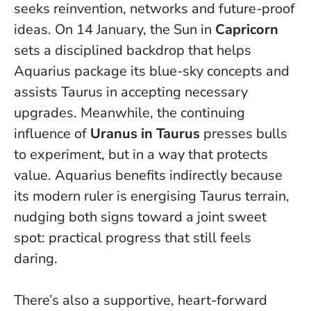
seeks reinvention, networks and future-proof
ideas. On 14 January, the Sun in
Capricorn
sets a disciplined backdrop that helps
Aquarius package its blue-sky concepts and
assists Taurus in accepting necessary
upgrades. Meanwhile, the continuing
influence of
Uranus in Taurus
presses bulls
to experiment, but in a way that protects
value. Aquarius benefits indirectly because
its modern ruler is energising Taurus terrain,
nudging both signs toward a joint sweet
spot: practical progress that still feels
daring.
There’s also a supportive, heart-forward