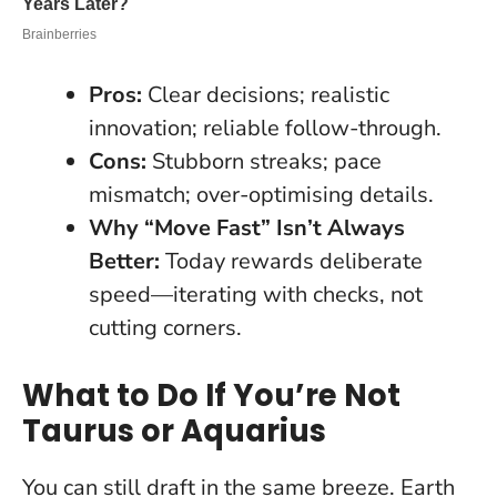
Pros:
Clear decisions; realistic
innovation; reliable follow-through.
Cons:
Stubborn streaks; pace
mismatch; over-optimising details.
Why “Move Fast” Isn’t Always
Better:
Today rewards deliberate
speed—iterating with checks, not
cutting corners.
What to Do If You’re Not
Taurus or Aquarius
You can still draft in the same breeze
. Earth