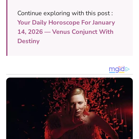
Continue exploring with this post :
Your Daily Horoscope For January
14, 2026 — Venus Conjunct With
Destiny