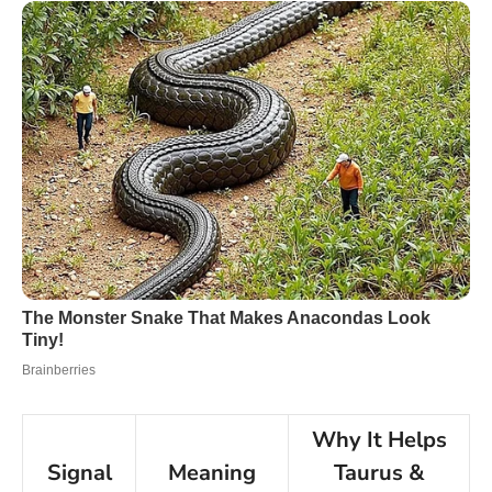
Why It Helps
Signal
Meaning
Taurus &