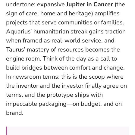
undertone: expansive
Jupiter in Cancer
(the
sign of care, home and heritage) amplifies
projects that serve communities or families.
Aquarius’ humanitarian streak gains traction
when framed as real-world service, and
Taurus’ mastery of resources becomes the
engine room.
Think of the day as a call to
build bridges between comfort and change
.
In newsroom terms: this is the scoop where
the inventor and the investor finally agree on
terms, and the prototype ships with
impeccable packaging—on budget, and on
brand.