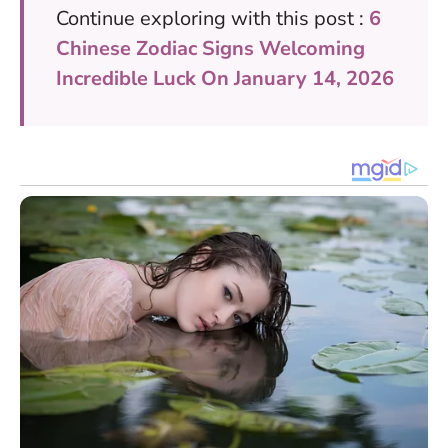
Continue exploring with this post :
6
Chinese Zodiac Signs Welcoming
Incredible Luck On January 14, 2026