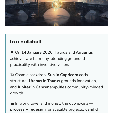
In a nutshell
🌟 On
14 January 2026
,
Taurus
and
Aquarius
achieve rare harmony, blending grounded
practicality with inventive vision.
🪐 Cosmic backdrop:
Sun in Capricorn
adds
structure,
Uranus in Taurus
grounds innovation,
and
Jupiter in Cancer
amplifies community-minded
growth.
💼 In work, love, and money, the duo excels—
process + redesign
for scalable projects,
candid