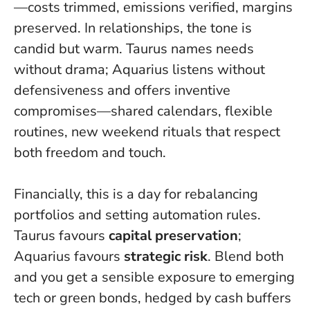
—costs trimmed, emissions verified, margins
preserved. In relationships, the tone is
candid but warm. Taurus names needs
without drama; Aquarius listens without
defensiveness and offers inventive
compromises—shared calendars, flexible
routines, new weekend rituals that respect
both freedom and touch.
Financially, this is a day for rebalancing
portfolios and setting automation rules.
Taurus favours
capital preservation
;
Aquarius favours
strategic risk
. Blend both
and you get a sensible exposure to emerging
tech or green bonds, hedged by cash buffers