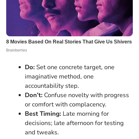
Do:
Set one concrete target, one
imaginative method, one
accountability step.
Don’t:
Confuse novelty with progress
or comfort with complacency.
Best Timing:
Late morning for
decisions; late afternoon for testing
and tweaks.