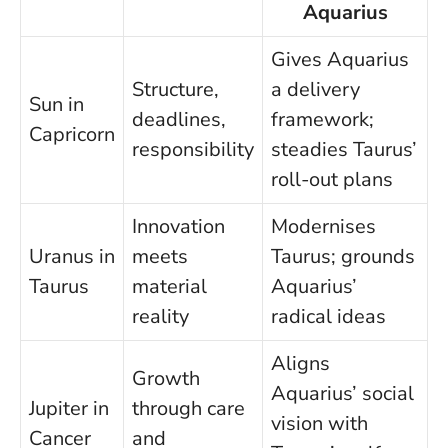
Aquarius
Gives Aquarius
Structure,
a delivery
Sun in
deadlines,
framework;
Capricorn
responsibility
steadies Taurus’
roll-out plans
Innovation
Modernises
Uranus in
meets
Taurus; grounds
Taurus
material
Aquarius’
reality
radical ideas
Aligns
Growth
Aquarius’ social
Jupiter in
through care
vision with
Cancer
and