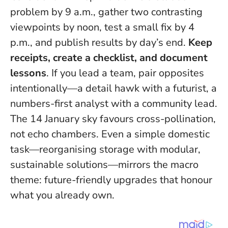
problem by 9 a.m., gather two contrasting
viewpoints by noon, test a small fix by 4
p.m., and publish results by day’s end.
Keep
receipts, create a checklist, and document
lessons
. If you lead a team, pair opposites
intentionally—a detail hawk with a futurist, a
numbers-first analyst with a community lead.
The 14 January sky favours cross-pollination,
not echo chambers
. Even a simple domestic
task—reorganising storage with modular,
sustainable solutions—mirrors the macro
theme: future-friendly upgrades that honour
what you already own.