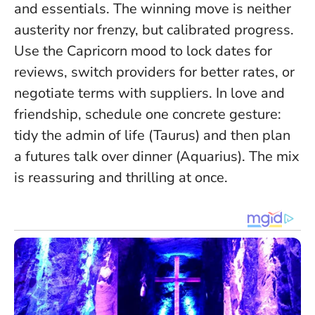
and essentials.
The winning move is neither
austerity nor frenzy, but calibrated progress
.
Use the Capricorn mood to lock dates for
reviews, switch providers for better rates, or
negotiate terms with suppliers. In love and
friendship, schedule one concrete gesture:
tidy the admin of life (Taurus) and then plan
a futures talk over dinner (Aquarius). The mix
is reassuring and thrilling at once.