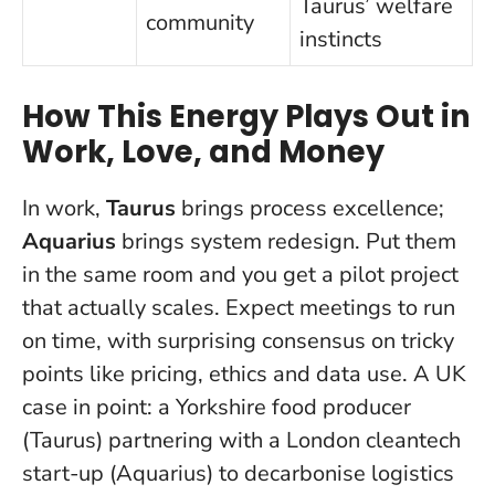
Taurus’ welfare
community
instincts
How This Energy Plays Out in
Work, Love, and Money
In work,
Taurus
brings process excellence;
Aquarius
brings system redesign.
Put them
in the same room and you get a pilot project
that actually scales
. Expect meetings to run
on time, with surprising consensus on tricky
points like pricing, ethics and data use. A UK
case in point: a Yorkshire food producer
(Taurus) partnering with a London cleantech
start-up (Aquarius) to decarbonise logistics