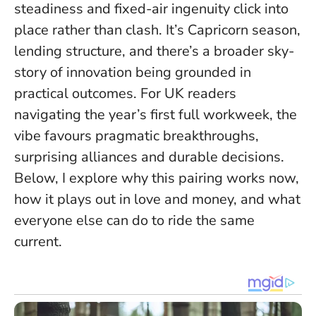
steadiness and fixed-air ingenuity click into
place rather than clash
. It’s Capricorn season,
lending structure, and there’s a broader sky-
story of innovation being grounded in
practical outcomes. For UK readers
navigating the year’s first full workweek, the
vibe favours pragmatic breakthroughs,
surprising alliances and durable decisions.
Below, I explore why this pairing works now,
how it plays out in love and money, and what
everyone else can do to ride the same
current.