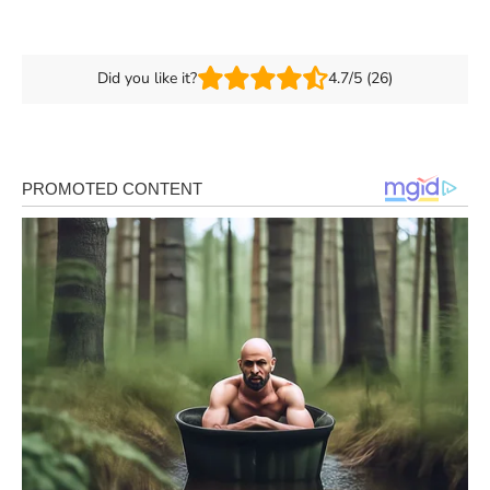
Did you like it?
4.7/5 (26)