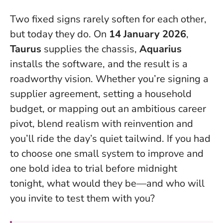
Two fixed signs rarely soften for each other,
but today they do
. On
14 January 2026
,
Taurus
supplies the chassis,
Aquarius
installs the software, and the result is a
roadworthy vision. Whether you’re signing a
supplier agreement, setting a household
budget, or mapping out an ambitious career
pivot, blend realism with reinvention and
you’ll ride the day’s quiet tailwind. If you had
to choose one small system to improve and
one bold idea to trial before midnight
tonight, what would they be—and who will
you invite to test them with you?