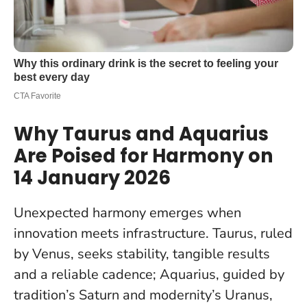
Why Taurus and Aquarius
Are Poised for Harmony on
14 January 2026
Unexpected harmony emerges when
innovation meets infrastructure
. Taurus, ruled
by Venus, seeks stability, tangible results
and a reliable cadence; Aquarius, guided by
tradition’s Saturn and modernity’s Uranus,