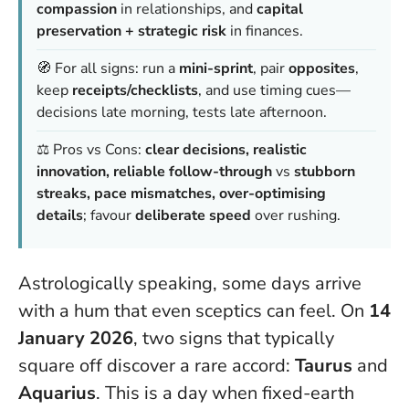
compassion
in relationships, and
capital
preservation + strategic risk
in finances.
🧭 For all signs: run a
mini-sprint
, pair
opposites
,
keep
receipts/checklists
, and use timing cues—
decisions late morning, tests late afternoon.
⚖️ Pros vs Cons:
clear decisions, realistic
innovation, reliable follow-through
vs
stubborn
streaks, pace mismatches, over-optimising
details
; favour
deliberate speed
over rushing.
Astrologically speaking, some days arrive
with a hum that even sceptics can feel. On
14
January 2026
, two signs that typically
square off discover a rare accord:
Taurus
and
Aquarius
.
This is a day when fixed-earth