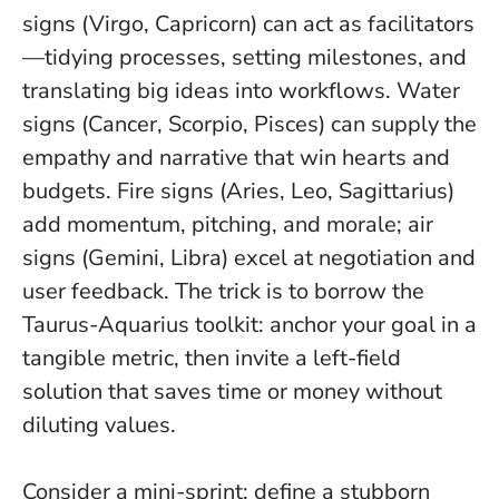
signs (Virgo, Capricorn) can act as facilitators
—tidying processes, setting milestones, and
translating big ideas into workflows. Water
signs (Cancer, Scorpio, Pisces) can supply the
empathy and narrative that win hearts and
budgets. Fire signs (Aries, Leo, Sagittarius)
add momentum, pitching, and morale; air
signs (Gemini, Libra) excel at negotiation and
user feedback. The trick is to borrow the
Taurus-Aquarius toolkit: anchor your goal in a
tangible metric, then invite a left-field
solution that saves time or money without
diluting values.
Consider a mini-sprint: define a stubborn