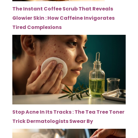
The Instant Coffee Scrub That Reveals
Glowier Skin : How Caffeine Invigorates
Tired Complexions
Stop Acne In Its Tracks : The Tea Tree Toner
Trick Dermatologists Swear By