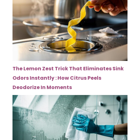
The Lemon Zest Trick That Eliminates Sink
Odors Instantly : How Citrus Peels
Deodorize In Moments