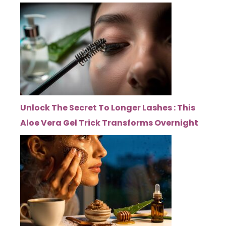
Unlock The Secret To Longer Lashes : This
Aloe Vera Gel Trick Transforms Overnight