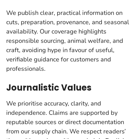
We publish clear, practical information on
cuts, preparation, provenance, and seasonal
availability. Our coverage highlights
responsible sourcing, animal welfare, and
craft, avoiding hype in favour of useful,
verifiable guidance for customers and
professionals.
Journalistic Values
We prioritise accuracy, clarity, and
independence. Claims are supported by
reputable sources or direct documentation
from our supply chain. We respect readers’