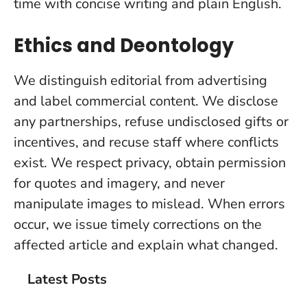
time with concise writing and plain English.
Ethics and Deontology
We distinguish editorial from advertising
and label commercial content. We disclose
any partnerships, refuse undisclosed gifts or
incentives, and recuse staff where conflicts
exist. We respect privacy, obtain permission
for quotes and imagery, and never
manipulate images to mislead. When errors
occur, we issue timely corrections on the
affected article and explain what changed.
Latest Posts