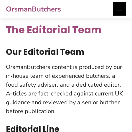
Skip
OrsmanButchers
to
content
The Editorial Team
Our Editorial Team
OrsmanButchers content is produced by our
in‑house team of experienced butchers, a
food safety adviser, and a dedicated editor.
Articles are fact-checked against current UK
guidance and reviewed by a senior butcher
before publication.
Editorial Line