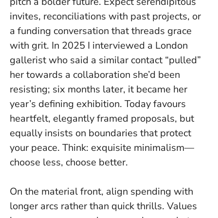
pitch a bolder future. Expect serendipitous
invites, reconciliations with past projects, or
a funding conversation that threads grace
with grit. In 2025 I interviewed a London
gallerist who said a similar contact “pulled”
her towards a collaboration she’d been
resisting; six months later, it became her
year’s defining exhibition.
Today favours
heartfelt, elegantly framed proposals
, but
equally insists on boundaries that protect
your peace. Think: exquisite minimalism—
choose less, choose better.
On the material front, align spending with
longer arcs rather than quick thrills. Values