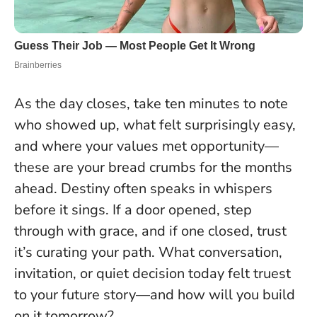
As the day closes, take ten minutes to note
who showed up, what felt surprisingly easy,
and where your values met opportunity—
these are your bread crumbs for the months
ahead.
Destiny often speaks in whispers
before it sings
. If a door opened, step
through with grace, and if one closed, trust
it’s curating your path. What conversation,
invitation, or quiet decision today felt truest
to your future story—and how will you build
on it tomorrow?