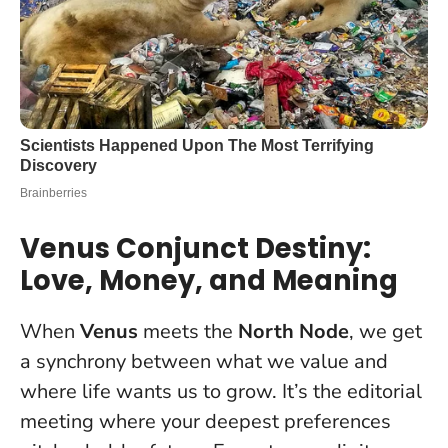
Venus Conjunct Destiny:
Love, Money, and Meaning
When
Venus
meets the
North Node
, we get
a synchrony between what we value and
where life wants us to grow. It’s the editorial
meeting where your deepest preferences