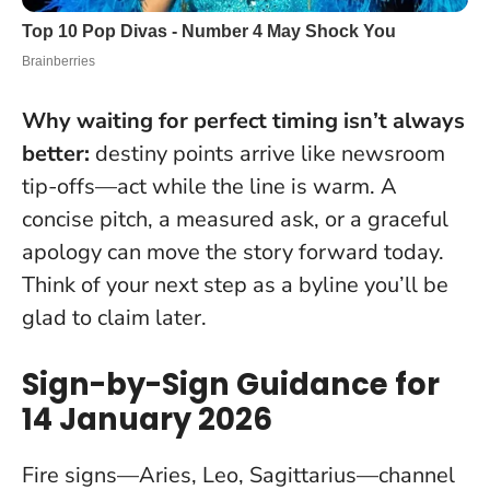
Why waiting for perfect timing isn’t always
better:
destiny points arrive like newsroom
tip-offs—act while the line is warm. A
concise pitch, a measured ask, or a graceful
apology can move the story forward today.
Think of your next step as a byline you’ll be
glad to claim later.
Sign-by-Sign Guidance for
14 January 2026
Fire signs—Aries, Leo, Sagittarius—channel