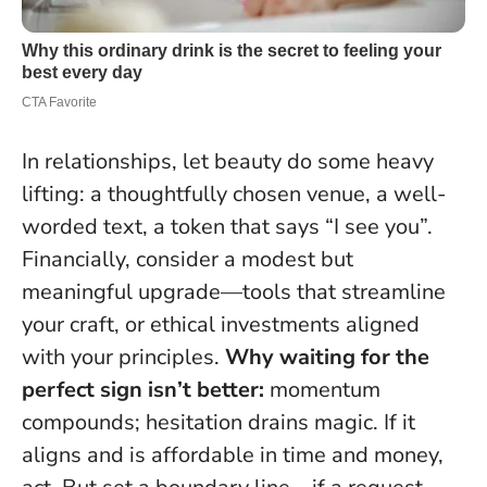
In relationships, let beauty do some heavy
lifting: a thoughtfully chosen venue, a well-
worded text, a token that says “I see you”.
Financially, consider a modest but
meaningful upgrade—tools that streamline
your craft, or ethical investments aligned
with your principles.
Why waiting for the
perfect sign isn’t better:
momentum
compounds; hesitation drains magic.
If it
aligns and is affordable in time and money,