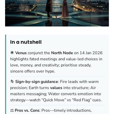
In a nutshell
🌟
Venus
conjunct the
North Node
on 14 Jan 2026
highlights fated meetings and value-led choices in
love, money, and creativity; prioritise steady,
sincere offers over hype.
🌀
Sign-by-sign guidance
: Fire leads with warm
precision; Earth turns
values
into structure; Air
masters messaging; Water converts emotion into
strategy—watch “Quick Move” vs “Red Flag” cues.
⚖️
Pros vs. Cons
: Pros—timely introductions,