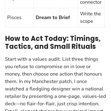
connector
Write the
Pisces
Dream to Brief
V
scope
How to Act Today: Timings,
Tactics, and Small Rituals
Start with a values audit. List three things
you refuse to compromise on in love or
money, then choose one action that honours
them. In my Manchester patch, I once
watched a fledgling designer win a national
retailer by presenting a one-page, values-led
deck—no flair-for-flair, just crisp intention.