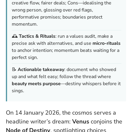
creative flow, fairer deals; Cons—idealising the
wrong person, glossing over red flags,
performative promises; boundaries protect
momentum.
🕰️
Tactics & Rituals
: run a values audit, make a
precise ask with alternatives, and use
micro-rituals
to anchor intention;
momentum beats waiting for a
perfect sign
.
📝
Actionable takeaway
: document who showed
up and what felt easy; follow the thread where
beauty meets purpose
—destiny whispers before it
sings.
On 14 January 2026, the cosmos serves a
headline writer’s dream:
Venus
conjoins the
Node of Destiny
, spotlighting choices