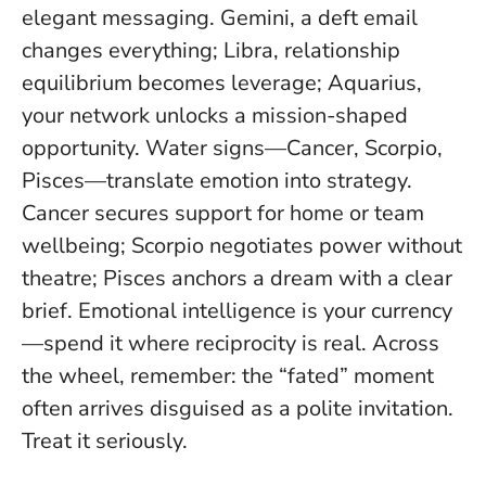
elegant messaging. Gemini, a deft email
changes everything; Libra, relationship
equilibrium becomes leverage; Aquarius,
your network unlocks a mission-shaped
opportunity. Water signs—Cancer, Scorpio,
Pisces—translate emotion into strategy.
Cancer secures support for home or team
wellbeing; Scorpio negotiates power without
theatre; Pisces anchors a dream with a clear
brief.
Emotional intelligence is your currency
—spend it where reciprocity is real
. Across
the wheel, remember: the “fated” moment
often arrives disguised as a polite invitation.
Treat it seriously.