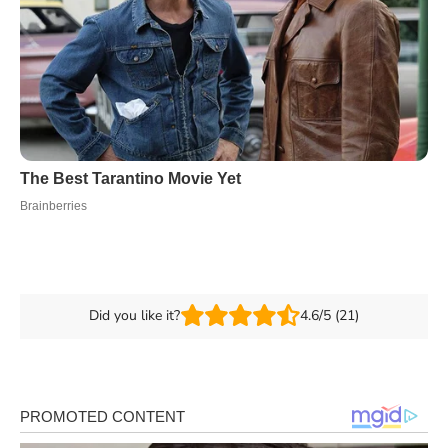
Did you like it?
4.6/5 (21)