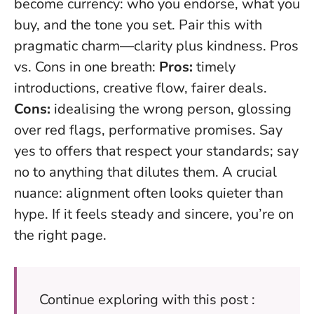
become currency: who you endorse, what you
buy, and the tone you set. Pair this with
pragmatic charm—clarity plus kindness. Pros
vs. Cons in one breath:
Pros:
timely
introductions, creative flow, fairer deals.
Cons:
idealising the wrong person, glossing
over red flags, performative promises.
Say
yes to offers that respect your standards; say
no to anything that dilutes them
. A crucial
nuance: alignment often looks quieter than
hype. If it feels steady and sincere, you’re on
the right page.
Continue exploring with this post :