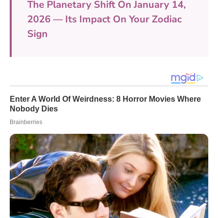
The Planetary Shift On January 14,
2026 — Its Impact On Your Zodiac
Sign