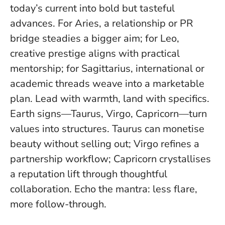
today’s current into bold but tasteful
advances. For Aries, a relationship or PR
bridge steadies a bigger aim; for Leo,
creative prestige aligns with practical
mentorship; for Sagittarius, international or
academic threads weave into a marketable
plan.
Lead with warmth, land with specifics
.
Earth signs—Taurus, Virgo, Capricorn—turn
values into structures. Taurus can monetise
beauty without selling out; Virgo refines a
partnership workflow; Capricorn crystallises
a reputation lift through thoughtful
collaboration. Echo the mantra: less flare,
more follow-through.