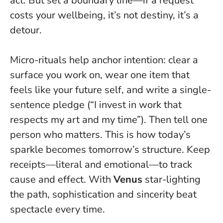
act
. But set a boundary line—if a request
costs your wellbeing, it’s not destiny, it’s a
detour.
Micro-rituals help anchor intention: clear a
surface you work on, wear one item that
feels like your future self, and write a single-
sentence pledge (“I invest in work that
respects my art and my time”). Then tell one
person who matters. This is how today’s
sparkle becomes tomorrow’s structure. Keep
receipts—literal and emotional—to track
cause and effect. With
Venus
star-lighting
the path, sophistication and sincerity beat
spectacle every time.