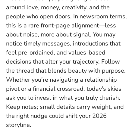
around love, money, creativity, and the
people who open doors. In newsroom terms,
this is a rare front-page alignment—less
about noise, more about signal. You may
notice timely messages, introductions that
feel pre-ordained, and values-based
decisions that alter your trajectory.
Follow
the thread that blends beauty with purpose
.
Whether you’re navigating a relationship
pivot or a financial crossroad, today’s skies
ask you to invest in what you truly cherish.
Keep notes; small details carry weight, and
the right nudge could shift your 2026
storyline.