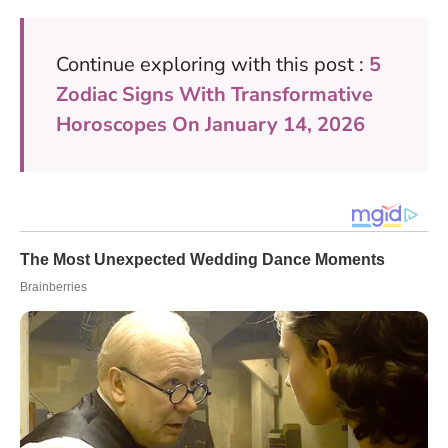
Continue exploring with this post :
5
Zodiac Signs With Transformative
Horoscopes On January 14, 2026