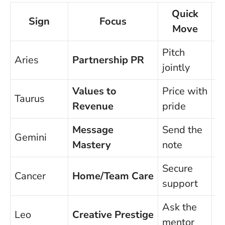
Quick
Sign
Focus
Move
Pitch
Aries
Partnership PR
I
jointly
Values to
Price with
Taurus
U
Revenue
pride
Message
Send the
Gemini
O
Mastery
note
Secure
E
Cancer
Home/Team Care
support
o
Ask the
Leo
Creative Prestige
G
mentor