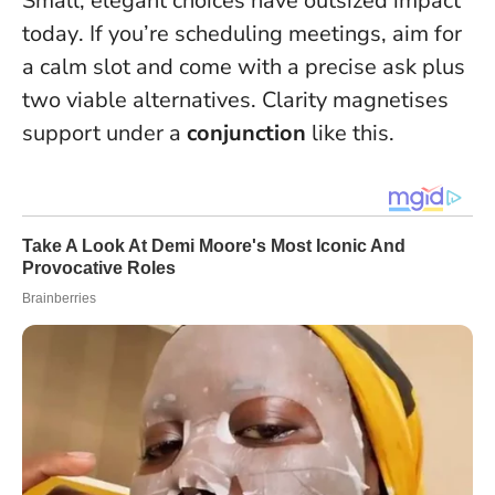
Small, elegant choices have outsized impact
today
. If you’re scheduling meetings, aim for
a calm slot and come with a precise ask plus
two viable alternatives. Clarity magnetises
support under a
conjunction
like this.