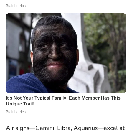
Air signs—Gemini, Libra, Aquarius—excel at