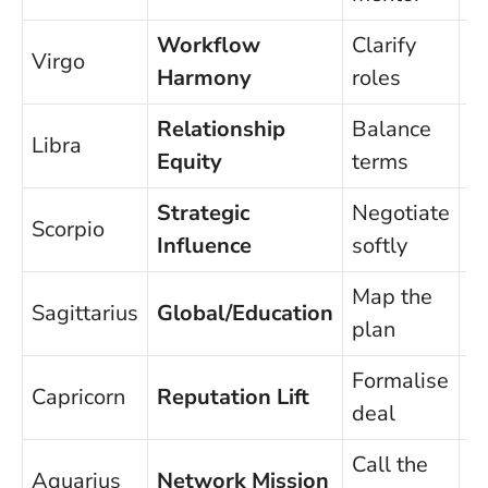
Workflow
Clarify
P
Virgo
Harmony
roles
d
Relationship
Balance
P
Libra
Equity
terms
p
Strategic
Negotiate
Scorpio
C
Influence
softly
Map the
Sagittarius
Global/Education
S
plan
Formalise
Capricorn
Reputation Lift
Ri
deal
Call the
Aquarius
Network Mission
D