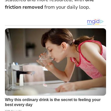
friction removed
from your daily loop.