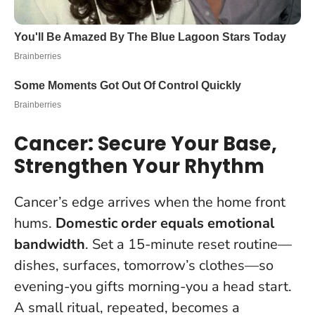
Cancer: Secure Your Base,
Strengthen Your Rhythm
Cancer’s edge arrives when the home front
hums.
Domestic order equals emotional
bandwidth
. Set a 15-minute reset routine—
dishes, surfaces, tomorrow’s clothes—so
evening-you gifts morning-you a head start.
A small ritual, repeated, becomes a