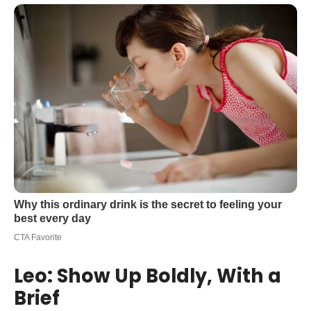
Leo: Show Up Boldly, With a
Brief