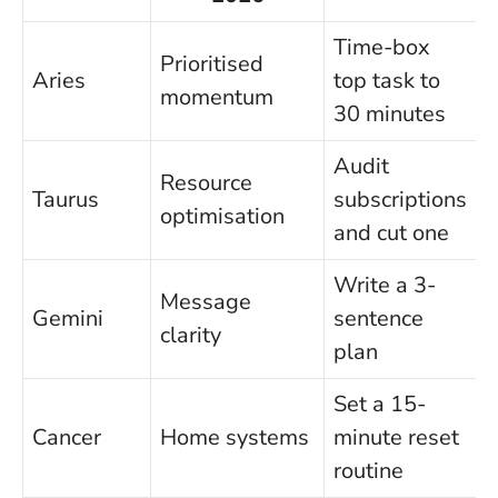
Time-box
Prioritised
Aries
top task to
momentum
30 minutes
Audit
Resource
Taurus
subscriptions
optimisation
and cut one
Write a 3-
Message
Gemini
sentence
clarity
plan
Set a 15-
Cancer
Home systems
minute reset
routine