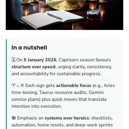
In a nutshell
🗓️ On
5 January 2026
, Capricorn season favours
structure over speed
, urging clarity, consistency,
and accountability for sustainable progress.
♈→♓ Each sign gets
actionable focus
(e.g., Aries
time-boxing, Taurus resource audits, Gemini
concise plans) plus quick moves that translate
intention into execution.
🛠️ Emphasis on
systems over heroics
: checklists,
automation, home resets, and deep-work sprints