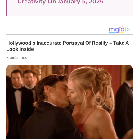
Creativity On January 5, 2026