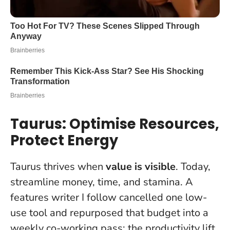
Taurus: Optimise Resources,
Protect Energy
Taurus thrives when
value is visible
. Today,
streamline money, time, and stamina. A
features writer I follow cancelled one low-
use tool and repurposed that budget into a
weekly co-working pass; the productivity lift