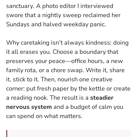
sanctuary
. A photo editor I interviewed
swore that a nightly sweep reclaimed her
Sundays and halved weekday panic.
Why caretaking isn’t always kindness: doing
it all erases you. Choose a boundary that
preserves your peace—office hours, a new
family rota, or a chore swap. Write it, share
it, stick to it. Then, nourish one creative
corner: put fresh paper by the kettle or create
a reading nook. The result is a
steadier
nervous system
and a budget of calm you
can spend on what matters.