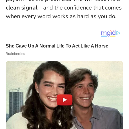
clean signal
—and the confidence that comes
when every word works as hard as you do.