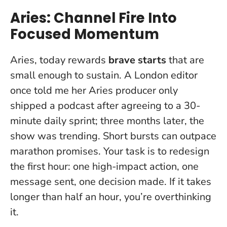
Aries: Channel Fire Into
Focused Momentum
Aries, today rewards
brave starts
that are
small enough to sustain. A London editor
once told me her Aries producer only
shipped a podcast after agreeing to a 30-
minute daily sprint; three months later, the
show was trending.
Short bursts can outpace
marathon promises
. Your task is to redesign
the first hour: one high-impact action, one
message sent, one decision made. If it takes
longer than half an hour, you’re overthinking
it.