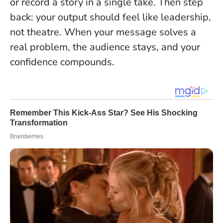
or record a story in a single take. Then step
back: your output should feel like leadership,
not theatre. When your message solves a
real problem, the audience stays, and your
confidence compounds.