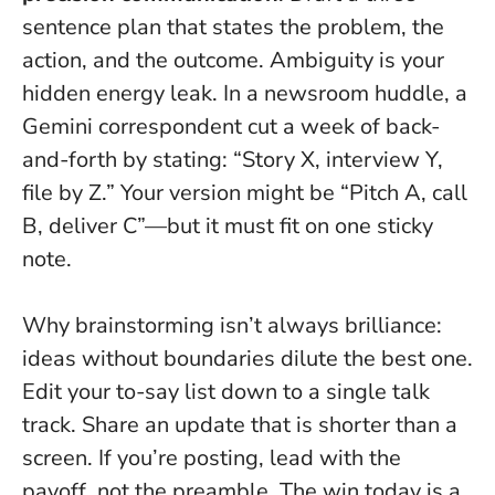
sentence plan that states the problem, the
action, and the outcome.
Ambiguity is your
hidden energy leak
. In a newsroom huddle, a
Gemini correspondent cut a week of back-
and-forth by stating: “Story X, interview Y,
file by Z.” Your version might be “Pitch A, call
B, deliver C”—but it must fit on one sticky
note.
Why brainstorming isn’t always brilliance:
ideas without boundaries dilute the best one.
Edit your to-say list down to a single talk
track. Share an update that is shorter than a
screen. If you’re posting, lead with the
payoff, not the preamble. The win today is a