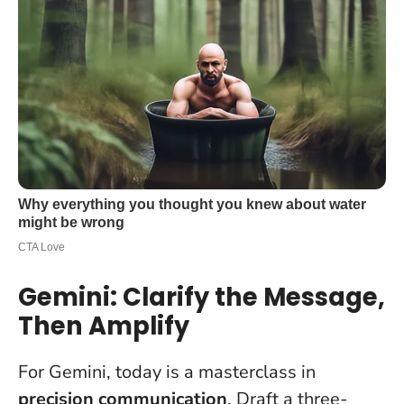
Gemini: Clarify the Message,
Then Amplify
For Gemini, today is a masterclass in
precision communication
. Draft a three-