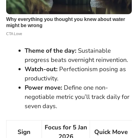
Theme of the day:
Sustainable
progress beats overnight reinvention.
Watch-out:
Perfectionism posing as
productivity.
Power move:
Define one non-
negotiable metric you’ll track daily for
seven days.
Focus for 5 Jan
Sign
Quick Move
2026