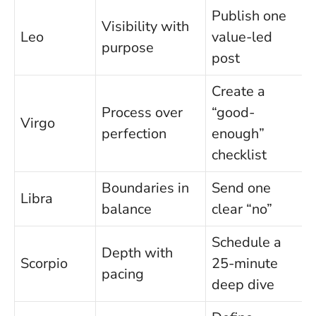
Publish one
Visibility with
Leo
value-led
purpose
post
Create a
Process over
“good-
Virgo
perfection
enough”
checklist
Boundaries in
Send one
Libra
balance
clear “no”
Schedule a
Depth with
Scorpio
25-minute
pacing
deep dive