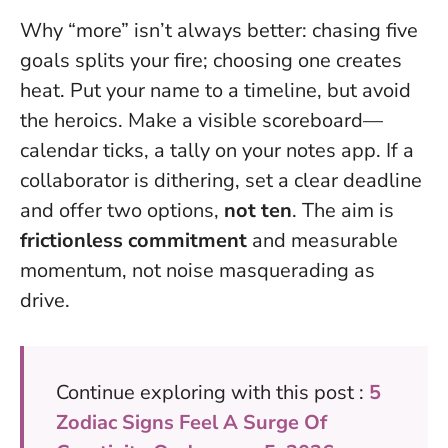
Why “more” isn’t always better: chasing five
goals splits your fire; choosing one creates
heat. Put your name to a timeline, but avoid
the heroics. Make a visible scoreboard—
calendar ticks, a tally on your notes app. If a
collaborator is dithering, set a clear deadline
and offer two options,
not ten
. The aim is
frictionless commitment
and measurable
momentum, not noise masquerading as
drive.
Continue exploring with this post :
5
Zodiac Signs Feel A Surge Of