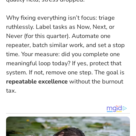
Why fixing everything isn’t focus: triage
ruthlessly. Label tasks as Now, Next, or
Never (for this quarter). Automate one
repeater, batch similar work, and set a stop
time. Your measure: did you complete one
meaningful loop today? If yes, protect that
system. If not, remove one step. The goal is
repeatable excellence
without the burnout
tax.