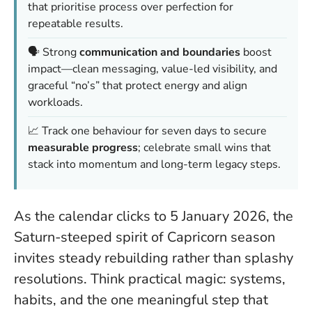
that prioritise process over perfection for
repeatable results.
🗣️ Strong
communication and boundaries
boost
impact—clean messaging, value-led visibility, and
graceful “no’s” that protect energy and align
workloads.
📈 Track one behaviour for seven days to secure
measurable progress
; celebrate small wins that
stack into momentum and long-term legacy steps.
As the calendar clicks to 5 January 2026, the
Saturn-steeped spirit of Capricorn season
invites steady rebuilding rather than splashy
resolutions. Think practical magic: systems,
habits, and the one meaningful step that