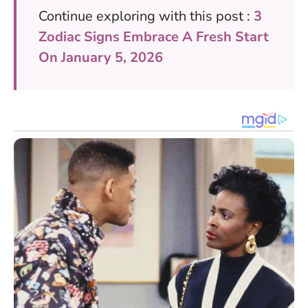
Continue exploring with this post :
3
Zodiac Signs Embrace A Fresh Start
On January 5, 2026