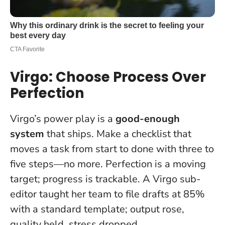
Virgo: Choose Process Over
Perfection
Virgo’s power play is a
good-enough
system
that ships. Make a checklist that
moves a task from start to done with three to
five steps—no more.
Perfection is a moving
target; progress is trackable
. A Virgo sub-
editor taught her team to file drafts at 85%
with a standard template; output rose,
quality held, stress dropped.