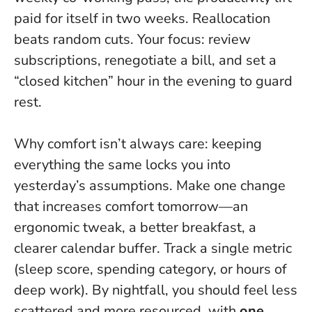
paid for itself in two weeks.
Reallocation
beats random cuts
. Your focus: review
subscriptions, renegotiate a bill, and set a
“closed kitchen” hour in the evening to guard
rest.
Why comfort isn’t always care: keeping
everything the same locks you into
yesterday’s assumptions. Make one change
that increases comfort tomorrow—an
ergonomic tweak, a better breakfast, a
clearer calendar buffer. Track a single metric
(sleep score, spending category, or hours of
deep work). By nightfall, you should feel less
scattered and more resourced, with
one