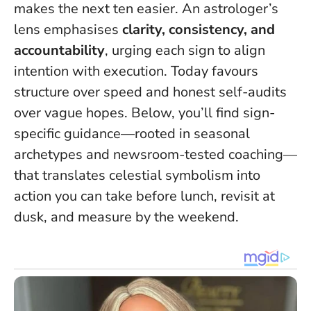
makes the next ten easier. An astrologer’s
lens emphasises
clarity, consistency, and
accountability
, urging each sign to align
intention with execution.
Today favours
structure over speed
and honest self-audits
over vague hopes. Below, you’ll find sign-
specific guidance—rooted in seasonal
archetypes and newsroom-tested coaching—
that translates celestial symbolism into
action you can take before lunch, revisit at
dusk, and measure by the weekend.