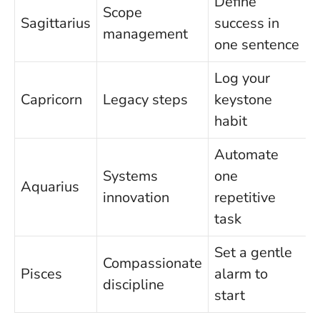
Define
Scope
Sagittarius
success in
management
one sentence
Log your
Capricorn
Legacy steps
keystone
habit
Automate
Systems
one
Aquarius
innovation
repetitive
task
Set a gentle
Compassionate
Pisces
alarm to
discipline
start