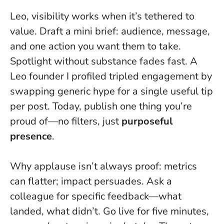
Leo, visibility works when it’s tethered to
value. Draft a mini brief: audience, message,
and one action you want them to take.
Spotlight without substance fades fast
. A
Leo founder I profiled tripled engagement by
swapping generic hype for a single useful tip
per post. Today, publish one thing you’re
proud of—no filters, just
purposeful
presence
.
Why applause isn’t always proof: metrics
can flatter; impact persuades. Ask a
colleague for specific feedback—what
landed, what didn’t. Go live for five minutes,