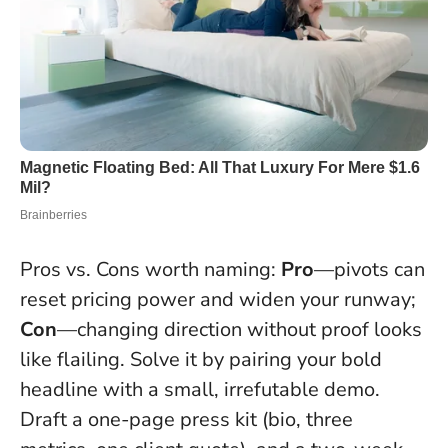
Pros vs. Cons worth naming:
Pro
—pivots can
reset pricing power and widen your runway;
Con
—changing direction without proof looks
like flailing. Solve it by pairing your bold
headline with a small, irrefutable demo.
Draft a one-page press kit (bio, three