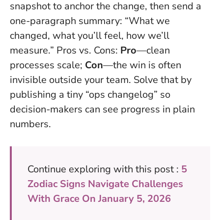
snapshot to anchor the change, then send a
one-paragraph summary: “What we
changed, what you’ll feel, how we’ll
measure.” Pros vs. Cons:
Pro
—clean
processes scale;
Con
—the win is often
invisible outside your team. Solve that by
publishing a tiny “ops changelog” so
decision-makers can see progress in plain
numbers.
Continue exploring with this post :
5
Zodiac Signs Navigate Challenges
With Grace On January 5, 2026