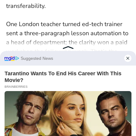
transferability.
One London teacher turned ed-tech trainer
sent a three-paragraph lesson automation to
a head of department; the clarity won a paid
workshop the following week. That’s the
Rooster edge: tidy outputs that travel. On 5
January, aim for one published proof, one
peer review, one ask.
Precision becomes
pipeline
when your work is easy to verify and
easy to share.