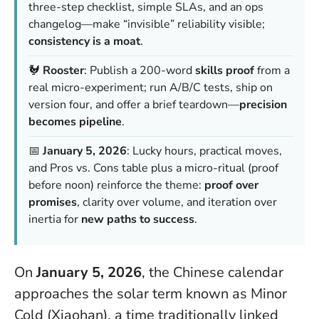
three-step checklist, simple SLAs, and an ops
changelog—make “invisible” reliability visible;
consistency is a moat
.
🐓
Rooster
: Publish a 200-word
skills proof
from a
real micro-experiment; run A/B/C tests, ship on
version four, and offer a brief teardown—
precision
becomes pipeline
.
📅
January 5, 2026
: Lucky hours, practical moves,
and Pros vs. Cons table plus a micro-ritual (proof
before noon) reinforce the theme:
proof over
promises
, clarity over volume, and iteration over
inertia for
new paths to success
.
On
January 5, 2026
, the Chinese calendar
approaches the solar term known as Minor
Cold (Xiaohan), a time traditionally linked