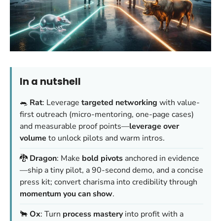
In a nutshell
🐀
Rat
: Leverage
targeted networking
with value-
first outreach (micro-mentoring, one-page cases)
and measurable proof points—
leverage over
volume
to unlock pilots and warm intros.
🐉
Dragon
: Make
bold pivots
anchored in evidence
—ship a tiny pilot, a 90-second demo, and a concise
press kit; convert charisma into credibility through
momentum you can show
.
🐂
Ox
: Turn
process mastery
into profit with a