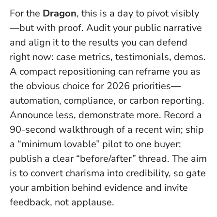
For the
Dragon
, this is a day to pivot visibly
—but with proof. Audit your public narrative
and align it to the results you can defend
right now: case metrics, testimonials, demos.
A compact repositioning can reframe you as
the obvious choice for 2026 priorities—
automation, compliance, or carbon reporting.
Announce less, demonstrate more
. Record a
90-second walkthrough of a recent win; ship
a “minimum lovable” pilot to one buyer;
publish a clear “before/after” thread. The aim
is to convert charisma into credibility, so gate
your ambition behind evidence and invite
feedback, not applause.