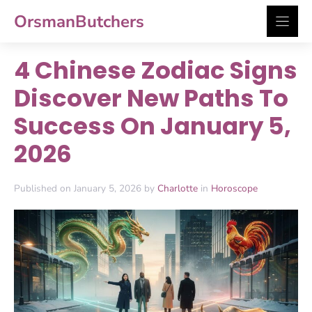
Skip
OrsmanButchers
to
content
4 Chinese Zodiac Signs
Discover New Paths To
Success On January 5,
2026
Published on January 5, 2026 by
Charlotte
in
Horoscope