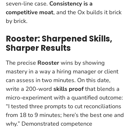
seven-line case.
Consistency is a
competitive moat
, and the Ox builds it brick
by brick.
Rooster: Sharpened Skills,
Sharper Results
The precise
Rooster
wins by showing
mastery in a way a hiring manager or client
can assess in two minutes. On this date,
write a 200-word
skills proof
that blends a
micro-experiment with a quantified outcome:
“I tested three prompts to cut reconciliations
from 18 to 9 minutes; here’s the best one and
why.”
Demonstrated competence