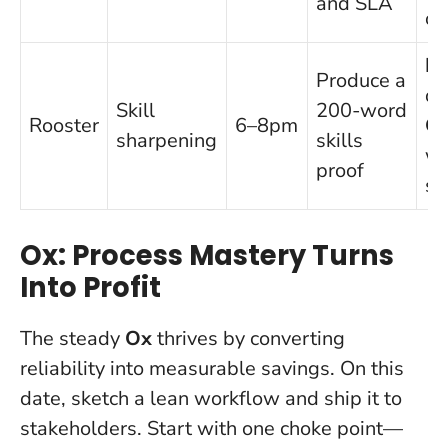
and SLA
ou
Pr
Produce a
di
Skill
200-word
Rooster
6–8pm
C
sharpening
skills
wi
proof
sh
Ox: Process Mastery Turns
Into Profit
The steady
Ox
thrives by converting
reliability into measurable savings. On this
date, sketch a lean workflow and ship it to
stakeholders. Start with one choke point—