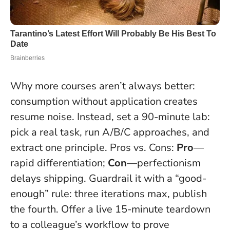
Why more courses aren’t always better:
consumption without application creates
resume noise. Instead, set a 90-minute lab:
pick a real task, run A/B/C approaches, and
extract one principle. Pros vs. Cons:
Pro
—
rapid differentiation;
Con
—perfectionism
delays shipping. Guardrail it with a “good-
enough” rule: three iterations max, publish
the fourth. Offer a live 15-minute teardown
to a colleague’s workflow to prove