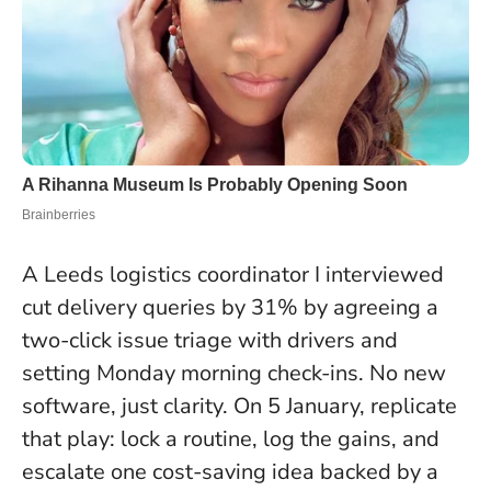
A Leeds logistics coordinator I interviewed
cut delivery queries by 31% by agreeing a
two-click issue triage with drivers and
setting Monday morning check-ins. No new
software, just clarity. On 5 January, replicate
that play: lock a routine, log the gains, and
escalate one cost-saving idea backed by a