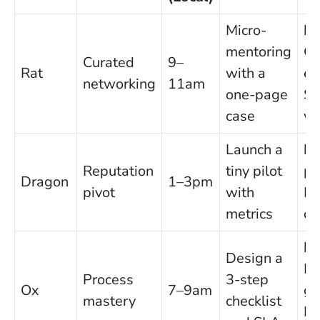
Micro-
Pr
mentoring
C
Curated
9–
Rat
with a
ef
networking
11am
one-page
Sl
case
wi
Launch a
Pr
Reputation
tiny pilot
po
Dragon
1–3pm
pivot
with
Ri
metrics
cl
Pr
Design a
Re
Process
3-step
Ox
7–9am
ga
mastery
checklist
In