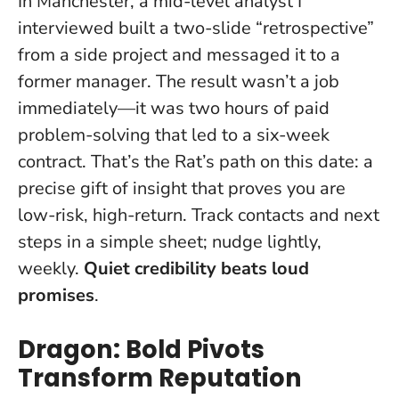
In Manchester, a mid-level analyst I
interviewed built a two-slide “retrospective”
from a side project and messaged it to a
former manager. The result wasn’t a job
immediately—it was two hours of paid
problem-solving that led to a six-week
contract. That’s the Rat’s path on this date: a
precise gift of insight that proves you are
low-risk, high-return. Track contacts and next
steps in a simple sheet; nudge lightly,
weekly.
Quiet credibility beats loud
promises
.
Dragon: Bold Pivots
Transform Reputation