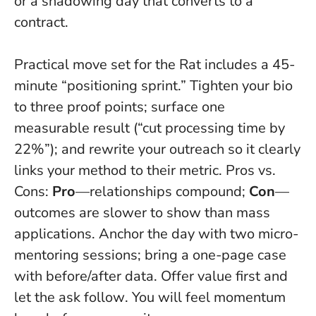
or a shadowing day that converts to a
contract.
Practical move set for the Rat includes a 45-
minute “positioning sprint.” Tighten your bio
to three proof points; surface one
measurable result (“cut processing time by
22%”); and rewrite your outreach so it clearly
links your method to their metric. Pros vs.
Cons:
Pro
—relationships compound;
Con
—
outcomes are slower to show than mass
applications. Anchor the day with two micro-
mentoring sessions; bring a one-page case
with before/after data.
Offer value first and
let the ask follow
. You will feel momentum