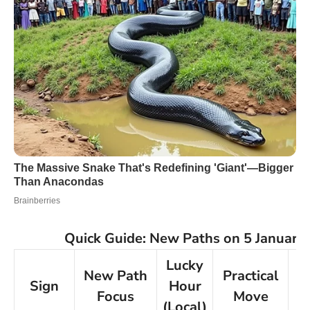
Quick Guide: New Paths on 5 January
Lucky
New Path
Practical
Sign
Hour
Pr
Focus
Move
(Local)