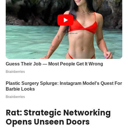
Rat: Strategic Networking
Opens Unseen Doors