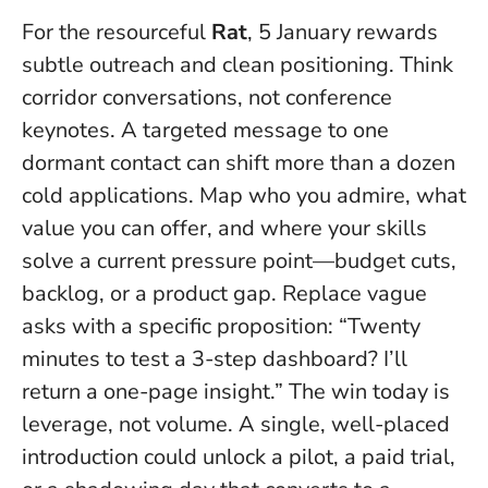
For the resourceful
Rat
, 5 January rewards
subtle outreach and clean positioning. Think
corridor conversations, not conference
keynotes. A targeted message to one
dormant contact can shift more than a dozen
cold applications. Map who you admire, what
value you can offer, and where your skills
solve a current pressure point—budget cuts,
backlog, or a product gap. Replace vague
asks with a specific proposition: “Twenty
minutes to test a 3-step dashboard? I’ll
return a one-page insight.”
The win today is
leverage, not volume
. A single, well-placed
introduction could unlock a pilot, a paid trial,