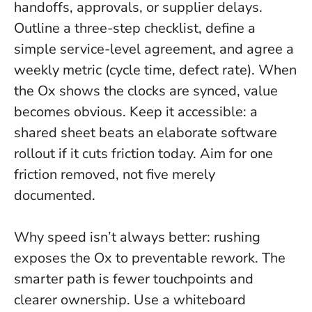
handoffs, approvals, or supplier delays.
Outline a three-step checklist, define a
simple service-level agreement, and agree a
weekly metric (cycle time, defect rate).
When
the Ox shows the clocks are synced, value
becomes obvious
. Keep it accessible: a
shared sheet beats an elaborate software
rollout if it cuts friction today. Aim for one
friction removed, not five merely
documented.
Why speed isn’t always better: rushing
exposes the Ox to preventable rework. The
smarter path is fewer touchpoints and
clearer ownership. Use a whiteboard