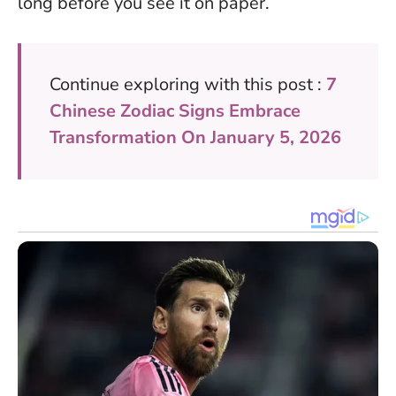
long before you see it on paper.
Continue exploring with this post :
7
Chinese Zodiac Signs Embrace
Transformation On January 5, 2026