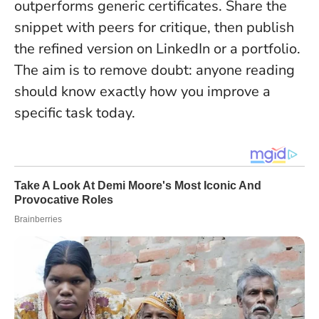
outperforms generic certificates
. Share the
snippet with peers for critique, then publish
the refined version on LinkedIn or a portfolio.
The aim is to remove doubt: anyone reading
should know exactly how you improve a
specific task today.