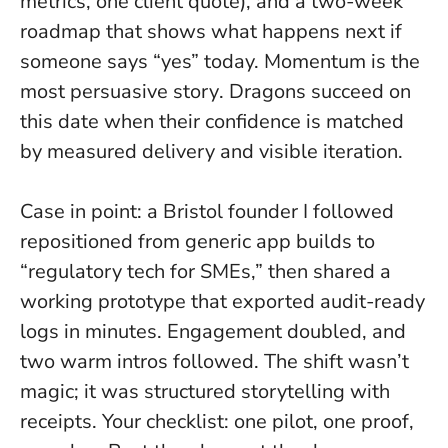
metrics, one client quote), and a two-week
roadmap that shows what happens next if
someone says “yes” today.
Momentum is the
most persuasive story
. Dragons succeed on
this date when their confidence is matched
by measured delivery and visible iteration.
Case in point: a Bristol founder I followed
repositioned from generic app builds to
“regulatory tech for SMEs,” then shared a
working prototype that exported audit-ready
logs in minutes. Engagement doubled, and
two warm intros followed. The shift wasn’t
magic; it was structured storytelling with
receipts. Your checklist: one pilot, one proof,