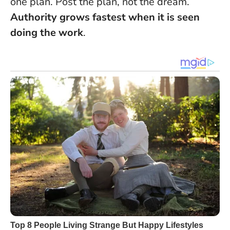
one plan. Post the plan, not the dream.
Authority grows fastest when it is seen
doing the work
.