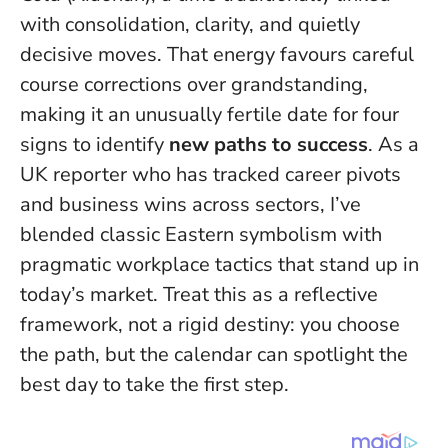
with consolidation, clarity, and quietly
decisive moves. That energy favours careful
course corrections over grandstanding,
making it an unusually fertile date for four
signs to identify
new paths to success
. As a
UK reporter who has tracked career pivots
and business wins across sectors, I’ve
blended classic Eastern symbolism with
pragmatic workplace tactics that stand up in
today’s market.
Treat this as a reflective
framework, not a rigid destiny
: you choose
the path, but the calendar can spotlight the
best day to take the first step.