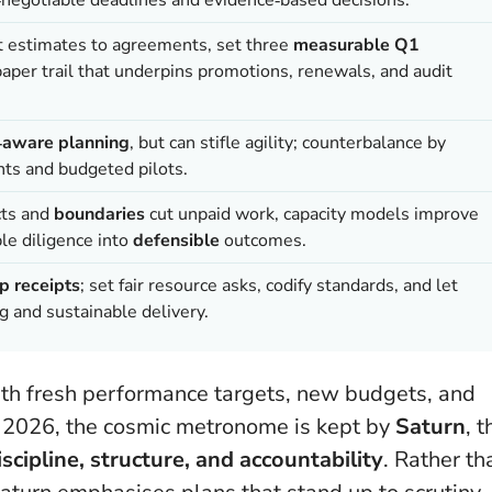
rt estimates to agreements, set three
measurable Q1
aper trail that underpins promotions, renewals, and audit
k‑aware planning
, but can stifle agility; counterbalance by
nts and budgeted pilots.
cts and
boundaries
cut unpaid work, capacity models improve
ble diligence into
defensible
outcomes.
p receipts
; set fair resource asks, codify standards, and let
 and sustainable delivery.
 with fresh performance targets, new budgets, and
ry 2026, the cosmic metronome is kept by
Saturn
, t
iscipline, structure, and accountability
. Rather th