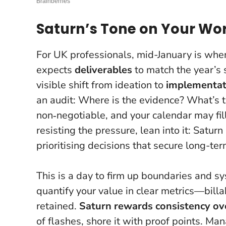
Saturn’s Tone on Your Wo
For UK professionals, mid-January is whe
expects
deliverables
to match the year’s 
visible shift from ideation to
implementat
an audit: Where is the evidence? What’s 
non‑negotiable
, and your calendar may fi
resisting the pressure, lean into it: Satur
prioritising decisions that secure long-t
This is a day to firm up boundaries and sy
quantify your value in clear metrics—billa
retained.
Saturn rewards consistency ov
of flashes, shore it with proof points. Man