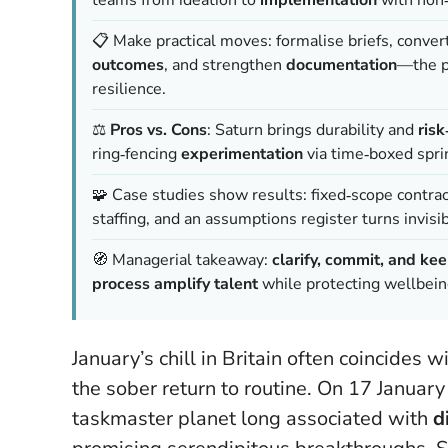
📋 Make practical moves: formalise briefs, conve
outcomes
, and strengthen
documentation
—the p
resilience.
⚖️
Pros vs. Cons
: Saturn brings durability and
ris
ring‑fencing
experimentation
via time‑boxed spri
🧩 Case studies show results: fixed‑scope contra
staffing, and an assumptions register turns invisi
🧭 Managerial takeaway:
clarify, commit, and kee
process amplify talent
while protecting wellbeing
January’s chill in Britain often coincides
the sober return to routine. On 17 Janua
taskmaster planet long associated with
d