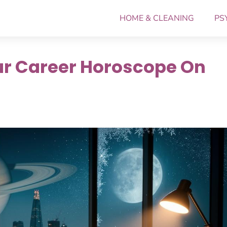
HOME & CLEANING
PS
ur Career Horoscope On