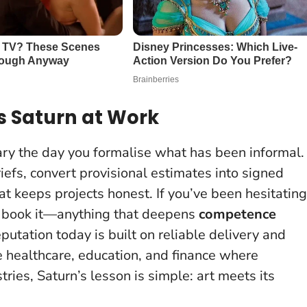
s Saturn at Work
uary the day you formalise what has been informal.
riefs, convert provisional estimates into signed
 keeps projects honest. If you’ve been hesitating
e, book it—anything that deepens
competence
putation today is built on reliable delivery and
ike healthcare, education, and finance where
tries, Saturn’s lesson is simple: art meets its