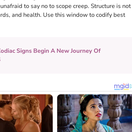
d unafraid to say no to scope creep.
Structure is not
rds, and health
. Use this window to codify best
Zodiac Signs Begin A New Journey Of
6