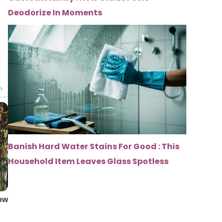
Deodorize In Moments
Banish Hard Water Stains For Good : This
Household Item Leaves Glass Spotless