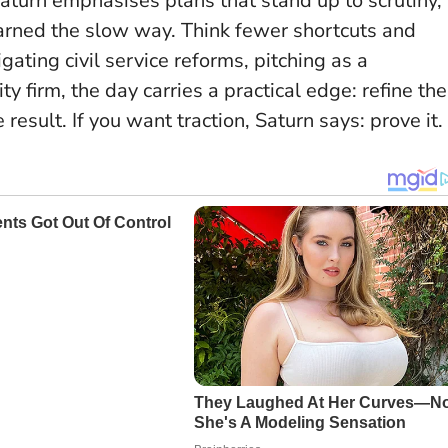
aturn emphasises plans that stand up to scrutiny,
earned the slow way.
Think fewer shortcuts and
gating civil service reforms, pitching as a
ty firm, the day carries a practical edge: refine the
result. If you want traction, Saturn says: prove it.