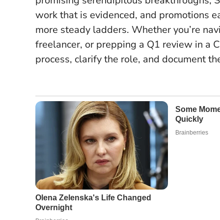
promising serendipitous breakthroughs, S
work that is evidenced, and promotions 
more steady ladders
. Whether you’re navi
freelancer, or prepping a Q1 review in a Ci
process, clarify the role, and document the 