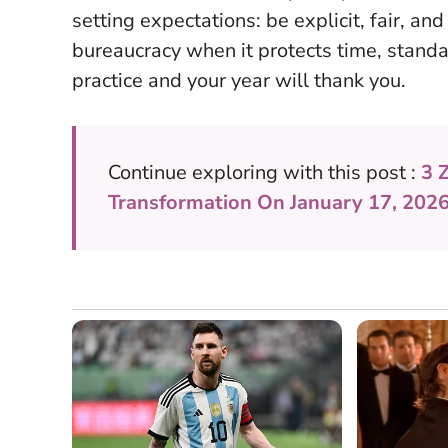
setting expectations: be explicit, fair, an
bureaucracy when it protects time, standa
practice and your year will thank you.
Continue exploring with this post :
3 
Transformation On January 17, 202