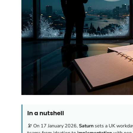
In a nutshell
🔭 On 17 January 2026,
Saturn
sets a UK workda
teams from ideation to
implementation
with non‑