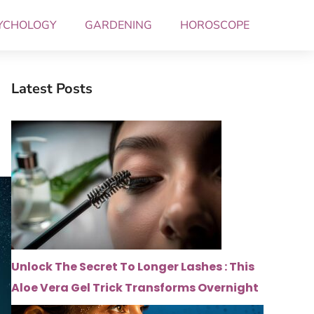
YCHOLOGY
GARDENING
HOROSCOPE
Latest Posts
Unlock The Secret To Longer Lashes : This
Aloe Vera Gel Trick Transforms Overnight