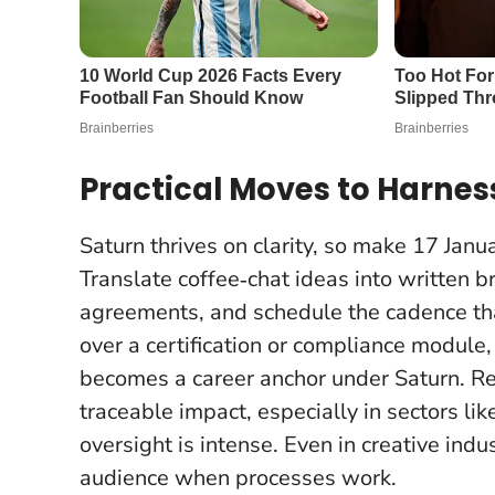
Practical Moves to Harnes
Saturn thrives on clarity, so make 17 Jan
Translate coffee‑chat ideas into written b
agreements, and schedule the cadence that
over a certification or compliance modul
becomes a career anchor under Saturn.
Re
traceable impact
, especially in sectors l
oversight is intense. Even in creative indus
audience when processes work.