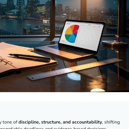
y tone of
discipline, structure, and accountability
, shifting
negotiable deadlines and evidence‑based decisions.