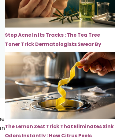
Stop Acne In Its Tracks : The Tea Tree
Toner Trick Dermatologists Swear By
he
The Lemon Zest Trick That Eliminates Sink
an
Odors Instantly : How Citrus Peels