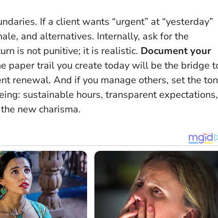
aries. If a client wants “urgent” at “yesterday”
ale, and alternatives. Internally, ask for the
n is not punitive; it is realistic.
Document your
he paper trail you create today will be the bridge t
t renewal. And if you manage others, set the to
ing: sustainable hours, transparent expectations,
s the new charisma
.