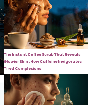
The Instant Coffee Scrub That Reveals
Glowier Skin : How Caffeine Invigorates
Tired Complexions