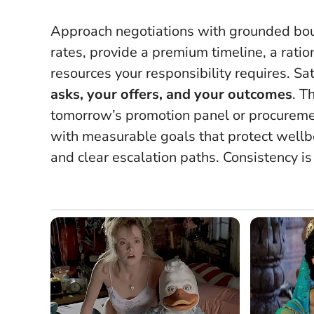
Approach negotiations with grounded bound
rates, provide a premium timeline, a ration
resources your responsibility requires. Satur
asks, your offers, and your outcomes
. T
tomorrow’s promotion panel or procuremen
with measurable goals that protect wellbe
and clear escalation paths.
Consistency i