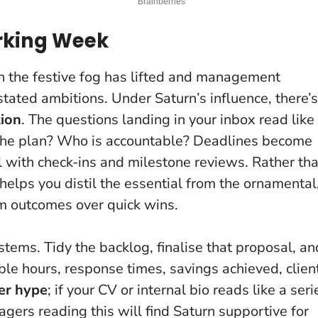
rking Week
n the festive fog has lifted and management
stated ambitions. Under Saturn’s influence, there’s
ion
. The questions landing in your inbox read like
the plan? Who is accountable?
Deadlines become
ll with check-ins and milestone reviews. Rather th
n helps you distil the essential from the ornamental
erm outcomes over quick wins.
stems. Tidy the backlog, finalise that proposal, an
ble hours, response times, savings achieved, clien
er hype
; if your CV or internal bio reads like a seri
agers reading this will find Saturn supportive for