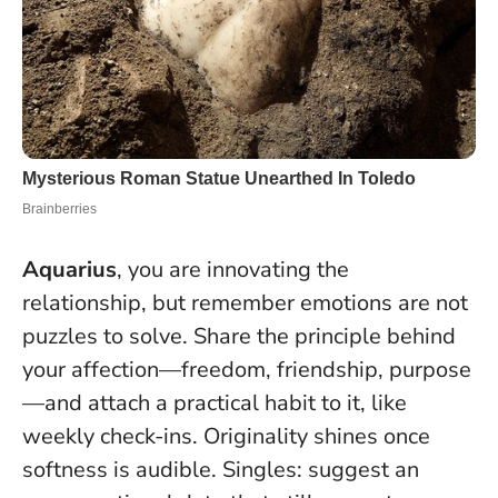
Aquarius
, you are innovating the
relationship, but remember emotions are not
puzzles to solve. Share the principle behind
your affection—freedom, friendship, purpose
—and attach a practical habit to it, like
weekly check-ins.
Originality shines once
softness is audible
. Singles: suggest an