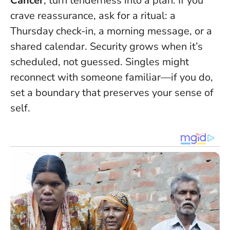
Cancer
, turn tenderness into a plan. If you
crave reassurance, ask for a ritual: a
Thursday check-in, a morning message, or a
shared calendar.
Security grows when it’s
scheduled, not guessed
. Singles might
reconnect with someone familiar—if you do,
set a boundary that preserves your sense of
self.