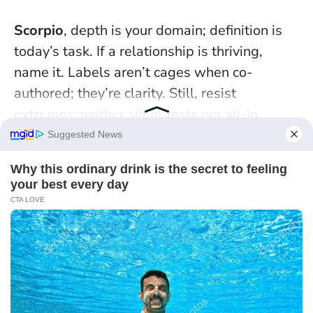
Scorpio
, depth is your domain; definition is
today’s task. If a relationship is thriving,
name it. Labels aren’t cages when co-
authored; they’re clarity. Still, resist
extremes: neither silent tests nor all-in
ultimatums. Your power lies in eye-level
truth, not control.
Pisces
, your empathy heals, but don’t offer it
to dodge your own needs. Practice reflective
listening—then state one concrete request.
Compassion without self-respect becomes
exhaustion
. Singles, choose dates that keep
you grounded: earlier evenings, venues