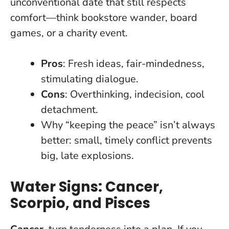
unconventional date that still respects
comfort—think bookstore wander, board
games, or a charity event.
Pros
: Fresh ideas, fair-mindedness,
stimulating dialogue.
Cons
: Overthinking, indecision, cool
detachment.
Why “keeping the peace” isn’t always
better: small, timely conflict prevents
big, late explosions.
Water Signs: Cancer,
Scorpio, and Pisces