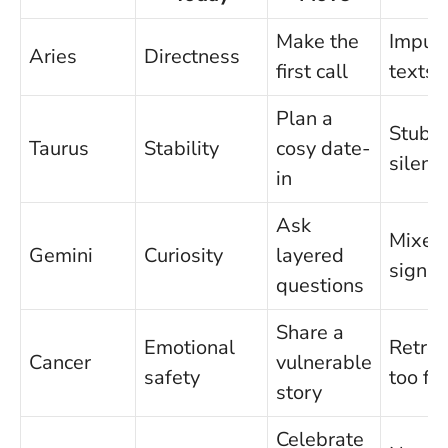
Make the
Impuls
Aries
Directness
first call
texts
Plan a
Stubb
Taurus
Stability
cosy date-
silenc
in
Ask
Mixed
Gemini
Curiosity
layered
signal
questions
Share a
Emotional
Retrea
Cancer
vulnerable
safety
too fa
story
Celebrate