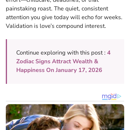
painstaking roast. The quiet, consistent
attention you give today will echo for weeks.
Validation is love’s compound interest
.
Continue exploring with this post :
4
Zodiac Signs Attract Wealth &
Happiness On January 17, 2026