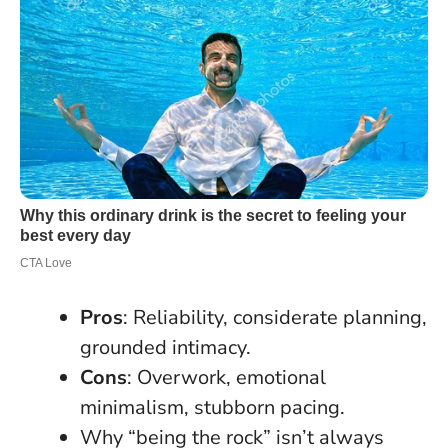
Pros
: Reliability, considerate planning,
grounded intimacy.
Cons
: Overwork, emotional
minimalism, stubborn pacing.
Why “being the rock” isn’t always