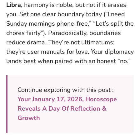
Libra
, harmony is noble, but not if it erases
you. Set one clear boundary today (“I need
Sunday mornings phone-free,” “Let’s split the
chores fairly”). Paradoxically, boundaries
reduce drama. They’re not ultimatums;
they’re user manuals for love. Your diplomacy
lands best when paired with an honest “no.”
Continue exploring with this post :
Your January 17, 2026, Horoscope
Reveals A Day Of Reflection &
Growth