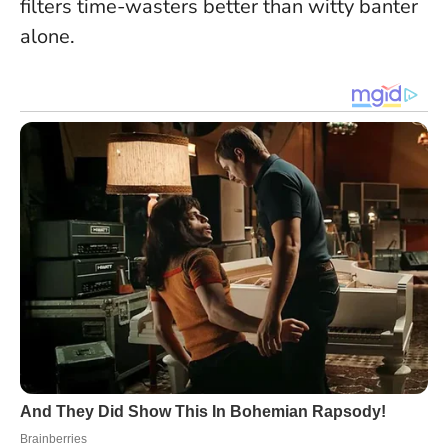
filters time-wasters better than witty banter
alone.