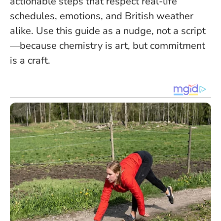
actionable steps that respect real-life
schedules, emotions, and British weather
alike. Use this guide as a nudge, not a script
—because chemistry is art, but commitment
is a craft.