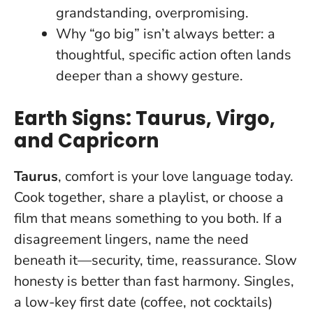
grandstanding, overpromising.
Why “go big” isn’t always better: a
thoughtful, specific action often lands
deeper than a showy gesture.
Earth Signs: Taurus, Virgo,
and Capricorn
Taurus
, comfort is your love language today.
Cook together, share a playlist, or choose a
film that means something to you both. If a
disagreement lingers, name the need
beneath it—security, time, reassurance.
Slow
honesty is better than fast harmony
. Singles,
a low-key first date (coffee, not cocktails)