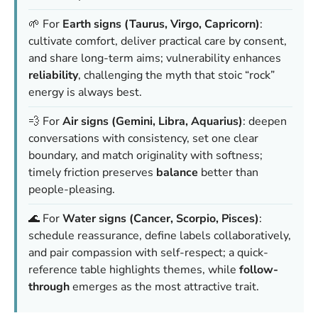
🌱 For
Earth signs (Taurus, Virgo, Capricorn)
:
cultivate comfort, deliver practical care by consent,
and share long-term aims; vulnerability enhances
reliability
, challenging the myth that stoic “rock”
energy is always best.
💨 For
Air signs (Gemini, Libra, Aquarius)
: deepen
conversations with consistency, set one clear
boundary, and match originality with softness;
timely friction preserves
balance
better than
people-pleasing.
🌊 For
Water signs (Cancer, Scorpio, Pisces)
:
schedule reassurance, define labels collaboratively,
and pair compassion with self-respect; a quick-
reference table highlights themes, while
follow-
through
emerges as the most attractive trait.