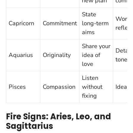
new plan
commi
State
Work-f
Capricorn
Commitment
long-term
reflex
aims
Share your
Detac
Aquarius
Originality
idea of
tone
love
Listen
Pisces
Compassion
without
Ideali
fixing
Fire Signs: Aries, Leo, and
Sagittarius