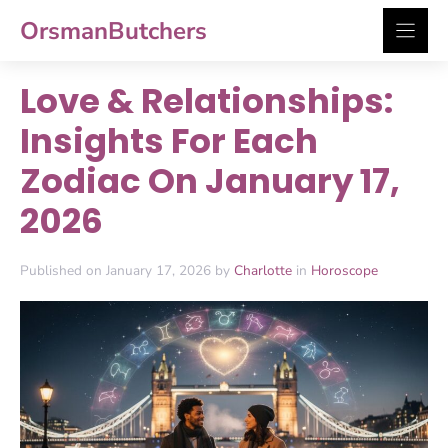
Skip
OrsmanButchers
to
content
Love & Relationships:
Insights For Each
Zodiac On January 17,
2026
Published on January 17, 2026 by
Charlotte
in
Horoscope