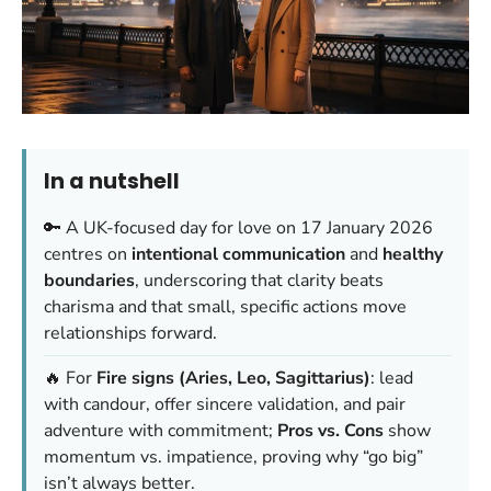
In a nutshell
🔑 A UK-focused day for love on 17 January 2026
centres on
intentional communication
and
healthy
boundaries
, underscoring that
clarity beats
charisma
and that small, specific actions move
relationships forward.
🔥 For
Fire signs (Aries, Leo, Sagittarius)
: lead
with candour, offer sincere validation, and pair
adventure with commitment;
Pros vs. Cons
show
momentum vs. impatience, proving why “go big”
isn’t always better.