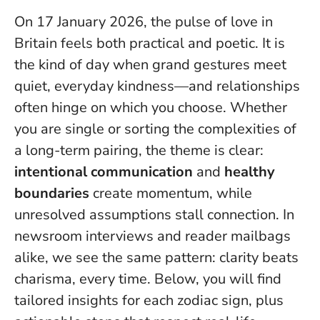
On 17 January 2026, the pulse of love in
Britain feels both practical and poetic. It is
the kind of day when grand gestures meet
quiet, everyday kindness—and relationships
often hinge on which you choose. Whether
you are single or sorting the complexities of
a long-term pairing, the theme is clear:
intentional communication
and
healthy
boundaries
create momentum, while
unresolved assumptions stall connection. In
newsroom interviews and reader mailbags
alike, we see the same pattern:
clarity beats
charisma, every time
. Below, you will find
tailored insights for each zodiac sign, plus