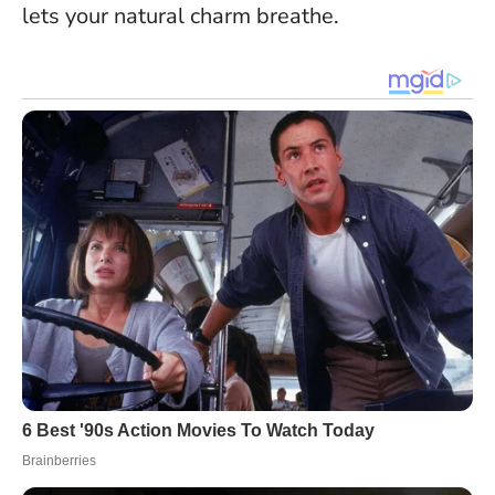
lets your natural charm breathe.