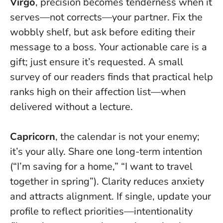
Virgo
, precision becomes tenderness when it
serves—not corrects—your partner. Fix the
wobbly shelf, but ask before editing their
message to a boss. Your actionable care is a
gift; just ensure it’s requested. A small
survey of our readers finds that practical help
ranks high on their affection list—when
delivered without a lecture.
Capricorn
, the calendar is not your enemy;
it’s your ally. Share one long-term intention
(“I’m saving for a home,” “I want to travel
together in spring”).
Clarity reduces anxiety
and attracts alignment
. If single, update your
profile to reflect priorities—intentionality