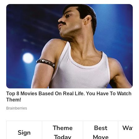
Theme
Best
Watc
Sign
Today
Move
F