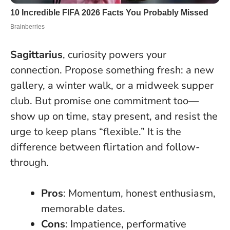
Sagittarius
, curiosity powers your
connection. Propose something fresh: a new
gallery, a winter walk, or a midweek supper
club. But promise one commitment too—
show up on time, stay present, and resist the
urge to keep plans “flexible.” It is the
difference between flirtation and follow-
through.
Pros
: Momentum, honest enthusiasm,
memorable dates.
Cons
: Impatience, performative