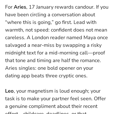
For
Aries
, 17 January rewards candour. If you
have been circling a conversation about
“where this is going,” go first. Lead with
warmth, not speed:
confident does not mean
careless
. A London reader named Maya once
salvaged a near-miss by swapping a risky
midnight text for a mid-morning call—proof
that tone and timing are half the romance.
Aries singles: one bold opener on your
dating app beats three cryptic ones.
Leo
, your magnetism is loud enough; your
task is to make your partner feel seen. Offer
a genuine compliment about their recent
effort—childcare, deadlines, or that