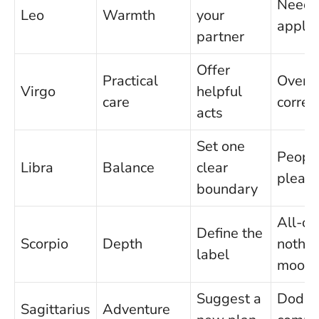
Needi
Leo
Warmth
your
appla
partner
Offer
Practical
Over-
Virgo
helpful
care
correc
acts
Set one
Peopl
Libra
Balance
clear
pleasi
boundary
All-or
Define the
Scorpio
Depth
nothin
label
mood
Suggest a
Dodgi
Sagittarius
Adventure