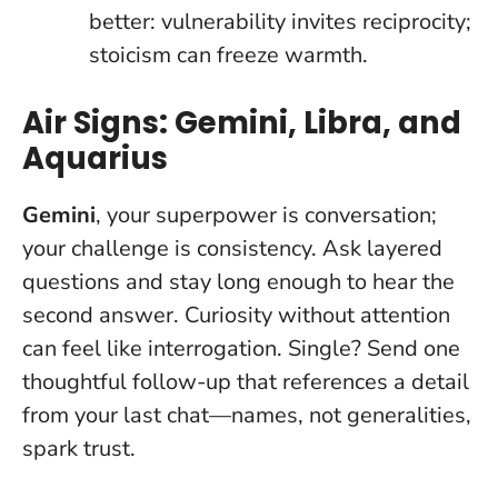
better: vulnerability invites reciprocity;
stoicism can freeze warmth.
Air Signs: Gemini, Libra, and
Aquarius
Gemini
, your superpower is conversation;
your challenge is consistency. Ask layered
questions and stay long enough to hear the
second answer.
Curiosity without attention
can feel like interrogation
. Single? Send one
thoughtful follow-up that references a detail
from your last chat—names, not generalities,
spark trust.