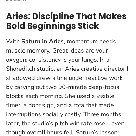
Aries: Discipline That Makes
Bold Beginnings Stick
With
Saturn in Aries
, momentum needs
muscle memory. Great ideas are your
oxygen; consistency is your lungs. In a
Shoreditch studio, an Aries creative director I
shadowed drew a line under reactive work
by carving out two 90-minute deep-focus
blocks each morning. She used a visible
timer, a door sign, and a rota that made
interruptions socially costly. Three months
later, the studio’s pitch win rate rose—even
though overall hours fell. Saturn’s lesson: