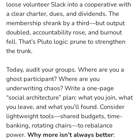
loose volunteer Slack into a cooperative with
a clear charter, dues, and dividends. The
membership shrank by a third—but output
doubled, accountability rose, and burnout
fell. That’s Pluto logic: prune to strengthen
the trunk.
Today, audit your groups. Where are you a
ghost participant? Where are you
underwriting chaos? Write a one-page
“social architecture” plan: what you join, what
you leave, and what you’ll found. Consider
lightweight tools—shared budgets, time-
banking, rotating chairs—to rebalance
power.
Why more isn’t always better
: