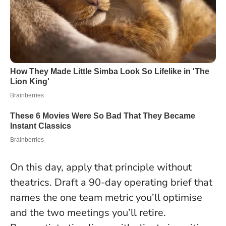
On this day, apply that principle without
theatrics. Draft a 90-day operating brief that
names the one team metric you’ll optimise
and the two meetings you’ll retire.