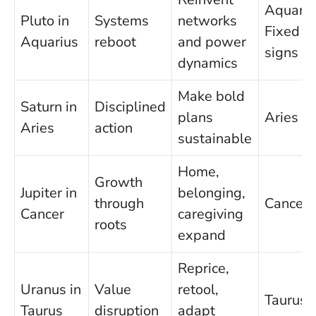
Aquariu
Pluto in
Systems
networks
Fixed
Aquarius
reboot
and power
signs
dynamics
Make bold
Saturn in
Disciplined
plans
Aries
Aries
action
sustainable
Home,
Growth
Jupiter in
belonging,
through
Cancer
Cancer
caregiving
roots
expand
Reprice,
Uranus in
Value
retool,
Taurus
Taurus
disruption
adapt