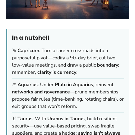
In a nutshell
♑
Capricorn
: Turn a career crossroads into a
purposeful pivot—codify a 90-day brief, cut two
low-value meetings, and draw a public
boundary
;
remember,
clarity is currency
.
♒
Aquarius
: Under
Pluto in Aquarius
, reinvent
networks and governance
—prune memberships,
propose fair rules (time-banking, rotating chairs), or
exit groups that won’t reform.
♉
Taurus
: With
Uranus in Taurus
, build resilient
security—use value-based pricing, swap fragile
suppliers, and create a hedge;
saving isn’t always