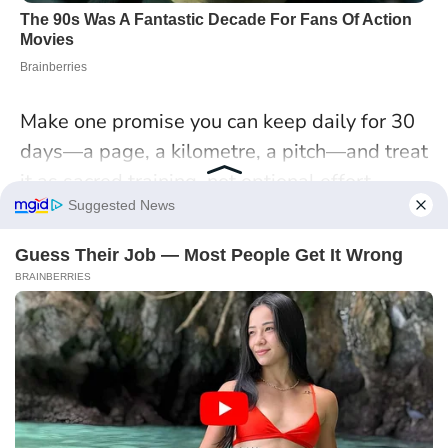
Make one promise you can keep daily for 30
days—a page, a kilometre, a pitch—and treat
it as sacred training, not optional effort
.
Cancer: Home, Belonging,
and Expansive Roots
With
Jupiter in Cancer
, growth starts where
you live—emotionally and literally. Home
becomes a launchpad, not a hiding place. In
Cardiff, a Cancerian nurse I interviewed
turned her spare room into a weekday study