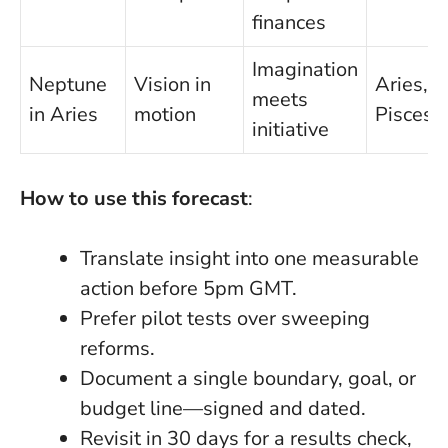
finances
Imagination
Neptune
Vision in
Aries,
meets
in Aries
motion
Pisces
initiative
How to use this forecast
:
Translate insight into one measurable
action before 5pm GMT.
Prefer pilot tests over sweeping
reforms.
Document a single boundary, goal, or
budget line—signed and dated.
Revisit in 30 days for a results check,