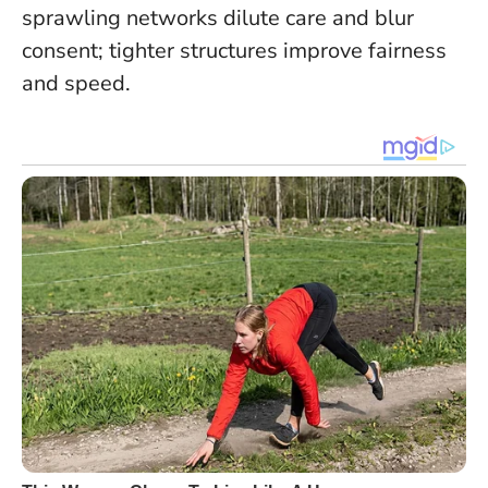
sprawling networks dilute care and blur
consent; tighter structures improve fairness
and speed.