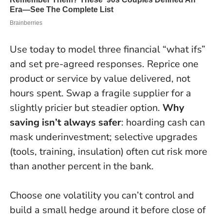
Use today to model three financial “what ifs”
and set pre-agreed responses. Reprice one
product or service by value delivered, not
hours spent. Swap a fragile supplier for a
slightly pricier but steadier option.
Why
saving isn’t always safer
: hoarding cash can
mask underinvestment; selective upgrades
(tools, training, insulation) often cut risk more
than another percent in the bank.
Choose one volatility you can’t control and
build a small hedge around it before close of