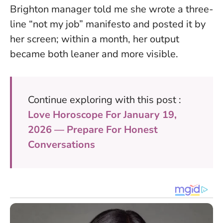
Brighton manager told me she wrote a three-
line “not my job” manifesto and posted it by
her screen; within a month, her output
became both leaner and more visible.
Continue exploring with this post :
Love Horoscope For January 19,
2026 — Prepare For Honest
Conversations