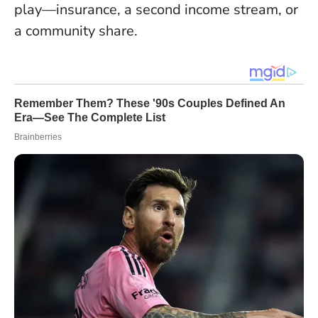
play—insurance, a second income stream, or
a community share
.