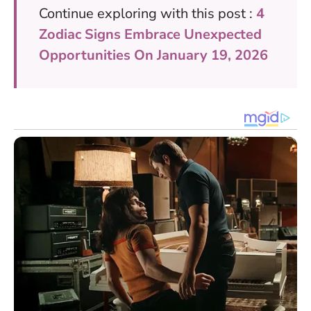
Continue exploring with this post :
4
Zodiac Signs Embrace Unexpected
Opportunities On January 19, 2026