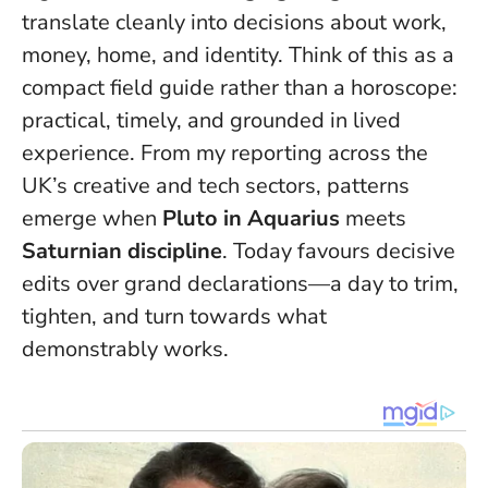
translate cleanly into decisions about work,
money, home, and identity. Think of this as a
compact field guide rather than a horoscope:
practical, timely, and grounded in lived
experience. From my reporting across the
UK’s creative and tech sectors, patterns
emerge when
Pluto in Aquarius
meets
Saturnian discipline
.
Today favours decisive
edits over grand declarations
—a day to trim,
tighten, and turn towards what
demonstrably works.