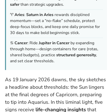
safer
than strategic upgrades.
♈
Aries
:
Saturn in Aries
rewards disciplined
momentum—set a “no-flake” schedule, protect
deep-focus blocks, and keep one daily promise for
30 days to make bold beginnings stick.
♋
Cancer
: Ride
Jupiter in Cancer
by expanding
through home—design containers for care (rotas,
shared budgets), practice
structured generosity
,
and set clear thresholds.
As 19 January 2026 dawns, the sky sketches
a headline about thresholds: the Sun lingers
at the final degrees of Capricorn, preparing
to tip into Aquarius. In this liminal light, five
signs receive
life-changing insights
that