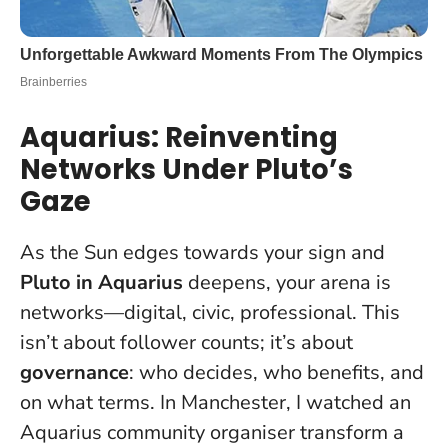
Aquarius: Reinventing
Networks Under Pluto’s
Gaze
As the Sun edges towards your sign and
Pluto in Aquarius
deepens, your arena is
networks—digital, civic, professional. This
isn’t about follower counts; it’s about
governance
: who decides, who benefits, and
on what terms. In Manchester, I watched an
Aquarius community organiser transform a