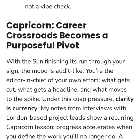
not a vibe check.
Capricorn: Career
Crossroads Becomes a
Purposeful Pivot
With the Sun finishing its run through your
sign, the mood is audit-like. You’re the
editor-in-chief of your own effort: what gets
cut, what gets a headline, and what moves
to the spike. Under this cusp pressure,
clarity
is currency
. My notes from interviews with
London-based project leads show a recurring
Capricorn lesson: progress accelerates when
you define the work you’ll no longer do. A