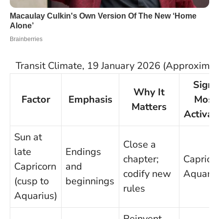
Transit Climate, 19 January 2026 (Approximat
Signs
Why It
Factor
Emphasis
Most
Matters
Activat
Sun at
Close a
late
Endings
chapter;
Capricor
Capricorn
and
codify new
Aquariu
(cusp to
beginnings
rules
Aquarius)
Reinvent