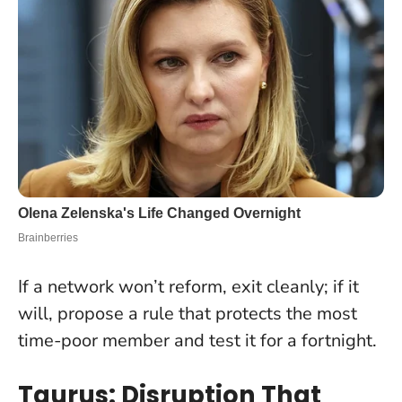
If a network won’t reform, exit cleanly; if it
will, propose a rule that protects the most
time-poor member and test it for a fortnight
.
Taurus: Disruption That