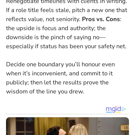
Renegotiate timelines with clients in writing.
If a role title feels stale, pitch a new one that
reflects value, not seniority.
Pros vs. Cons
:
the upside is focus and authority; the
downside is the pinch of saying no—
especially if status has been your safety net.
Decide one boundary you’ll honour even
when it’s inconvenient, and commit to it
publicly
; then let the results prove the
wisdom of the line you drew.