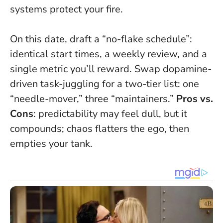
systems protect your fire.
On this date, draft a “no-flake schedule”:
identical start times, a weekly review, and a
single metric you’ll reward. Swap dopamine-
driven task-juggling for a two-tier list: one
“needle-mover,” three “maintainers.”
Pros vs.
Cons
: predictability may feel dull, but it
compounds; chaos flatters the ego, then
empties your tank.