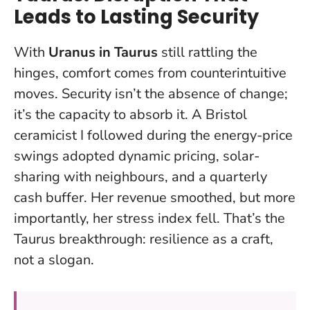
Leads to Lasting Security
With
Uranus in Taurus
still rattling the
hinges, comfort comes from counterintuitive
moves. Security isn’t the absence of change;
it’s the capacity to absorb it. A Bristol
ceramicist I followed during the energy-price
swings adopted dynamic pricing, solar-
sharing with neighbours, and a quarterly
cash buffer. Her revenue smoothed, but more
importantly, her stress index fell. That’s the
Taurus breakthrough: resilience as a craft,
not a slogan.