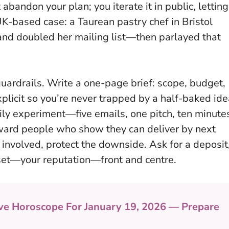
abandon your plan; you iterate it in public, letting
UK-based case: a Taurean pastry chef in Bristol
nd doubled her mailing list—then parlayed that
 guardrails. Write a one-page brief: scope, budget,
plicit so you’re never trapped by a half-baked ide
aily experiment—five emails, one pitch, ten minute
ard people who show they can deliver by next
 involved, protect the downside. Ask for a deposit
set—your reputation—front and centre.
ve Horoscope For January 19, 2026 — Prepare