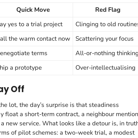
Quick Move
Red Flag
ay yes to a trial project
Clinging to old routine
all the warm contact now
Scattering your focus
enegotiate terms
All-or-nothing thinkin
hip a prototype
Over-intellectualising
ay Off
he lot, the day’s surprise is that steadiness
y float a short-term contract, a neighbour mentio
on a new service.
What looks like a detour is, in trut
terms of pilot schemes: a two-week trial, a modest