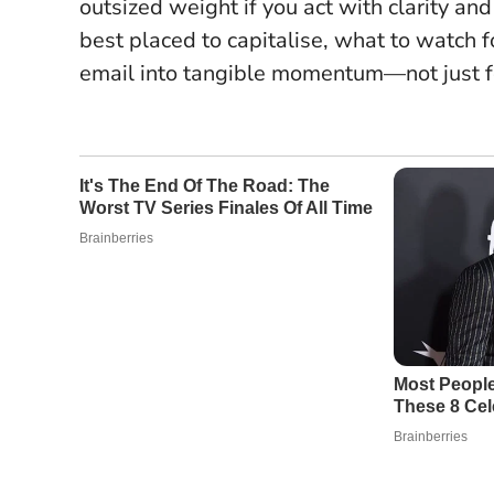
outsized weight if you act with clarity an
best placed to capitalise, what to watch f
email into tangible momentum—not just fo