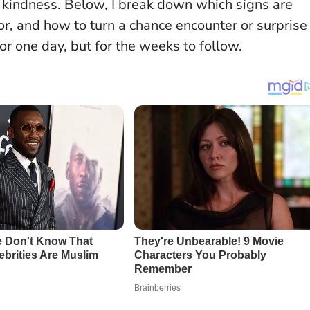
d kindness
. Below, I break down which signs are
or, and how to turn a chance encounter or surprise
r one day, but for the weeks to follow.