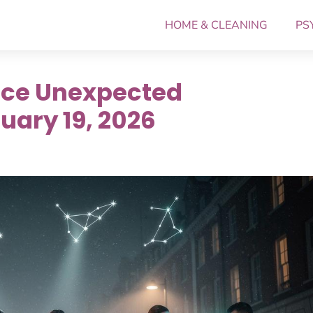
HOME & CLEANING
PS
ace Unexpected
uary 19, 2026