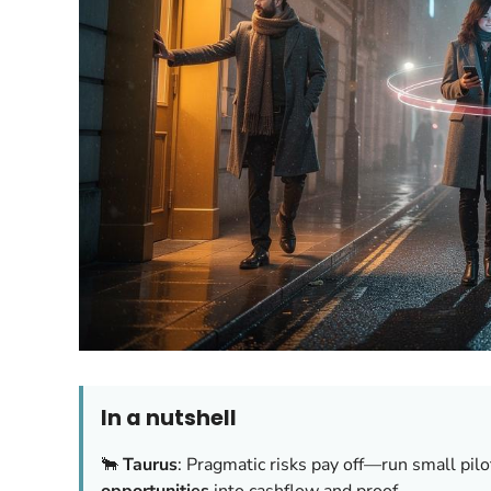
In a nutshell
🐂
Taurus
: Pragmatic risks pay off—run small pilo
opportunities
into cashflow and proof.