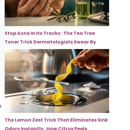
Stop Acne In Its Tracks : The Tea Tree
Toner Trick Dermatologists Swear By
o
The Lemon Zest Trick That Eliminates Sink
Odors Instantly : How Citrus Peels