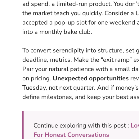
ad spend, a limited-run product. You don’t 
the market teach you quickly. Consider a 
accepted a pop-up slot for one weekend a
into a monthly bake club.
To convert serendipity into structure, set
deadline, metrics. Make the “exit ramp” ex
Pair your natural patience with a small d
on pricing.
Unexpected opportunities
rew
Tuesday, not next quarter. And if money’s
define milestones, and keep your best as
Continue exploring with this post :
Lo
For Honest Conversations