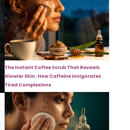
The Instant Coffee Scrub That Reveals
Glowier Skin : How Caffeine Invigorates
Tired Complexions