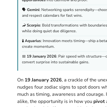
🗣️
Gemini
: Networking sparks serendipity—choos
and respect calendars for fast wins.
🦂
Scorpio
: Bold transformations with boundarie
while doing quiet due diligence.
🧪
Aquarius
: Innovation meets timing—ship a beta, 
create momentum.
📅
19 January 2026
: Pair speed with structure
convert surprise into sustainable gains.
On
19 January 2026
, a crackle of the u
nudges four zodiac signs to spot doors whe
much as timing, awareness and courage. 
alike, the opportunity is in how you
pivot