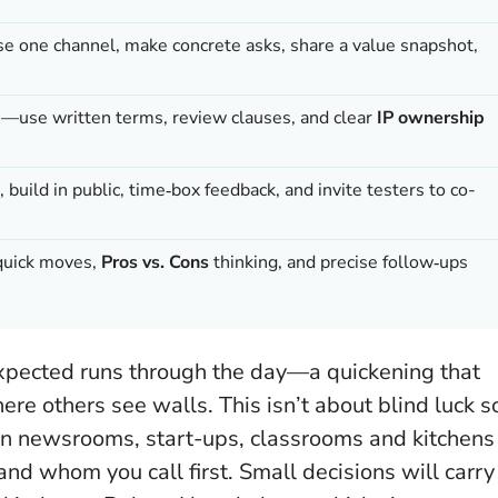
e one channel, make concrete asks, share a value snapshot,
s—use written terms, review clauses, and clear
IP ownership
build in public, time‑box feedback, and invite testers to co-
—quick moves,
Pros vs. Cons
thinking, and precise follow‑ups
nexpected runs through the day—a quickening that
re others see walls. This isn’t about blind luck s
In newsrooms, start-ups, classrooms and kitchens
and whom you call first.
Small decisions will carry