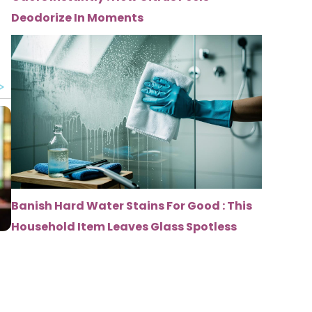
Deodorize In Moments
Banish Hard Water Stains For Good : This
Household Item Leaves Glass Spotless