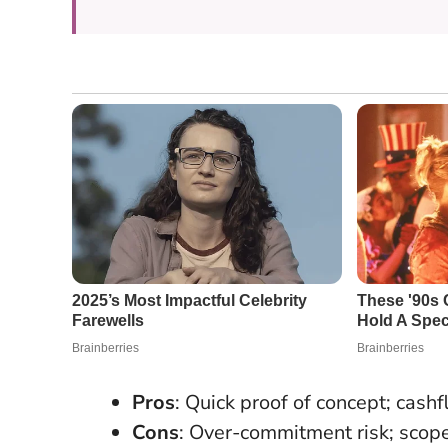
Pros
: Quick proof of concept; cash
Cons
: Over-commitment risk; scope