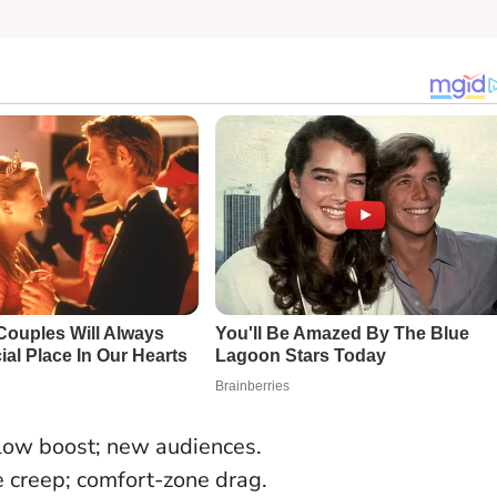
flow boost; new audiences.
 creep; comfort-zone drag.