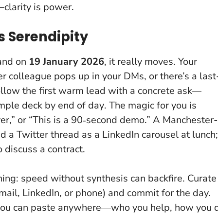
clarity is power.
s Serendipity
 and on
19 January 2026
, it really moves. Your
r colleague pops up in your DMs, or there’s a last
llow the first warm lead with a concrete ask—
mple deck by end of day
. The magic for you is
cover,” or “This is a 90‑second demo.” A Manchester-
a Twitter thread as a LinkedIn carousel at lunch;
 discuss a contract.
ing: speed without synthesis can backfire. Curate
mail, LinkedIn, or phone) and commit for the day.
 you can paste anywhere—who you help, how you 