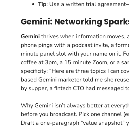
Tip
: Use a written trial agreement—
Gemini: Networking Spark
Gemini
thrives when information moves,
phone pings with a podcast invite, a forme
minute panel slot with your name on it.
Fo
coffee at 3pm, a 15‑minute Zoom, or a sa
specificity: “Here are three topics I can 
based Gemini marketer told me she reused 
by supper, a fintech CTO had messaged to
Why Gemini isn’t always better at everyth
before you broadcast. Pick one channel (e
Draft a one-paragraph “value snapshot”