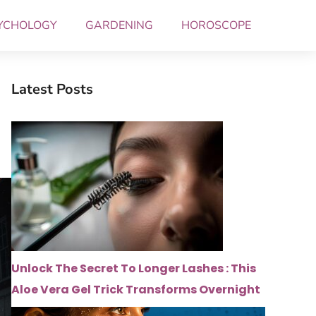
YCHOLOGY
GARDENING
HOROSCOPE
Latest Posts
Unlock The Secret To Longer Lashes : This
Aloe Vera Gel Trick Transforms Overnight