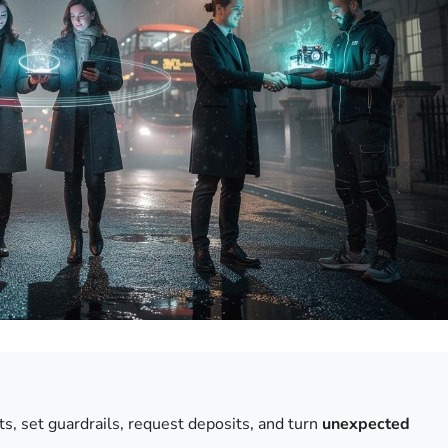
ts, set guardrails, request deposits, and turn
unexpected