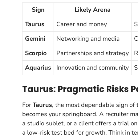
Sign
Likely Arena
Taurus
Career and money
S
Gemini
Networking and media
C
Scorpio
Partnerships and strategy
R
Aquarius
Innovation and community
S
Taurus: Pragmatic Risks P
For
Taurus
, the most dependable sign of t
becomes your springboard. A recruiter ma
a studio sublet, or a client offers a trial 
a low-risk test bed for growth
. Think in 