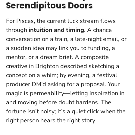
Serendipitous Doors
For Pisces, the current luck stream flows
through
intuition and timing
. A chance
conversation on a train, a late‑night email, or
a sudden idea may link you to funding, a
mentor, or a dream brief. A composite
creative in Brighton described sketching a
concept on a whim; by evening, a festival
producer DM’d asking for a proposal.
Your
magic is permeability—letting inspiration in
and moving before doubt hardens
. The
fortune isn’t noisy; it’s a quiet click when the
right person hears the right story.