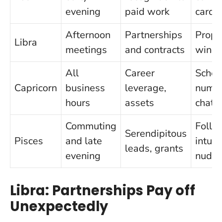
evening
paid work
card
Afternoon
Partnerships
Propo
Libra
meetings
and contracts
win‑w
All
Career
Sched
Capricorn
business
leverage,
numbe
hours
assets
chat
Commuting
Follo
Serendipitous
Pisces
and late
intuit
leads, grants
evening
nudg
Libra: Partnerships Pay off
Unexpectedly