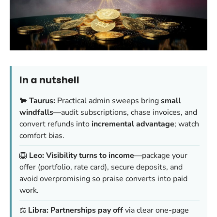
In a nutshell
🐂
Taurus:
Practical admin sweeps bring
small
windfalls
—audit subscriptions, chase invoices, and
convert refunds into
incremental advantage
; watch
comfort bias.
🦁
Leo:
Visibility turns to income
—package your
offer (portfolio, rate card), secure deposits, and
avoid overpromising so praise converts into paid
work.
⚖️
Libra:
Partnerships pay off
via clear one-page