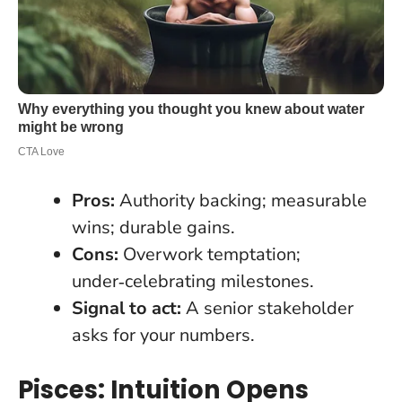
Pros:
Authority backing; measurable
wins; durable gains.
Cons:
Overwork temptation;
under‑celebrating milestones.
Signal to act:
A senior stakeholder
asks for your numbers.
Pisces: Intuition Opens