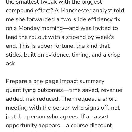
the smallest tweak with the biggest
compound effect? A Manchester analyst told
me she forwarded a two‑slide efficiency fix
on a Monday morning—and was invited to
lead the rollout with a stipend by week’s
end.
This is sober fortune, the kind that
sticks
, built on evidence, timing, and a crisp
ask.
Prepare a one‑page impact summary
quantifying outcomes—time saved, revenue
added, risk reduced. Then request a short
meeting with the person who signs off, not
just the person who agrees. If an asset
opportunity appears—a course discount,