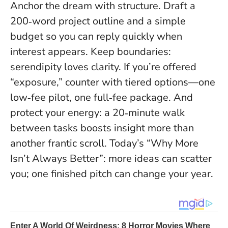
Anchor the dream with structure. Draft a
200‑word project outline and a simple
budget so you can reply quickly when
interest appears. Keep boundaries:
serendipity loves clarity. If you’re offered
“exposure,” counter with tiered options—one
low‑fee pilot, one full‑fee package. And
protect your energy: a 20‑minute walk
between tasks boosts insight more than
another frantic scroll. Today’s “Why More
Isn’t Always Better”: more ideas can scatter
you; one finished pitch can change your year.