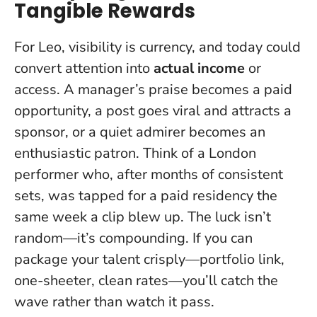
Tangible Rewards
For Leo, visibility is currency, and today could
convert attention into
actual income
or
access. A manager’s praise becomes a paid
opportunity, a post goes viral and attracts a
sponsor, or a quiet admirer becomes an
enthusiastic patron. Think of a London
performer who, after months of consistent
sets, was tapped for a paid residency the
same week a clip blew up.
The luck isn’t
random—it’s compounding
. If you can
package your talent crisply—portfolio link,
one-sheeter, clean rates—you’ll catch the
wave rather than watch it pass.