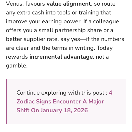
Venus, favours
value alignment
, so route
any extra cash into tools or training that
improve your earning power. If a colleague
offers you a small partnership share or a
better supplier rate, say yes—if the numbers
are clear and the terms in writing. Today
rewards
incremental advantage
, not a
gamble.
Continue exploring with this post :
4
Zodiac Signs Encounter A Major
Shift On January 18, 2026