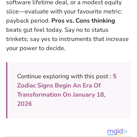
software lifetime deal, or a modest equity
slice—evaluate with your favourite metric:
payback period.
Pros vs. Cons thinking
beats gut feel today. Say no to status
trinkets; say yes to instruments that increase
your power to decide.
Continue exploring with this post :
5
Zodiac Signs Begin An Era Of
Transformation On January 18,
2026