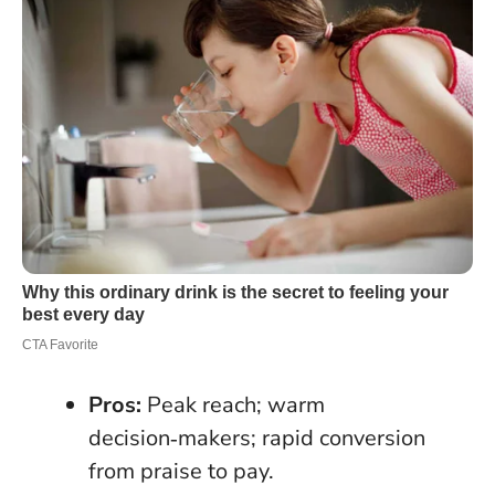
Pros:
Peak reach; warm
decision‑makers; rapid conversion
from praise to pay.