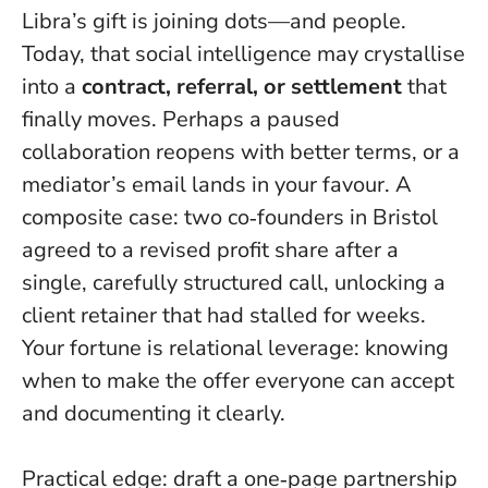
Libra’s gift is joining dots—and people.
Today, that social intelligence may crystallise
into a
contract, referral, or settlement
that
finally moves. Perhaps a paused
collaboration reopens with better terms, or a
mediator’s email lands in your favour. A
composite case: two co‑founders in Bristol
agreed to a revised profit share after a
single, carefully structured call, unlocking a
client retainer that had stalled for weeks.
Your fortune is relational leverage
: knowing
when to make the offer everyone can accept
and documenting it clearly.
Practical edge: draft a one‑page partnership