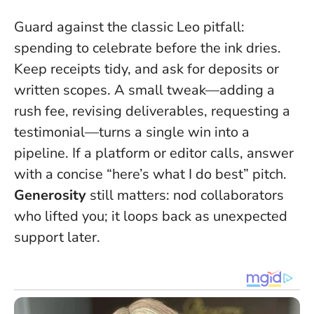
Guard against the classic Leo pitfall:
spending to celebrate before the ink dries.
Keep receipts tidy, and ask for deposits or
written scopes. A small tweak—adding a
rush fee, revising deliverables, requesting a
testimonial—turns a single win into a
pipeline. If a platform or editor calls, answer
with a concise “here’s what I do best” pitch.
Generosity
still matters: nod collaborators
who lifted you; it loops back as unexpected
support later.