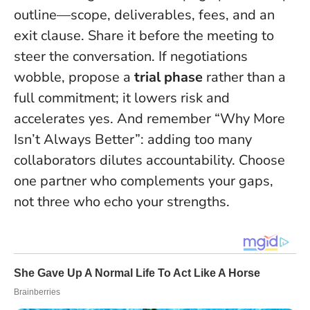
outline—scope, deliverables, fees, and an
exit clause. Share it before the meeting to
steer the conversation. If negotiations
wobble, propose a
trial phase
rather than a
full commitment; it lowers risk and
accelerates yes. And remember “Why More
Isn’t Always Better”: adding too many
collaborators dilutes accountability. Choose
one partner who complements your gaps,
not three who echo your strengths.