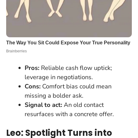
Pros:
Reliable cash flow uptick;
leverage in negotiations.
Cons:
Comfort bias could mean
missing a bolder ask.
Signal to act:
An old contact
resurfaces with a concrete offer.
Leo: Spotlight Turns into