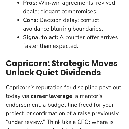
Pros:
Win‑win agreements; revived
deals; elegant compromises.
Cons:
Decision delay; conflict
avoidance blurring boundaries.
Signal to act:
A counter‑offer arrives
faster than expected.
Capricorn: Strategic Moves
Unlock Quiet Dividends
Capricorn’s reputation for discipline pays out
today via
career leverage
: a mentor’s
endorsement, a budget line freed for your
project, or confirmation of a raise previously
“under review.” Think like a CFO: where is