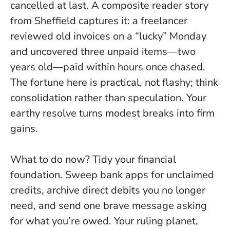
cancelled at last. A composite reader story
from Sheffield captures it: a freelancer
reviewed old invoices on a “lucky” Monday
and uncovered three unpaid items—two
years old—paid within hours once chased.
The fortune here is practical, not flashy
; think
consolidation rather than speculation. Your
earthy resolve turns modest breaks into firm
gains.
What to do now? Tidy your financial
foundation. Sweep bank apps for unclaimed
credits, archive direct debits you no longer
need, and send one brave message asking
for what you’re owed. Your ruling planet,