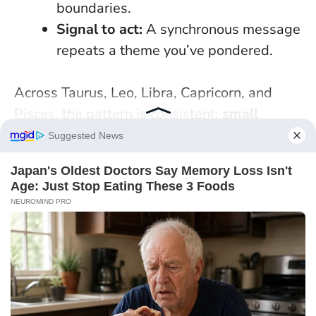
boundaries.
Signal to act:
A synchronous message
repeats a theme you’ve pondered.
Across Taurus, Leo, Libra, Capricorn, and
Pisces, the pattern is consistent:
small
decisive acts
turn ambient luck into results.
Whether you’re chasing invoices, formalising
a partnership, or answering an unexpected
DM, today is best used with a clear ask, tidy
paperwork, and humane pace.
Think of
fortune as a spark—use systems to keep it
burning
. If one doorway doesn’t open, don’t
force it; try the next with the same poise.
Which single, concrete step will you take