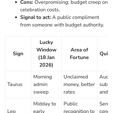
Cons:
Overpromising; budget creep on
celebration costs.
Signal to act:
A public compliment
from someone with budget authority.
Lucky
Window
Area of
Sign
Quick
(18 Jan
Fortune
2026)
Morning
Unclaimed
Audit
Taurus
admin
money, better
subsc
sweep
rates
and i
Midday to
Public
Send 
Leo
early
recognition to
concis