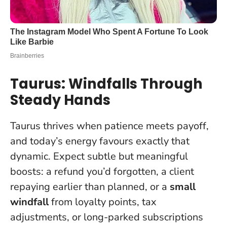
Taurus: Windfalls Through
Steady Hands
Taurus thrives when patience meets payoff,
and today’s energy favours exactly that
dynamic. Expect subtle but meaningful
boosts: a refund you’d forgotten, a client
repaying earlier than planned, or a
small
windfall
from loyalty points, tax
adjustments, or long-parked subscriptions