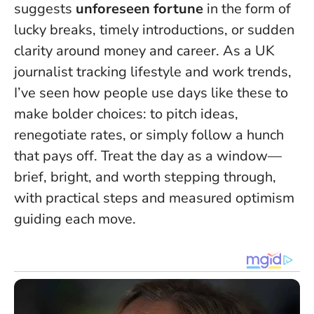
suggests
unforeseen fortune
in the form of
lucky breaks, timely introductions, or sudden
clarity around money and career. As a UK
journalist tracking lifestyle and work trends,
I’ve seen how people use days like these to
make bolder choices: to pitch ideas,
renegotiate rates, or simply follow a hunch
that pays off.
Treat the day as a window—
brief, bright, and worth stepping through
,
with practical steps and measured optimism
guiding each move.