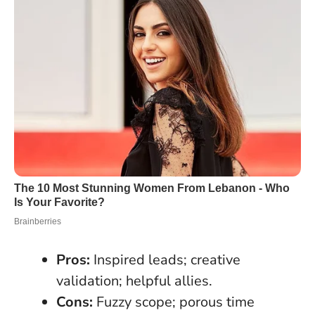
Pros:
Inspired leads; creative
validation; helpful allies.
Cons:
Fuzzy scope; porous time