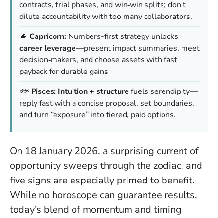
contracts, trial phases, and win‑win splits; don’t
dilute accountability with too many collaborators.
🐐
Capricorn:
Numbers-first strategy unlocks
career leverage
—present impact summaries, meet
decision‑makers, and choose assets with fast
payback for durable gains.
🐟
Pisces:
Intuition + structure
fuels serendipity—
reply fast with a concise proposal, set boundaries,
and turn “exposure” into tiered, paid options.
On 18 January 2026, a surprising current of
opportunity sweeps through the zodiac, and
five signs are especially primed to benefit.
While no horoscope can guarantee results,
today’s blend of momentum and timing