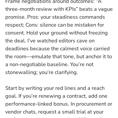
Frame negotiations around outcomes: “A
three-month review with KPIs” beats a vague
promise. Pros: your steadiness commands
respect; Cons: silence can be mistaken for
consent.
Hold your ground without freezing
the deal
. I’ve watched editors cave on
deadlines because the calmest voice carried
the room—emulate that tone, but anchor it to
a non-negotiable baseline. You’re not
stonewalling; you’re clarifying.
Start by writing your red lines and a reach
goal. If you’re renewing a contract, add one
performance-linked bonus. In procurement or
vendor chats, request a small trial at your