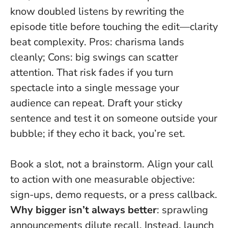
know doubled listens by rewriting the
episode title before touching the edit—
clarity
beat complexity
. Pros: charisma lands
cleanly; Cons: big swings can scatter
attention. That risk fades if you turn
spectacle into a single message your
audience can repeat. Draft your sticky
sentence and test it on someone outside your
bubble; if they echo it back, you’re set.
Book a slot, not a brainstorm. Align your call
to action with one measurable objective:
sign-ups, demo requests, or a press callback.
Why bigger isn’t always better
: sprawling
announcements dilute recall. Instead, launch