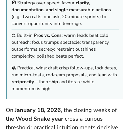
🧭 Strategy over speed: favour
clarity,
documentation, and single measurable actions
(e.g., two calls, one ask, 20‑minute sprints) to
convert opportunity into leverage.
⚖️ Built-in
Pros vs. Cons
: warm leads beat cold
outreach; focus trumps spectacle; transparency
outperforms secrecy; restraint outshines
complexity; polished beats perfect.
🚀 Practical wins: draft crisp follow-ups, lock dates,
run micro-tests, red‑team proposals, and lead with
reciprocity
—then
ship
and iterate while
momentum is high.
On
January 18, 2026
, the closing weeks of
the
Wood Snake year
cross a curious
threshold: practical intuition meets decisive