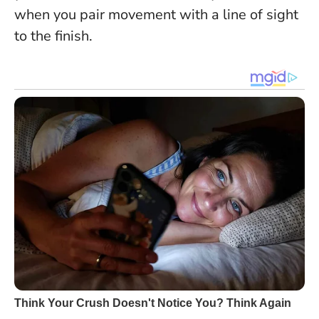
when you pair movement with a line of sight
to the finish.