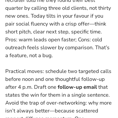
recruiter told me they
found their best
quarter by calling three old clients, not thirty
new ones
. Today tilts in your favour if you
pair social fluency with a crisp offer—think
short pitch, clear next step, specific time.
Pros: warm leads open faster; Cons: cold
outreach feels slower by comparison. That’s
a feature, not a bug.
Practical moves: schedule two targeted calls
before noon and one thoughtful follow-up
after 4 p.m. Draft one
follow-up email
that
states the win for them in a single sentence.
Avoid the trap of over-networking: why more
isn’t always better—because scattered