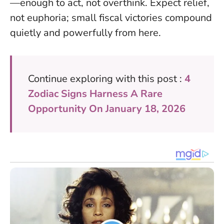
—enough to act, not overthink. Expect relief,
not euphoria; small fiscal victories compound
quietly and powerfully from here.
Continue exploring with this post :
4
Zodiac Signs Harness A Rare
Opportunity On January 18, 2026