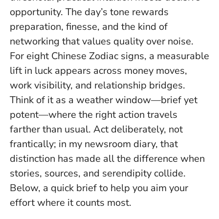
opportunity. The day’s tone rewards
preparation, finesse, and the kind of
networking that values quality over noise.
For eight Chinese Zodiac signs, a measurable
lift in luck appears across money moves,
work visibility, and relationship bridges.
Think of it as a weather window—brief yet
potent—where the right action travels
farther than usual.
Act deliberately, not
frantically
; in my newsroom diary, that
distinction has made all the difference when
stories, sources, and serendipity collide.
Below, a quick brief to help you aim your
effort where it counts most.