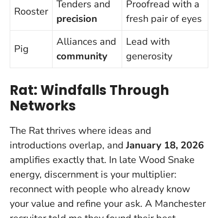
Tenders and
Proofread with a
Rooster
precision
fresh pair of eyes
Alliances and
Lead with
Pig
community
generosity
Rat: Windfalls Through
Networks
The Rat thrives where ideas and
introductions overlap, and
January 18, 2026
amplifies exactly that. In late Wood Snake
energy, discernment is your multiplier:
reconnect with people who already know
your value and refine your ask. A Manchester