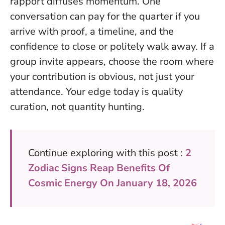
rapport diffuses momentum.
One
conversation can pay for the quarter
if you
arrive with proof, a timeline, and the
confidence to close or politely walk away. If a
group invite appears, choose the room where
your contribution is obvious, not just your
attendance. Your edge today is quality
curation, not quantity hunting.
Continue exploring with this post :
2
Zodiac Signs Reap Benefits Of
Cosmic Energy On January 18, 2026