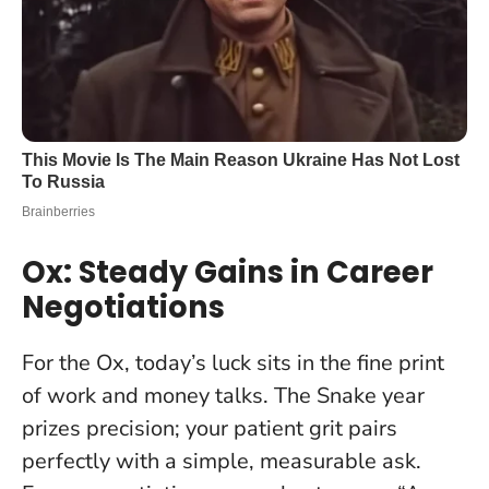
Ox: Steady Gains in Career
Negotiations
For the Ox, today’s luck sits in the fine print
of work and money talks. The Snake year
prizes precision; your patient grit pairs
perfectly with a simple, measurable ask.