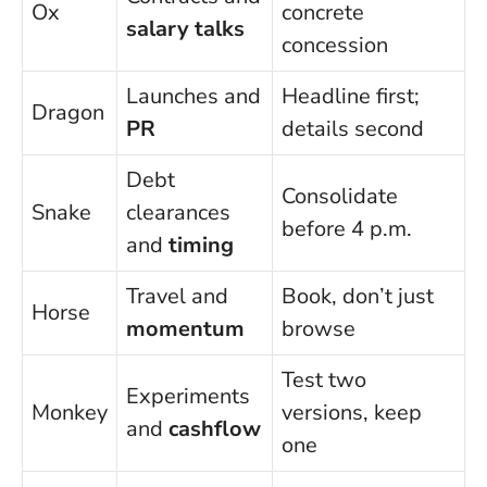
Ox
concrete
salary talks
concession
Launches and
Headline first;
Dragon
PR
details second
Debt
Consolidate
Snake
clearances
before 4 p.m.
and
timing
Travel and
Book, don’t just
Horse
momentum
browse
Test two
Experiments
Monkey
versions, keep
and
cashflow
one