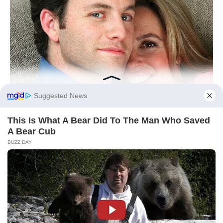
Monkey: Lateral Thinking
Unlocks Cashflow
Monkeys prosper when curiosity meets
testing. The day’s advantage sits in small