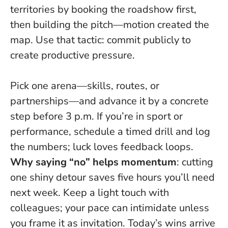
territories by booking the roadshow first,
then building the pitch—motion created the
map. Use that tactic: commit publicly to
create productive pressure.
Pick one arena—skills, routes, or
partnerships—and advance it by a concrete
step before 3 p.m. If you’re in sport or
performance, schedule a timed drill and log
the numbers; luck loves feedback loops.
Why saying “no” helps momentum
: cutting
one shiny detour saves five hours you’ll need
next week. Keep a light touch with
colleagues; your pace can intimidate unless
you frame it as invitation. Today’s wins arrive