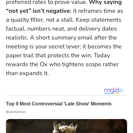
preferred rates to prove value.
Why saying
“not yet” isn’t negative
: it reframes time as
a quality filter, not a stall. Keep statements
factual, numbers neat, and delivery dates
realistic. A short summary email after the
meeting is your secret lever; it becomes the
paper trail that protects the win. Today
rewards the Ox who tightens scope rather
than expands it.