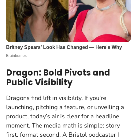
Dragon: Bold Pivots and
Public Visibility
Dragons find lift in visibility. If you’re
launching, pitching a feature, or unveiling a
product, today’s air is clear for a headline
moment. The media math is simple: story
first, format second. A Bristol podcaster I