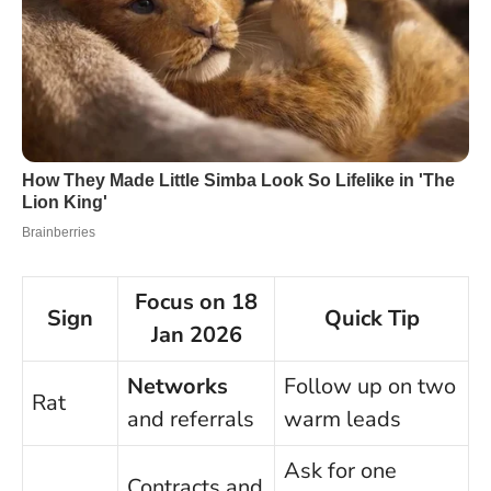
Focus on 18
Sign
Quick Tip
Jan 2026
Networks
Follow up on two
Rat
and referrals
warm leads
Ask for one
Contracts and