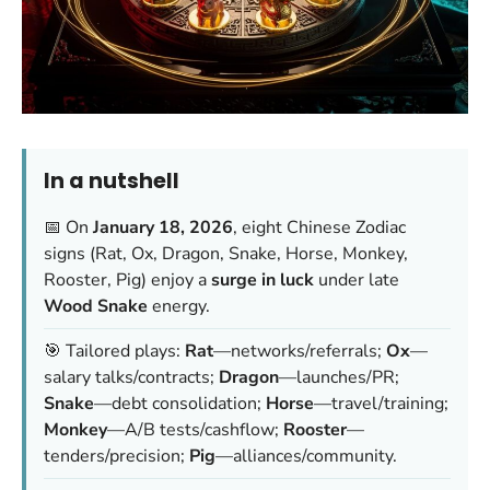
In a nutshell
📅 On
January 18, 2026
, eight Chinese Zodiac
signs (Rat, Ox, Dragon, Snake, Horse, Monkey,
Rooster, Pig) enjoy a
surge in luck
under late
Wood Snake
energy.
🎯 Tailored plays:
Rat
—networks/referrals;
Ox
—
salary talks/contracts;
Dragon
—launches/PR;
Snake
—debt consolidation;
Horse
—travel/training;
Monkey
—A/B tests/cashflow;
Rooster
—
tenders/precision;
Pig
—alliances/community.