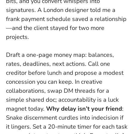
bits, and you convert whispers into
signatures. A London designer told me a
frank payment schedule saved a relationship
—and the client stayed for two more
projects.
Draft a one-page money map: balances,
rates, deadlines, next actions. Call one
creditor before lunch and propose a modest
concession you can keep. In creative
collaborations, swap DM threads for a
simple shared doc; accountability is a luck
magnet today.
Why delay isn’t your friend
:
Snake discernment curdles into indecision if
it lingers. Set a 20-minute timer for each task