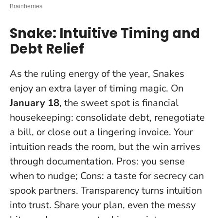
Snake: Intuitive Timing and
Debt Relief
As the ruling energy of the year, Snakes
enjoy an extra layer of timing magic. On
January 18
, the sweet spot is financial
housekeeping: consolidate debt, renegotiate
a bill, or close out a lingering invoice. Your
intuition reads the room, but the win arrives
through documentation. Pros: you sense
when to nudge; Cons: a taste for secrecy can
spook partners.
Transparency turns intuition
into trust
. Share your plan, even the messy