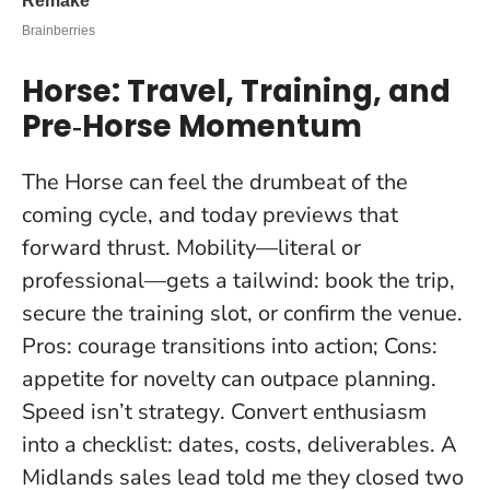
Horse: Travel, Training, and
Pre‑Horse Momentum
The Horse can feel the drumbeat of the
coming cycle, and today previews that
forward thrust. Mobility—literal or
professional—gets a tailwind: book the trip,
secure the training slot, or confirm the venue.
Pros: courage transitions into action; Cons:
appetite for novelty can outpace planning.
Speed isn’t strategy
. Convert enthusiasm
into a checklist: dates, costs, deliverables. A
Midlands sales lead told me they closed two