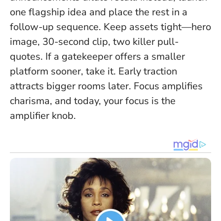
one flagship idea and place the rest in a
follow-up sequence. Keep assets tight—hero
image, 30-second clip, two killer pull-
quotes. If a gatekeeper offers a smaller
platform sooner, take it. Early traction
attracts bigger rooms later.
Focus amplifies
charisma
, and today, your focus is the
amplifier knob.