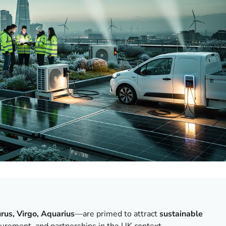
rus, Virgo, Aquarius
—are primed to attract
sustainable
asurement, and partnerships in the UK context.