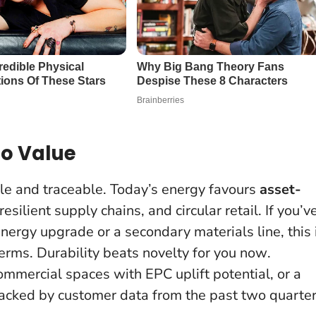
to Value
tile and traceable. Today’s energy favours
asset-
esilient supply chains, and circular retail. If you’v
nergy upgrade or a secondary materials line, this 
terms.
Durability beats novelty for you now
.
ommercial spaces with EPC uplift potential, or a
acked by customer data from the past two quarter