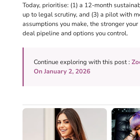
Today, prioritise: (1) a 12-month sustaina
up to legal scrutiny, and (3) a pilot wit
assumptions you make, the stronger your 
deal pipeline and options you control.
Continue exploring with this post :
Zo
On January 2, 2026