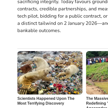
sacrificing integrity.
Today favours ground
contracts, credible partnerships, and mea
tech pilot, bidding for a public contract, 
a distinct tailwind on 2 January 2026—an
bankable outcomes.