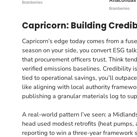
Capricorn: Building Credib
Capricorn’s edge today comes from a fus
season on your side, you convert ESG talk
that procurement officers trust. Think ten
verified emissions baselines.
Credibility i
tied to operational savings, you’ll outpace
like aligning with local authority framewo
publishing a granular materials log to su
A real-world pattern I’ve seen: a Midland
head used modest retrofits (heat pumps, 
reporting to win a three-year framework s