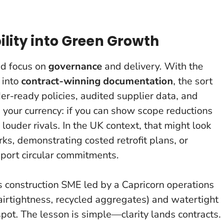
ility into Green Growth
ed focus on
governance
and delivery. With the
 into
contract-winning documentation
, the sort
der-ready policies, audited supplier data, and
s your currency
: if you can show scope reductions
 louder rivals. In the UK context, that might look
rks, demonstrating costed retrofit plans, or
pport circular commitments.
s construction SME led by a Capricorn operations
airtightness, recycled aggregates) and watertight
pot. The lesson is simple—clarity lands contracts.