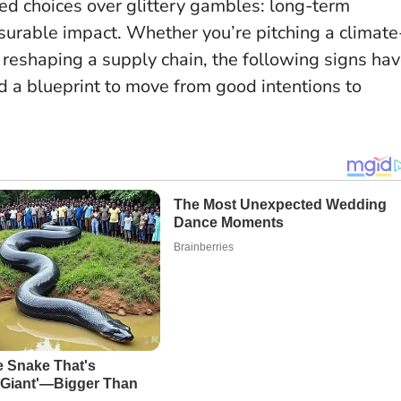
ed choices over glittery gambles
: long-term
surable impact. Whether you’re pitching a climate
or reshaping a supply chain, the following signs ha
d a blueprint to move from good intentions to