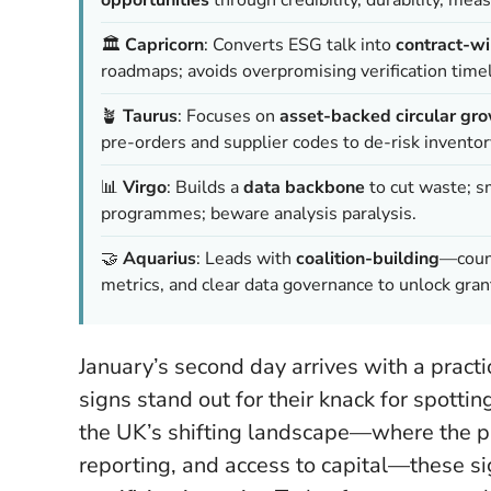
🏛️
Capricorn
: Converts ESG talk into
contract-wi
roadmaps; avoids overpromising verification timel
🪴
Taurus
: Focuses on
asset-backed circular gr
pre-orders and supplier codes to de-risk inventor
📊
Virgo
: Builds a
data backbone
to cut waste; s
programmes; beware analysis paralysis.
🤝
Aquarius
: Leads with
coalition-building
—counc
metrics, and clear data governance to unlock gran
January’s second day arrives with a practi
signs stand out for their knack for spotti
the UK’s shifting landscape—where the p
reporting, and access to capital—these sig