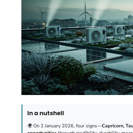
In a nutshell
🌍 On 2 January 2026, four signs—
Capricorn, Tau
opportunities
through credibility, durability, me