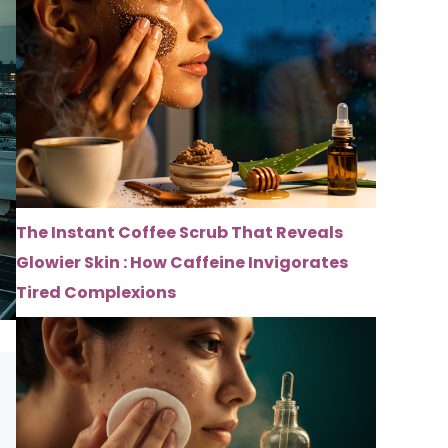
The Instant Coffee Scrub That Reveals
Glowier Skin : How Caffeine Invigorates
Tired Complexions