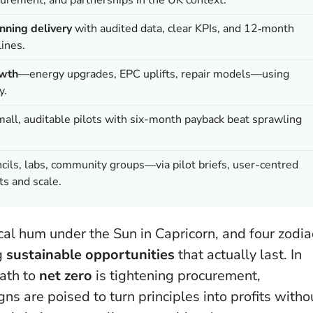
nning delivery
with audited data, clear KPIs, and 12‑month
ines.
owth
—energy upgrades, EPC uplifts, repair models—using
y.
mall, auditable pilots with six-month payback beat sprawling
ils, labs, community groups—via pilot briefs, user-centred
ts and scale.
cal hum under the Sun in Capricorn, and four zodia
ng
sustainable opportunities
that actually last. In
ath to
net zero
is tightening procurement,
ns are poised to turn principles into profits witho