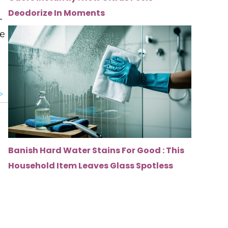
Deodorize In Moments
-
ve
Banish Hard Water Stains For Good : This
Household Item Leaves Glass Spotless