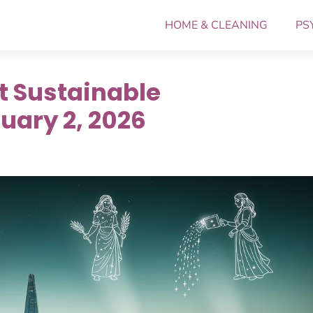
HOME & CLEANING
PS
t Sustainable
uary 2, 2026