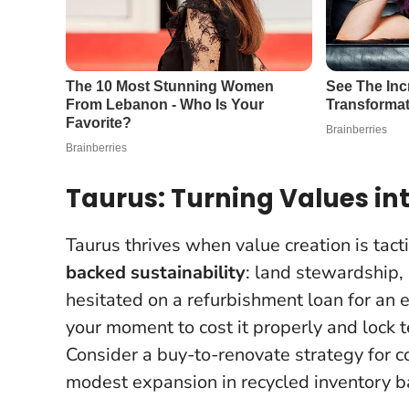
Taurus: Turning Values in
Taurus thrives when value creation is tac
backed sustainability
: land stewardship, r
hesitated on a refurbishment loan for an e
your moment to cost it properly and lock 
Consider a buy-to-renovate strategy for c
modest expansion in recycled inventory b