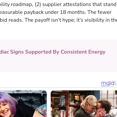
bility roadmap, (2) supplier attestations that stand
h measurable payback under 18 months.
The fewer
bid reads
. The payoff isn’t hype; it’s visibility in th
diac Signs Supported By Consistent Energy