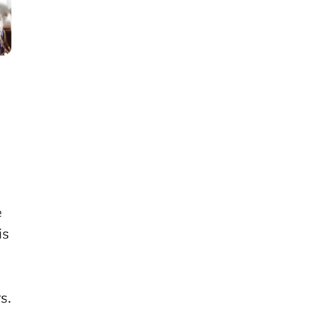
e
is
s.