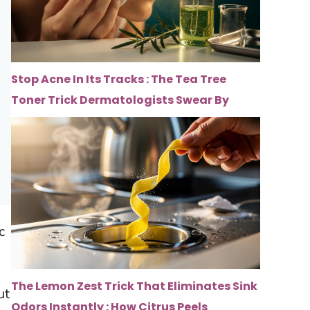
Stop Acne In Its Tracks : The Tea Tree
Toner Trick Dermatologists Swear By
c
The Lemon Zest Trick That Eliminates Sink
ut
Odors Instantly : How Citrus Peels