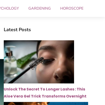
YCHOLOGY
GARDENING
HOROSCOPE
Latest Posts
Unlock The Secret To Longer Lashes : This
Aloe Vera Gel Trick Transforms Overnight