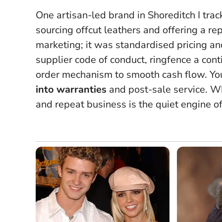
One artisan-led brand in Shoreditch I t
sourcing offcut leathers and offering a re
marketing; it was standardised pricing an
supplier code of conduct, ringfence a conti
order mechanism to smooth cash flow. Yo
into warranties
and post-sale service.
Wh
and repeat business is the quiet engine o