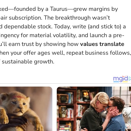
racked—founded by a Taurus—grew margins by
pair subscription. The breakthrough wasn’t
d dependable stock. Today, write (and stick to) a
ngency for material volatility, and launch a pre-
u’ll earn trust by showing how
values translate
en your offer ages well, repeat business follows
f sustainable growth.