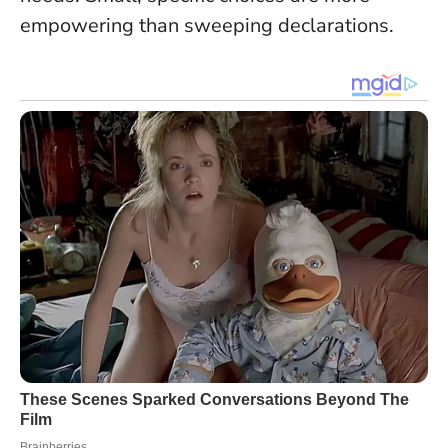
empowering than sweeping declarations
.