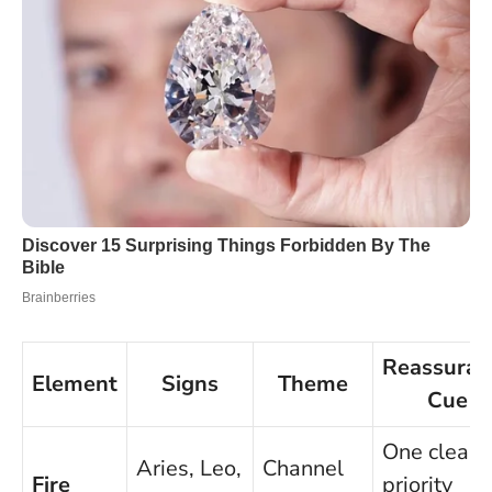
Reassuran
Element
Signs
Theme
Cue
One clear
Aries, Leo,
Channel
Fire
priority