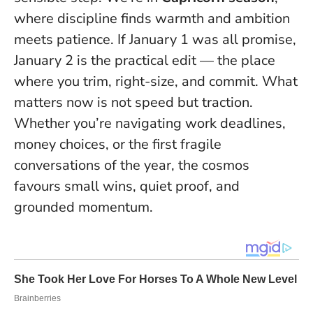
where discipline finds warmth and ambition
meets patience. If January 1 was all promise,
January 2 is the practical edit — the place
where you trim, right-size, and commit.
What
matters now is not speed but traction
.
Whether you’re navigating work deadlines,
money choices, or the first fragile
conversations of the year, the cosmos
favours small wins, quiet proof, and
grounded momentum.