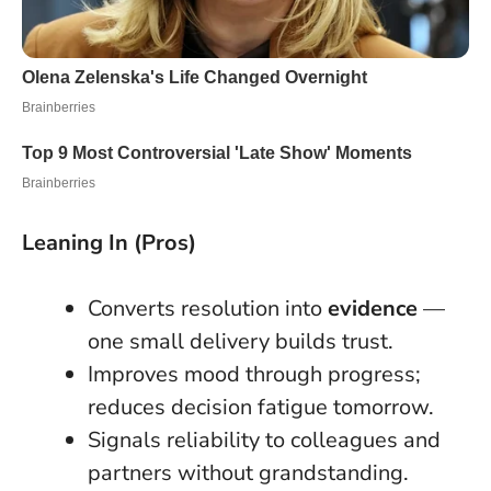
Leaning In (Pros)
Converts resolution into
evidence
—
one small delivery builds trust.
Improves mood through progress;
reduces decision fatigue tomorrow.
Signals reliability to colleagues and
partners without grandstanding.