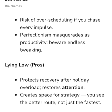
Risk of over-scheduling if you chase
every impulse.
Perfectionism masquerades as
productivity; beware endless
tweaking.
Lying Low (Pros)
Protects recovery after holiday
overload; restores
attention
.
Creates space for strategy — you see
the better route, not just the fastest.