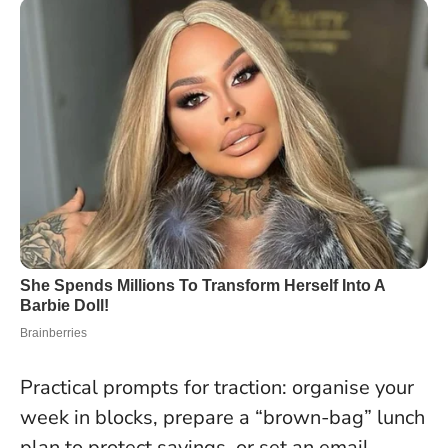
Practical prompts for traction: organise your
week in blocks, prepare a “brown-bag” lunch
plan to protect savings, or set an email