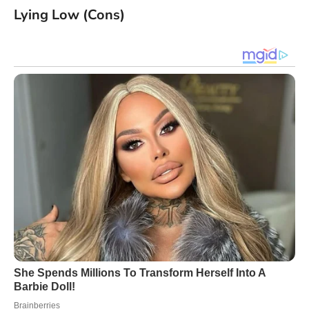
Lying Low (Cons)