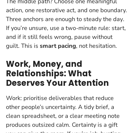
The middle path? Choose one meaningful
action, one restorative act, and one boundary.
Three anchors are enough to steady the day
.
If you’re unsure, use a two-minute rule: start,
and if it still feels wrong, pause without
guilt. This is
smart pacing
, not hesitation.
Work, Money, and
Relationships: What
Deserves Your Attention
Work: prioritise deliverables that reduce
other people’s uncertainty. A tidy brief, a
clean spreadsheet, or a clear meeting note
produces outsized calm.
Certainty is a gift