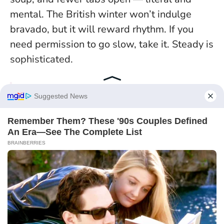
mental. The British winter won’t indulge
bravado, but it will reward rhythm. If you
need permission to go slow, take it.
Steady is
sophisticated
.
Continue exploring with this post :
4
Zodiac Signs Feel Aligned With
Their Next Move On January 2, 2026