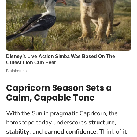
Capricorn Season Sets a
Calm, Capable Tone
With the Sun in pragmatic Capricorn, the
horoscope today underscores
structure
,
stability
, and
earned confidence
. Think of it