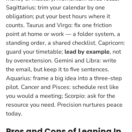
Sagittarius: trim your calendar by one
obligation; put your best hours where it
counts. Taurus and Virgo: fix one friction
point at home or work — a folder system, a
standing order, a shared checklist. Capricorn:
guard your timetable;
lead by example
, not
by overextension. Gemini and Libra: write
the email, but keep it to five sentences.
Aquarius: frame a big idea into a three-step
pilot. Cancer and Pisces: schedule rest like
you would a meeting; Scorpio: ask for the
resource you need.
Precision nurtures peace
today
.
Pros and Cons of Leaning In