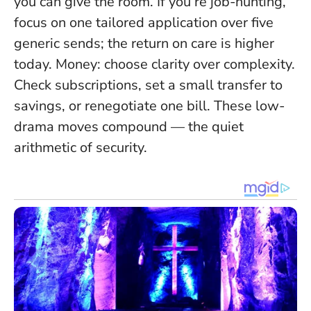
you can give the room
. If you’re job-hunting,
focus on one tailored application over five
generic sends; the return on care is higher
today. Money: choose clarity over complexity.
Check subscriptions, set a small transfer to
savings, or renegotiate one bill. These low-
drama moves compound — the quiet
arithmetic of security.