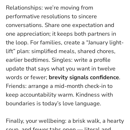
Relationships: we’re moving from
performative resolutions to sincere
conversations. Share one expectation and
one appreciation; it keeps both partners in
the loop. For families, create a “January light-
lift” plan: simplified meals, shared chores,
earlier bedtimes. Singles: write a profile
update that says what you want in twelve
words or fewer;
brevity signals confidence
.
Friends: arrange a mid-month check-in to
keep accountability warm.
Kindness with
boundaries is today’s love language
.
Finally, your wellbeing: a brisk walk, a hearty
soup, and fewer tabs open — literal and