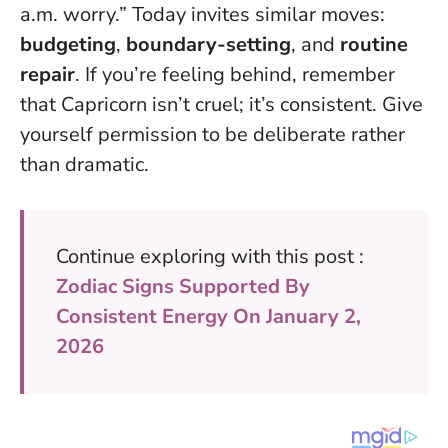
a.m. worry.” Today invites similar moves:
budgeting
,
boundary-setting
, and
routine
repair
. If you’re feeling behind, remember
that Capricorn isn’t cruel; it’s consistent.
Give
yourself permission to be deliberate rather
than dramatic
.
Continue exploring with this post :
Zodiac Signs Supported By
Consistent Energy On January 2,
2026