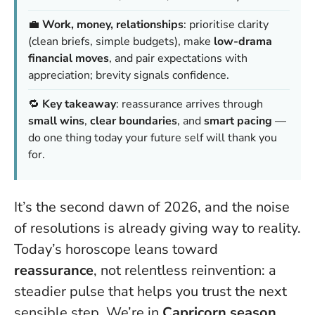
💼
Work, money, relationships
: prioritise clarity
(clean briefs, simple budgets), make
low-drama
financial moves
, and pair expectations with
appreciation; brevity signals confidence.
🔁
Key takeaway
: reassurance arrives through
small wins
,
clear boundaries
, and
smart pacing
—
do one thing today your future self will thank you
for.
It’s the second dawn of 2026, and the noise
of resolutions is already giving way to reality.
Today’s horoscope leans toward
reassurance
, not relentless reinvention: a
steadier pulse that helps you trust the next
sensible step. We’re in
Capricorn season
,