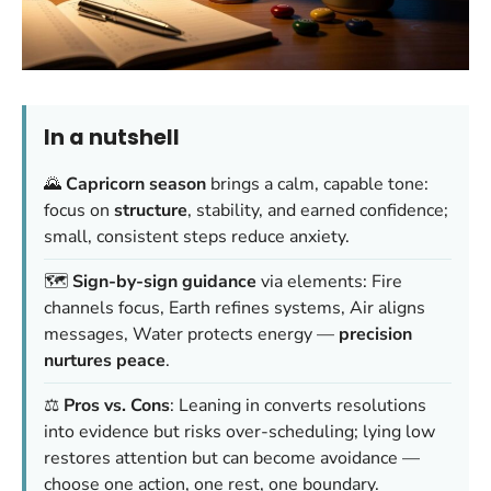
In a nutshell
🌄
Capricorn season
brings a calm, capable tone:
focus on
structure
, stability, and earned confidence;
small, consistent steps reduce anxiety.
🗺️
Sign-by-sign guidance
via elements: Fire
channels focus, Earth refines systems, Air aligns
messages, Water protects energy —
precision
nurtures peace
.
⚖️
Pros vs. Cons
: Leaning in converts resolutions
into evidence but risks over-scheduling; lying low
restores attention but can become avoidance —
choose one action, one rest, one boundary.