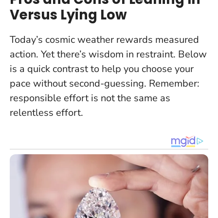
Versus Lying Low
Today’s cosmic weather rewards measured
action. Yet there’s wisdom in restraint. Below
is a quick contrast to help you choose your
pace without second-guessing.
Remember:
responsible effort is not the same as
relentless effort
.