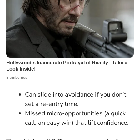
Can slide into avoidance if you don’t
set a re-entry time.
Missed micro-opportunities (a quick
call, an easy win) that lift confidence.