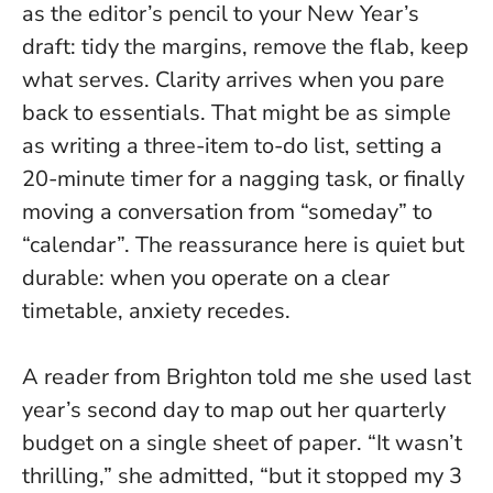
as the editor’s pencil to your New Year’s
draft: tidy the margins, remove the flab, keep
what serves.
Clarity arrives when you pare
back to essentials
. That might be as simple
as writing a three-item to-do list, setting a
20-minute timer for a nagging task, or finally
moving a conversation from “someday” to
“calendar”. The reassurance here is quiet but
durable: when you operate on a clear
timetable, anxiety recedes.
A reader from Brighton told me she used last
year’s second day to map out her quarterly
budget on a single sheet of paper. “It wasn’t
thrilling,” she admitted, “but it stopped my 3