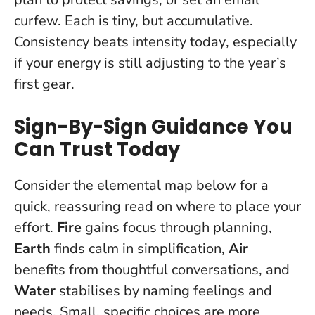
curfew. Each is tiny, but accumulative.
Consistency beats intensity today
, especially
if your energy is still adjusting to the year’s
first gear.
Sign-By-Sign Guidance You
Can Trust Today
Consider the elemental map below for a
quick, reassuring read on where to place your
effort.
Fire
gains focus through planning,
Earth
finds calm in simplification,
Air
benefits from thoughtful conversations, and
Water
stabilises by naming feelings and
needs.
Small, specific choices are more