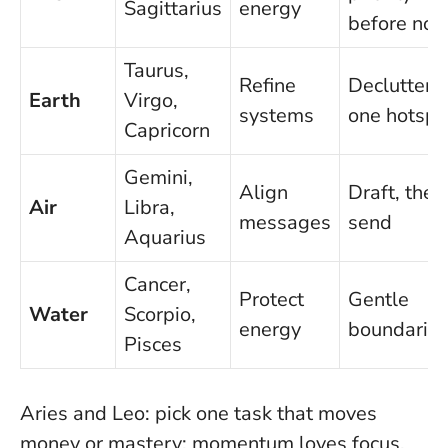
Sagittarius
energy
before noo
Taurus,
Refine
Declutter
Earth
Virgo,
systems
one hotspo
Capricorn
Gemini,
Align
Draft, then
Air
Libra,
messages
send
Aquarius
Cancer,
Protect
Gentle
Water
Scorpio,
energy
boundarie
Pisces
Aries and Leo: pick one task that moves
money or mastery;
momentum loves focus
.