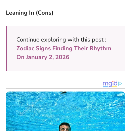
Leaning In (Cons)
Continue exploring with this post :
Zodiac Signs Finding Their Rhythm
On January 2, 2026