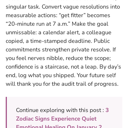
singular task. Convert vague resolutions into
measurable actions: “get fitter” becomes
“20-minute run at 7 a.m.” Make the goal
unmissable: a calendar alert, a colleague
copied, a time-stamped deadline.
Public
commitments strengthen private resolve
. If
you feel nerves nibble, reduce the scope;
confidence is a staircase, not a leap. By day’s
end, log what you shipped. Your future self
will thank you for the audit trail of progress.
Continue exploring with this post :
3
Zodiac Signs Experience Quiet
Emotional Healing On January 2,