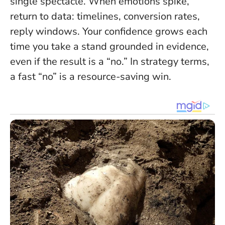
single spectacle
. When emotions spike,
return to data: timelines, conversion rates,
reply windows. Your confidence grows each
time you take a stand grounded in evidence,
even if the result is a “no.” In strategy terms,
a fast “no” is a resource-saving win.