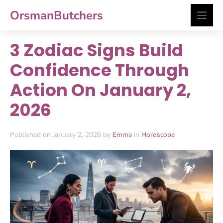
Skip
OrsmanButchers
to
content
3 Zodiac Signs Build
Confidence Through
Action On January 2,
2026
Published on January 2, 2026 by
Emma
in
Horoscope