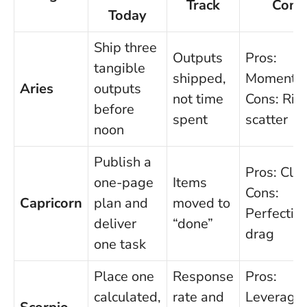
Track
Cons
Today
Ship three
Outputs
Pros:
tangible
shipped,
Momentu
Aries
outputs
not time
Cons: Risk
before
spent
scatter
noon
Publish a
Pros: Clar
one-page
Items
Cons:
Capricorn
plan and
moved to
Perfectio
deliver
“done”
drag
one task
Place one
Response
Pros:
calculated,
rate and
Leverage;