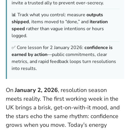
invite a trusted ally to prevent over-secrecy.
📊 Track what you control: measure
outputs
shipped
, items moved to “done,” and
iteration
speed
rather than vague intentions or hours
logged.
✅ Core lesson for 2 January 2026:
confidence is
earned by action
—public commitments, clear
metrics, and rapid feedback loops turn resolutions
into results.
On
January 2, 2026
, resolution season
meets reality. The first working week in the
UK brings a brisk, get-on-with-it mood, and
the stars echo the same rhythm:
confidence
grows when you move
. Today’s energy