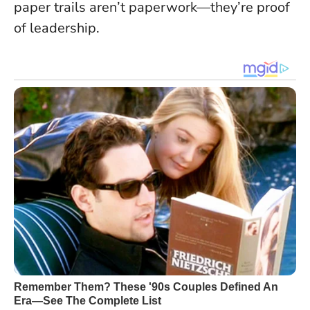
paper trails aren’t paperwork—they’re proof
of leadership.