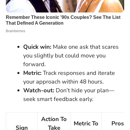
Quick win:
Make one ask that scares
you slightly but could move you
forward.
Metric:
Track responses and iterate
your approach within 48 hours.
Watch-out:
Don’t hide your plan—
seek smart feedback early.
Action To
Metric To
Pros v
Sign
Take