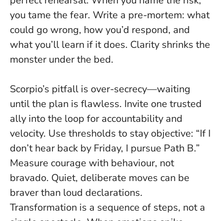
perfect rehearsal.
When you name the risk,
you tame the fear
. Write a pre-mortem: what
could go wrong, how you’d respond, and
what you’ll learn if it does. Clarity shrinks the
monster under the bed.
Scorpio’s pitfall is over-secrecy—waiting
until the plan is flawless. Invite one trusted
ally into the loop for accountability and
velocity. Use thresholds to stay objective: “If I
don’t hear back by Friday, I pursue Path B.”
Measure courage with behaviour, not
bravado. Quiet, deliberate moves can be
braver than loud declarations.
Transformation is a sequence of steps, not a