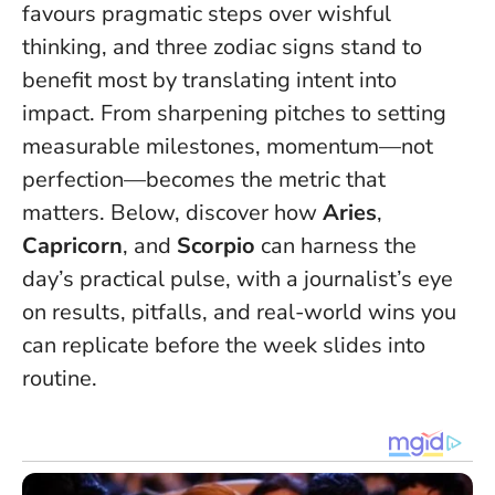
favours pragmatic steps over wishful
thinking, and three zodiac signs stand to
benefit most by translating intent into
impact. From sharpening pitches to setting
measurable milestones, momentum—not
perfection—becomes the metric that
matters. Below, discover how
Aries
,
Capricorn
, and
Scorpio
can harness the
day’s practical pulse, with a journalist’s eye
on results, pitfalls, and real-world wins you
can replicate before the week slides into
routine.