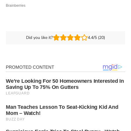
Did you like it?
4.4/5 (20)