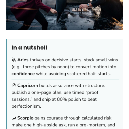
In a nutshell
🚀
Aries
thrives on decisive starts: stack small wins
(e.g., three pitches by noon) to convert motion into
confidence
while avoiding scattered half-starts.
🧭
Capricorn
builds assurance with structure:
publish a one-page plan, use timed “proof
sessions,” and ship at 80% polish to beat
perfectionism.
🦂
Scorpio
gains courage through calculated risk:
make one high-upside ask, run a pre-mortem, and