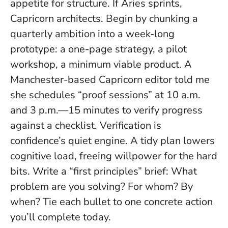
appetite for structure. If Aries sprints,
Capricorn architects. Begin by chunking a
quarterly ambition into a week-long
prototype: a one-page strategy, a pilot
workshop, a minimum viable product. A
Manchester-based Capricorn editor told me
she schedules “proof sessions” at 10 a.m.
and 3 p.m.—15 minutes to verify progress
against a checklist.
Verification is
confidence’s quiet engine
. A tidy plan lowers
cognitive load, freeing willpower for the hard
bits. Write a “first principles” brief: What
problem are you solving? For whom? By
when? Tie each bullet to one concrete action
you’ll complete today.