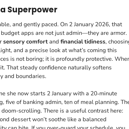
s a Superpower
kable, and gently paced. On 2 January 2026, that
d budget apps are not just admin—they are armor.
or
sensory comfort
and
financial tidiness
, choosin
light, and a precise look at what’s coming this
s is not boring; it is profoundly protective
. Whe
 it. That steady confidence naturally softens
ey and boundaries.
 me she now starts 2 January with a 20‑minute
ng, five of banking admin, ten of meal planning. Th
oom-scrolling. There is a useful contrast here:
cond dessert won’t soothe like a balanced
dity can bite. If you over-guard your schedule, you