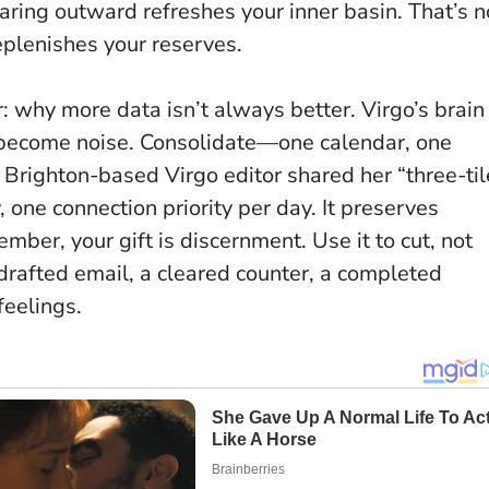
ring outward refreshes your inner basin. That’s n
replenishes your reserves.
er: why more data isn’t always better. Virgo’s brain
 become noise. Consolidate—one calendar, one
 Brighton-based Virgo editor shared her “three-til
y, one connection priority per day. It preserves
er, your gift is discernment. Use it to cut, not
drafted email, a cleared counter, a completed
feelings.