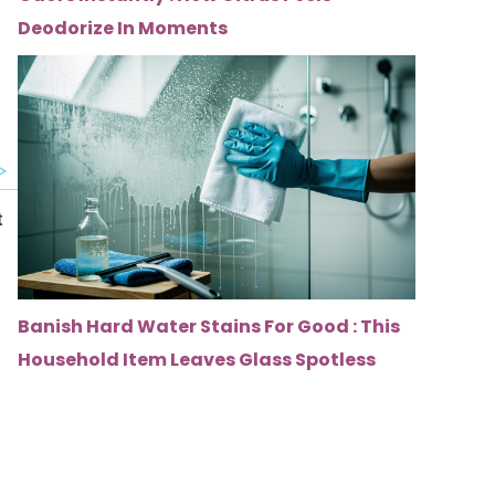
u
Deodorize In Moments
Banish Hard Water Stains For Good : This
Household Item Leaves Glass Spotless