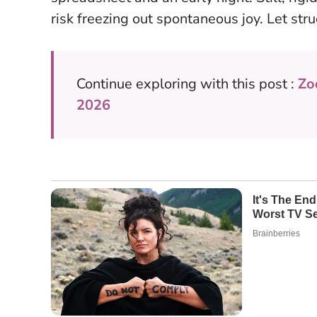
risk freezing out spontaneous joy. Let stru
Continue exploring with this post :
Zo
2026