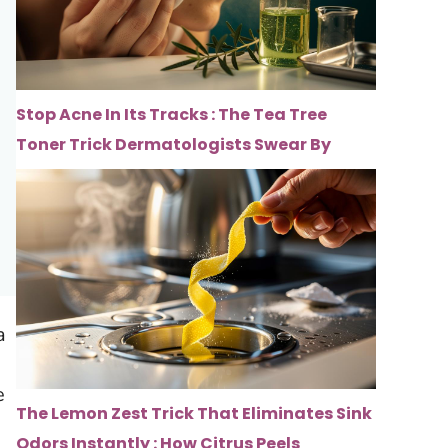
Stop Acne In Its Tracks : The Tea Tree
Toner Trick Dermatologists Swear By
a
e
The Lemon Zest Trick That Eliminates Sink
Odors Instantly : How Citrus Peels