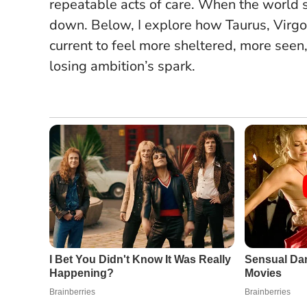
repeatable acts of care.
When the world sp
down
. Below, I explore how Taurus, Virgo,
current to feel more sheltered, more see
losing ambition’s spark.