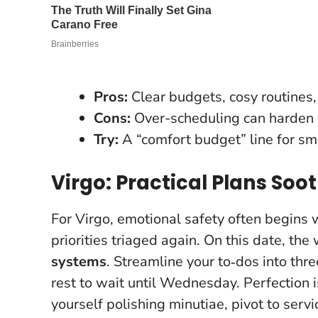
Pros:
Clear budgets, cosy routines
Cons:
Over-scheduling can harden i
Try:
A “comfort budget” line for sm
Virgo: Practical Plans Soo
For Virgo, emotional safety often begins w
priorities triaged again. On this date, th
systems
. Streamline your to‑dos into th
rest to wait until Wednesday.
Perfection 
yourself polishing minutiae, pivot to serv