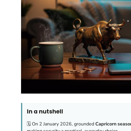
In a nutshell
🗓️ On 2 January 2026, grounded
Capricorn seaso
making security a practical, everyday choice.