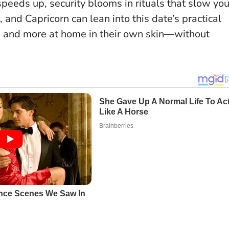
eeds up, security blooms in rituals that slow yo
 and Capricorn can lean into this date’s practical
n, and more at home in their own skin—without