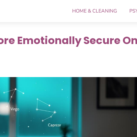
HOME & CLEANING
PS
More Emotionally Secure O