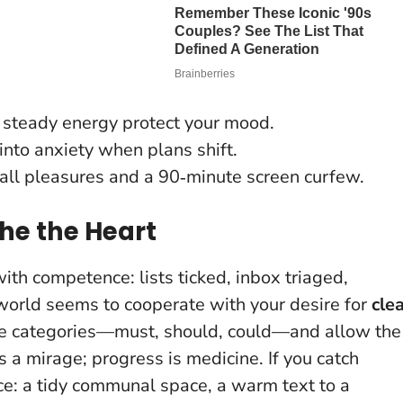
, steady energy protect your mood.
nto anxiety when plans shift.
all pleasures and a 90‑minute screen curfew.
the the Heart
ith competence: lists ticked, inbox triaged,
e world seems to cooperate with your desire for
cle
ree categories—must, should, could—and allow the
is a mirage; progress is medicine
. If you catch
ice: a tidy communal space, a warm text to a