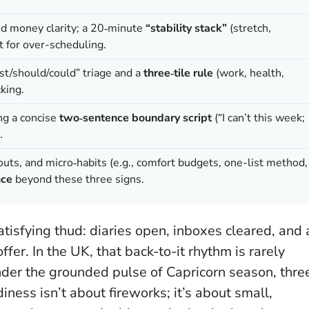
nd money clarity; a 20‑minute
“stability stack”
(stretch,
t for over-scheduling.
t/should/could” triage and a
three‑tile rule
(work, health,
king.
ng a concise
two‑sentence boundary script
(“I can’t this week;
.
outs, and micro‑habits (e.g., comfort budgets, one-list method,
nce
beyond these three signs.
tisfying thud: diaries open, inboxes cleared, and 
fer. In the UK, that back-to-it rhythm is rarely
Under the grounded pulse of Capricorn season, thre
iness isn’t about fireworks; it’s about small,