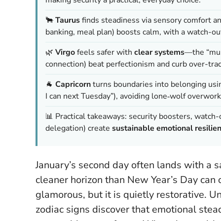
🐂
Taurus
finds steadiness via sensory comfort a
banking, meal plan) boosts calm, with a watch-ou
🌿
Virgo
feels safer with
clear systems
—the “mus
connection) beat perfectionism and curb over-trac
🐐
Capricorn
turns boundaries into belonging usi
I can next Tuesday”), avoiding lone‑wolf overwork
📊 Practical takeaways: security boosters, watch-
delegation) create
sustainable emotional resilie
January’s second day often lands with a sa
cleaner horizon than New Year’s Day can of
glamorous, but it is quietly restorative. 
zodiac signs discover that emotional stead