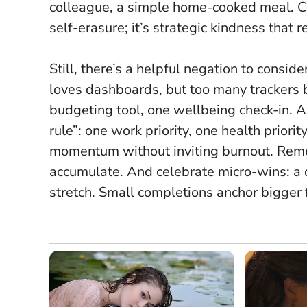
colleague, a simple home-cooked meal. Ca
self-erasure; it’s strategic kindness that 
Still, there’s a helpful negation to consid
loves dashboards, but too many trackers
budgeting tool, one wellbeing check-in. A
rule”: one work priority, one health priorit
momentum without inviting burnout. Rememb
accumulate. And celebrate micro-wins: a 
stretch. Small completions anchor bigger 