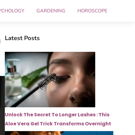
YCHOLOGY
GARDENING
HOROSCOPE
n
Latest Posts
Unlock The Secret To Longer Lashes : This
Aloe Vera Gel Trick Transforms Overnight