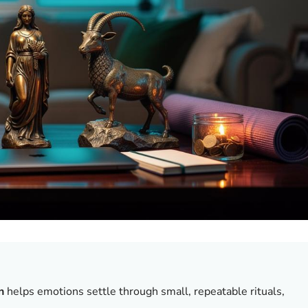
n
helps emotions settle through small, repeatable rituals,