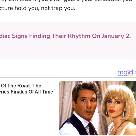
cture hold you, not trap you.
diac Signs Finding Their Rhythm On January 2,