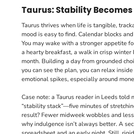
Taurus: Stability Become
Taurus thrives when life is tangible, trac
mood is easy to find. Calendar blocks an
You may wake with a stronger appetite f
a hearty breakfast, a walk in crisp winter 
month.
Building a day from grounded choice
you can see the plan, you can relax inside
emotional spikes, especially around mon
Case note: a Taurus reader in Leeds told
“stability stack”—five minutes of stretchi
result? Fewer midweek wobbles and less d
why indulgence isn’t always better. A se
spreadsheet and an early night. Still, rigi