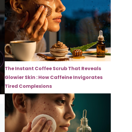
The Instant Coffee Scrub That Reveals
Glowier Skin : How Caffeine Invigorates
Tired Complexions