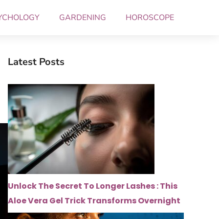
YCHOLOGY
GARDENING
HOROSCOPE
Latest Posts
Unlock The Secret To Longer Lashes : This
Aloe Vera Gel Trick Transforms Overnight