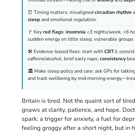
⏰ Timing matters: misaligned
circadian rhythm
sleep
and emotional regulation.
🚩 Key
red flags
:
insomnia
≥3 nights/week, <6 hou
sudden energy on little sleep; vulnerable groups
🛠️ Evidence-based fixes: start with
CBT‑I
, consis
caffeine/alcohol, brief early naps;
consistency
beat
🏛️ Make sleep policy and care: ask GPs for talkin
and track wellbeing by mid‑morning energy—tre
Britain is tired. Not the quaint sort of tire
gnaws at clarity, patience, and hope. Doc
spark: a trigger for anxiety, a fuel for depr
feeling groggy after a short night, but in