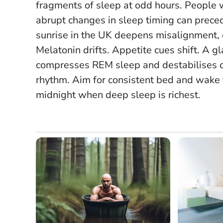
fragments of sleep at odd hours. People wi
abrupt changes in sleep timing can preced
sunrise in the UK deepens misalignment, d
Melatonin drifts. Appetite cues shift. A 
compresses REM sleep and destabilises over
rhythm. Aim for consistent bed and wake 
midnight when deep sleep is richest.