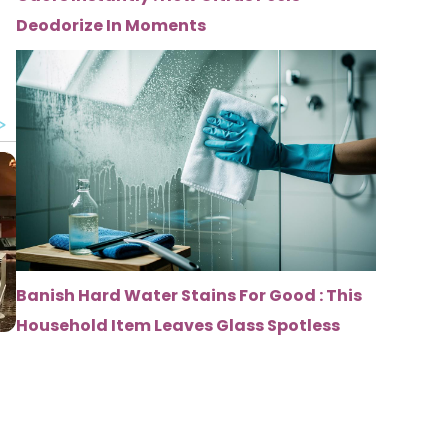
Deodorize In Moments
Banish Hard Water Stains For Good : This
Household Item Leaves Glass Spotless