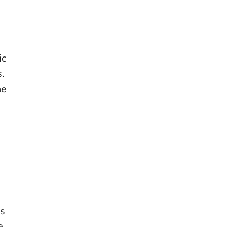
ic
.
he
us
e,