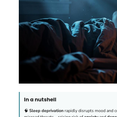
In a nutshell
🧠
Sleep deprivation
rapidly disrupts mood and c
misread threats—raising risk of
anxiety
and
depr