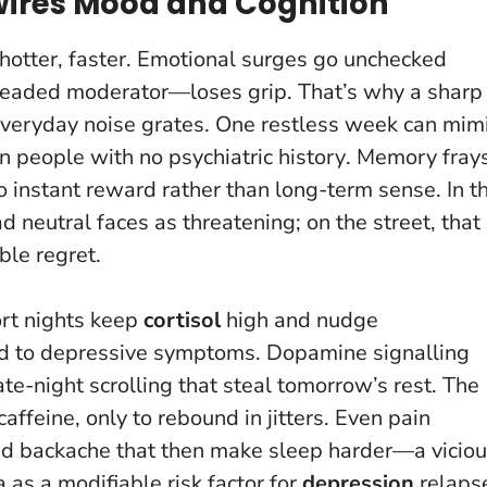
wires Mood and Cognition
 hotter, faster. Emotional surges go unchecked
headed moderator—loses grip. That’s why a sharp
everyday noise grates.
One restless week can mim
 people with no psychiatric history
. Memory frays
 instant reward rather than long-term sense. In t
 neutral faces as threatening; on the street, that
ble regret.
rt nights keep
cortisol
high and nudge
d to depressive symptoms. Dopamine signalling
te-night scrolling that steal tomorrow’s rest. The
ffeine, only to rebound in jitters. Even pain
d backache that then make sleep harder—a vicio
 as a modifiable risk factor for
depression
relaps