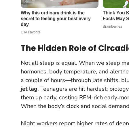
The Hidden Role of Circad
Not all sleep is equal. When we sleep ma
hormones, body temperature, and alertness
a couple of hours—through late shifts, bl
jet lag
. Teenagers are hit hardest: biology
them up early, costing REM-rich early‑mo
When the body’s clock and social demands
Night workers report higher rates of depr