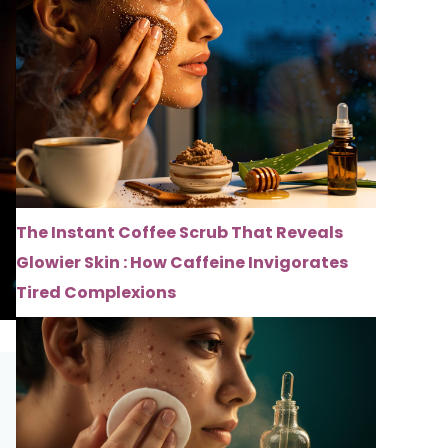
The Instant Coffee Scrub That Reveals
Glowier Skin : How Caffeine Invigorates
Tired Complexions