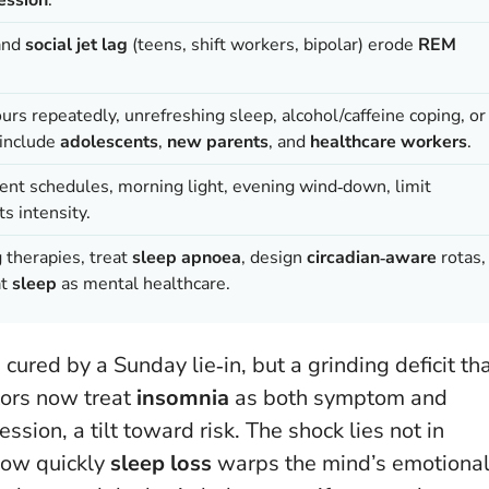
and
social jet lag
(teens, shift workers, bipolar) erode
REM
rs repeatedly, unrefreshing sleep, alcohol/caffeine coping, or
 include
adolescents
,
new parents
, and
healthcare workers
.
tent schedules, morning light, evening wind‑down, limit
s intensity.
g therapies, treat
sleep apnoea
, design
circadian‑aware
rotas,
at
sleep
as mental healthcare.
d cured by a Sunday lie‑in, but a grinding deficit th
tors now treat
insomnia
as both symptom and
ession, a tilt toward risk. The shock lies not in
 how quickly
sleep loss
warps the mind’s emotiona