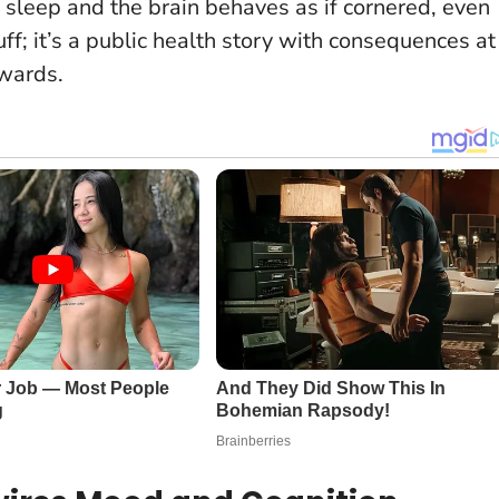
sleep and the brain behaves as if cornered, even
fluff; it’s a public health story with consequences at
 wards.