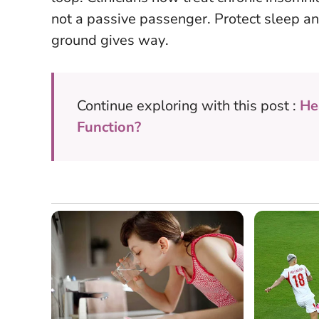
not a passive passenger.
Protect sleep an
ground gives way
.
Continue exploring with this post :
He
Function?