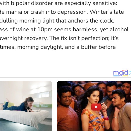
th bipolar disorder are especially sensitive:
e mania or crash into depression. Winter’s late
ulling morning light that anchors the clock.
glass of wine at 10pm seems harmless, yet alcohol
night recovery. The fix isn’t perfection; it’s
times, morning daylight, and a buffer before