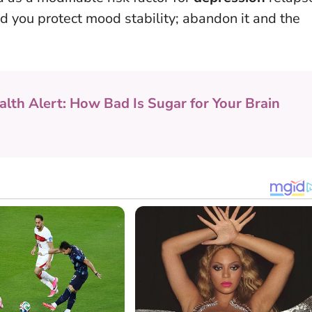
d you protect mood stability; abandon it and the
alth Alert: How Bad Is Sugar for Your Brain