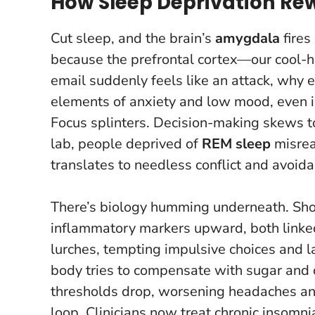
How Sleep Deprivation Re
Cut sleep, and the brain’s
amygdala
fires
because the prefrontal cortex—our cool-
email suddenly feels like an attack, why 
elements of anxiety and low mood, even in
Focus splinters. Decision-making skews to
lab, people deprived of
REM sleep
misread
translates to needless conflict and avoida
There’s biology humming underneath. Sho
inflammatory markers upward, both linke
lurches, tempting impulsive choices and la
body tries to compensate with sugar and ca
thresholds drop, worsening headaches an
loop. Clinicians now treat chronic insomnia