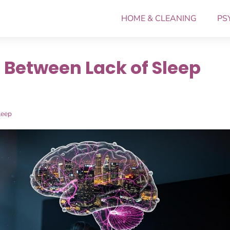
HOME & CLEANING
PS
Between Lack of Sleep
leep