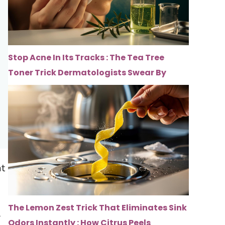
Stop Acne In Its Tracks : The Tea Tree
Toner Trick Dermatologists Swear By
at
The Lemon Zest Trick That Eliminates Sink
l
Odors Instantly : How Citrus Peels