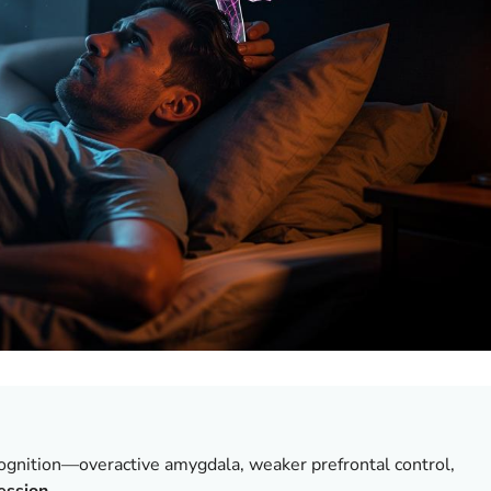
ognition—overactive amygdala, weaker prefrontal control,
ession
.