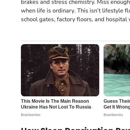
brakes and stress chemistry.
Miss enough 
when life is ordinary
. This isn’t lifestyle 
school gates, factory floors, and hospital