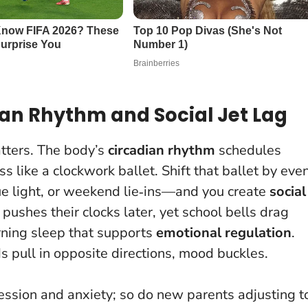
ian Rhythm and Social Jet Lag
tters. The body’s
circadian rhythm
schedules
 like a clockwork ballet. Shift that ballet by eve
ue light, or weekend lie‑ins—and you create
social
 pushes their clocks later, yet school bells drag
rning sleep that supports
emotional regulation
.
 pull in opposite directions, mood buckles
.
ession and anxiety; so do new parents adjusting t