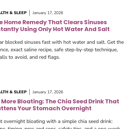
LTH & SLEEP
January 17, 2026
e Home Remedy That Clears Sinuses
stantly Using Only Hot Water And Salt
ar blocked sinuses fast with hot water and salt. Get the
ence, exact saline recipe, safe step-by-step technique,
falls to avoid, and red flags.
LTH & SLEEP
January 17, 2026
 More Bloating: The Chia Seed Drink That
attens Your Stomach Overnight
t overnight bloating with a simple chia seed drink:
ipe, timing, pros and cons, safety tips, and a one‑week