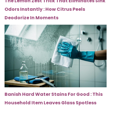
The Lemon Zest Trick That Eliminates Sink
Odors Instantly : How Citrus Peels
Deodorize In Moments
Banish Hard Water Stains For Good : This
Household Item Leaves Glass Spotless