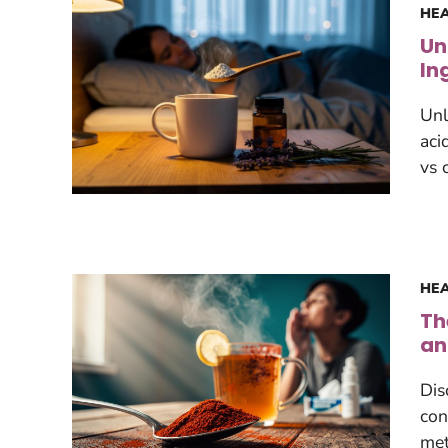
HEA
Un
In
Unl
aci
vs 
HEA
Th
an
Dis
con
met