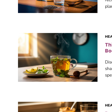
pla
HEA
Th
Bo
Dis
sha
spe
HEA