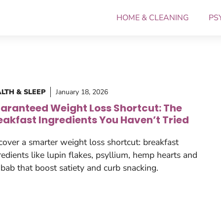
HOME & CLEANING
PS
LTH & SLEEP
January 18, 2026
aranteed Weight Loss Shortcut: The
eakfast Ingredients You Haven’t Tried
cover a smarter weight loss shortcut: breakfast
redients like lupin flakes, psyllium, hemp hearts and
bab that boost satiety and curb snacking.