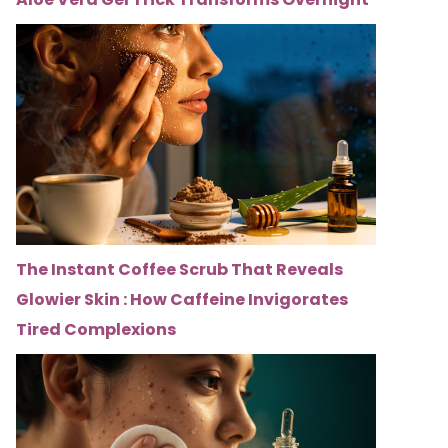
The Instant Coffee Scrub That Reveals
Glowier Skin : How Caffeine Invigorates
Tired Complexions