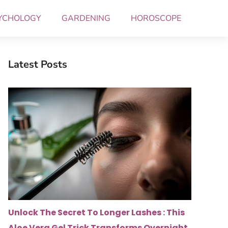
YCHOLOGY
GARDENING
HOROSCOPE
Latest Posts
Unlock The Secret To Longer Lashes : This
Aloe Vera Gel Trick Transforms Overnight