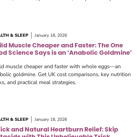
LTH & SLEEP
January 18, 2026
ild Muscle Cheaper and Faster: The One
od Science Says is an ‘Anabolic Goldmine’
ld muscle cheaper and faster with whole eggs—an
bolic goldmine. Get UK cost comparisons, key nutrition
ks, and practical meal strategies.
LTH & SLEEP
January 18, 2026
ick and Natural Heartburn Relief: Skip
tacids with This Unbelievable Trick