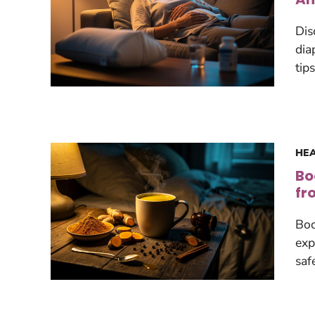
Dis
dia
tip
HEA
Bo
fr
Boo
exp
saf