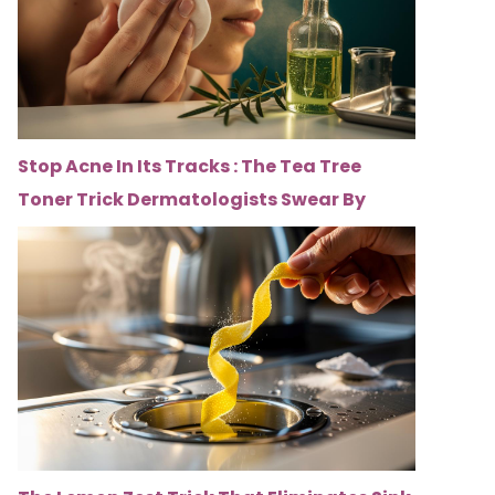
Stop Acne In Its Tracks : The Tea Tree
Toner Trick Dermatologists Swear By