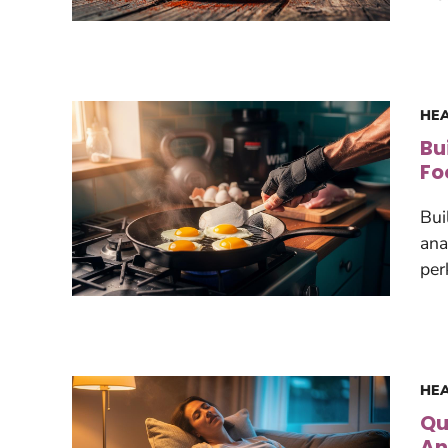
HEA
Bu
Fo
Bui
ana
per
HEA
Qu
An