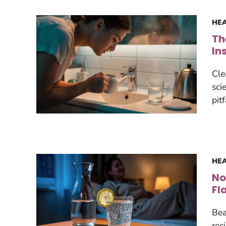
HEA
Th
In
Cle
sci
pit
HEA
No
Fl
Bea
rec