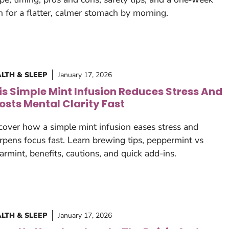
n for a flatter, calmer stomach by morning.
LTH & SLEEP
January 17, 2026
is Simple Mint Infusion Reduces Stress And
osts Mental Clarity Fast
cover how a simple mint infusion eases stress and
rpens focus fast. Learn brewing tips, peppermint vs
armint, benefits, cautions, and quick add-ins.
LTH & SLEEP
January 17, 2026