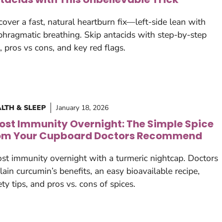
cover a fast, natural heartburn fix—left-side lean with
phragmatic breathing. Skip antacids with step-by-step
s, pros vs cons, and key red flags.
LTH & SLEEP
January 18, 2026
ost Immunity Overnight: The Simple Spice
om Your Cupboard Doctors Recommend
st immunity overnight with a turmeric nightcap. Doctors
lain curcumin’s benefits, an easy bioavailable recipe,
ety tips, and pros vs. cons of spices.