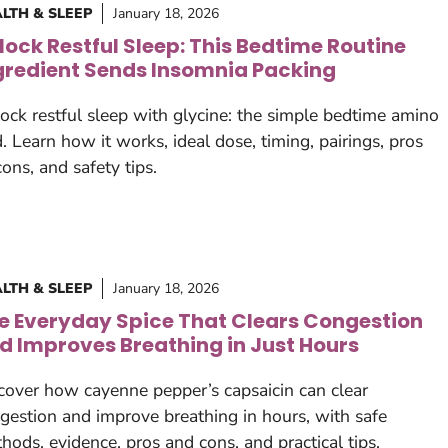
LTH & SLEEP
January 18, 2026
lock Restful Sleep: This Bedtime Routine
gredient Sends Insomnia Packing
ock restful sleep with glycine: the simple bedtime amino
d. Learn how it works, ideal dose, timing, pairings, pros
cons, and safety tips.
LTH & SLEEP
January 18, 2026
e Everyday Spice That Clears Congestion
d Improves Breathing in Just Hours
cover how cayenne pepper’s capsaicin can clear
gestion and improve breathing in hours, with safe
hods, evidence, pros and cons, and practical tips.