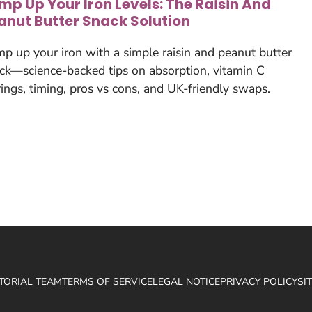
mp Up Your Iron Levels: The Raisin And
anut Butter Snack Solution
p up your iron with a simple raisin and peanut butter
ck—science-backed tips on absorption, vitamin C
rings, timing, pros vs cons, and UK-friendly swaps.
ITORIAL TEAM
TERMS OF SERVICE
LEGAL NOTICE
PRIVACY POLICY
SI