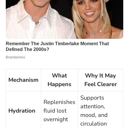
What
Why It May
Mechanism
Happens
Feel Clearer
Supports
Replenishes
attention,
Hydration
fluid lost
mood, and
overnight
circulation