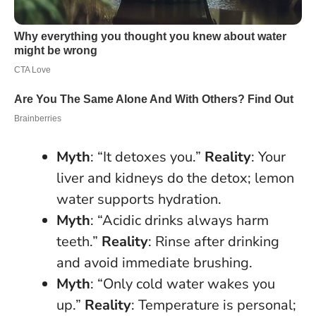
Myth
: “It detoxes you.”
Reality
: Your
liver and kidneys do the detox; lemon
water supports hydration.
Myth
: “Acidic drinks always harm
teeth.”
Reality
: Rinse after drinking
and avoid immediate brushing.
Myth
: “Only cold water wakes you
up.”
Reality
: Temperature is personal;