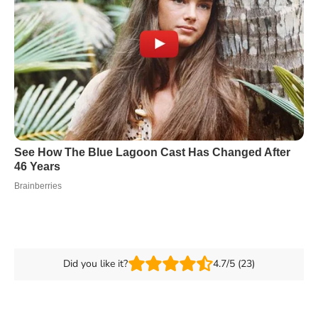
Did you like it?
4.7/5 (23)