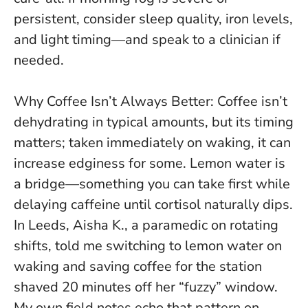
persistent, consider sleep quality, iron levels,
and light timing—and speak to a clinician if
needed.
Why Coffee Isn’t Always Better: Coffee isn’t
dehydrating in typical amounts, but its timing
matters; taken immediately on waking, it can
increase edginess for some. Lemon water is
a bridge—something you can take
first
while
delaying caffeine until cortisol naturally dips.
In Leeds, Aisha K., a paramedic on rotating
shifts, told me switching to lemon water on
waking and saving coffee for the station
shaved 20 minutes off her “fuzzy” window.
My own field notes echo that pattern on