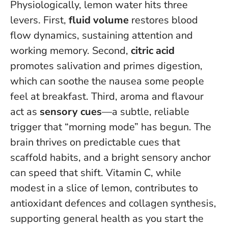
Physiologically, lemon water hits three
levers. First,
fluid volume
restores blood
flow dynamics, sustaining attention and
working memory. Second,
citric acid
promotes salivation and primes digestion,
which can soothe the nausea some people
feel at breakfast. Third, aroma and flavour
act as
sensory cues
—a subtle, reliable
trigger that “morning mode” has begun.
The
brain thrives on predictable cues that
scaffold habits
, and a bright sensory anchor
can speed that shift. Vitamin C, while
modest in a slice of lemon, contributes to
antioxidant defences and collagen synthesis,
supporting general health as you start the