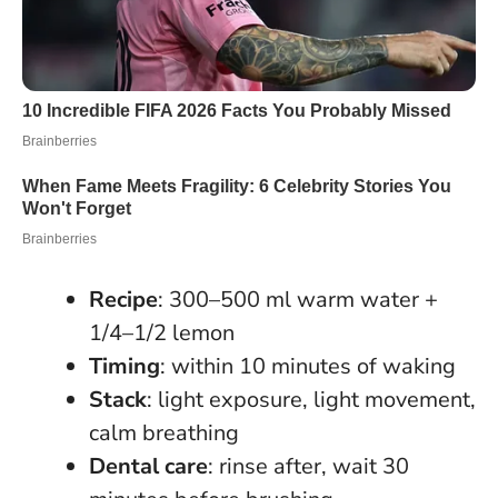
Recipe
: 300–500 ml warm water +
1/4–1/2 lemon
Timing
: within 10 minutes of waking
Stack
: light exposure, light movement,
calm breathing
Dental care
: rinse after, wait 30