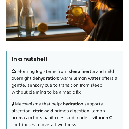
In a nutshell
🌅 Morning fog stems from
sleep inertia
and mild
overnight
dehydration
; warm
lemon water
offers a
gentle, sensory cue to transition from sleep
without claiming to be a magic fix.
🧪 Mechanisms that help:
hydration
supports
attention,
citric acid
primes digestion, lemon
aroma
anchors habit cues, and modest
vitamin C
contributes to overall wellness.