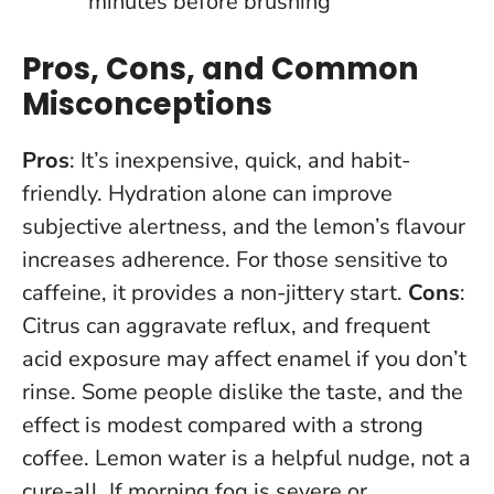
minutes before brushing
Pros, Cons, and Common
Misconceptions
Pros
: It’s inexpensive, quick, and habit-
friendly. Hydration alone can improve
subjective alertness, and the lemon’s flavour
increases adherence. For those sensitive to
caffeine, it provides a non-jittery start.
Cons
:
Citrus can aggravate reflux, and frequent
acid exposure may affect enamel if you don’t
rinse. Some people dislike the taste, and the
effect is modest compared with a strong
coffee.
Lemon water is a helpful nudge, not a
cure-all
. If morning fog is severe or