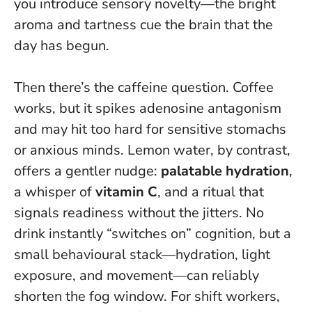
you introduce sensory novelty—the bright
aroma and tartness cue the brain that the
day has begun.
Then there’s the caffeine question. Coffee
works, but it spikes adenosine antagonism
and may hit too hard for sensitive stomachs
or anxious minds. Lemon water, by contrast,
offers a gentler nudge:
palatable hydration
,
a whisper of
vitamin C
, and a ritual that
signals readiness without the jitters.
No
drink instantly “switches on” cognition
, but a
small behavioural stack—hydration, light
exposure, and movement—can reliably
shorten the fog window. For shift workers,