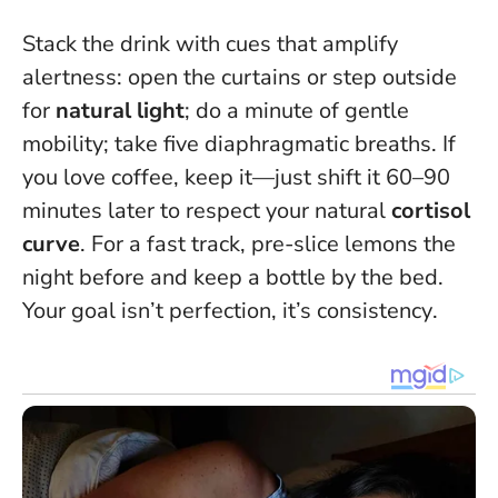
Stack the drink with cues that amplify
alertness: open the curtains or step outside
for
natural light
; do a minute of gentle
mobility; take five diaphragmatic breaths. If
you love coffee, keep it—just shift it 60–90
minutes later to respect your natural
cortisol
curve
. For a fast track, pre-slice lemons the
night before and keep a bottle by the bed.
Your goal isn’t perfection, it’s consistency
.