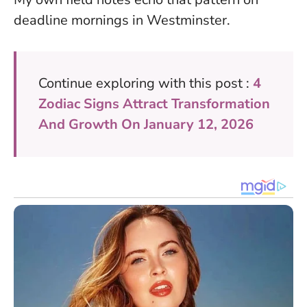
deadline mornings in Westminster.
Continue exploring with this post :
4
Zodiac Signs Attract Transformation
And Growth On January 12, 2026