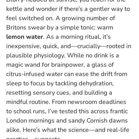
kettle and wonder if there’s a gentler way to
feel switched on. A growing number of
Britons swear by a simple tonic: warm
lemon water
. As a morning ritual, it’s
inexpensive, quick, and—crucially—rooted in
plausible physiology.
While no drink is a
magic wand for brainpower
, a glass of
citrus-infused water can ease the drift from
sleep to focus by tackling dehydration,
resetting sensory cues, and building a
mindful routine. From newsroom deadlines
to school runs, I’ve tested this across frantic
London mornings and sandy Cornish dawns
alike. Here’s what the science—and real-life