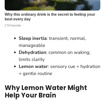
Sleep inertia
: transient, normal,
manageable
Dehydration
: common on waking;
limits clarity
Lemon water
: sensory cue + hydration
+ gentle routine
Why Lemon Water Might
Help Your Brain