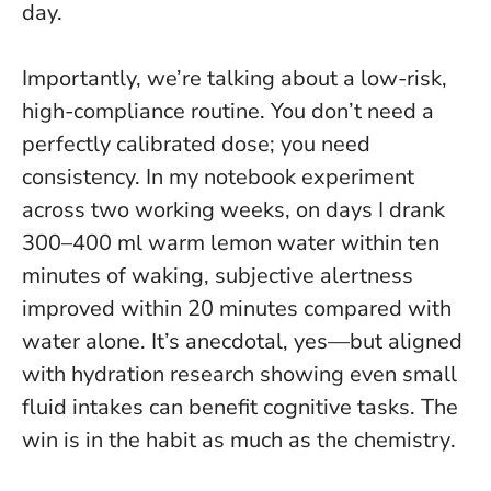
day.
Importantly, we’re talking about a low-risk,
high-compliance routine. You don’t need a
perfectly calibrated dose; you need
consistency. In my notebook experiment
across two working weeks, on days I drank
300–400 ml warm lemon water within ten
minutes of waking, subjective alertness
improved within 20 minutes compared with
water alone. It’s anecdotal, yes—but aligned
with hydration research showing even small
fluid intakes can benefit cognitive tasks.
The
win is in the habit as much as the chemistry
.