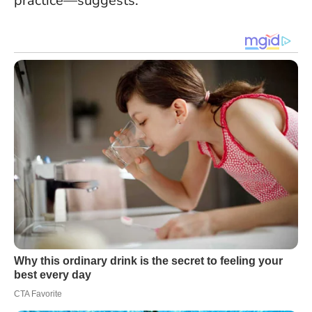
practice—suggests.