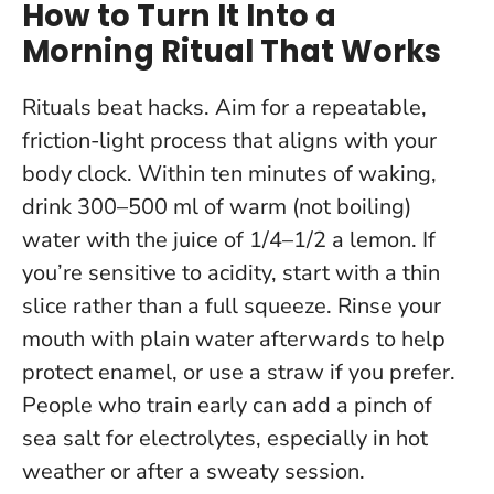
How to Turn It Into a
Morning Ritual That Works
Rituals beat hacks. Aim for a repeatable,
friction-light process that aligns with your
body clock.
Within ten minutes of waking,
drink 300–500 ml of warm (not boiling)
water with the juice of 1/4–1/2 a lemon
. If
you’re sensitive to acidity, start with a thin
slice rather than a full squeeze. Rinse your
mouth with plain water afterwards to help
protect enamel, or use a straw if you prefer.
People who train early can add a pinch of
sea salt for electrolytes, especially in hot
weather or after a sweaty session.