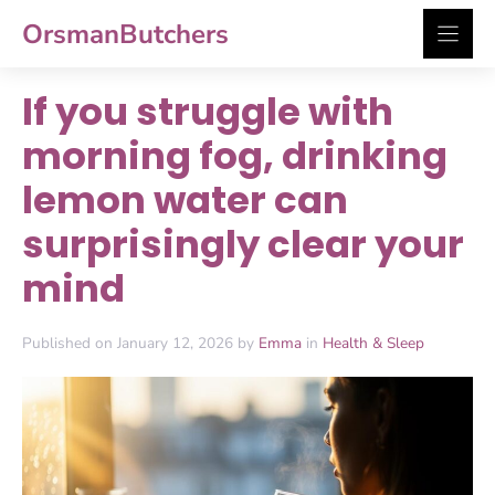
Skip
OrsmanButchers
to
content
If you struggle with
morning fog, drinking
lemon water can
surprisingly clear your
mind
Published on January 12, 2026 by
Emma
in
Health & Sleep