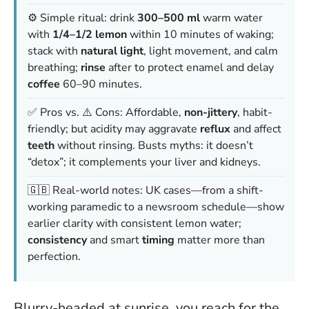
⚙️ Simple ritual: drink
300–500 ml
warm water
with
1/4–1/2 lemon
within 10 minutes of waking;
stack with
natural light
, light movement, and calm
breathing;
rinse
after to protect enamel and delay
coffee
60–90 minutes.
✅ Pros vs. ⚠️ Cons: Affordable,
non-jittery
, habit-
friendly; but acidity may aggravate
reflux
and affect
teeth
without rinsing. Busts myths: it doesn’t
“detox”; it complements your liver and kidneys.
🇬🇧 Real-world notes: UK cases—from a shift-
working paramedic to a newsroom schedule—show
earlier clarity with consistent lemon water;
consistency
and smart
timing
matter more than
perfection.
Blurry-headed at sunrise, you reach for the