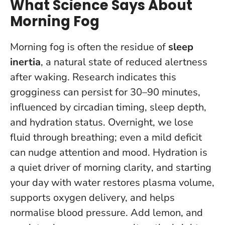
What Science Says About
Morning Fog
Morning fog is often the residue of
sleep
inertia
, a natural state of reduced alertness
after waking. Research indicates this
grogginess can persist for 30–90 minutes,
influenced by circadian timing, sleep depth,
and hydration status. Overnight, we lose
fluid through breathing; even a mild deficit
can nudge attention and mood.
Hydration is
a quiet driver of morning clarity
, and starting
your day with water restores plasma volume,
supports oxygen delivery, and helps
normalise blood pressure. Add lemon, and