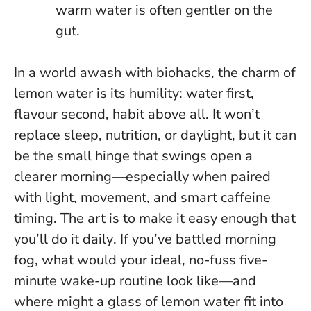
warm water is often gentler on the
gut.
In a world awash with biohacks, the charm of
lemon water is its humility: water first,
flavour second, habit above all. It won’t
replace sleep, nutrition, or daylight, but it can
be the small hinge that swings open a
clearer morning—especially when paired
with light, movement, and smart caffeine
timing.
The art is to make it easy enough that
you’ll do it daily
. If you’ve battled morning
fog, what would your ideal, no-fuss five-
minute wake-up routine look like—and
where might a glass of lemon water fit into