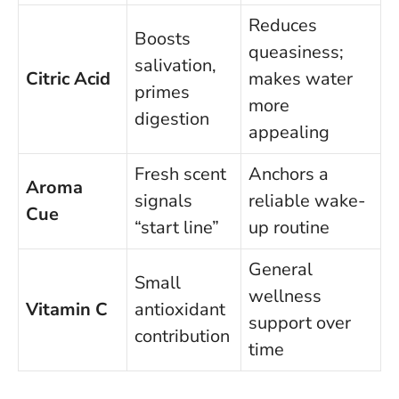
Reduces
Boosts
queasiness;
salivation,
Citric Acid
makes water
primes
more
digestion
appealing
Fresh scent
Anchors a
Aroma
signals
reliable wake-
Cue
“start line”
up routine
General
Small
wellness
Vitamin C
antioxidant
support over
contribution
time