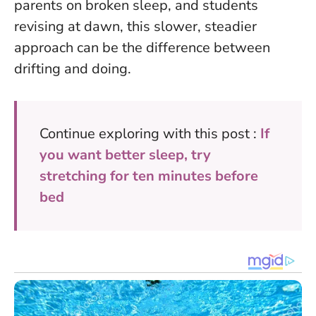
parents on broken sleep, and students
revising at dawn, this slower, steadier
approach can be the difference between
drifting and doing.
Continue exploring with this post :
If
you want better sleep, try
stretching for ten minutes before
bed