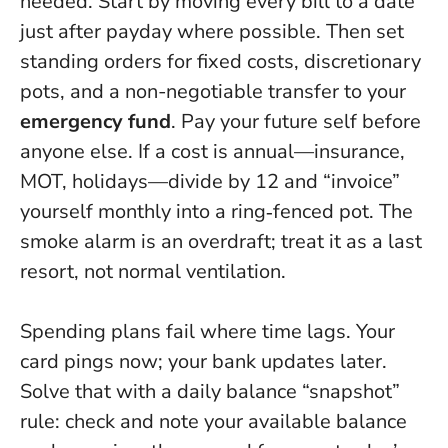
needed. Start by moving every bill to a date
just after payday where possible. Then set
standing orders for fixed costs, discretionary
pots, and a non-negotiable transfer to your
emergency fund
.
Pay your future self before
anyone else.
If a cost is annual—insurance,
MOT, holidays—divide by 12 and “invoice”
yourself monthly into a ring‑fenced pot. The
smoke alarm is an overdraft; treat it as a last
resort, not normal ventilation.
Spending plans fail where time lags. Your
card pings now; your bank updates later.
Solve that with a daily balance “snapshot”
rule: check and note your available balance