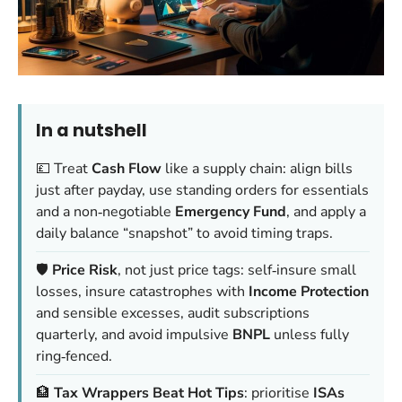
In a nutshell
💷 Treat
Cash Flow
like a supply chain: align bills
just after payday, use standing orders for essentials
and a non‑negotiable
Emergency Fund
, and apply a
daily balance “snapshot” to avoid timing traps.
🛡️
Price Risk
, not just price tags: self‑insure small
losses, insure catastrophes with
Income Protection
and sensible excesses, audit subscriptions
quarterly, and avoid impulsive
BNPL
unless fully
ring‑fenced.
🏦
Tax Wrappers Beat Hot Tips
: prioritise
ISAs