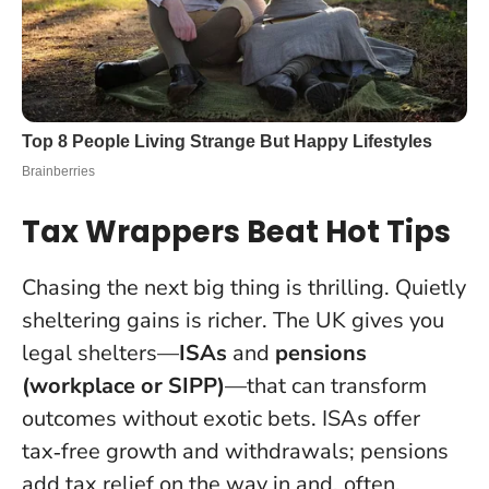
Tax Wrappers Beat Hot Tips
Chasing the next big thing is thrilling. Quietly
sheltering gains is richer. The UK gives you
legal shelters—
ISAs
and
pensions
(workplace or SIPP)
—that can transform
outcomes without exotic bets. ISAs offer
tax‑free growth and withdrawals; pensions
add tax relief on the way in and, often,