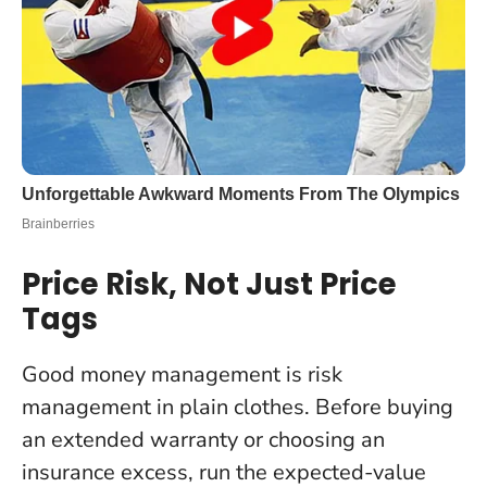
Price Risk, Not Just Price
Tags
Good money management is risk
management in plain clothes. Before buying
an extended warranty or choosing an
insurance excess, run the expected-value