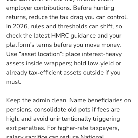
employer contributions.
Before hunting
returns, reduce the tax drag you can control.
In 2026, rules and thresholds can shift, so
check the latest HMRC guidance and your
platform’s terms before you move money.
Use “asset location”: place interest‑heavy
assets inside wrappers; hold low‑yield or
already tax‑efficient assets outside if you
must.
Keep the admin clean. Name beneficiaries on
pensions, consolidate old pots if fees are
high, and avoid unintentionally triggering
exit penalties. For higher‑rate taxpayers,
salary sacrifice can reduce National