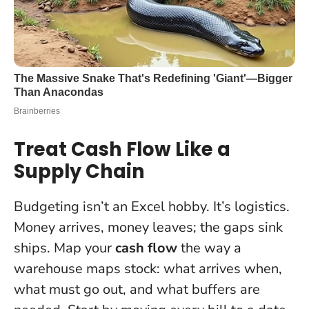
Treat Cash Flow Like a
Supply Chain
Budgeting isn’t an Excel hobby. It’s logistics.
Money arrives, money leaves; the gaps sink
ships. Map your
cash flow
the way a
warehouse maps stock: what arrives when,
what must go out, and what buffers are