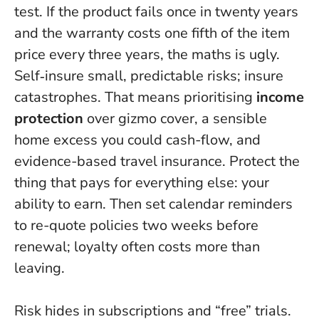
test. If the product fails once in twenty years
and the warranty costs one fifth of the item
price every three years, the maths is ugly.
Self‑insure small, predictable risks; insure
catastrophes. That means prioritising
income
protection
over gizmo cover, a sensible
home excess you could cash-flow, and
evidence-based travel insurance.
Protect the
thing that pays for everything else: your
ability to earn.
Then set calendar reminders
to re-quote policies two weeks before
renewal; loyalty often costs more than
leaving.
Risk hides in subscriptions and “free” trials.