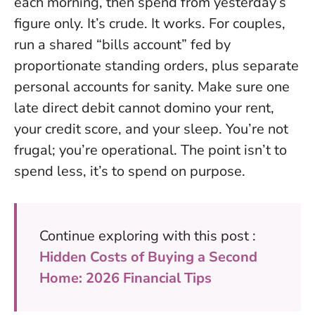
each morning, then spend from yesterday’s
figure only. It’s crude. It works. For couples,
run a shared “bills account” fed by
proportionate standing orders, plus separate
personal accounts for sanity.
Make sure one
late direct debit cannot domino your rent,
your credit score, and your sleep.
You’re not
frugal; you’re operational. The point isn’t to
spend less, it’s to spend on purpose.
Continue exploring with this post :
Hidden Costs of Buying a Second
Home: 2026 Financial Tips