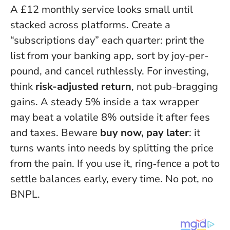
A £12 monthly service looks small until
stacked across platforms. Create a
“subscriptions day” each quarter: print the
list from your banking app, sort by joy-per-
pound, and cancel ruthlessly. For investing,
think
risk-adjusted return
, not pub-bragging
gains. A steady 5% inside a tax wrapper
may beat a volatile 8% outside it after fees
and taxes. Beware
buy now, pay later
: it
turns wants into needs by splitting the price
from the pain. If you use it, ring‑fence a pot to
settle balances early, every time. No pot, no
BNPL.