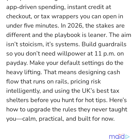
app‑driven spending, instant credit at
checkout, or tax wrappers you can open in
under five minutes. In 2026, the stakes are
different and the playbook is leaner. The aim
isn’t stoicism, it’s systems. Build guardrails
so you don’t need willpower at 11 p.m. on
payday.
Make your default settings do the
heavy lifting.
That means designing cash
flow that runs on rails, pricing risk
intelligently, and using the UK’s best tax
shelters before you hunt for hot tips. Here’s
how to upgrade the rules they never taught
you—calm, practical, and built for now.