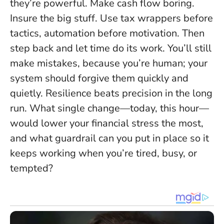
they’re powerful. Make cash flow boring.
Insure the big stuff. Use tax wrappers before
tactics, automation before motivation. Then
step back and let time do its work. You’ll still
make mistakes, because you’re human; your
system should forgive them quickly and
quietly.
Resilience beats precision in the long
run.
What single change—today, this hour—
would lower your financial stress the most,
and what guardrail can you put in place so it
keeps working when you’re tired, busy, or
tempted?