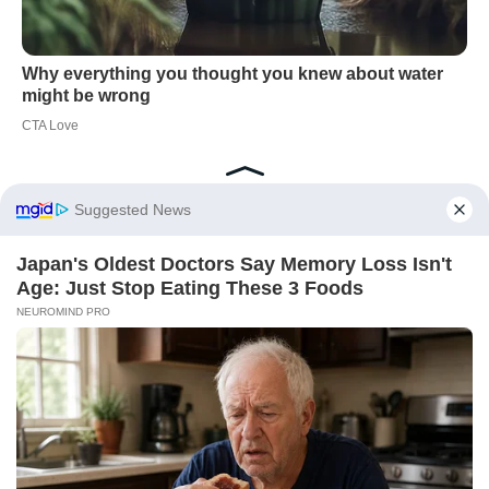
Did you like it?
4.5/5 (28)