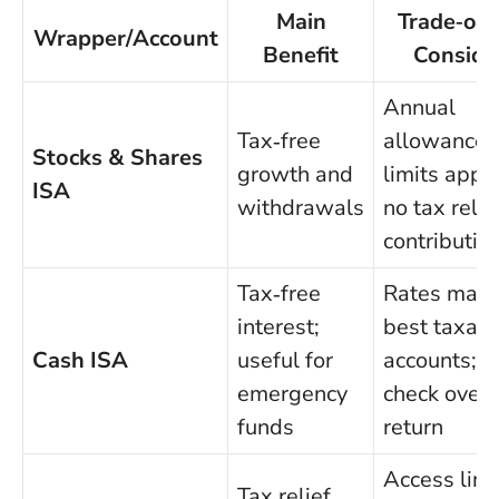
Main
Trade‑off
Wrapper/Account
Benefit
Conside
Annual
Tax‑free
allowance
Stocks & Shares
growth and
limits apply
ISA
withdrawals
no tax relie
contributio
Tax‑free
Rates may t
interest;
best taxab
Cash ISA
useful for
accounts;
emergency
check overa
funds
return
Access limi
Tax relief