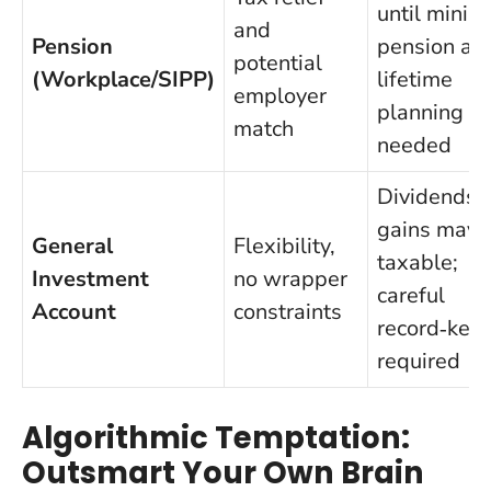
until mini
and
Pension
pension ag
potential
(Workplace/SIPP)
lifetime
employer
planning
match
needed
Dividends 
gains may 
General
Flexibility,
taxable;
Investment
no wrapper
careful
Account
constraints
record‑kee
required
Algorithmic Temptation:
Outsmart Your Own Brain