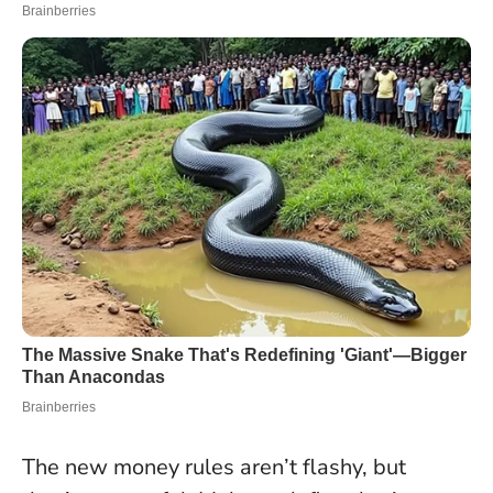
The new money rules aren’t flashy, but