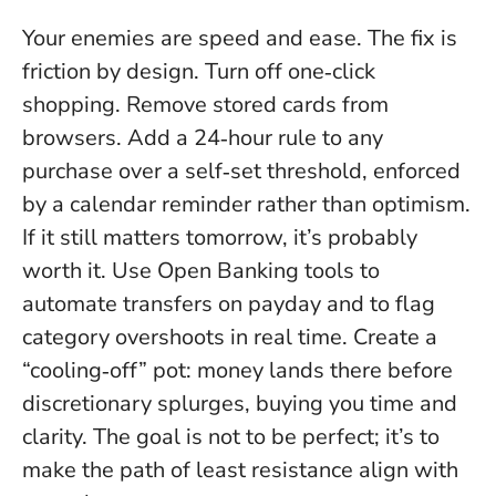
Your enemies are speed and ease. The fix is
friction by design. Turn off one‑click
shopping. Remove stored cards from
browsers. Add a 24‑hour rule to any
purchase over a self‑set threshold, enforced
by a calendar reminder rather than optimism.
If it still matters tomorrow, it’s probably
worth it.
Use Open Banking tools to
automate transfers on payday and to flag
category overshoots in real time. Create a
“cooling‑off” pot: money lands there before
discretionary splurges, buying you time and
clarity. The goal is not to be perfect; it’s to
make the path of least resistance align with