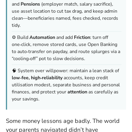
and
Pensions
(employer match, salary sacrifice),
use asset location to cut tax drag, and keep admin
clean—beneficiaries named, fees checked, records
tidy.
⚙️ Build
Automation
and add
Friction
: turn off
one‑click, remove stored cards, use Open Banking
to auto‑transfer on payday, and route splurges via a
“cooling‑off” pot to slow decisions.
🧠 System over willpower: maintain a lean stack of
low‑fee, high‑reliability
accounts, keep credit
utilisation modest, separate business and personal
finances, and protect your
attention
as carefully as
your savings.
Some money lessons age badly. The world
your parents navigated didn’t have