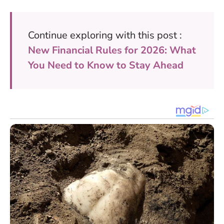
Continue exploring with this post :
New Financial Rules for 2026: What
You Need to Know to Stay Ahead