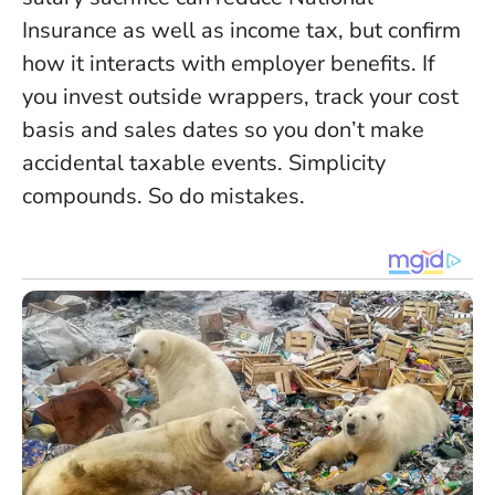
Insurance as well as income tax, but confirm
how it interacts with employer benefits. If
you invest outside wrappers, track your cost
basis and sales dates so you don’t make
accidental taxable events. Simplicity
compounds. So do mistakes.