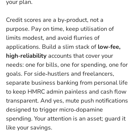
your plan.
Credit scores are a by‑product, not a
purpose. Pay on time, keep utilisation of
limits modest, and avoid flurries of
applications. Build a slim stack of
low‑fee,
high‑reliability
accounts that cover your
needs: one for bills, one for spending, one for
goals. For side‑hustlers and freelancers,
separate business banking from personal life
to keep HMRC admin painless and cash flow
transparent. And yes, mute push notifications
designed to trigger micro‑dopamine
spending.
Your attention is an asset; guard it
like your savings.