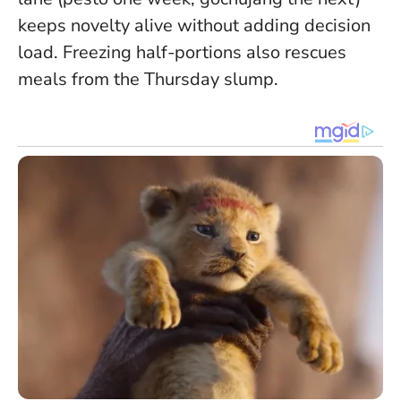
keeps novelty alive without adding decision
load. Freezing half-portions also rescues
meals from the Thursday slump.