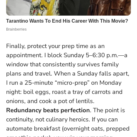
Finally, protect your prep time as an
appointment. I block Sunday 5–6:30 p.m.—a
window that consistently survives family
plans and travel. When a Sunday falls apart,
I run a 25-minute “micro-prep” on Monday
night: boil eggs, roast a tray of carrots and
onions, and cook a pot of lentils.
Redundancy beats perfection
. The point is
continuity, not culinary heroics. If you can
automate breakfast (overnight oats, prepped