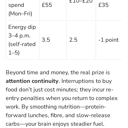
£10–£20
spend
£55
£35
(Mon–Fri)
Energy dip
3–4 p.m.
3.5
2.5
-1 point
(self-rated
1–5)
Beyond time and money, the real prize is
attention continuity
. Interruptions to buy
food don’t just cost minutes; they incur re-
entry penalties when you return to complex
work. By smoothing nutrition—protein-
forward lunches, fibre, and slow-release
carbs—your brain enjoys steadier fuel.