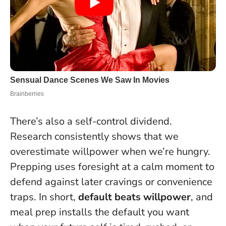
There’s also a self-control dividend.
Research consistently shows that we
overestimate willpower when we’re hungry.
Prepping uses foresight at a calm moment to
defend against later cravings or convenience
traps. In short,
default beats willpower
, and
meal prep installs the default you want