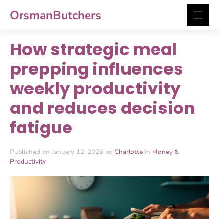
Skip
OrsmanButchers
to
content
How strategic meal
prepping influences
weekly productivity
and reduces decision
fatigue
Published on January 12, 2026 by
Charlotte
in
Money &
Productivity