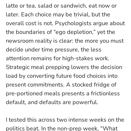
latte or tea, salad or sandwich, eat now or
later. Each choice may be trivial, but the
overall cost is not. Psychologists argue about
the boundaries of “ego depletion,” yet the
newsroom reality is clear:
the more you must
decide under time pressure, the less
attention remains for high-stakes work
.
Strategic meal prepping lowers the decision
load by converting future food choices into
present commitments. A stocked fridge of
pre-portioned meals presents a frictionless
default, and defaults are powerful.
I tested this across two intense weeks on the
politics beat. In the non-prep week, “What