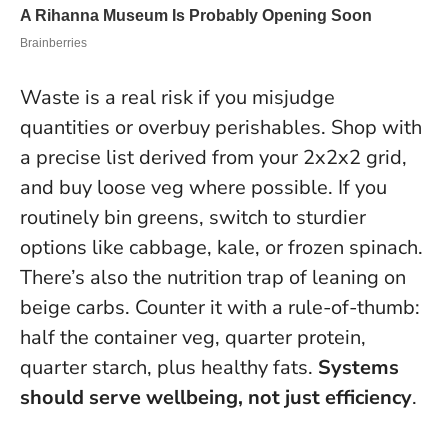
Waste is a real risk if you misjudge
quantities or overbuy perishables. Shop with
a precise list derived from your 2x2x2 grid,
and buy loose veg where possible. If you
routinely bin greens, switch to sturdier
options like cabbage, kale, or frozen spinach.
There’s also the nutrition trap of leaning on
beige carbs. Counter it with a rule-of-thumb:
half the container veg, quarter protein,
quarter starch, plus healthy fats.
Systems
should serve wellbeing, not just efficiency
.