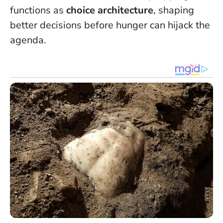
functions as
choice architecture
, shaping
better decisions before hunger can hijack the
agenda.