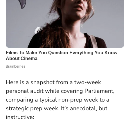
Here is a snapshot from a two-week
personal audit while covering Parliament,
comparing a typical non-prep week to a
strategic prep week. It’s anecdotal, but
instructive: