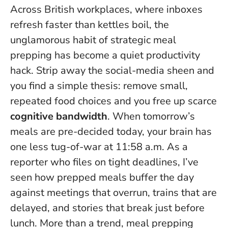
Across British workplaces, where inboxes
refresh faster than kettles boil, the
unglamorous habit of strategic meal
prepping has become a quiet productivity
hack. Strip away the social-media sheen and
you find a simple thesis: remove small,
repeated food choices and you free up scarce
cognitive bandwidth
.
When tomorrow’s
meals are pre-decided today, your brain has
one less tug-of-war at 11:58 a.m.
As a
reporter who files on tight deadlines, I’ve
seen how prepped meals buffer the day
against meetings that overrun, trains that are
delayed, and stories that break just before
lunch. More than a trend, meal prepping