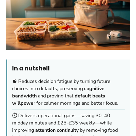
In a nutshell
🧠 Reduces decision fatigue by turning future
choices into defaults, preserving
cognitive
bandwidth
and proving that
default beats
willpower
for calmer mornings and better focus.
⏱️ Delivers operational gains—saving 30–40
midday minutes and £25–£35 weekly—while
improving
attention continuity
by removing food