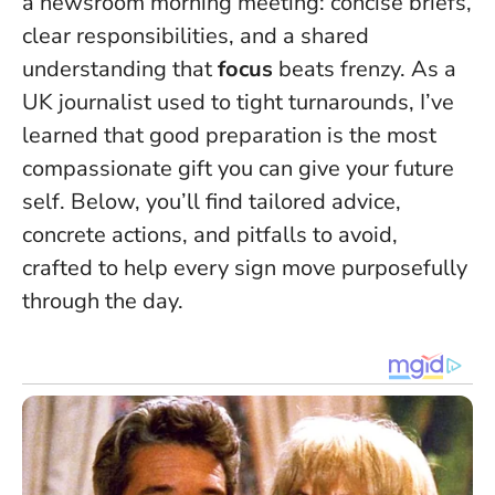
a newsroom morning meeting: concise briefs,
clear responsibilities, and a shared
understanding that
focus
beats frenzy. As a
UK journalist used to tight turnarounds, I’ve
learned that
good preparation is the most
compassionate gift you can give your future
self
. Below, you’ll find tailored advice,
concrete actions, and pitfalls to avoid,
crafted to help every sign move purposefully
through the day.