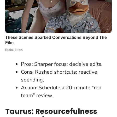
Pros: Sharper focus; decisive edits.
Cons: Rushed shortcuts; reactive
spending.
Action: Schedule a 20-minute “red
team” review.
Taurus: Resourcefulness