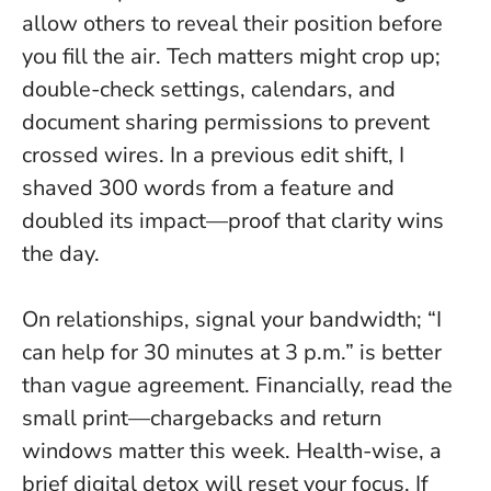
allow others to reveal their position before
you fill the air. Tech matters might crop up;
double-check settings, calendars, and
document sharing permissions to prevent
crossed wires. In a previous edit shift, I
shaved 300 words from a feature and
doubled its impact—proof that clarity wins
the day.
On relationships, signal your bandwidth; “I
can help for 30 minutes at 3 p.m.” is better
than vague agreement. Financially, read the
small print—chargebacks and return
windows matter this week. Health-wise, a
brief digital detox will reset your focus. If