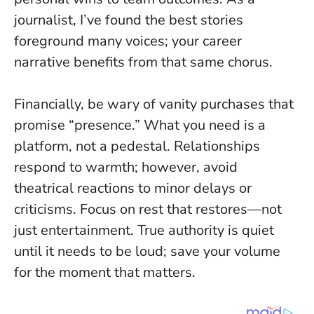
journalist, I’ve found the best stories
foreground many voices; your career
narrative benefits from that same chorus.
Financially, be wary of vanity purchases that
promise “presence.” What you need is a
platform, not a pedestal. Relationships
respond to warmth; however, avoid
theatrical reactions to minor delays or
criticisms. Focus on rest that restores—not
just entertainment.
True authority is quiet
until it needs to be loud
; save your volume
for the moment that matters.