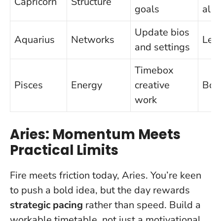
Capricorn
Structure
goals
alo
Update bios
Aquarius
Networks
Leak
and settings
Timebox
Pisces
Energy
creative
Bou
work
Aries: Momentum Meets
Practical Limits
Fire meets friction today, Aries. You’re keen
to push a bold idea, but the day rewards
strategic pacing
rather than speed. Build a
workable timetable, not just a motivational