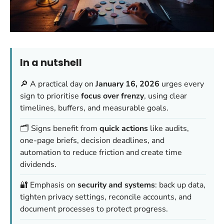
In a nutshell
🔎 A practical day on
January 16, 2026
urges every
sign to prioritise
focus over frenzy
, using clear
timelines, buffers, and measurable goals.
🗂️ Signs benefit from
quick actions
like audits,
one-page briefs, decision deadlines, and
automation to reduce friction and create time
dividends.
🔐 Emphasis on
security and systems
: back up data,
tighten privacy settings, reconcile accounts, and
document processes to protect progress.