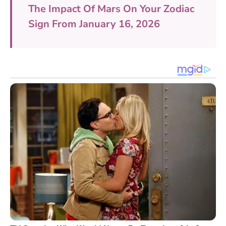
The Impact Of Mars On Your Zodiac
Sign From January 16, 2026