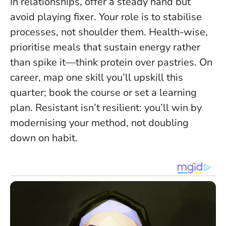
In relationships, offer a steady hand but
avoid playing fixer. Your role is to stabilise
processes, not shoulder them. Health-wise,
prioritise meals that sustain energy rather
than spike it—think protein over pastries. On
career, map one skill you’ll upskill this
quarter; book the course or set a learning
plan.
Resistant isn’t resilient
: you’ll win by
modernising your method, not doubling
down on habit.