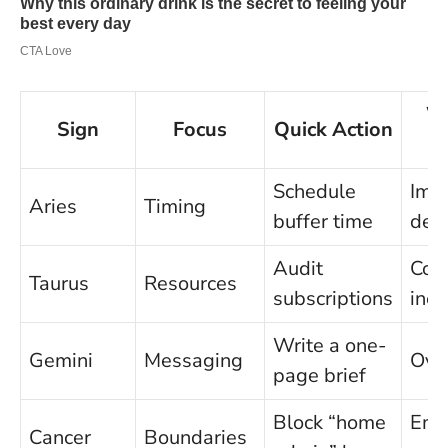
W
Sign
Focus
Quick Action
Schedule
Imp
Aries
Timing
buffer time
deci
Audit
Com
Taurus
Resources
subscriptions
iner
Write a one-
Gemini
Messaging
Ove
page brief
Block “home
Emo
Cancer
Boundaries