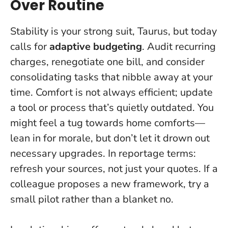
Over Routine
Stability is your strong suit, Taurus, but today
calls for
adaptive budgeting
. Audit recurring
charges, renegotiate one bill, and consider
consolidating tasks that nibble away at your
time.
Comfort is not always efficient
; update
a tool or process that’s quietly outdated. You
might feel a tug towards home comforts—
lean in for morale, but don’t let it drown out
necessary upgrades. In reportage terms:
refresh your sources, not just your quotes. If a
colleague proposes a new framework, try a
small pilot rather than a blanket no.