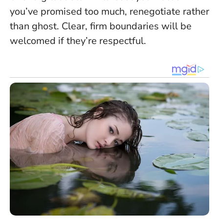
you’ve promised too much, renegotiate rather
than ghost.
Clear, firm boundaries will be
welcomed if they’re respectful
.