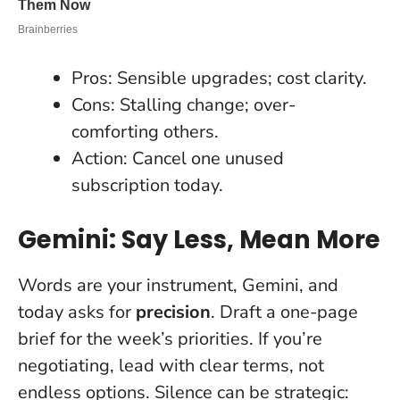
Pros: Sensible upgrades; cost clarity.
Cons: Stalling change; over-
comforting others.
Action: Cancel one unused
subscription today.
Gemini: Say Less, Mean More
Words are your instrument, Gemini, and
today asks for
precision
. Draft a one-page
brief for the week’s priorities. If you’re
negotiating, lead with clear terms, not
endless options.
Silence can be strategic
: