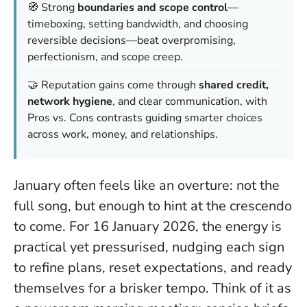
🧭 Strong
boundaries and scope control
—
timeboxing, setting bandwidth, and choosing
reversible decisions—beat overpromising,
perfectionism, and scope creep.
🤝 Reputation gains come through
shared credit,
network hygiene
, and clear communication, with
Pros vs. Cons contrasts guiding smarter choices
across work, money, and relationships.
January often feels like an overture: not the
full song, but enough to hint at the crescendo
to come. For 16 January 2026, the energy is
practical yet pressurised, nudging each sign
to refine plans, reset expectations, and ready
themselves for a brisker tempo. Think of it as