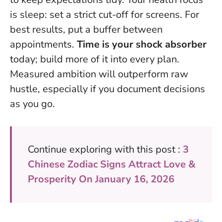
is sleep: set a strict cut-off for screens. For
best results, put a buffer between
appointments.
Time is your shock absorber
today; build more of it into every plan.
Measured ambition will outperform raw
hustle
, especially if you document decisions
as you go.
Continue exploring with this post :
3
Chinese Zodiac Signs Attract Love &
Prosperity On January 16, 2026