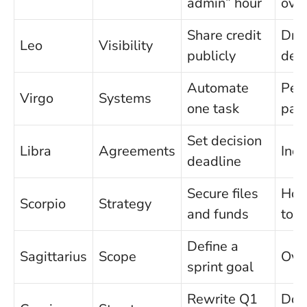
admin” hour
over
Share credit
Dra
Leo
Visibility
publicly
defa
Automate
Perf
Virgo
Systems
one task
para
Set decision
Libra
Agreements
Inde
deadline
Secure files
Hol
Scorpio
Strategy
and funds
too 
Define a
Sagittarius
Scope
Ove
sprint goal
Rewrite Q1
Doin