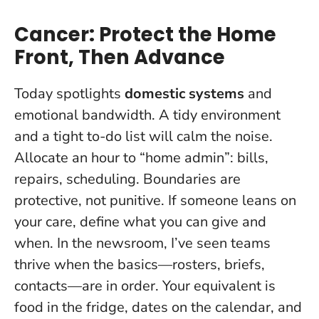
Cancer: Protect the Home
Front, Then Advance
Today spotlights
domestic systems
and
emotional bandwidth. A tidy environment
and a tight to-do list will calm the noise.
Allocate an hour to “home admin”: bills,
repairs, scheduling.
Boundaries are
protective, not punitive
. If someone leans on
your care, define what you can give and
when. In the newsroom, I’ve seen teams
thrive when the basics—rosters, briefs,
contacts—are in order. Your equivalent is
food in the fridge, dates on the calendar, and