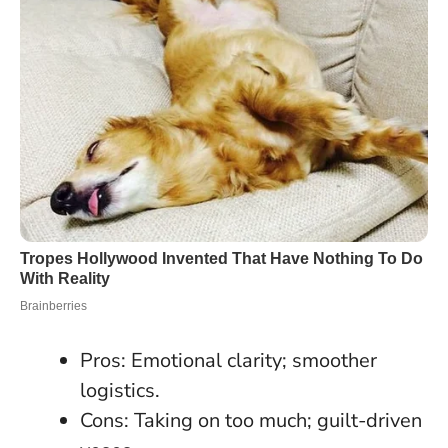
Pros: Emotional clarity; smoother
logistics.
Cons: Taking on too much; guilt-driven