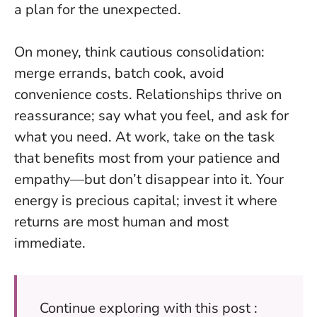
a plan for the unexpected.
On money, think cautious consolidation:
merge errands, batch cook, avoid
convenience costs. Relationships thrive on
reassurance; say what you feel, and ask for
what you need. At work, take on the task
that benefits most from your patience and
empathy—but don’t disappear into it.
Your
energy is precious capital
; invest it where
returns are most human and most
immediate.
Continue exploring with this post :