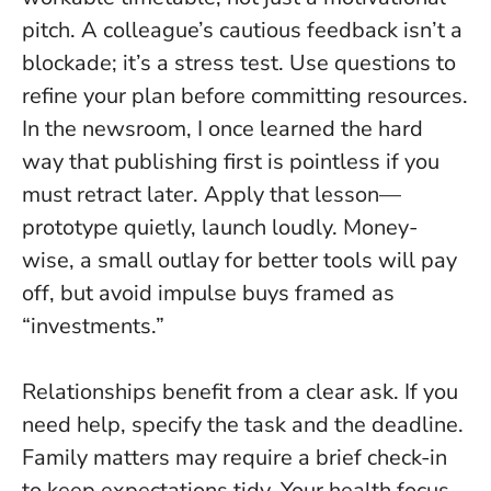
pitch. A colleague’s cautious feedback isn’t a
blockade; it’s a stress test.
Use questions to
refine your plan before committing resources
.
In the newsroom, I once learned the hard
way that publishing first is pointless if you
must retract later. Apply that lesson—
prototype quietly, launch loudly. Money-
wise, a small outlay for better tools will pay
off, but avoid impulse buys framed as
“investments.”
Relationships benefit from a clear ask. If you
need help, specify the task and the deadline.
Family matters may require a brief check-in
to keep expectations tidy. Your health focus