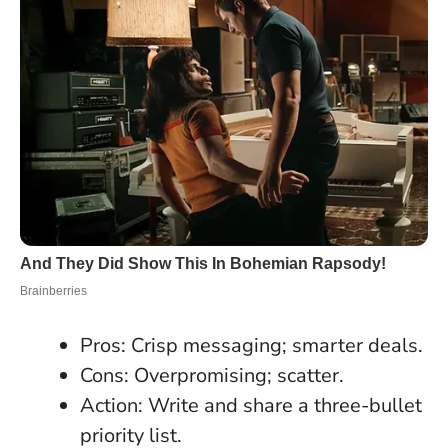
Pros: Crisp messaging; smarter deals.
Cons: Overpromising; scatter.
Action: Write and share a three-bullet
priority list.