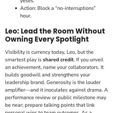
yeses.
Action: Block a “no-interruptions”
hour.
Leo: Lead the Room Without
Owning Every Spotlight
Visibility is currency today, Leo, but the
smartest play is
shared credit
. If you unveil
an achievement, name your collaborators. It
builds goodwill and strengthens your
leadership brand.
Generosity is the louder
amplifier
—and it inoculates against drama. A
performance review or public milestone may
be near; prepare talking points that link
personal wins to team outcomes. As a