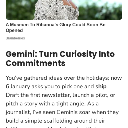
Gemini: Turn Curiosity Into
Commitments
You’ve gathered ideas over the holidays; now
6 January asks you to pick one and
ship
.
Draft the first newsletter, launch a pilot, or
pitch a story with a tight angle. As a
journalist, I’ve seen Geminis soar when they
build a simple scaffolding around their