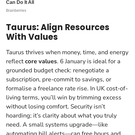
Taurus: Align Resources
With Values
Taurus thrives when money, time, and energy
reflect
core values
. 6 January is ideal for a
grounded budget check: renegotiate a
subscription, pre-commit to savings, or
formalise a freelance rate rise. In UK cost-of-
living terms, you’ll win by trimming excess
without losing comfort.
Security isn’t
hoarding; it’s clarity about what you truly
need
. A small systems upgrade—like
automating bill alerts—can free hours and