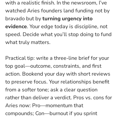
with a realistic finish. In the newsroom, I’ve
watched Aries founders land funding not by
bravado but by
turning urgency into
evidence
.
Your edge today is discipline, not
speed
. Decide what you’ll stop doing to fund
what truly matters.
Practical tip: write a three-line brief for your
top goal—outcome, constraints, and first
action. Bookend your day with short reviews
to preserve focus. Your relationships benefit
from a softer tone; ask a clear question
rather than deliver a verdict. Pros vs. cons for
Aries now: Pro—momentum that
compounds; Con—burnout if you sprint