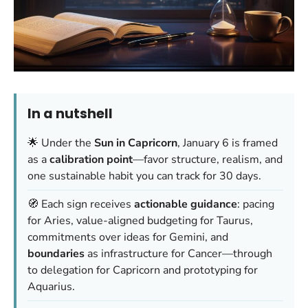
In a nutshell
🌟 Under the
Sun in Capricorn
, January 6 is framed
as a
calibration point
—favor structure, realism, and
one sustainable habit you can track for 30 days.
🧭 Each sign receives
actionable guidance
: pacing
for Aries, value-aligned budgeting for Taurus,
commitments over ideas for Gemini, and
boundaries
as infrastructure for Cancer—through
to delegation for Capricorn and prototyping for
Aquarius.