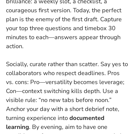
brilliance: a weekly slot, a checklist, a
courageous first version.
Today, the perfect
plan is the enemy of the first draft
. Capture
your top three questions and timebox 30
minutes to each—answers appear through
action.
Socially, curate rather than scatter. Say yes to
collaborators who respect deadlines. Pros
vs. cons: Pro—versatility becomes leverage;
Con—context switching kills depth. Use a
visible rule: “no new tabs before noon.”
Anchor your day with a short debrief note,
turning experience into
documented
learning
. By evening, aim to have one