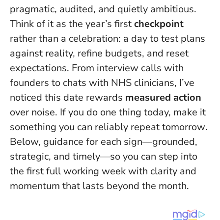
pragmatic, audited, and quietly ambitious.
Think of it as the year’s first
checkpoint
rather than a celebration: a day to test plans
against reality, refine budgets, and reset
expectations. From interview calls with
founders to chats with NHS clinicians, I’ve
noticed this date rewards
measured action
over noise.
If you do one thing today, make it
something you can reliably repeat tomorrow
.
Below, guidance for each sign—grounded,
strategic, and timely—so you can step into
the first full working week with clarity and
momentum that lasts beyond the month.