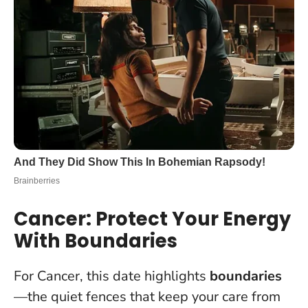
Cancer: Protect Your Energy
With Boundaries
For Cancer, this date highlights
boundaries
—the quiet fences that keep your care from