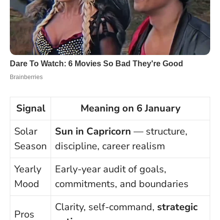
Signal
Meaning on 6 January
Solar
Sun in Capricorn
— structure,
Season
discipline, career realism
Yearly
Early-year audit of goals,
Mood
commitments, and boundaries
Clarity, self-command,
strategic
Pros