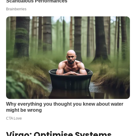
Virgo: Optimise Systems,