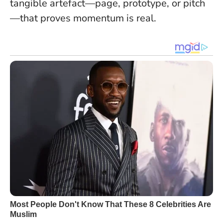
tangible artefact—page, prototype, or pitch
—that proves momentum is real.