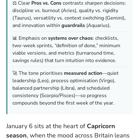
⚖️ Clear
Pros vs. Cons
contrasts sharpen decisions:
discipline vs. burnout (Aries), quality vs. rigidity
(Taurus), versatility vs. context switching (Gemini),
and innovation within
guardrails
(Aquarius).
📊 Emphasis on
systems over chaos
: checklists,
two-week sprints, “definition of done,” minimum
viable versions, and metrics (turnaround time,
savings rules) that turn intuition into evidence.
🚀 The tone prioritises
measured action
—quiet
leadership (Leo), process optimisation (Virgo),
balanced partnership (Libra), and scheduled
consistency (Scorpio/Pisces)—so progress
compounds beyond the first week of the year.
January 6 sits at the heart of
Capricorn
season
, when the mood across Britain leans