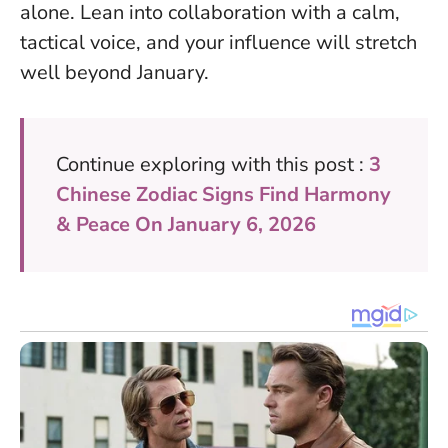
alone. Lean into collaboration with a calm,
tactical voice, and your influence will stretch
well beyond January.
Continue exploring with this post :
3
Chinese Zodiac Signs Find Harmony
& Peace On January 6, 2026