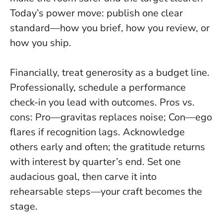
Today’s power move: publish one clear
standard—how you brief, how you review, or
how you ship.
Financially, treat generosity as a budget line.
Professionally, schedule a performance
check-in you lead with outcomes. Pros vs.
cons: Pro—gravitas replaces noise; Con—ego
flares if recognition lags. Acknowledge
others early and often; the gratitude returns
with interest by quarter’s end. Set one
audacious goal, then carve it into
rehearsable steps—your craft becomes the
stage.