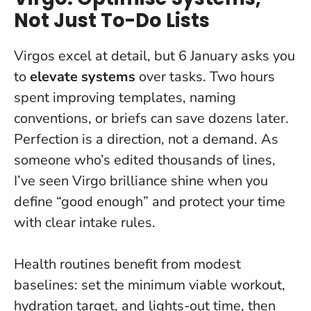
Not Just To-Do Lists
Virgos excel at detail, but 6 January asks you
to
elevate systems
over tasks. Two hours
spent improving templates, naming
conventions, or briefs can save dozens later.
Perfection is a direction, not a demand
. As
someone who’s edited thousands of lines,
I’ve seen Virgo brilliance shine when you
define “good enough” and protect your time
with clear intake rules.
Health routines benefit from modest
baselines: set the minimum viable workout,
hydration target, and lights-out time, then