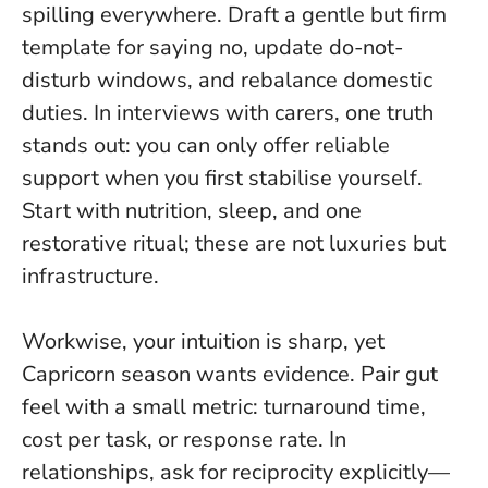
spilling everywhere. Draft a gentle but firm
template for saying no, update do-not-
disturb windows, and rebalance domestic
duties. In interviews with carers, one truth
stands out:
you can only offer reliable
support when you first stabilise yourself
.
Start with nutrition, sleep, and one
restorative ritual; these are not luxuries but
infrastructure.
Workwise, your intuition is sharp, yet
Capricorn season wants evidence. Pair gut
feel with a small metric: turnaround time,
cost per task, or response rate. In
relationships, ask for reciprocity explicitly—