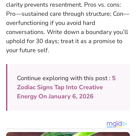
clarity prevents resentment. Pros vs. cons:
Pro—sustained care through structure; Con—
overfunctioning if you avoid hard
conversations. Write down a boundary you’ll
uphold for 30 days; treat it as a promise to
your future self.
Continue exploring with this post :
5
Zodiac Signs Tap Into Creative
Energy On January 6, 2026