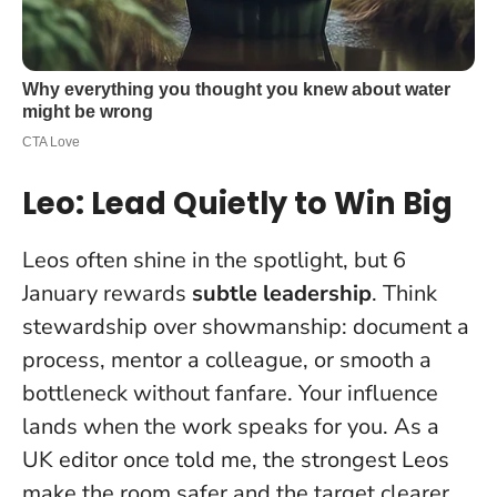
Leo: Lead Quietly to Win Big
Leos often shine in the spotlight, but 6
January rewards
subtle leadership
. Think
stewardship over showmanship: document a
process, mentor a colleague, or smooth a
bottleneck without fanfare.
Your influence
lands when the work speaks for you
. As a
UK editor once told me, the strongest Leos
make the room safer and the target clearer.