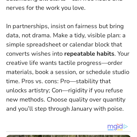
nerves for the work you love.
In partnerships, insist on fairness but bring
data, not drama. Make a tidy, visible plan: a
simple spreadsheet or calendar block that
converts wishes into
repeatable habits
. Your
creative life wants tactile progress—order
materials, book a session, or schedule studio
time. Pros vs. cons: Pro—stability that
unlocks artistry; Con—rigidity if you refuse
new methods. Choose quality over quantity
and you’ll step through January with poise.