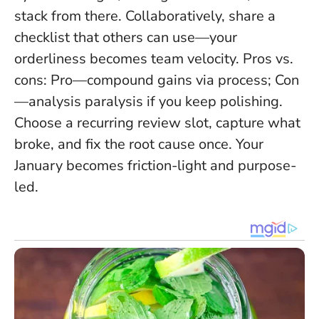
stack from there. Collaboratively, share a
checklist that others can use—your
orderliness becomes team velocity. Pros vs.
cons: Pro—compound gains via process; Con
—analysis paralysis if you keep polishing.
Choose a recurring review slot, capture what
broke, and fix the root cause once. Your
January becomes friction-light and purpose-
led.