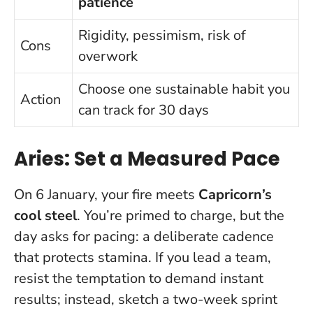
patience
Rigidity, pessimism, risk of
Cons
overwork
Choose one sustainable habit you
Action
can track for 30 days
Aries: Set a Measured Pace
On 6 January, your fire meets
Capricorn’s
cool steel
. You’re primed to charge, but the
day asks for pacing: a deliberate cadence
that protects stamina. If you lead a team,
resist the temptation to demand instant
results; instead, sketch a two-week sprint