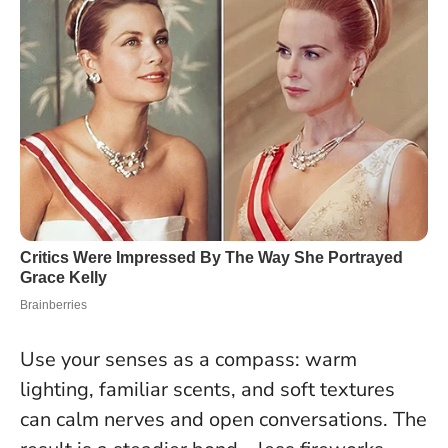
Use your senses as a compass: warm
lighting, familiar scents, and soft textures
can calm nerves and open conversations. The