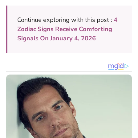
Continue exploring with this post :
4
Zodiac Signs Receive Comforting
Signals On January 4, 2026