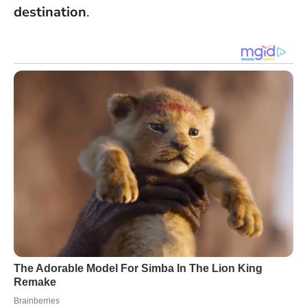
destination
.