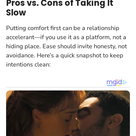
Pros vs. Cons of Taking It
Slow
Putting comfort first can be a relationship
accelerant—if you use it as a platform, not a
hiding place.
Ease should invite honesty, not
avoidance
. Here’s a quick snapshot to keep
intentions clean: