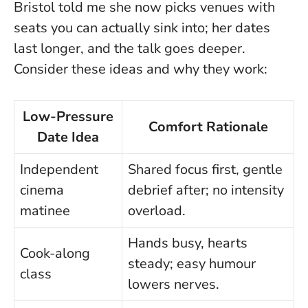
Bristol told me she now picks venues with
seats you can actually sink into; her dates
last longer, and the talk goes deeper.
Consider these ideas and why they work:
Low-Pressure
Comfort Rationale
Date Idea
Independent
Shared focus first, gentle
cinema
debrief after; no intensity
matinee
overload.
Hands busy, hearts
Cook-along
steady; easy humour
class
lowers nerves.