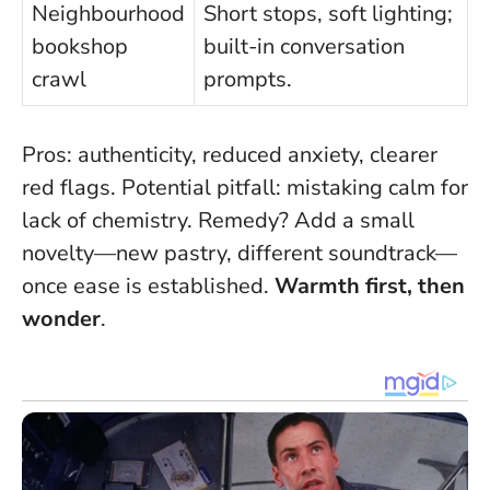
Neighbourhood
Short stops, soft lighting;
bookshop
built-in conversation
crawl
prompts.
Pros: authenticity, reduced anxiety, clearer
red flags. Potential pitfall: mistaking calm for
lack of chemistry. Remedy? Add a small
novelty—new pastry, different soundtrack—
once ease is established.
Warmth first, then
wonder
.