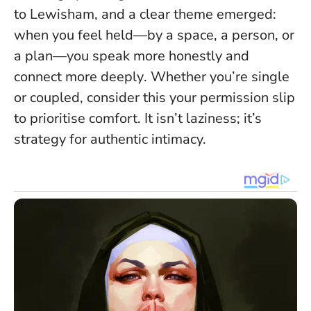
to Lewisham, and a clear theme emerged:
when you feel held—by a space, a person, or
a plan—you speak more honestly and
connect more deeply
. Whether you’re single
or coupled, consider this your permission slip
to prioritise comfort. It isn’t laziness; it’s
strategy for authentic intimacy.