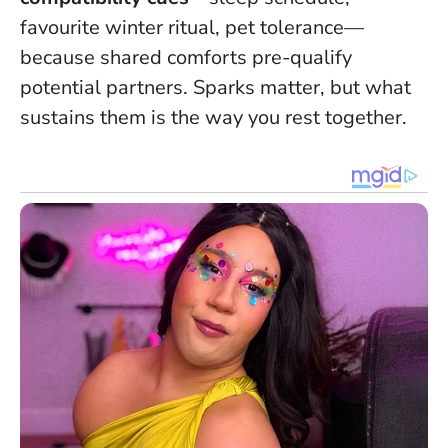
favourite winter ritual, pet tolerance—
because shared comforts pre-qualify
potential partners.
Sparks matter, but what
sustains them is the way you rest together
.