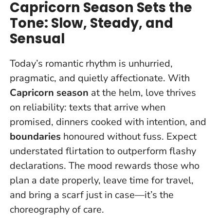
Capricorn Season Sets the
Tone: Slow, Steady, and
Sensual
Today’s romantic rhythm is unhurried,
pragmatic, and quietly affectionate. With
Capricorn season
at the helm, love thrives
on reliability: texts that arrive when
promised, dinners cooked with intention, and
boundaries
honoured without fuss. Expect
understated flirtation to outperform flashy
declarations. The mood rewards those who
plan a date properly, leave time for travel,
and bring a scarf just in case—it’s the
choreography of care.