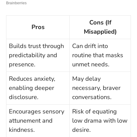
Cons (If
Pros
Misapplied)
Builds trust through
Can drift into
predictability and
routine that masks
presence.
unmet needs.
Reduces anxiety,
May delay
enabling deeper
necessary, braver
disclosure.
conversations.
Encourages sensory
Risk of equating
attunement and
low drama with low
kindness.
desire.