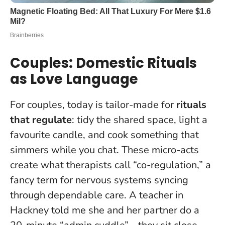
Couples: Domestic Rituals
as Love Language
For couples, today is tailor-made for
rituals
that regulate
: tidy the shared space, light a
favourite candle, and cook something that
simmers while you chat. These micro-acts
create what therapists call “co-regulation,” a
fancy term for nervous systems syncing
through dependable care. A teacher in
Hackney told me she and her partner do a