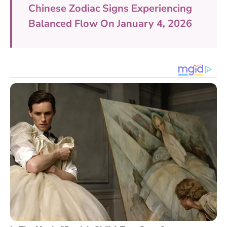
Chinese Zodiac Signs Experiencing
Balanced Flow On January 4, 2026