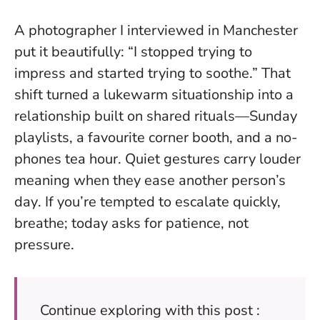
A photographer I interviewed in Manchester
put it beautifully: “I stopped trying to
impress and started trying to soothe.” That
shift turned a lukewarm situationship into a
relationship built on shared rituals—Sunday
playlists, a favourite corner booth, and a no-
phones tea hour.
Quiet gestures carry louder
meaning when they ease another person’s
day
. If you’re tempted to escalate quickly,
breathe; today asks for patience, not
pressure.
Continue exploring with this post :