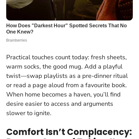
Practical touches count today: fresh sheets,
warm socks, the good mug. Add a playful
twist—swap playlists as a pre-dinner ritual
or read a page aloud from a favourite book.
When home becomes a haven, you’ll find
desire easier to access and arguments
slower to ignite.
Comfort Isn’t Complacency: