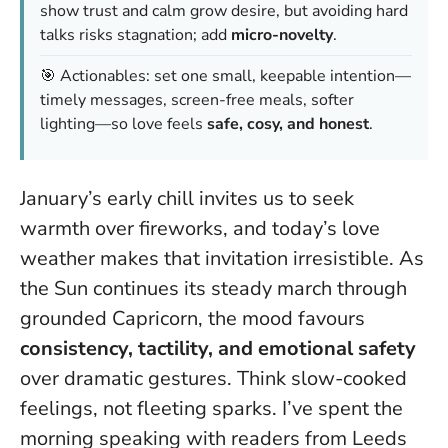
show trust and calm grow desire, but avoiding hard
talks risks stagnation; add
micro-novelty
.
🎯 Actionables: set one small, keepable intention—
timely messages, screen-free meals, softer
lighting—so love feels
safe, cosy, and honest
.
January’s early chill invites us to seek
warmth over fireworks, and today’s love
weather makes that invitation irresistible. As
the Sun continues its steady march through
grounded Capricorn, the mood favours
consistency, tactility, and emotional safety
over dramatic gestures. Think slow-cooked
feelings, not fleeting sparks. I’ve spent the
morning speaking with readers from Leeds