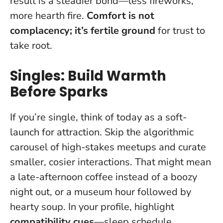
result is a steadier bond—less fireworks,
more hearth fire.
Comfort is not
complacency; it’s fertile ground
for trust to
take root.
Singles: Build Warmth
Before Sparks
If you’re single, think of today as a soft-
launch for attraction. Skip the algorithmic
carousel of high-stakes meetups and curate
smaller, cosier interactions. That might mean
a late-afternoon coffee instead of a boozy
night out, or a museum hour followed by
hearty soup. In your profile, highlight
compatibility cues
—sleep schedule,