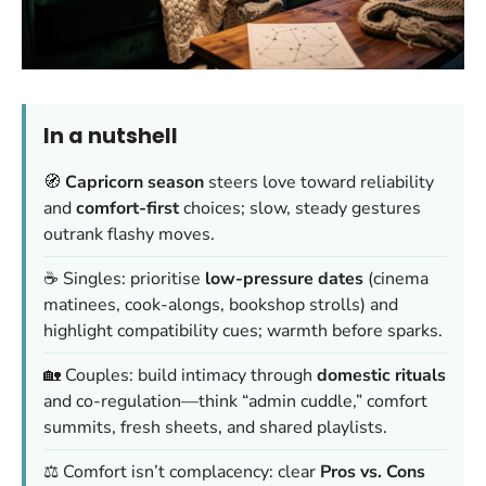
In a nutshell
🧭
Capricorn season
steers love toward reliability
and
comfort-first
choices; slow, steady gestures
outrank flashy moves.
☕ Singles: prioritise
low-pressure dates
(cinema
matinees, cook-alongs, bookshop strolls) and
highlight compatibility cues;
warmth before sparks
.
🏡 Couples: build intimacy through
domestic rituals
and co-regulation—think “admin cuddle,” comfort
summits, fresh sheets, and shared playlists.
⚖️ Comfort isn’t complacency: clear
Pros vs. Cons