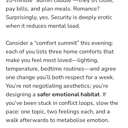
20-minute “admin cuddle”—they sit close,
pay bills, and plan meals. Romance?
Surprisingly, yes.
Security is deeply erotic
when it reduces mental load
.
Consider a “comfort summit” this evening:
each of you lists three home comforts that
make you feel most loved—lighting,
temperature, bedtime routines—and agree
one change you’ll both respect for a week.
You’re not negotiating aesthetics; you’re
designing a
safer emotional habitat
. If
you’ve been stuck in conflict loops, slow the
pace: one topic, two feelings each, and a
walk afterwards to metabolise emotion.