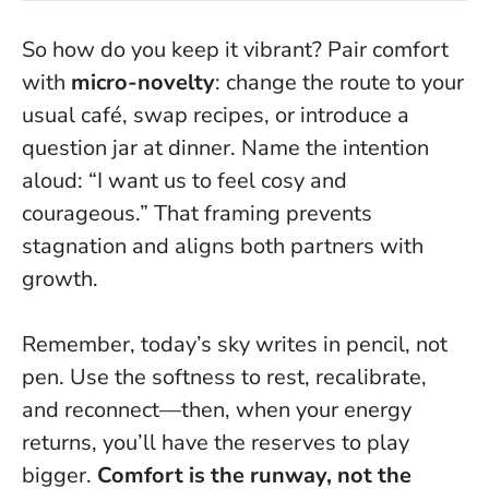
So how do you keep it vibrant? Pair comfort
with
micro-novelty
: change the route to your
usual café, swap recipes, or introduce a
question jar at dinner. Name the intention
aloud: “I want us to feel cosy and
courageous.” That framing prevents
stagnation and aligns both partners with
growth.
Remember, today’s sky writes in pencil, not
pen. Use the softness to rest, recalibrate,
and reconnect—then, when your energy
returns, you’ll have the reserves to play
bigger.
Comfort is the runway, not the