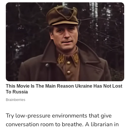
Try low-pressure environments that give
conversation room to breathe. A librarian in