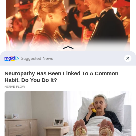
As the day winds down, let yourself lean into
textures, tastes, and tempos that make your
heart unclench. Comfort isn’t an indulgence;
it’s a signal to your nervous system that love
is safe to approach. Set one small intention