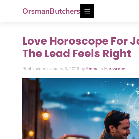
Skip
OrsmanButchers
to
content
Love Horoscope For J
The Lead Feels Right
Published on January 3, 2026 by
Emma
in
Horoscope