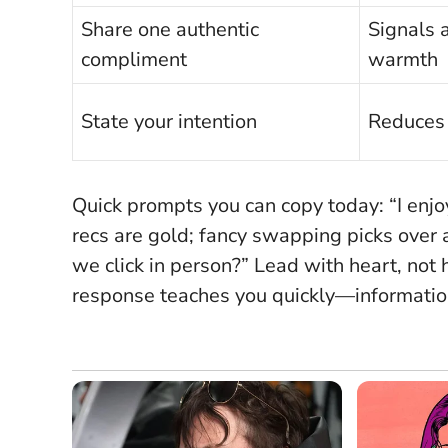
Share one authentic
Signals 
compliment
warmth
State your intention
Reduces
Quick prompts you can copy today: “I enjo
recs are gold; fancy swapping picks over a 
we click in person?”
Lead with heart, not 
response teaches you quickly—information 