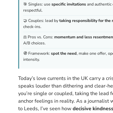
🎯 Singles: use
specific invitations
and authentic 
respectful.
🤝 Couples: lead by
taking responsibility for th
check-ins.
⚖️ Pros vs. Cons:
momentum and less resentmen
A/B choices.
🧭 Framework:
spot the need
, make one offer, 
intensity.
Today’s love currents in the UK carry a c
speaks louder than dithering and clear-h
you’re single or coupled,
taking the lead f
anchor feelings in reality. As a journali
to Leeds, I’ve seen how
decisive kindnes