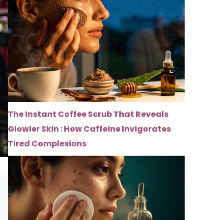
The Instant Coffee Scrub That Reveals
Glowier Skin : How Caffeine Invigorates
Tired Complexions