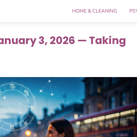
HOME & CLEANING
PS
anuary 3, 2026 — Taking