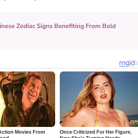
inese Zodiac Signs Benefiting From Bold