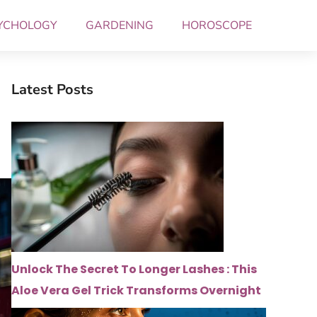
YCHOLOGY
GARDENING
HOROSCOPE
Latest Posts
Unlock The Secret To Longer Lashes : This
Aloe Vera Gel Trick Transforms Overnight