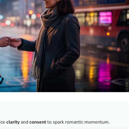
tice
clarity
and
consent
to spark romantic momentum.