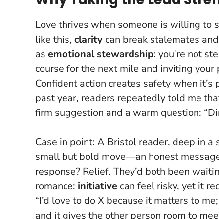
Love thrives when someone is willing to sa
like this,
clarity
can break stalemates and
as
emotional stewardship
: you’re not st
course for the next mile and inviting yo
Confident action creates safety when it’s 
past year, readers repeatedly told me tha
firm suggestion and a warm question: “Din
Case in point: A Bristol reader, deep in a
small but bold move—an honest message ou
response? Relief. They’d both been waiting
romance:
initiative
can feel risky, yet it r
“I’d love to do X because it matters to m
and it gives the other person room to mee