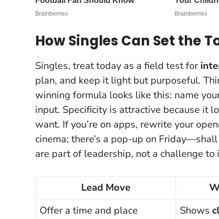
How Singles Can Set the 
Singles, treat today as a field test for
inte
plan, and keep it light but purposeful. T
winning formula looks like this: name your 
input.
Specificity is attractive because it 
want. If you’re on apps, rewrite your open
cinema; there’s a pop-up on Friday—shall
are part of leadership, not a challenge to i
Lead Move
W
Offer a time and place
Shows
c