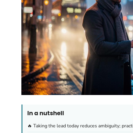
In a nutshell
🔥 Taking the lead today reduces ambiguity; prac