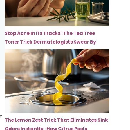
Stop Acne In Its Tracks : The Tea Tree
Toner Trick Dermatologists Swear By
on
The Lemon Zest Trick That Eliminates Sink
Odors Instantly : How Citrus Peels