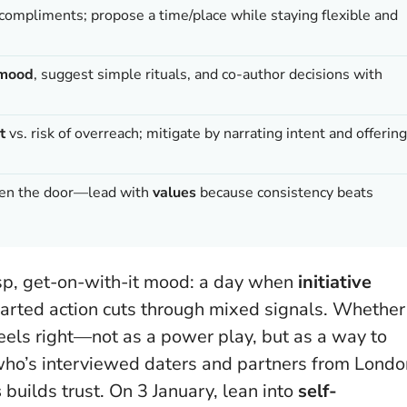
compliments; propose a time/place while staying flexible and
e mood
, suggest simple rituals, and co-author decisions with
t
vs. risk of overreach; mitigate by narrating intent and offering
open the door—lead with
values
because consistency beats
risp, get-on-with-it mood: a day when
initiative
earted action cuts through mixed signals. Whether
eels right
—not as a power play, but as a way to
st who’s interviewed daters and partners from Lond
s
builds trust. On 3 January, lean into
self-