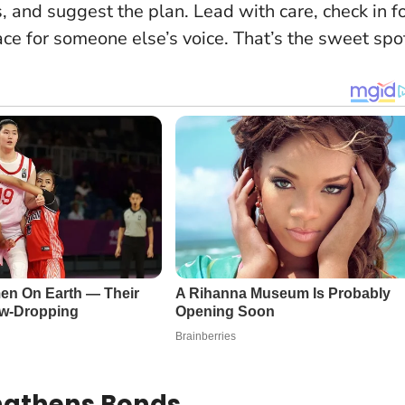
s, and suggest the plan.
Lead with care, check in f
ace for someone else’s voice
. That’s the sweet spo
ngthens Bonds