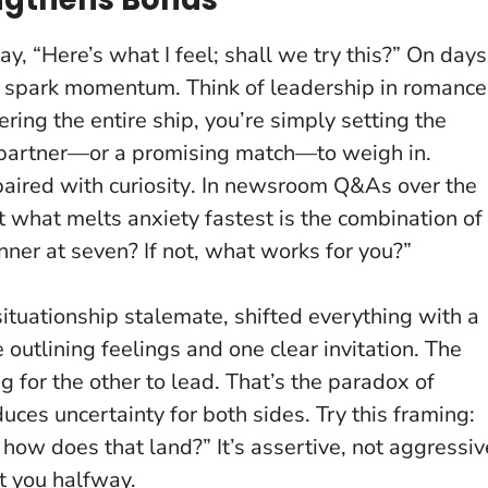
y, “Here’s what I feel; shall we try this?” On days
 spark momentum. Think of leadership in romance
eering the entire ship, you’re simply setting the
ur partner—or a promising match—to weigh in.
paired with curiosity
. In newsroom Q&As over the
t what melts anxiety fastest is the combination of
ner at seven? If not, what works for you?”
 situationship stalemate, shifted everything with a
tlining feelings and one clear invitation. The
 for the other to lead. That’s the paradox of
educes uncertainty for both sides. Try this framing:
e; how does that land?”
It’s assertive, not aggressiv
t you halfway.