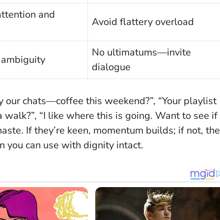
attention and
Avoid flattery overload
No ultimatums—invite
 ambiguity
dialogue
y our chats—coffee this weekend?”, “Your playlist
walk?”, “I like where this is going. Want to see if
haste
. If they’re keen, momentum builds; if not, the
you can use with dignity intact.