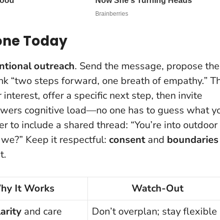
Tone Today
ntional outreach
. Send the message, propose the
hink “two steps forward, one breath of empathy.” T
interest, offer a specific next step, then invite
lowers cognitive load
—no one has to guess what y
er to include a shared thread: “You’re into outdoor
 we?” Keep it respectful:
consent
and
boundaries
t.
hy It Works
Watch-Out
larity
and care
Don’t overplan; stay flexible