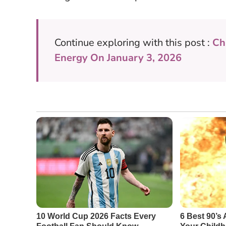
Continue exploring with this post :
Ch
Energy On January 3, 2026