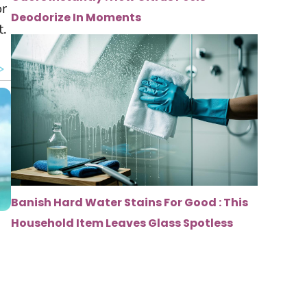
or
Deodorize In Moments
t.
Banish Hard Water Stains For Good : This
Household Item Leaves Glass Spotless