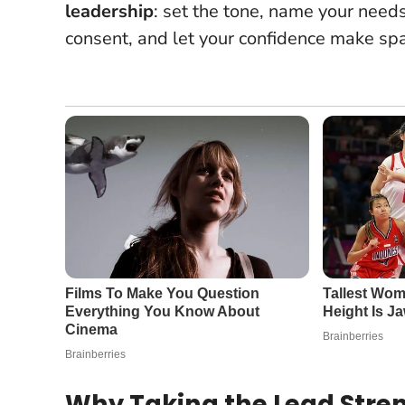
leadership
: set the tone, name your need
consent, and let your confidence make sp
Why Taking the Lead Stre