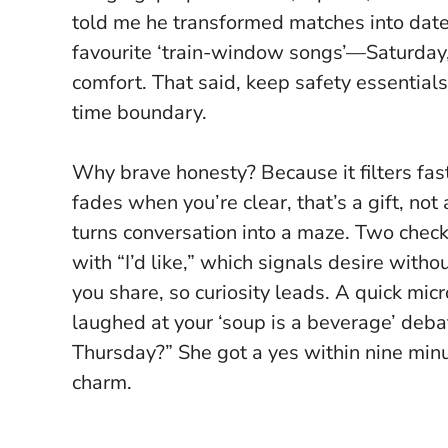
told me he transformed matches into dates
favourite ‘train-window songs’—Saturday, 
comfort. That said, keep safety essentials 
time boundary.
Why brave honesty? Because it filters fas
fades when you’re clear, that’s a gift, not
turns conversation into a maze
. Two check
with “I’d like,” which signals desire with
you share, so curiosity leads. A quick mic
laughed at your ‘soup is a beverage’ deba
Thursday?” She got a yes within nine minu
charm.