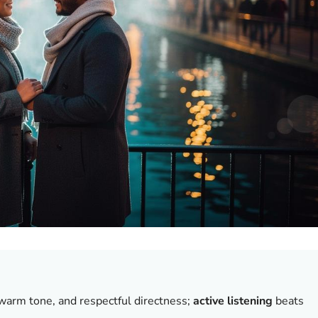
y, warm tone, and respectful directness;
active listening
beats