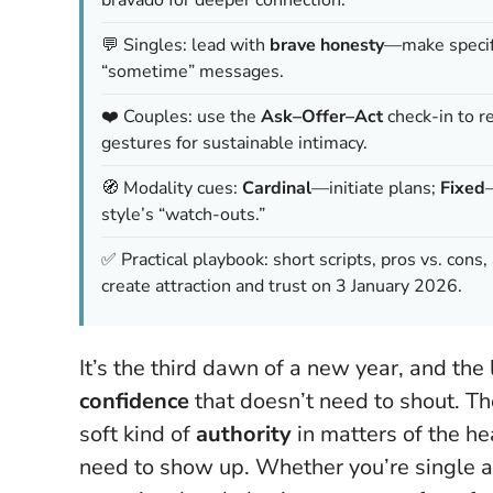
💬 Singles: lead with
brave honesty
—make specifi
“sometime” messages.
❤️ Couples: use the
Ask–Offer–Act
check-in to r
gestures for sustainable intimacy.
🧭 Modality cues:
Cardinal
—initiate plans;
Fixed
style’s “watch-outs.”
✅ Practical playbook: short scripts, pros vs. con
create attraction and trust on 3 January 2026.
It’s the third dawn of a new year, and the
confidence
that doesn’t need to shout. 
soft kind of
authority
in matters of the he
need to show up
. Whether you’re single 