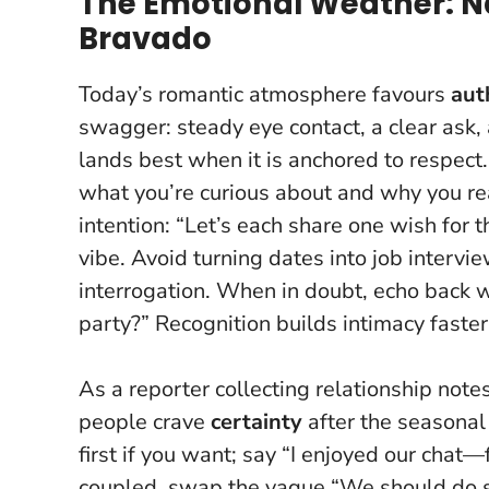
The Emotional Weather: N
Bravado
Today’s romantic atmosphere favours
aut
swagger: steady eye contact, a clear ask, 
lands best when it is anchored to respect
what you’re curious about and why you reac
intention: “Let’s each share one wish for t
vibe. Avoid turning dates into job interv
interrogation. When in doubt, echo back w
party?” Recognition builds intimacy faster
As a reporter collecting relationship notes
people crave
certainty
after the seasonal
first if you want; say “I enjoyed our chat
coupled, swap the vague “We should do som