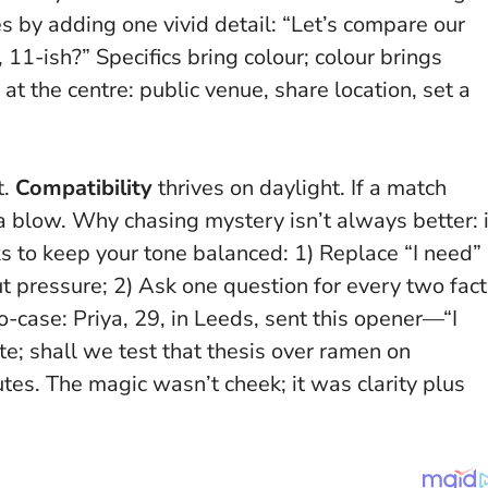
 by adding one vivid detail: “Let’s compare our
11-ish?” Specifics bring colour; colour brings
at the centre: public venue, share location, set a
t.
Compatibility
thrives on daylight. If a match
 a blow.
Why chasing mystery isn’t always better: i
s to keep your tone balanced: 1) Replace “I need”
out pressure; 2) Ask one question for every two fac
ro-case: Priya, 29, in Leeds, sent this opener—“I
te; shall we test that thesis over ramen on
tes. The magic wasn’t cheek; it was clarity plus