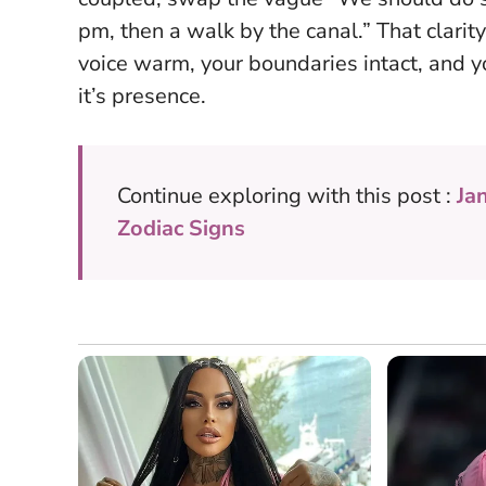
pm, then a walk by the canal.” That clar
voice warm, your boundaries intact, and yo
it’s presence.
Continue exploring with this post :
Ja
Zodiac Signs