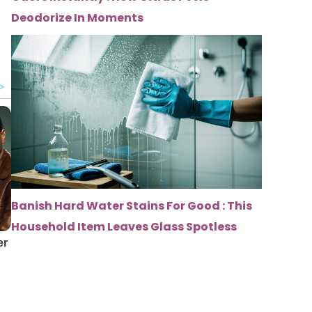
Deodorize In Moments
Banish Hard Water Stains For Good : This
Household Item Leaves Glass Spotless