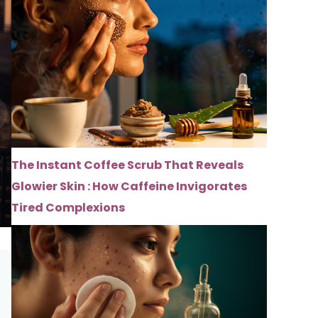
The Instant Coffee Scrub That Reveals
Glowier Skin : How Caffeine Invigorates
Tired Complexions