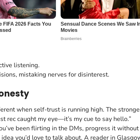
tive listening.
sions, mistaking nerves for disinterest.
Honesty
erent when self-trust is running high. The stronge
list rec caught my eye—it’s my cue to say hello.”
 you’ve been flirting in the DMs, progress it without
 idea you’d love to talk about. A reader in Glasgo