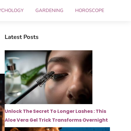
YCHOLOGY
GARDENING
HOROSCOPE
Latest Posts
Unlock The Secret To Longer Lashes : This
Aloe Vera Gel Trick Transforms Overnight