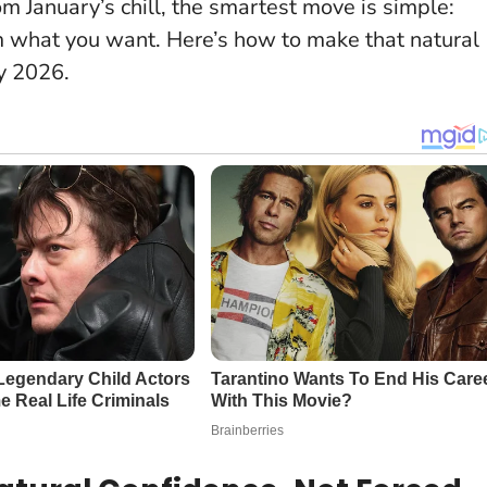
 January’s chill, the smartest move is simple:
im what you want. Here’s how to make that natural
y 2026.