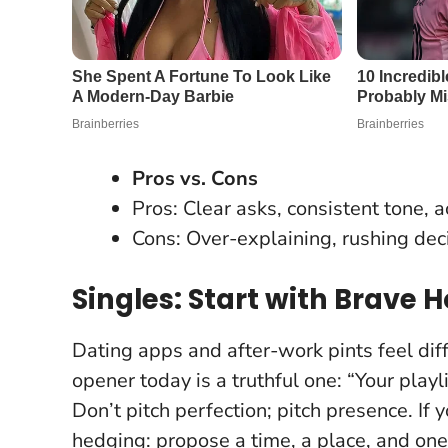
Pros vs. Cons
Pros: Clear asks, consistent tone, ac
Cons: Over-explaining, rushing deci
Singles: Start with Brave 
Dating apps and after-work pints feel diff
opener today is a truthful one: “Your play
Don’t pitch perfection; pitch presence
. If
hedging: propose a time, a place, and one