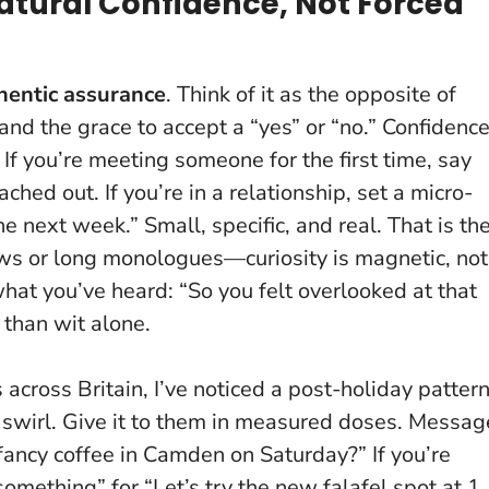
atural Confidence, Not Forced
hentic assurance
. Think of it as the opposite of
and the grace to accept a “yes” or “no.”
Confidenc
. If you’re meeting someone for the first time, say
hed out. If you’re in a relationship, set a micro-
he next week.” Small, specific, and real. That is th
iews or long monologues—curiosity is magnetic, not
hat you’ve heard: “So you felt overlooked at that
 than wit alone.
 across Britain, I’ve noticed a post-holiday pattern
 swirl.
Give it to them in measured doses
. Messag
—fancy coffee in Camden on Saturday?” If you’re
ething” for “Let’s try the new falafel spot at 1