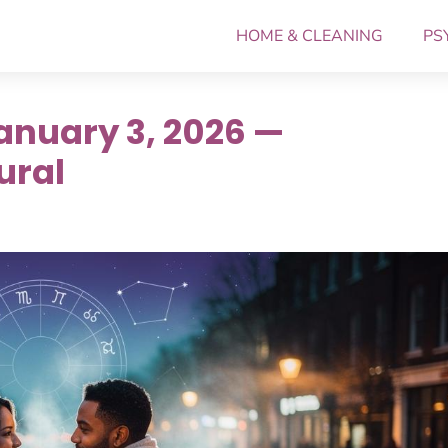
HOME & CLEANING
PS
anuary 3, 2026 —
ural