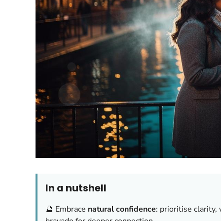
In a nutshell
🔮 Embrace
natural confidence
: prioritise clarit
bravado for deeper connection.