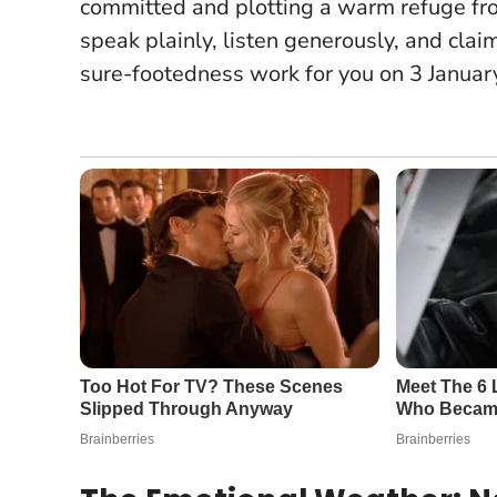
committed and plotting a warm refuge from
speak plainly, listen generously, and cla
sure-footedness work for you on 3 Januar