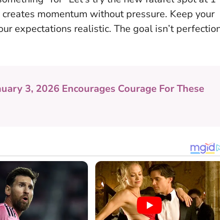
ity creates momentum without pressure. Keep your
ur expectations realistic. The goal isn’t perfection
nuary 3, 2026 Encourages Courage For These