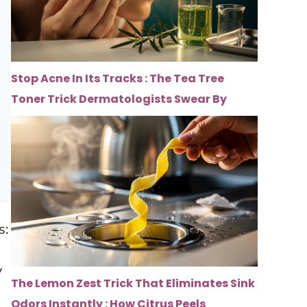
Stop Acne In Its Tracks : The Tea Tree
Toner Trick Dermatologists Swear By
s:
y
The Lemon Zest Trick That Eliminates Sink
Odors Instantly : How Citrus Peels