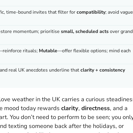
c, time-bound invites that filter for
compatibility
; avoid vague
estore momentum; prioritise
small, scheduled acts
over grand
—reinforce rituals;
Mutable
—offer flexible options; mind each
s, and real UK anecdotes underline that
clarity + consistency
 love weather in the UK carries a curious steadines
The mood today rewards
clarity
,
directness
, and a
art.
You don’t need to perform to be seen; you onl
and texting someone back after the holidays, or