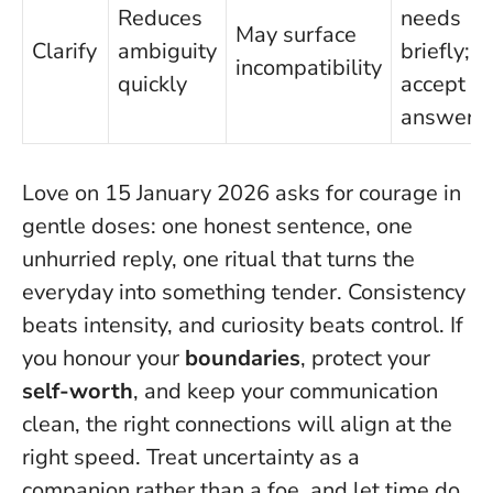
Reduces
needs
May surface
Clarify
ambiguity
briefly;
incompatibility
quickly
accept th
answer
Love on 15 January 2026 asks for courage in
gentle doses: one honest sentence, one
unhurried reply, one ritual that turns the
everyday into something tender.
Consistency
beats intensity, and curiosity beats control.
If
you honour your
boundaries
, protect your
self-worth
, and keep your communication
clean, the right connections will align at the
right speed. Treat uncertainty as a
companion rather than a foe, and let time do