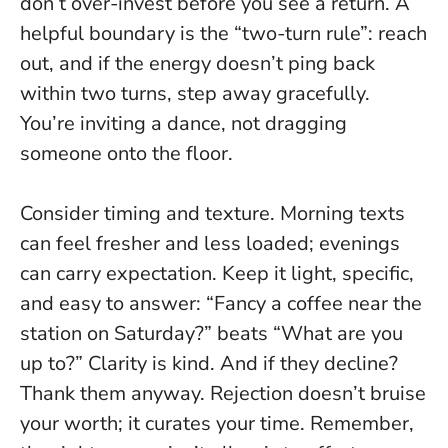
don’t over-invest before you see a return.
A
helpful boundary is the “two-turn rule”: reach
out, and if the energy doesn’t ping back
within two turns, step away gracefully.
You’re inviting a dance, not dragging
someone onto the floor.
Consider timing and texture. Morning texts
can feel fresher and less loaded; evenings
can carry expectation. Keep it light, specific,
and easy to answer: “Fancy a coffee near the
station on Saturday?” beats “What are you
up to?”
Clarity is kind.
And if they decline?
Thank them anyway. Rejection doesn’t bruise
your worth; it curates your time. Remember,