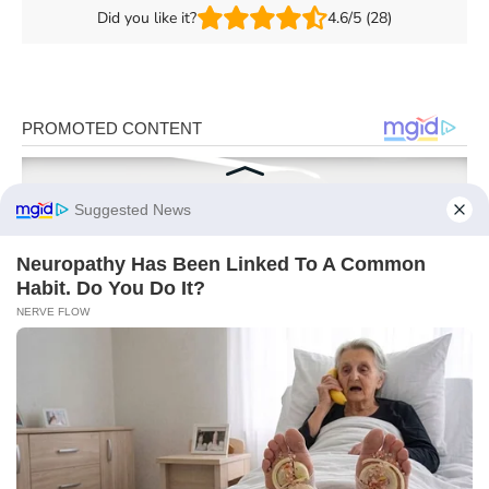
Did you like it?
4.6/5 (28)