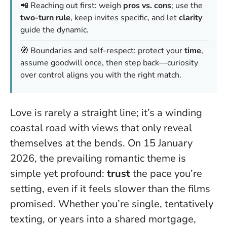
📲 Reaching out first: weigh
pros vs. cons
; use the
two-turn rule
, keep invites specific, and let
clarity
guide the dynamic.
🧭 Boundaries and self-respect: protect your
time
,
assume goodwill once, then step back—
curiosity
over control
aligns you with the right match.
Love is rarely a straight line; it’s a winding
coastal road with views that only reveal
themselves at the bends. On 15 January
2026, the prevailing romantic theme is
simple yet profound:
trust
the pace you’re
setting, even if it feels slower than the films
promised. Whether you’re single, tentatively
texting, or years into a shared mortgage,