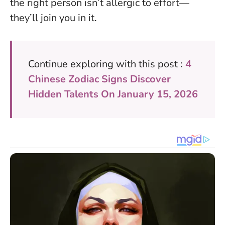
the right person isn’t allergic to effort—
they’ll join you in it.
Continue exploring with this post :
4
Chinese Zodiac Signs Discover
Hidden Talents On January 15, 2026