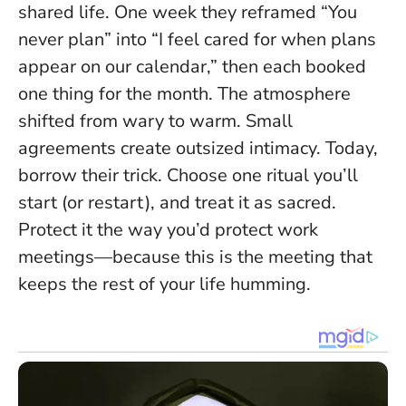
shared life. One week they reframed “You
never plan” into “I feel cared for when plans
appear on our calendar,” then each booked
one thing for the month. The atmosphere
shifted from wary to warm.
Small
agreements create outsized intimacy.
Today,
borrow their trick. Choose one ritual you’ll
start (or restart), and treat it as sacred.
Protect it the way you’d protect work
meetings—because this is the meeting that
keeps the rest of your life humming.