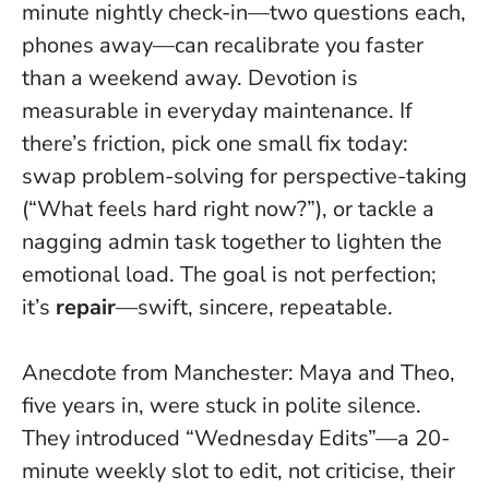
minute nightly check-in—two questions each,
phones away—can recalibrate you faster
than a weekend away.
Devotion is
measurable in everyday maintenance.
If
there’s friction, pick one small fix today:
swap problem-solving for perspective-taking
(“What feels hard right now?”), or tackle a
nagging admin task together to lighten the
emotional load. The goal is not perfection;
it’s
repair
—swift, sincere, repeatable.
Anecdote from Manchester: Maya and Theo,
five years in, were stuck in polite silence.
They introduced “Wednesday Edits”—a 20-
minute weekly slot to edit, not criticise, their