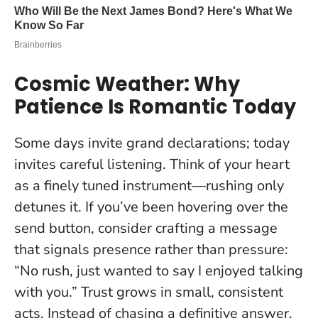
Cosmic Weather: Why
Patience Is Romantic Today
Some days invite grand declarations; today
invites careful listening. Think of your heart
as a finely tuned instrument—rushing only
detunes it. If you’ve been hovering over the
send button, consider crafting a message
that signals presence rather than pressure:
“No rush, just wanted to say I enjoyed talking
with you.”
Trust grows in small, consistent
acts.
Instead of chasing a definitive answer,