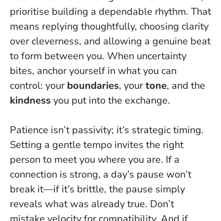
prioritise building a dependable rhythm. That
means replying thoughtfully, choosing clarity
over cleverness, and allowing a genuine beat
to form between you. When uncertainty
bites, anchor yourself in what you can
control: your
boundaries
, your
tone
, and the
kindness
you put into the exchange.
Patience isn’t passivity; it’s strategic timing.
Setting a gentle tempo invites the right
person to meet you where you are. If a
connection is strong, a day’s pause won’t
break it—if it’s brittle, the pause simply
reveals what was already true.
Don’t
mistake velocity for compatibility.
And if