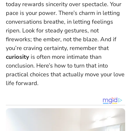
today rewards sincerity over spectacle.
Your
pace is your power.
There’s charm in letting
conversations breathe, in letting feelings
ripen. Look for steady gestures, not
fireworks; the ember, not the blaze. And if
you’re craving certainty, remember that
curiosity
is often more intimate than
conclusion. Here’s how to turn that into
practical choices that actually move your love
life forward.