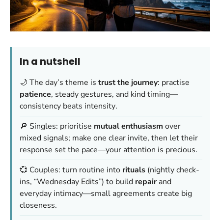
In a nutshell
🌙 The day’s theme is
trust the journey
: practise
patience
, steady gestures, and kind timing—
consistency beats intensity
.
🔎 Singles: prioritise
mutual enthusiasm
over
mixed signals; make one clear invite, then let their
response set the pace—
your attention is precious
.
💞 Couples: turn routine into
rituals
(nightly check-
ins, “Wednesday Edits”) to build
repair
and
everyday intimacy—
small agreements create big
closeness
.