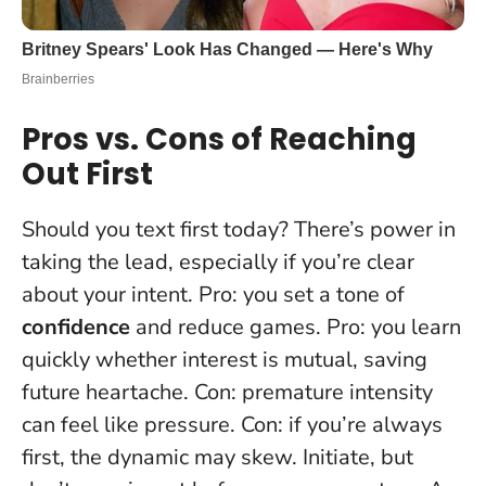
Pros vs. Cons of Reaching
Out First
Should you text first today? There’s power in
taking the lead, especially if you’re clear
about your intent. Pro: you set a tone of
confidence
and reduce games. Pro: you learn
quickly whether interest is mutual, saving
future heartache. Con: premature intensity
can feel like pressure. Con: if you’re always
first, the dynamic may skew.
Initiate, but