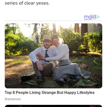
series of clear yeses.