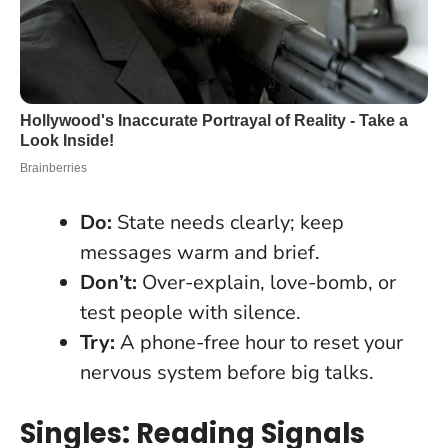
Do:
State needs clearly; keep
messages warm and brief.
Don’t:
Over-explain, love-bomb, or
test people with silence.
Try:
A phone-free hour to reset your
nervous system before big talks.
Singles: Reading Signals