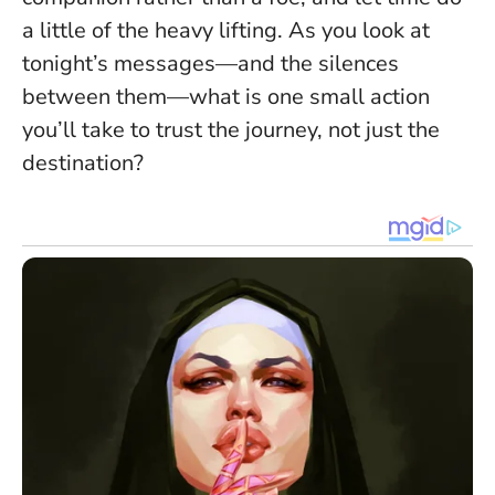
a little of the heavy lifting. As you look at
tonight’s messages—and the silences
between them—what is one small action
you’ll take to trust the journey, not just the
destination?