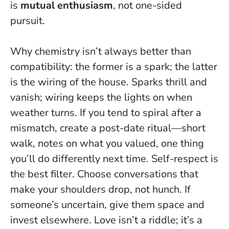
is
mutual enthusiasm
, not one-sided
pursuit.
Why chemistry isn’t always better than
compatibility: the former is a spark; the latter
is the wiring of the house. Sparks thrill and
vanish; wiring keeps the lights on when
weather turns. If you tend to spiral after a
mismatch, create a post-date ritual—short
walk, notes on what you valued, one thing
you’ll do differently next time.
Self-respect is
the best filter.
Choose conversations that
make your shoulders drop, not hunch. If
someone’s uncertain, give them space and
invest elsewhere. Love isn’t a riddle; it’s a