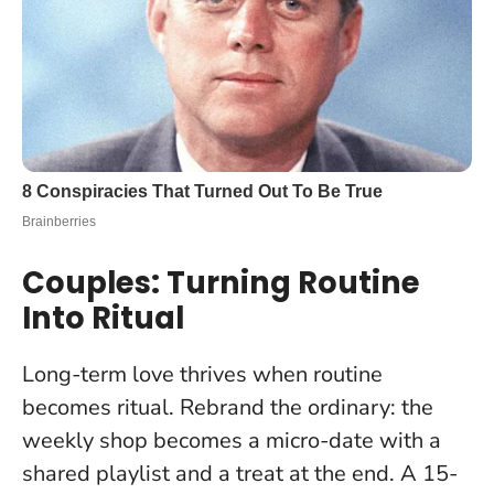
Couples: Turning Routine
Into Ritual
Long-term love thrives when routine
becomes ritual. Rebrand the ordinary: the
weekly shop becomes a micro-date with a
shared playlist and a treat at the end. A 15-