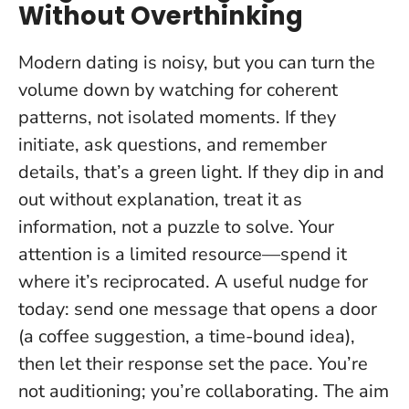
Without Overthinking
Modern dating is noisy, but you can turn the
volume down by watching for coherent
patterns, not isolated moments. If they
initiate, ask questions, and remember
details, that’s a green light. If they dip in and
out without explanation, treat it as
information, not a puzzle to solve.
Your
attention is a limited resource—spend it
where it’s reciprocated.
A useful nudge for
today: send one message that opens a door
(a coffee suggestion, a time-bound idea),
then let their response set the pace. You’re
not auditioning; you’re collaborating. The aim