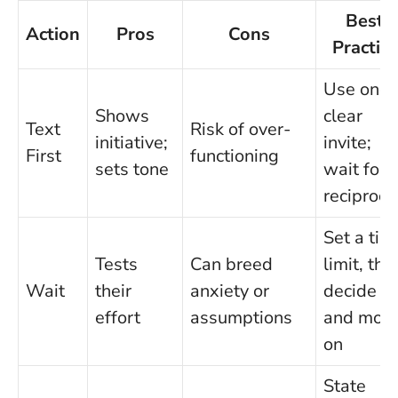
Best
Action
Pros
Cons
Practice
Use one
Shows
clear
Text
Risk of over-
initiative;
invite;
First
functioning
sets tone
wait for
reciproci
Set a tim
Tests
Can breed
limit, the
Wait
their
anxiety or
decide
effort
assumptions
and mov
on
State