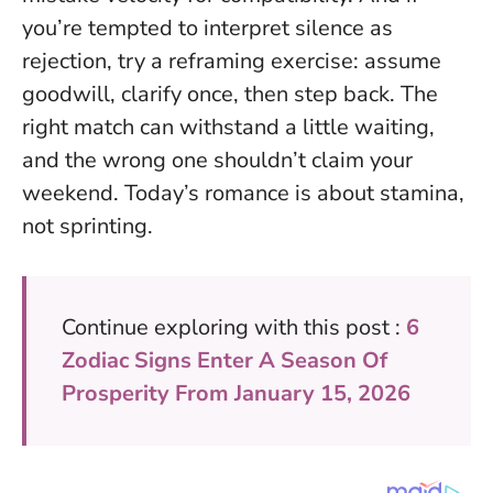
you’re tempted to interpret silence as
rejection, try a reframing exercise: assume
goodwill, clarify once, then step back. The
right match can withstand a little waiting,
and the wrong one shouldn’t claim your
weekend. Today’s romance is about stamina,
not sprinting.
Continue exploring with this post :
6
Zodiac Signs Enter A Season Of
Prosperity From January 15, 2026