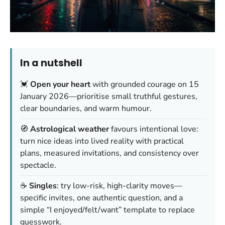
In a nutshell
💓
Open your heart
with grounded courage on 15
January 2026—prioritise small truthful gestures,
clear boundaries, and warm humour.
🧭
Astrological weather
favours intentional love:
turn nice ideas into lived reality with practical
plans, measured invitations, and consistency over
spectacle.
☕
Singles
: try low-risk, high-clarity moves—
specific invites, one authentic question, and a
simple “I enjoyed/felt/want” template to replace
guesswork.