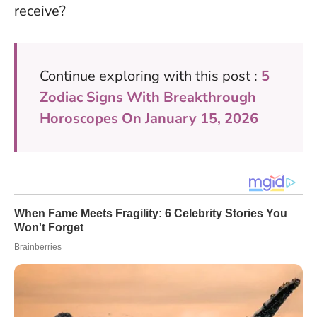
receive?
Continue exploring with this post :
5
Zodiac Signs With Breakthrough
Horoscopes On January 15, 2026