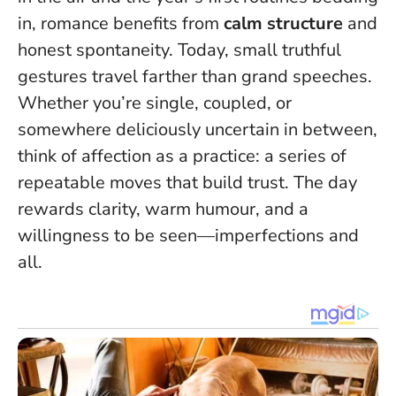
in, romance benefits from
calm structure
and
honest spontaneity.
Today, small truthful
gestures travel farther than grand speeches
.
Whether you’re single, coupled, or
somewhere deliciously uncertain in between,
think of affection as a practice: a series of
repeatable moves that build trust. The day
rewards clarity, warm humour, and a
willingness to be seen—imperfections and
all.