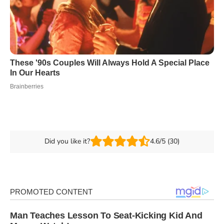
Did you like it?
4.6/5 (30)