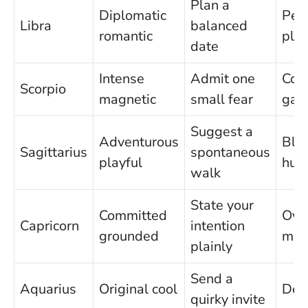
Plan a
Diplomatic
Peo
Libra
balanced
romantic
ple
date
Intense
Admit one
Cont
Scorpio
magnetic
small fear
gam
Suggest a
Adventurous
Blu
Sagittarius
spontaneous
playful
hum
walk
State your
Committed
Ove
Capricorn
intention
grounded
man
plainly
Send a
Aquarius
Original cool
Det
quirky invite