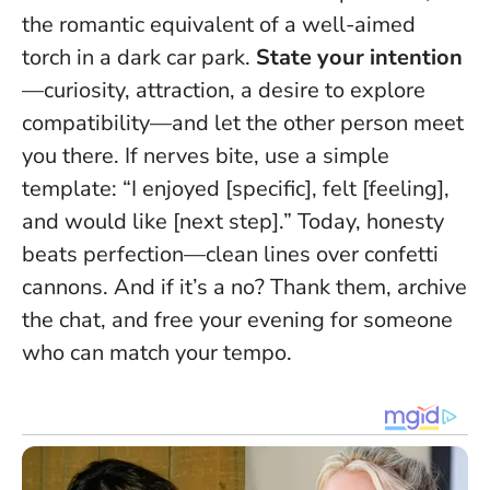
the romantic equivalent of a well-aimed
torch in a dark car park.
State your intention
—curiosity, attraction, a desire to explore
compatibility—and let the other person meet
you there. If nerves bite, use a simple
template: “I enjoyed [specific], felt [feeling],
and would like [next step].”
Today, honesty
beats perfection—clean lines over confetti
cannons
. And if it’s a no? Thank them, archive
the chat, and free your evening for someone
who can match your tempo.