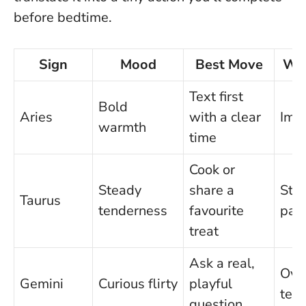
before bedtime.
Sign
Mood
Best Move
Wat
Text first
Bold
Aries
with a clear
Imp
warmth
time
Cook or
Steady
share a
Stu
Taurus
tenderness
favourite
pac
treat
Ask a real,
Ove
Gemini
Curious flirty
playful
text
question