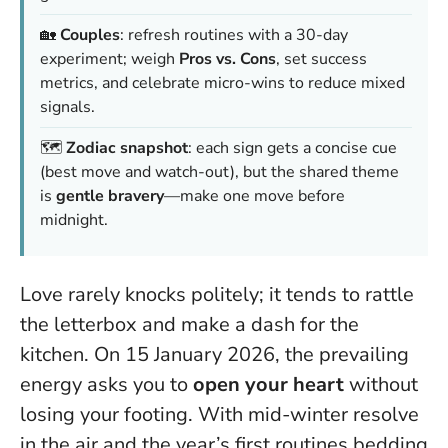
🏡
Couples
: refresh routines with a 30-day
experiment; weigh
Pros vs. Cons
, set success
metrics, and celebrate micro-wins to reduce mixed
signals.
🗺️
Zodiac snapshot
: each sign gets a concise cue
(best move and watch-out), but the shared theme
is
gentle bravery
—make one move before
midnight.
Love rarely knocks politely; it tends to rattle
the letterbox and make a dash for the
kitchen. On 15 January 2026, the prevailing
energy asks you to
open your heart
without
losing your footing. With mid-winter resolve
in the air and the year’s first routines bedding