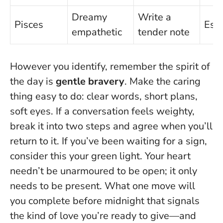
Dreamy
Write a
Pisces
Esc
empathetic
tender note
However you identify, remember the spirit of
the day is
gentle bravery
.
Make the caring
thing easy to do
: clear words, short plans,
soft eyes. If a conversation feels weighty,
break it into two steps and agree when you’ll
return to it. If you’ve been waiting for a sign,
consider this your green light. Your heart
needn’t be unarmoured to be open; it only
needs to be present. What one move will
you complete before midnight that signals
the kind of love you’re ready to give—and