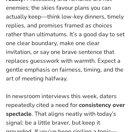
enemies
; the skies favour plans you can
actually keep—think low-key dinners, timely
replies, and promises framed as choices
rather than ultimatums. It’s a good day to set
one clear boundary, make one clear
invitation, or say one brave sentence that
replaces guesswork with warmth. Expect a
gentle emphasis on fairness, timing, and the
art of meeting halfway.
In newsroom interviews this week, daters
repeatedly cited a need for
consistency over
spectacle
. That aligns neatly with today’s
signal: be a little braver, but keep it
grounded. If you’ve been circling a topic—