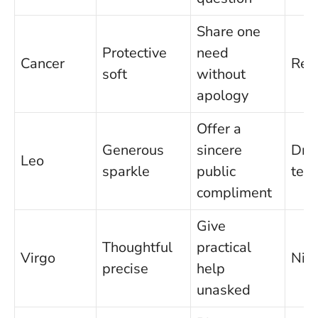
Share one
Protective
need
Cancer
Retr
soft
without
apology
Offer a
Generous
sincere
Dra
Leo
sparkle
public
test
compliment
Give
Thoughtful
practical
Virgo
Nitp
precise
help
unasked