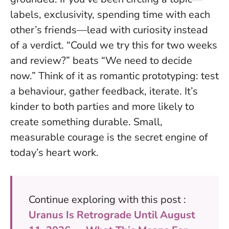
labels, exclusivity, spending time with each
other’s friends—lead with curiosity instead
of a verdict.
“Could we try this for two weeks
and review?” beats “We need to decide
now.”
Think of it as romantic prototyping: test
a behaviour, gather feedback, iterate. It’s
kinder to both parties and more likely to
create something durable. Small,
measurable courage is the secret engine of
today’s heart work.
Continue exploring with this post :
Uranus Is Retrograde Until August