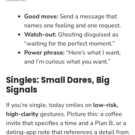
Good move:
Send a message that
names one feeling and one request.
Watch-out:
Ghosting disguised as
“waiting for the perfect moment.”
Power phrase:
“Here’s what I want,
and I’m curious what you want.”
Singles: Small Dares, Big
Signals
If you’re single, today smiles on
low-risk,
high-clarity
gestures. Picture this: a coffee
invite that specifies a time and a Plan B, or a
dating-app note that references a detail from