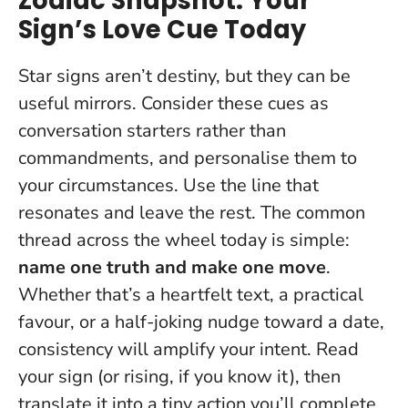
Zodiac Snapshot: Your
Sign’s Love Cue Today
Star signs aren’t destiny, but they can be
useful mirrors. Consider these cues as
conversation starters rather than
commandments, and personalise them to
your circumstances.
Use the line that
resonates and leave the rest
. The common
thread across the wheel today is simple:
name one truth and make one move
.
Whether that’s a heartfelt text, a practical
favour, or a half-joking nudge toward a date,
consistency will amplify your intent. Read
your sign (or rising, if you know it), then
translate it into a tiny action you’ll complete