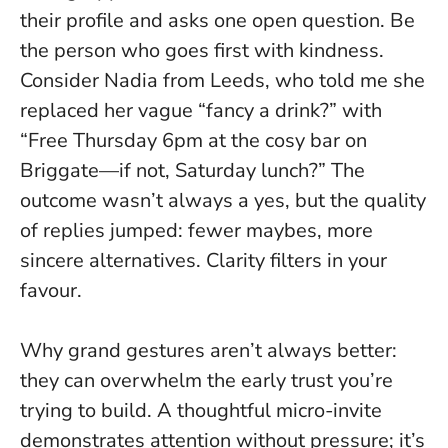
their profile and asks one open question.
Be
the person who goes first with kindness
.
Consider Nadia from Leeds, who told me she
replaced her vague “fancy a drink?” with
“Free Thursday 6pm at the cosy bar on
Briggate—if not, Saturday lunch?” The
outcome wasn’t always a yes, but the quality
of replies jumped: fewer maybes, more
sincere alternatives. Clarity filters in your
favour.
Why grand gestures aren’t always better:
they can overwhelm the early trust you’re
trying to build. A thoughtful micro-invite
demonstrates attention without pressure; it’s