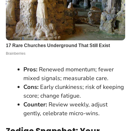
Pros:
Renewed momentum; fewer
mixed signals; measurable care.
Cons:
Early clunkiness; risk of keeping
score; change fatigue.
Counter:
Review weekly, adjust
gently, celebrate micro-wins.