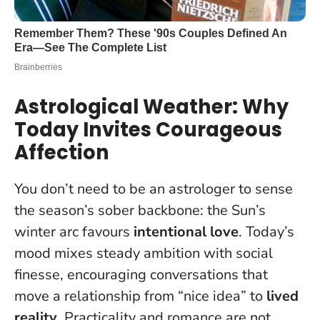
Astrological Weather: Why
Today Invites Courageous
Affection
You don’t need to be an astrologer to sense
the season’s sober backbone: the Sun’s
winter arc favours
intentional love
. Today’s
mood mixes steady ambition with social
finesse, encouraging conversations that
move a relationship from “nice idea” to
lived
reality
.
Practicality and romance are not