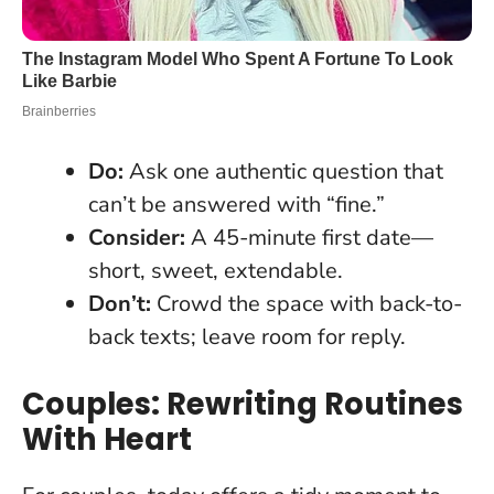
Do:
Ask one authentic question that
can’t be answered with “fine.”
Consider:
A 45-minute first date—
short, sweet, extendable.
Don’t:
Crowd the space with back-to-
back texts; leave room for reply.
Couples: Rewriting Routines
With Heart