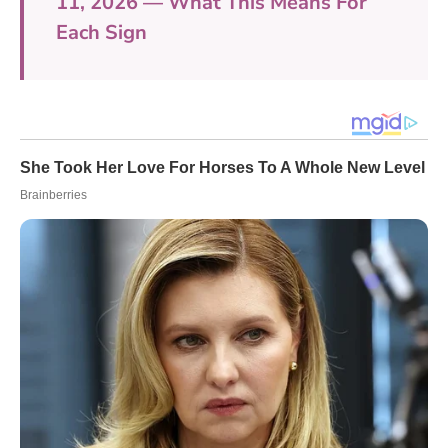
11, 2026 — What This Means For
Each Sign