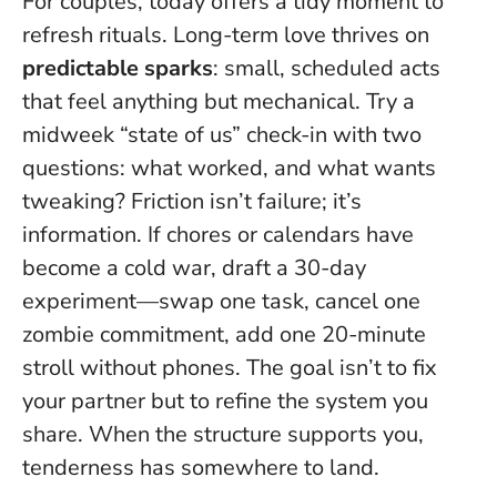
For couples, today offers a tidy moment to
refresh rituals. Long-term love thrives on
predictable sparks
: small, scheduled acts
that feel anything but mechanical. Try a
midweek “state of us” check-in with two
questions: what worked, and what wants
tweaking?
Friction isn’t failure; it’s
information
. If chores or calendars have
become a cold war, draft a 30-day
experiment—swap one task, cancel one
zombie commitment, add one 20-minute
stroll without phones. The goal isn’t to fix
your partner but to refine the system you
share. When the structure supports you,
tenderness has somewhere to land.