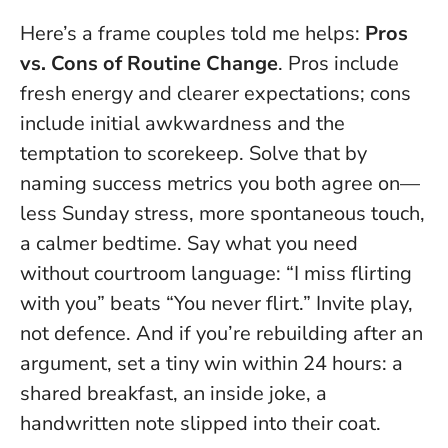
Here’s a frame couples told me helps:
Pros
vs. Cons of Routine Change
. Pros include
fresh energy and clearer expectations; cons
include initial awkwardness and the
temptation to scorekeep. Solve that by
naming success metrics you both agree on—
less Sunday stress, more spontaneous touch,
a calmer bedtime.
Say what you need
without courtroom language
: “I miss flirting
with you” beats “You never flirt.” Invite play,
not defence. And if you’re rebuilding after an
argument, set a tiny win within 24 hours: a
shared breakfast, an inside joke, a
handwritten note slipped into their coat.