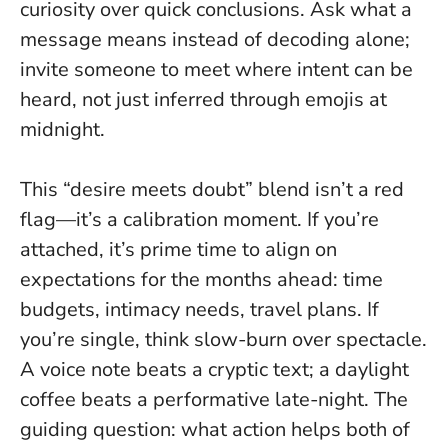
curiosity over quick conclusions
. Ask what a
message means instead of decoding alone;
invite someone to meet where intent can be
heard, not just inferred through emojis at
midnight.
This “desire meets doubt” blend isn’t a red
flag—it’s a calibration moment. If you’re
attached, it’s prime time to align on
expectations for the months ahead: time
budgets, intimacy needs, travel plans. If
you’re single, think slow-burn over spectacle.
A voice note beats a cryptic text; a daylight
coffee beats a performative late-night. The
guiding question: what action helps both of