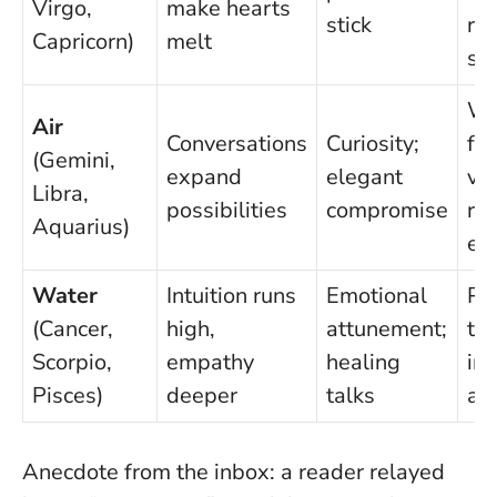
Virgo,
make hearts
stick
rou
Capricorn)
melt
sa
Wa
Air
Conversations
Curiosity;
fli
(Gemini,
expand
elegant
va
Libra,
possibilities
compromise
re
Aquarius)
ev
Water
Intuition runs
Emotional
Pro
(Cancer,
high,
attunement;
tes
Scorpio,
empathy
healing
ins
Pisces)
deeper
talks
as
Anecdote from the inbox: a reader relayed