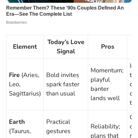
Today’s Love
Element
Pros
Signal
Im
Momentum;
Fire
(Aries,
Bold invites
tal
playful
Leo,
spark faster
ov
banter
Sagittarius)
than usual
qu
lands well
tru
Ov
Earth
Practical
Reliability;
cau
(Taurus,
gestures
plans that
mi