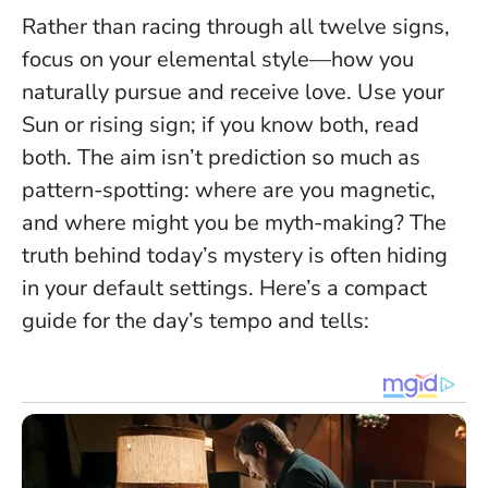
Rather than racing through all twelve signs,
focus on your elemental style—how you
naturally pursue and receive love. Use your
Sun or rising sign; if you know both, read
both. The aim isn’t prediction so much as
pattern-spotting: where are you magnetic,
and where might you be myth-making?
The
truth behind today’s mystery is often hiding
in your default settings
. Here’s a compact
guide for the day’s tempo and tells: