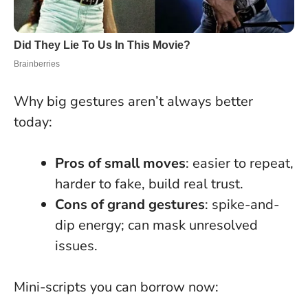
Why big gestures aren’t always better
today:
Pros of small moves
: easier to repeat,
harder to fake, build real trust.
Cons of grand gestures
: spike-and-
dip energy; can mask unresolved
issues.
Mini-scripts you can borrow now: