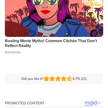
Did you like it?
4.7/5 (21)