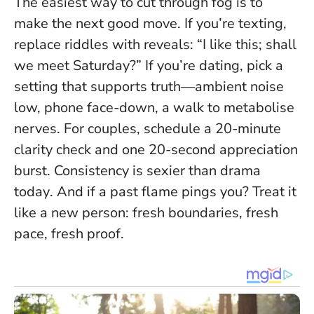
The easiest way to cut through fog is to
make the next good move. If you’re texting,
replace riddles with reveals: “I like this; shall
we meet Saturday?” If you’re dating, pick a
setting that supports truth—ambient noise
low, phone face-down, a walk to metabolise
nerves. For couples, schedule a 20-minute
clarity check and one 20-second appreciation
burst.
Consistency is sexier than drama
today
. And if a past flame pings you? Treat it
like a new person: fresh boundaries, fresh
pace, fresh proof.