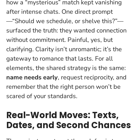
how a “mysterious” match kept vanishing
after intense chats. One direct prompt
—“Should we schedule, or shelve this?”—
surfaced the truth: they wanted connection
without commitment. Painful, yes, but
clarifying.
Clarity isn’t unromantic; it’s the
gateway to romance that lasts
. For all
elements, the shared strategy is the same:
name needs early
, request reciprocity, and
remember that the right person won’t be
scared of your standards.
Real-World Moves: Texts,
Dates, and Second Chances