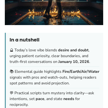
In a nutshell
🔮 Today’s love vibe blends
desire and doubt
,
urging patient curiosity, clear boundaries, and
truth-first conversations on
January 10, 2026
.
📚 Elemental guide highlights
Fire/Earth/Air/Water
signals with pros and watch-outs, helping readers
spot patterns and avoid projection.
💬 Practical scripts turn mystery into clarity—ask
intentions, set
pace
, and state
needs
for
reciprocity.