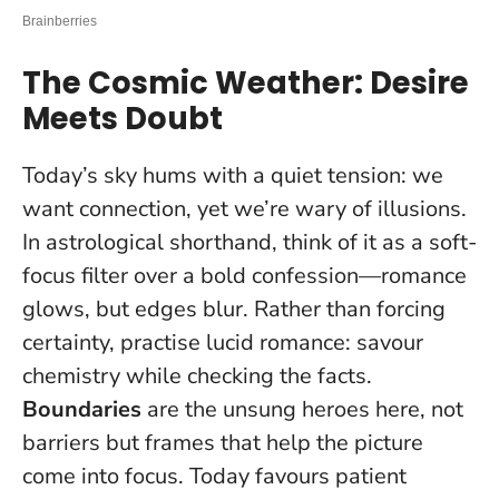
The Cosmic Weather: Desire
Meets Doubt
Today’s sky hums with a quiet tension: we
want connection, yet we’re wary of illusions.
In astrological shorthand, think of it as a soft-
focus filter over a bold confession—romance
glows, but edges blur. Rather than forcing
certainty, practise lucid romance: savour
chemistry while checking the facts.
Boundaries
are the unsung heroes here, not
barriers but frames that help the picture
come into focus.
Today favours patient