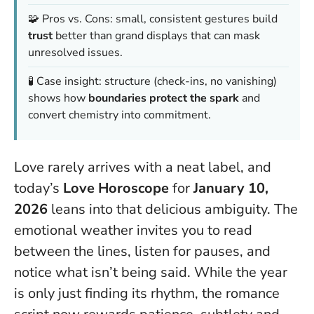
🧩 Pros vs. Cons: small, consistent gestures build
trust
better than grand displays that can mask
unresolved issues.
🧪 Case insight: structure (check-ins, no vanishing)
shows how
boundaries protect the spark
and
convert chemistry into commitment.
Love rarely arrives with a neat label, and
today’s
Love Horoscope
for
January 10,
2026
leans into that delicious ambiguity. The
emotional weather invites you to read
between the lines, listen for pauses, and
notice what isn’t being said. While the year
is only just finding its rhythm, the romance