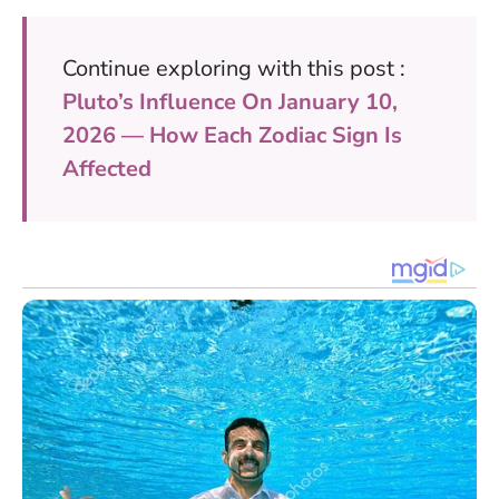
Continue exploring with this post :
Pluto’s Influence On January 10,
2026 — How Each Zodiac Sign Is
Affected