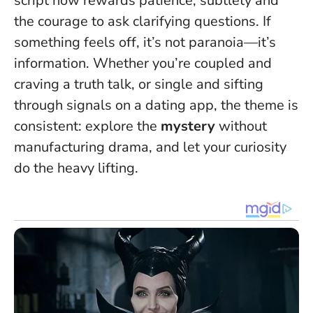
script now rewards patience, subtlety and
the courage to ask clarifying questions.
If
something feels off, it’s not paranoia—it’s
information
. Whether you’re coupled and
craving a truth talk, or single and sifting
through signals on a dating app, the theme is
consistent: explore the
mystery
without
manufacturing drama, and let your curiosity
do the heavy lifting.