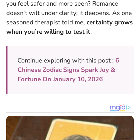
you feel safer and more seen? Romance
doesn’t wilt under clarity; it deepens. As one
seasoned therapist told me,
certainty grows
when you’re willing to test it
.
Continue exploring with this post :
6
Chinese Zodiac Signs Spark Joy &
Fortune On January 10, 2026