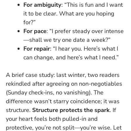
For ambiguity
: “This is fun and I want
it to be clear. What are you hoping
for?”
For pace
: “I prefer steady over intense
—shall we try one date a week?”
For repair
: “I hear you. Here’s what I
can change, and here’s what I need.”
A brief case study: last winter, two readers
rekindled after agreeing on non-negotiables
(Sunday check-ins, no vanishing). The
difference wasn’t starry coincidence; it was
structure.
Structure protects the spark
. If
your heart feels both pulled-in and
protective, you’re not split—you’re wise. Let