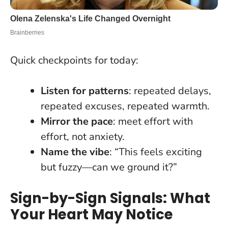
Quick checkpoints for today:
Listen for patterns
: repeated delays,
repeated excuses, repeated warmth.
Mirror the pace
: meet effort with
effort, not anxiety.
Name the vibe
: “This feels exciting
but fuzzy—can we ground it?”
Sign-by-Sign Signals: What
Your Heart May Notice