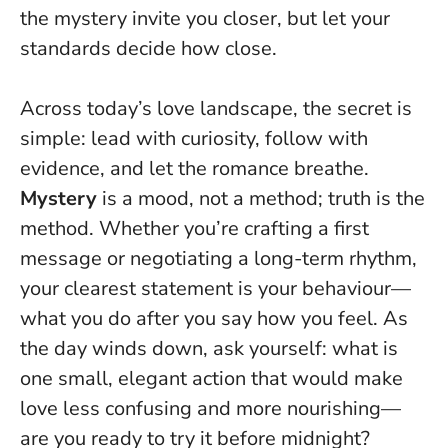
the mystery invite you closer, but let your
standards decide how close.
Across today’s love landscape, the secret is
simple: lead with curiosity, follow with
evidence, and let the romance breathe.
Mystery
is a mood, not a method;
truth is the
method
. Whether you’re crafting a first
message or negotiating a long-term rhythm,
your clearest statement is your behaviour—
what you do after you say how you feel. As
the day winds down, ask yourself: what is
one small, elegant action that would make
love less confusing and more nourishing—
are you ready to try it before midnight?