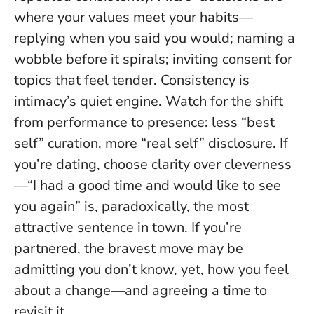
where your values meet your habits—
replying when you said you would; naming a
wobble before it spirals; inviting consent for
topics that feel tender.
Consistency is
intimacy’s quiet engine
. Watch for the shift
from performance to presence: less “best
self” curation, more “real self” disclosure. If
you’re dating, choose clarity over cleverness
—“I had a good time and would like to see
you again” is, paradoxically, the most
attractive sentence in town. If you’re
partnered, the bravest move may be
admitting you don’t know, yet, how you feel
about a change—and agreeing a time to
revisit it.