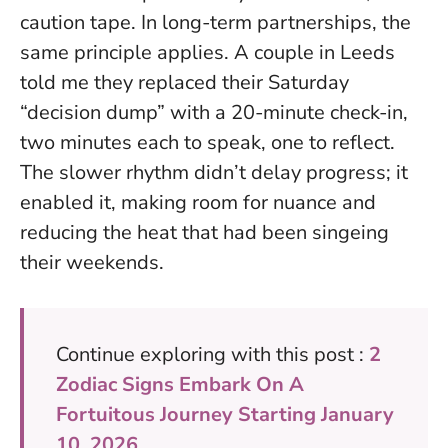
caution tape. In long-term partnerships, the
same principle applies. A couple in Leeds
told me they replaced their Saturday
“decision dump” with a 20-minute check-in,
two minutes each to speak, one to reflect.
The slower rhythm didn’t delay progress; it
enabled it
, making room for nuance and
reducing the heat that had been singeing
their weekends.
Continue exploring with this post :
2
Zodiac Signs Embark On A
Fortuitous Journey Starting January
10, 2026