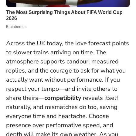
Across the UK today, the love forecast points
to slower trains arriving on time. The
atmosphere supports candour, measured
replies, and the courage to ask for what you
actually want without performance. If you
respect your tempo—and invite others to
share theirs—
compatibility
reveals itself
naturally, and mismatches do too, saving
everyone time and heartache.
Choose
presence over performative speed, and
depth will make its own weather
. As you