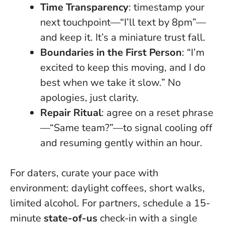
Time Transparency
: timestamp your
next touchpoint—“I’ll text by 8pm”—
and keep it. It’s a miniature trust fall.
Boundaries in the First Person
: “I’m
excited to keep this moving, and I do
best when we take it slow.” No
apologies, just clarity.
Repair Ritual
: agree on a reset phrase
—“Same team?”—to signal cooling off
and resuming gently within an hour.
For daters, curate your pace with
environment: daylight coffees, short walks,
limited alcohol. For partners, schedule a 15-
minute
state-of-us
check-in with a single