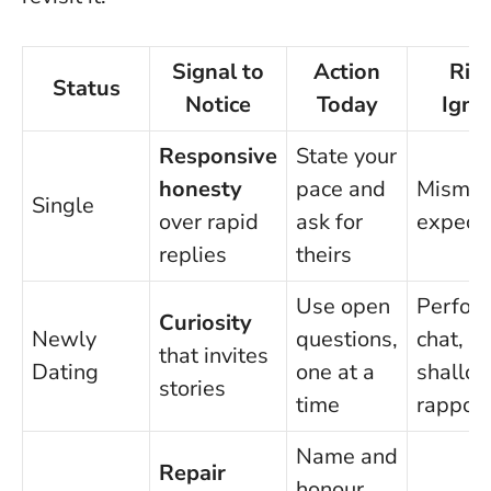
Signal to
Action
Risk
Status
Notice
Today
Igno
Responsive
State your
honesty
pace and
Mismat
Single
over rapid
ask for
expecta
replies
theirs
Use open
Perfor
Curiosity
Newly
questions,
chat,
that invites
Dating
one at a
shallo
stories
time
rapport
Name and
Repair
honour