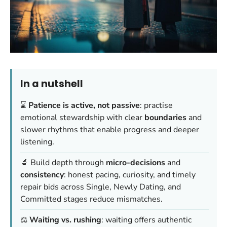
In a nutshell
⌛
Patience is active, not passive
: practise
emotional stewardship with clear
boundaries
and
slower rhythms that enable progress and deeper
listening.
🔬 Build depth through
micro-decisions
and
consistency
: honest pacing, curiosity, and timely
repair bids across Single, Newly Dating, and
Committed stages reduce mismatches.
⚖️
Waiting vs. rushing
: waiting offers authentic