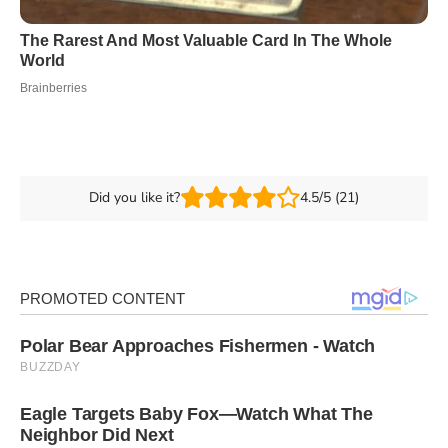
Did you like it?
4.5/5 (21)