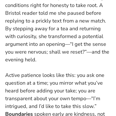
conditions right for honesty to take root. A
Bristol reader told me she paused before
replying to a prickly text from a new match.
By stepping away for a tea and returning
with curiosity, she transformed a potential
argument into an opening—“I get the sense
you were nervous; shall we reset?”—and the
evening held.
Active patience looks like this: you ask one
question at a time; you mirror what you’ve
heard before adding your take; you are
transparent about your own tempo—“I’m
intrigued, and I’d like to take this slow.”
Boundaries
spoken early are kindness, not