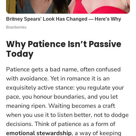
Why Patience Isn’t Passive
Today
Patience gets a bad name, often confused
with avoidance. Yet in romance it is an
exquisitely active stance: you regulate your
pace, you honour boundaries, and you let
meaning ripen.
Waiting becomes a craft
when you use it to listen better, not to dodge
decisions
. Think of patience as a form of
emotional stewardship
, a way of keeping