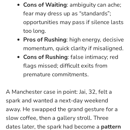
Cons of Waiting
: ambiguity can ache;
fear may dress up as “standards”;
opportunities may pass if silence lasts
too long.
Pros of Rushing
: high energy, decisive
momentum, quick clarity if misaligned.
Cons of Rushing
: false intimacy; red
flags missed; difficult exits from
premature commitments.
A Manchester case in point: Jai, 32, felt a
spark and wanted a next-day weekend
away. He swapped the grand gesture for a
slow coffee, then a gallery stroll. Three
dates later, the spark had become a
pattern