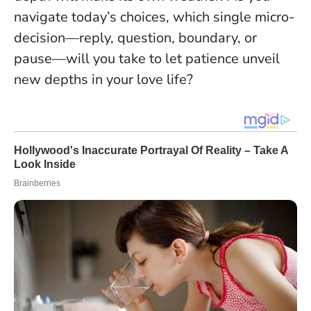
navigate today’s choices, which single micro-
decision—reply, question, boundary, or
pause—will you take to let patience unveil
new depths in your love life?