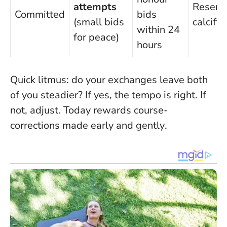
attempts
Resent
Committed
bids
(small bids
calcifie
within 24
for peace)
hours
Quick litmus: do your exchanges leave both
of you steadier? If yes, the tempo is right. If
not, adjust.
Today rewards course-
corrections made early and gently
.