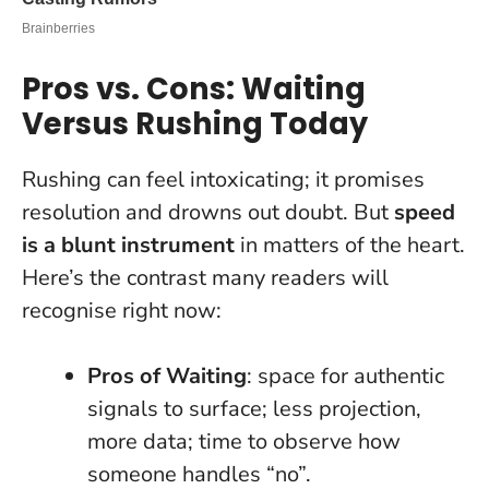
Pros vs. Cons: Waiting
Versus Rushing Today
Rushing can feel intoxicating; it promises
resolution and drowns out doubt. But
speed
is a blunt instrument
in matters of the heart.
Here’s the contrast many readers will
recognise right now:
Pros of Waiting
: space for authentic
signals to surface; less projection,
more data; time to observe how
someone handles “no”.