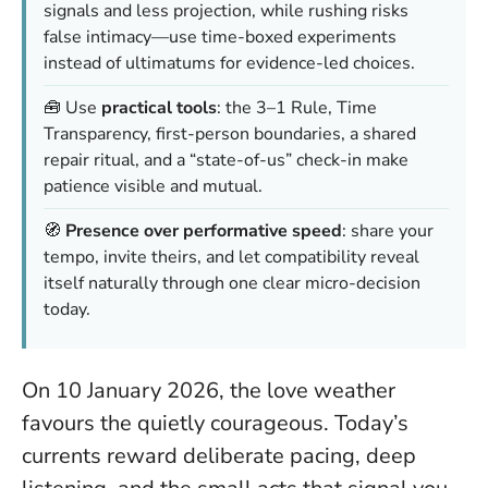
signals and less projection, while rushing risks
false intimacy—use time-boxed experiments
instead of ultimatums for evidence-led choices.
🧰 Use
practical tools
: the 3–1 Rule, Time
Transparency, first-person boundaries, a shared
repair ritual, and a “state-of-us” check-in make
patience visible and mutual.
🧭
Presence over performative speed
: share your
tempo, invite theirs, and let compatibility reveal
itself naturally through one clear micro-decision
today.
On 10 January 2026, the love weather
favours the quietly courageous. Today’s
currents reward deliberate pacing, deep