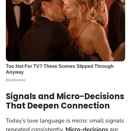
Signals and Micro-Decisions
That Deepen Connection
Today’s love language is micro: small signals
repeated consistently.
Micro-decisions
are