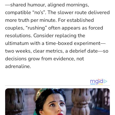
—shared humour, aligned mornings,
compatible “no’s”.
The slower route delivered
more truth per minute
. For established
couples, “rushing” often appears as forced
resolutions. Consider replacing the
ultimatum with a time-boxed experiment—
two weeks, clear metrics, a debrief date—so
decisions grow from evidence, not
adrenaline.