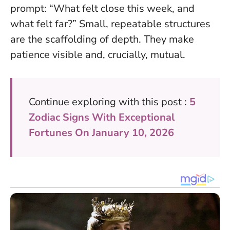
prompt: “What felt close this week, and
what felt far?”
Small, repeatable structures
are the scaffolding of depth
. They make
patience visible and, crucially, mutual.
Continue exploring with this post :
5
Zodiac Signs With Exceptional
Fortunes On January 10, 2026