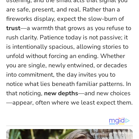
listening, and the small acts that signal you
are safe, present, and real. Rather than a
fireworks display, expect the slow-burn of
trust
—a warmth that grows as you refuse to
rush clarity.
Patience today is not passive; it
is intentionally spacious
, allowing stories to
unfold without forcing an ending. Whether
you are single, newly entwined, or decades
into commitment, the day invites you to
notice what lies beneath familiar patterns. In
that noticing,
new depths
—and new choices
—appear, often where we least expect them.