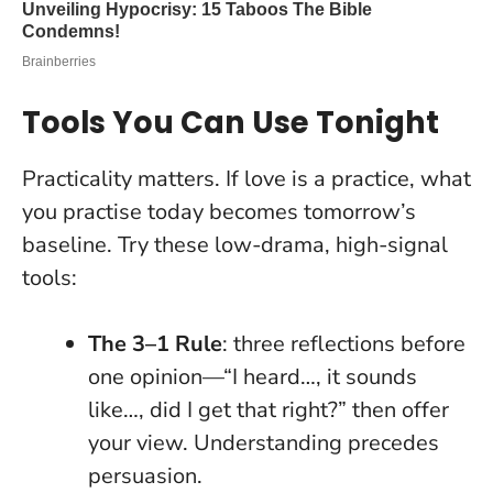
Tools You Can Use Tonight
Practicality matters. If love is a practice, what
you practise today becomes tomorrow’s
baseline. Try these low-drama, high-signal
tools:
The 3–1 Rule
: three reflections before
one opinion—“I heard…, it sounds
like…, did I get that right?” then offer
your view.
Understanding precedes
persuasion
.