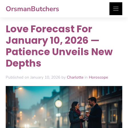
Skip
OrsmanButchers
to
content
Love Forecast For
January 10, 2026 —
Patience Unveils New
Depths
Published on January 10, 2026 by
Charlotte
in
Horoscope