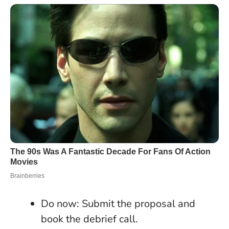
Do now: Submit the proposal and
book the debrief call.