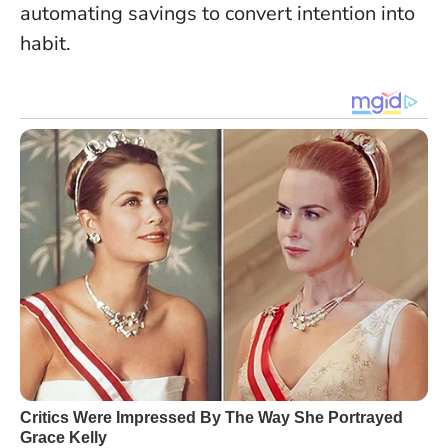
automating savings to convert intention into
habit.