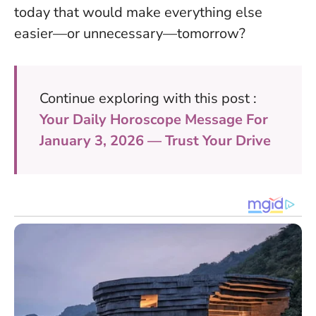
today that would make everything else
easier—or unnecessary—tomorrow?
Continue exploring with this post :
Your Daily Horoscope Message For
January 3, 2026 — Trust Your Drive