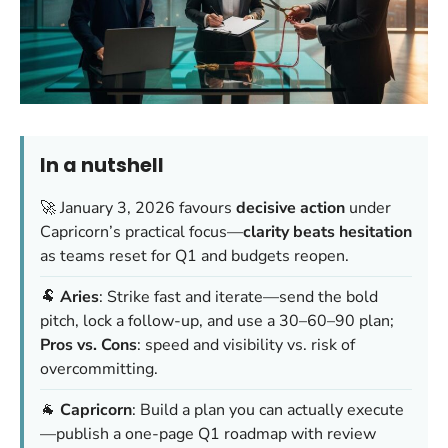
In a nutshell
🚀 January 3, 2026 favours
decisive action
under
Capricorn’s practical focus—
clarity beats hesitation
as teams reset for Q1 and budgets reopen.
🐏
Aries
: Strike fast and iterate—send the bold
pitch, lock a follow-up, and use a 30–60–90 plan;
Pros vs. Cons
: speed and visibility vs. risk of
overcommitting.
🐐
Capricorn
: Build a plan you can actually execute
—publish a one-page Q1 roadmap with review