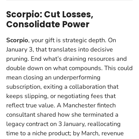
Scorpio: Cut Losses,
Consolidate Power
Scorpio
, your gift is strategic depth. On
January 3, that translates into decisive
pruning.
End what’s draining resources and
double down on what compounds
. This could
mean closing an underperforming
subscription, exiting a collaboration that
keeps slipping, or negotiating fees that
reflect true value. A Manchester fintech
consultant shared how she terminated a
legacy contract on 3 January, reallocating
time to a niche product; by March, revenue