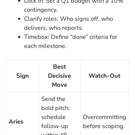
Lock in: Set a Q1 budget with a 10%
contingency.
Clarify roles: Who signs off, who
delivers, who reports.
Timebox: Define “done” criteria for
each milestone.
Best
Sign
Decisive
Watch-Out
Move
Send the
bold pitch;
schedule
Overcommitting
Aries
follow-up
before scoping.