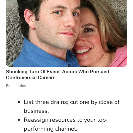
List three drains; cut one by close of
business.
Reassign resources to your top-
performing channel.