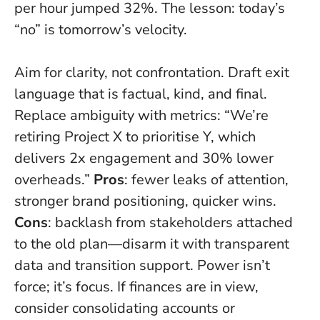
per hour jumped 32%. The lesson: today’s
“no” is tomorrow’s velocity.
Aim for clarity, not confrontation. Draft exit
language that is factual, kind, and final.
Replace ambiguity with metrics: “We’re
retiring Project X to prioritise Y, which
delivers 2x engagement and 30% lower
overheads.”
Pros
: fewer leaks of attention,
stronger brand positioning, quicker wins.
Cons
: backlash from stakeholders attached
to the old plan—disarm it with transparent
data and transition support.
Power isn’t
force; it’s focus
. If finances are in view,
consider consolidating accounts or