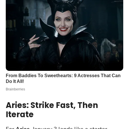
Aries: Strike Fast, Then
Iterate