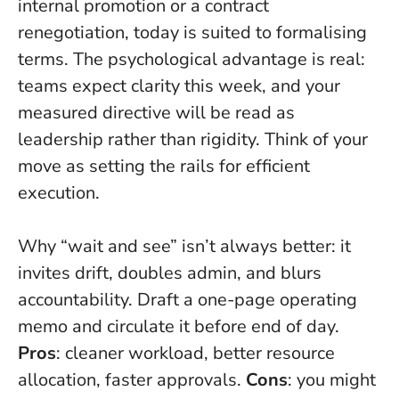
internal promotion or a contract
renegotiation, today is suited to formalising
terms. The psychological advantage is real:
teams expect clarity this week, and your
measured directive will be read as
leadership rather than rigidity. Think of your
move as setting the rails for efficient
execution.
Why “wait and see” isn’t always better: it
invites drift, doubles admin, and blurs
accountability. Draft a one-page operating
memo and circulate it before end of day.
Pros
: cleaner workload, better resource
allocation, faster approvals.
Cons
: you might