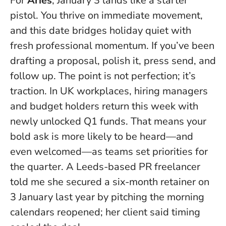
For
Aries
, January 3 lands like a starter
pistol. You thrive on immediate movement,
and this date bridges holiday quiet with
fresh professional momentum.
If you’ve been
drafting a proposal, polish it, press send, and
follow up
. The point is not perfection; it’s
traction. In UK workplaces, hiring managers
and budget holders return this week with
newly unlocked Q1 funds. That means your
bold ask is more likely to be heard—and
even welcomed—as teams set priorities for
the quarter. A Leeds-based PR freelancer
told me she secured a six-month retainer on
3 January last year by pitching the morning
calendars reopened; her client said timing