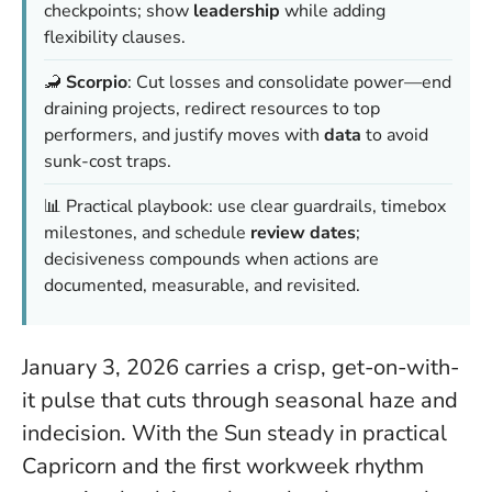
checkpoints; show
leadership
while adding
flexibility clauses.
🦂
Scorpio
: Cut losses and consolidate power—end
draining projects, redirect resources to top
performers, and justify moves with
data
to avoid
sunk-cost traps.
📊 Practical playbook: use clear guardrails, timebox
milestones, and schedule
review dates
;
decisiveness compounds
when actions are
documented, measurable, and revisited.
January 3, 2026 carries a crisp, get-on-with-
it pulse that cuts through seasonal haze and
indecision. With the Sun steady in practical
Capricorn and the first workweek rhythm