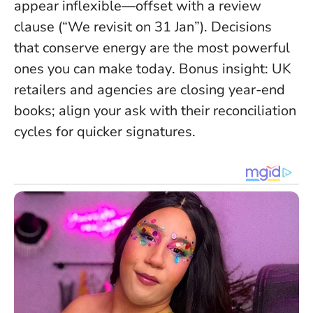
appear inflexible—offset with a review
clause (“We revisit on 31 Jan”).
Decisions
that conserve energy are the most powerful
ones you can make today
. Bonus insight: UK
retailers and agencies are closing year-end
books; align your ask with their reconciliation
cycles for quicker signatures.