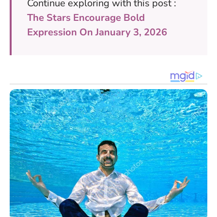
Continue exploring with this post :
The Stars Encourage Bold
Expression On January 3, 2026