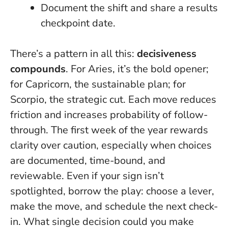
Document the shift and share a results
checkpoint date.
There’s a pattern in all this:
decisiveness
compounds
. For Aries, it’s the bold opener;
for Capricorn, the sustainable plan; for
Scorpio, the strategic cut. Each move reduces
friction and increases probability of follow-
through.
The first week of the year rewards
clarity over caution
, especially when choices
are documented, time-bound, and
reviewable. Even if your sign isn’t
spotlighted, borrow the play: choose a lever,
make the move, and schedule the next check-
in. What single decision could you make