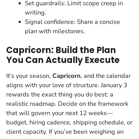
Set guardrails: Limit scope creep in
writing.
Signal confidence: Share a concise
plan with milestones.
Capricorn: Build the Plan
You Can Actually Execute
It’s your season,
Capricorn
, and the calendar
aligns with your love of structure. January 3
rewards the exact thing you do best: a
realistic roadmap.
Decide on the framework
that will govern your next 12 weeks
—
budget, hiring cadence, shipping schedule, or
client capacity. If you’ve been weighing an