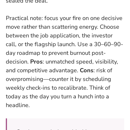
sealed the deal.
Practical note: focus your fire on one decisive
move rather than scattering energy. Choose
between the job application, the investor
call, or the flagship launch. Use a 30–60–90-
day roadmap to prevent burnout post-
decision.
Pros
: unmatched speed, visibility,
and competitive advantage.
Cons
: risk of
overpromising—counter it by scheduling
weekly check-ins to recalibrate.
Think of
today as the day you turn a hunch into a
headline
.