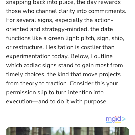
snapping back into place, the day rewards
those who channel clarity into commitments.
For several signs, especially the action-
oriented and strategy-minded, the date
functions like a green light: pitch, sign, ship,
or restructure.
Hesitation is costlier than
experimentation today
. Below, I outline
which zodiac signs stand to gain most from
timely choices, the kind that move projects
from theory to traction. Consider this your
permission slip to turn intention into
execution—and to do it with purpose.