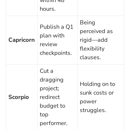
within 48
hours.
Being
Publish a Q1
perceived as
plan with
Capricorn
rigid—add
review
flexibility
checkpoints.
clauses.
Cut a
dragging
Holding on to
project;
sunk costs or
Scorpio
redirect
power
budget to
struggles.
top
performer.