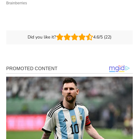
Did you like it?
4.6/5 (22)