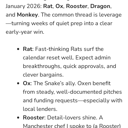
January 2026:
Rat
,
Ox
,
Rooster
,
Dragon
,
and
Monkey
.
The common thread is leverage
—turning weeks of quiet prep into a clear
early-year win
.
Rat
: Fast-thinking Rats surf the
calendar reset well. Expect admin
breakthroughs, quick approvals, and
clever bargains.
Ox
: The Snake’s ally. Oxen benefit
from steady, well-documented pitches
and funding requests—especially with
local lenders.
Rooster
: Detail-lovers shine. A
Manchester chef I spoke to (a Rooster)