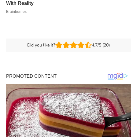
Did you like it?
4.7/5 (20)