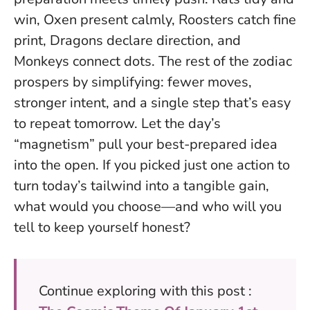
win, Oxen present calmly, Roosters catch fine
print, Dragons declare direction, and
Monkeys connect dots. The rest of the zodiac
prospers by simplifying: fewer moves,
stronger intent, and a single step that’s easy
to repeat tomorrow.
Let the day’s
“magnetism” pull your best-prepared idea
into the open
. If you picked just one action to
turn today’s tailwind into a tangible gain,
what would you choose—and who will you
tell to keep yourself honest?
Continue exploring with this post :