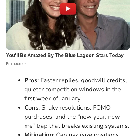
Pros
: Faster replies, goodwill credits,
quieter competition windows in the
first week of January.
Cons
: Shaky resolutions, FOMO
purchases, and the “new year, new
me” trap that breaks existing systems.
Mitigation
: Cap risk (size positions