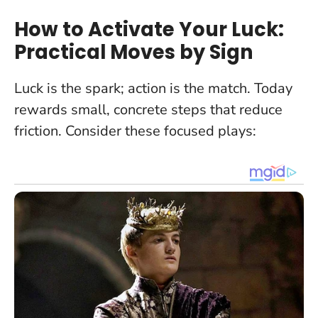
How to Activate Your Luck:
Practical Moves by Sign
Luck is the spark; action is the match.
Today
rewards small, concrete steps that reduce
friction
. Consider these focused plays: