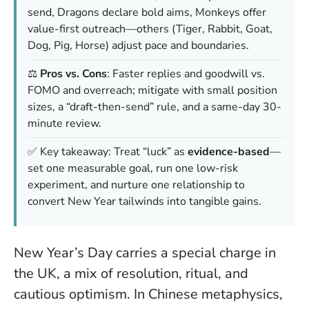
send, Dragons declare bold aims, Monkeys offer
value-first outreach—others (Tiger, Rabbit, Goat,
Dog, Pig, Horse) adjust pace and boundaries.
⚖️
Pros vs. Cons
: Faster replies and goodwill vs.
FOMO and overreach; mitigate with small position
sizes, a “draft-then-send” rule, and a same-day 30-
minute review.
✅ Key takeaway: Treat “luck” as
evidence-based
—
set one measurable goal, run one low-risk
experiment, and nurture one relationship to
convert New Year tailwinds into tangible gains.
New Year’s Day carries a special charge in
the UK, a mix of resolution, ritual, and
cautious optimism. In Chinese metaphysics,