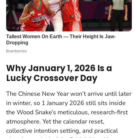
Why January 1, 2026 Is a
Lucky Crossover Day
The Chinese New Year won’t arrive until later
in winter, so 1 January 2026 still sits inside
the Wood Snake’s meticulous, research-first
atmosphere. Yet the calendar reset,
collective intention setting, and practical