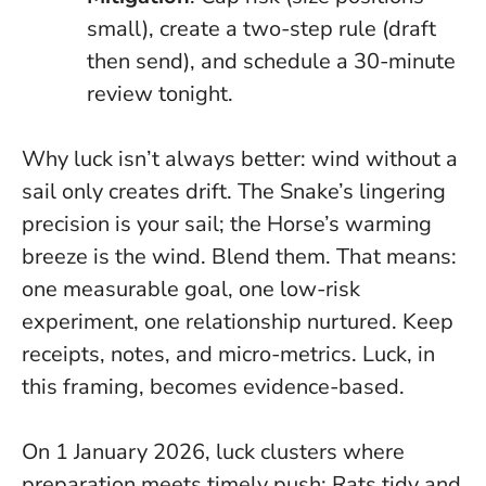
small), create a two-step rule (draft
then send), and schedule a 30-minute
review tonight.
Why luck isn’t always better: wind without a
sail only creates drift. The Snake’s lingering
precision is your sail; the Horse’s warming
breeze is the wind. Blend them. That means:
one measurable goal, one low-risk
experiment, one relationship nurtured. Keep
receipts, notes, and micro-metrics. Luck, in
this framing, becomes evidence-based.
On 1 January 2026, luck clusters where
preparation meets timely push: Rats tidy and