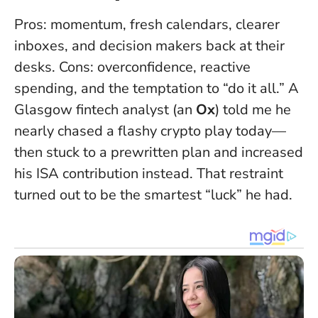
Pros: momentum, fresh calendars, clearer
inboxes, and decision makers back at their
desks. Cons: overconfidence, reactive
spending, and the temptation to “do it all.” A
Glasgow fintech analyst (an
Ox
) told me he
nearly chased a flashy crypto play today—
then stuck to a prewritten plan and increased
his ISA contribution instead.
That restraint
turned out to be the smartest “luck” he had
.