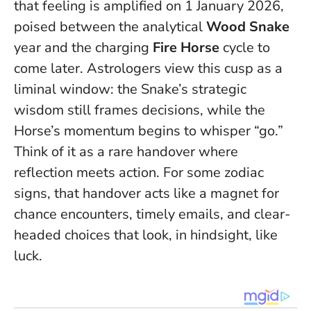
that feeling is amplified on 1 January 2026,
poised between the analytical
Wood Snake
year and the charging
Fire Horse
cycle to
come later. Astrologers view this cusp as a
liminal window: the Snake’s strategic
wisdom still frames decisions, while the
Horse’s momentum begins to whisper “go.”
Think of it as a rare handover where
reflection meets action
. For some zodiac
signs, that handover acts like a magnet for
chance encounters, timely emails, and clear-
headed choices that look, in hindsight, like
luck.