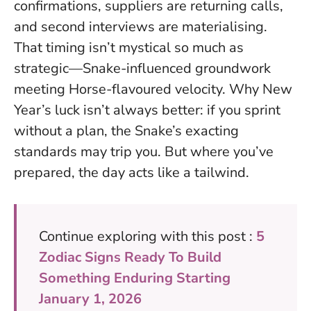
confirmations, suppliers are returning calls,
and second interviews are materialising.
That timing isn’t mystical so much as
strategic—Snake-influenced groundwork
meeting Horse-flavoured velocity. Why New
Year’s luck isn’t always better: if you sprint
without a plan, the Snake’s exacting
standards may trip you. But where you’ve
prepared, the day acts like a tailwind.
Continue exploring with this post :
5
Zodiac Signs Ready To Build
Something Enduring Starting
January 1, 2026