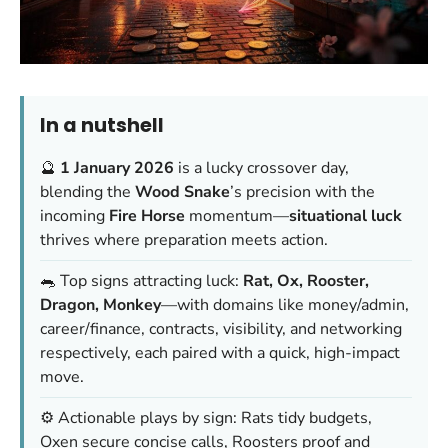
In a nutshell
🔮
1 January 2026
is a lucky crossover day,
blending the
Wood Snake
’s precision with the
incoming
Fire Horse
momentum—
situational luck
thrives where preparation meets action.
🐀 Top signs attracting luck:
Rat, Ox, Rooster,
Dragon, Monkey
—with domains like money/admin,
career/finance, contracts, visibility, and networking
respectively, each paired with a quick, high-impact
move.
⚙️ Actionable plays by sign: Rats tidy budgets,
Oxen secure concise calls, Roosters proof and