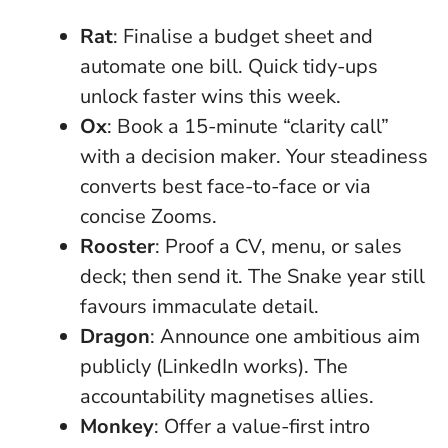
Rat
: Finalise a budget sheet and
automate one bill. Quick tidy-ups
unlock faster wins this week.
Ox
: Book a 15-minute “clarity call”
with a decision maker. Your steadiness
converts best face-to-face or via
concise Zooms.
Rooster
: Proof a CV, menu, or sales
deck; then send it. The Snake year still
favours immaculate detail.
Dragon
: Announce one ambitious aim
publicly (LinkedIn works). The
accountability magnetises allies.
Monkey
: Offer a value-first intro