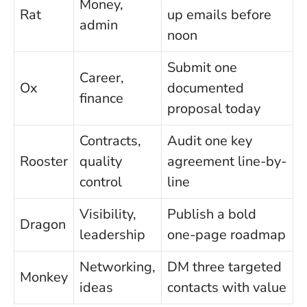
Money,
Rat
up emails before
admin
noon
Submit one
Career,
Ox
documented
finance
proposal today
Contracts,
Audit one key
Rooster
quality
agreement line-by-
control
line
Visibility,
Publish a bold
Dragon
leadership
one-page roadmap
Networking,
DM three targeted
Monkey
ideas
contacts with value