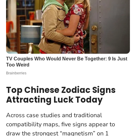
Top Chinese Zodiac Signs
Attracting Luck Today
Across case studies and traditional
compatibility maps, five signs appear to
draw the strongest “magnetism” on 1