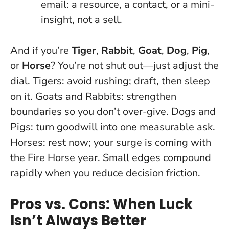
email: a resource, a contact, or a mini-
insight, not a sell.
And if you’re
Tiger
,
Rabbit
,
Goat
,
Dog
,
Pig
,
or
Horse
? You’re not shut out—just adjust the
dial. Tigers: avoid rushing; draft, then sleep
on it. Goats and Rabbits: strengthen
boundaries so you don’t over-give. Dogs and
Pigs: turn goodwill into one measurable ask.
Horses: rest now; your surge is coming with
the Fire Horse year.
Small edges compound
rapidly when you reduce decision friction
.
Pros vs. Cons: When Luck
Isn’t Always Better