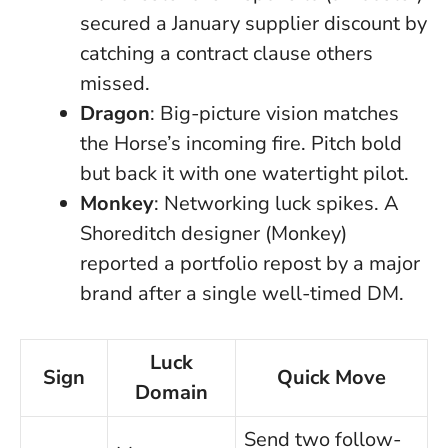
secured a January supplier discount by
catching a contract clause others
missed.
Dragon
: Big-picture vision matches
the Horse’s incoming fire. Pitch bold
but back it with one watertight pilot.
Monkey
: Networking luck spikes. A
Shoreditch designer (Monkey)
reported a portfolio repost by a major
brand after a single well-timed DM.
Luck
Sign
Quick Move
Domain
Send two follow-