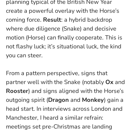
planning typical of the British New Year
create a powerful overlay with the Horse’s
coming force.
Result
: a hybrid backdrop
where due diligence (Snake) and decisive
motion (Horse) can finally cooperate.
This is
not flashy luck; it’s situational luck, the kind
you can steer
.
From a pattern perspective, signs that
partner well with the Snake (notably
Ox
and
Rooster
) and signs aligned with the Horse’s
outgoing spirit (
Dragon
and
Monkey
) gain a
head start. In interviews across London and
Manchester, I heard a similar refrain:
meetings set pre-Christmas are landing