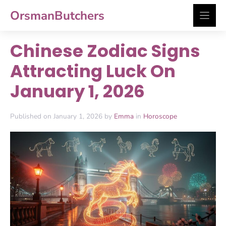
Skip
OrsmanButchers
to
content
Chinese Zodiac Signs
Attracting Luck On
January 1, 2026
Published on January 1, 2026 by
Emma
in
Horoscope