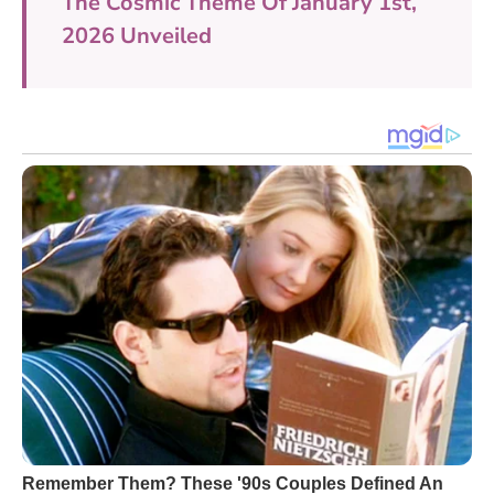
The Cosmic Theme Of January 1st,
2026 Unveiled