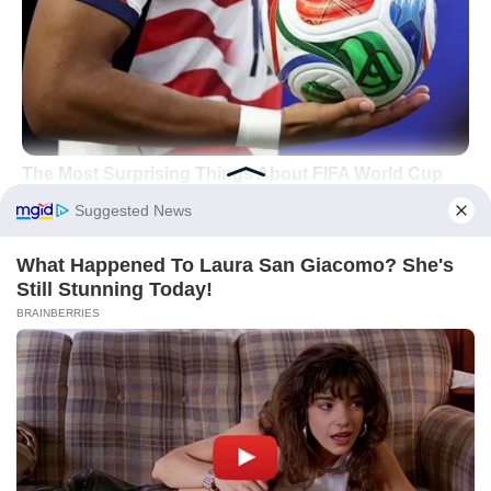
Libra: Partnerships That
Finally Click
For
Libra
, fortune arrives through alignment
—contracts, collaborations, and
reconciliations move from “maybe” to
“mutually beneficial.”
Harmony is not