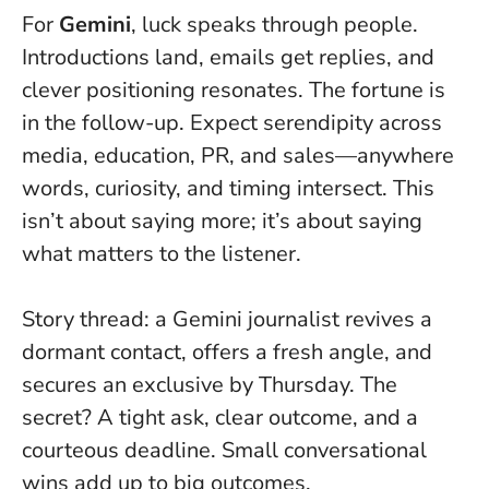
For
Gemini
, luck speaks through people.
Introductions land, emails get replies, and
clever positioning resonates.
The fortune is
in the follow-up
. Expect serendipity across
media, education, PR, and sales—anywhere
words, curiosity, and timing intersect. This
isn’t about saying more; it’s about saying
what matters to the listener.
Story thread: a Gemini journalist revives a
dormant contact, offers a fresh angle, and
secures an exclusive by Thursday. The
secret? A tight ask, clear outcome, and a
courteous deadline. Small conversational
wins add up to big outcomes.