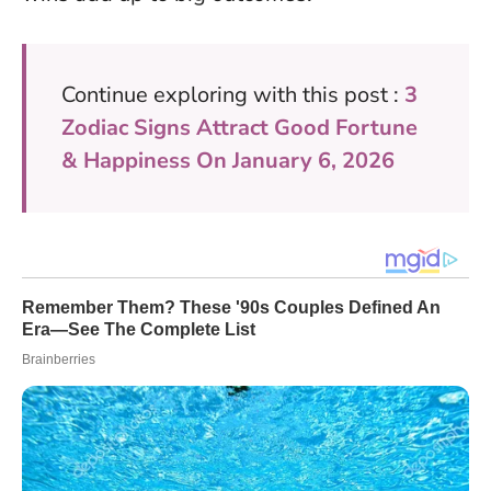
Continue exploring with this post :
3
Zodiac Signs Attract Good Fortune
& Happiness On January 6, 2026