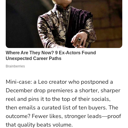
Mini-case: a Leo creator who postponed a
December drop premieres a shorter, sharper
reel and pins it to the top of their socials,
then emails a curated list of ten buyers. The
outcome? Fewer likes, stronger leads—proof
that quality beats volume.