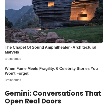
Gemini: Conversations That
Open Real Doors