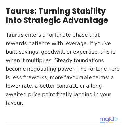
Taurus: Turning Stability
Into Strategic Advantage
Taurus
enters a fortunate phase that
rewards patience with leverage. If you’ve
built savings, goodwill, or expertise, this is
when it multiplies.
Steady foundations
become negotiating power
. The fortune here
is less fireworks, more favourable terms: a
lower rate, a better contract, or a long-
awaited price point finally landing in your
favour.