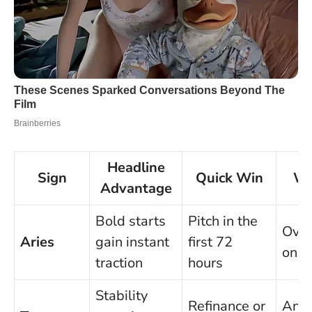
Headline
Sign
Quick Win
Wa
Advantage
Bold starts
Pitch in the
Over
Aries
gain instant
first 72
on t
traction
hours
Stability
Refinance or
Anal