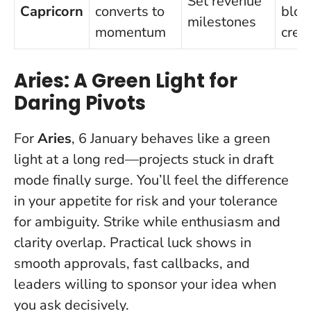
Set revenue
Capricorn
converts to
bloc
milestones
momentum
creat
Aries: A Green Light for
Daring Pivots
For
Aries
, 6 January behaves like a green
light at a long red—projects stuck in draft
mode finally surge. You’ll feel the difference
in your appetite for risk and your tolerance
for ambiguity.
Strike while enthusiasm and
clarity overlap
. Practical luck shows in
smooth approvals, fast callbacks, and
leaders willing to sponsor your idea when
you ask decisively.