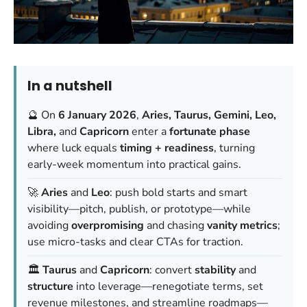
In a nutshell
🔮 On
6 January 2026
,
Aries, Taurus, Gemini, Leo,
Libra,
and
Capricorn
enter a
fortunate phase
where luck equals
timing + readiness
, turning
early-week momentum into practical gains.
🚀
Aries
and
Leo
: push bold starts and smart
visibility—pitch, publish, or prototype—while
avoiding
overpromising
and chasing
vanity metrics
;
use micro-tasks and clear CTAs for traction.
🏛️
Taurus
and
Capricorn
: convert
stability
and
structure
into leverage—renegotiate terms, set
revenue milestones, and streamline roadmaps—