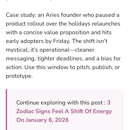
Case study: an Aries founder who paused a
product rollout over the holidays relaunches
with a concise value proposition and hits
early adopters by Friday. The shift isn’t
mystical; it’s operational—cleaner
messaging, tighter deadlines, and a bias for
action. Use this window to pitch, publish, or
prototype.
Continue exploring with this post :
3
Zodiac Signs Feel A Shift Of Energy
On January 6, 2026