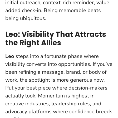
initial outreach, context-rich reminder, value-
added check-in.
Being memorable beats
being ubiquitous
.
Leo: Visibility That Attracts
the Right Allies
Leo
steps into a fortunate phase where
visibility converts into opportunities. If you’ve
been refining a message, brand, or body of
work, the spotlight is more generous now.
Put your best piece where decision-makers
actually look
. Momentum is highest in
creative industries, leadership roles, and
advocacy platforms where confidence breeds