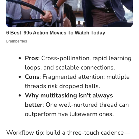
Pros
: Cross-pollination, rapid learning
loops, and scalable connections.
Cons
: Fragmented attention; multiple
threads risk dropped balls.
Why multitasking isn’t always
better
: One well-nurtured thread can
outperform five lukewarm ones.
Workflow tip: build a three-touch cadence—