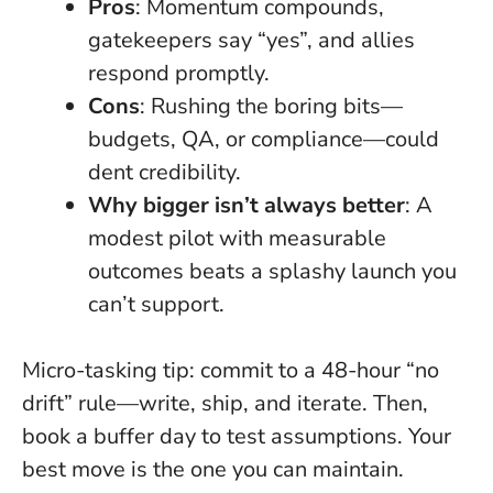
Pros
: Momentum compounds,
gatekeepers say “yes”, and allies
respond promptly.
Cons
: Rushing the boring bits—
budgets, QA, or compliance—could
dent credibility.
Why bigger isn’t always better
: A
modest pilot with measurable
outcomes beats a splashy launch you
can’t support.
Micro-tasking tip: commit to a 48-hour “no
drift” rule—write, ship, and iterate. Then,
book a buffer day to test assumptions.
Your
best move is the one you can maintain
.