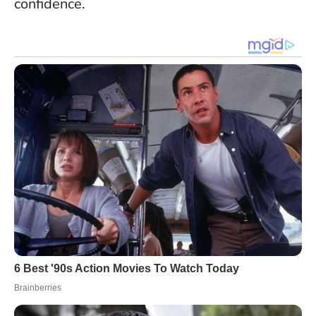
confidence.