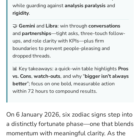
while guarding against
analysis paralysis
and
rigidity
.
🤝
Gemini
and
Libra
: win through
conversations
and
partnerships
—tight asks, three-touch follow-
ups, and role clarity with KPIs—plus firm
boundaries to prevent people-pleasing and
dropped threads.
📊 Key takeaways: a quick-win table highlights
Pros
vs. Cons
,
watch-outs
, and why “
bigger isn’t always
better
”; focus on one bold, measurable action
within 72 hours to compound results.
On 6 January 2026, six zodiac signs step into
a distinctly fortunate phase—one that blends
momentum with meaningful clarity. As the