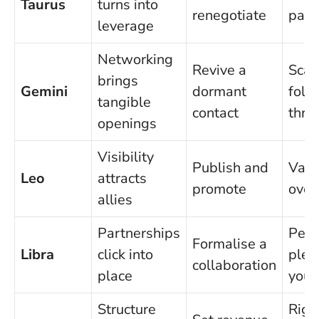
Taurus
turns into
renegotiate
para
leverage
Networking
Revive a
Scat
brings
Gemini
dormant
foll
tangible
contact
thro
openings
Visibility
Publish and
Vani
Leo
attracts
promote
over
allies
Partnerships
Peop
Formalise a
Libra
click into
plea
collaboration
place
your
Structure
Rigi