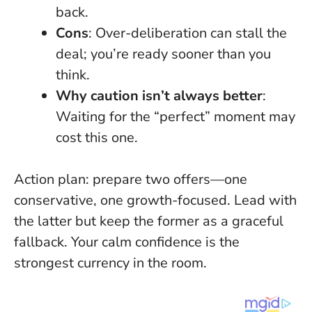
back.
Cons
: Over-deliberation can stall the
deal; you’re ready sooner than you
think.
Why caution isn’t always better
:
Waiting for the “perfect” moment may
cost this one.
Action plan: prepare two offers—one
conservative, one growth-focused. Lead with
the latter but keep the former as a graceful
fallback.
Your calm confidence is the
strongest currency in the room
.