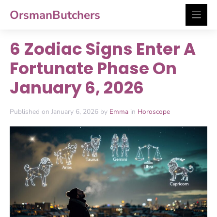
Skip
OrsmanButchers
to
content
6 Zodiac Signs Enter A
Fortunate Phase On
January 6, 2026
Published on January 6, 2026 by
Emma
in
Horoscope