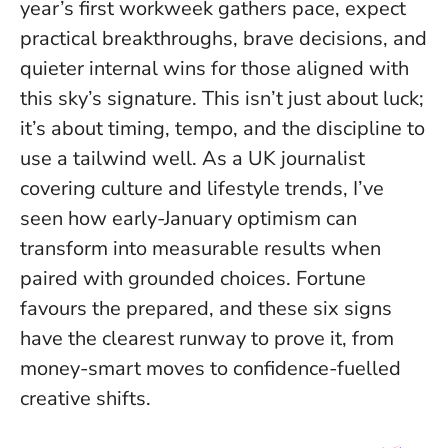
year’s first workweek gathers pace, expect
practical breakthroughs, brave decisions, and
quieter internal wins for those aligned with
this sky’s signature. This isn’t just about luck;
it’s about timing, tempo, and the discipline to
use a tailwind well. As a UK journalist
covering culture and lifestyle trends, I’ve
seen how early-January optimism can
transform into measurable results when
paired with grounded choices.
Fortune
favours the prepared
, and these six signs
have the clearest runway to prove it, from
money-smart moves to confidence-fuelled
creative shifts.