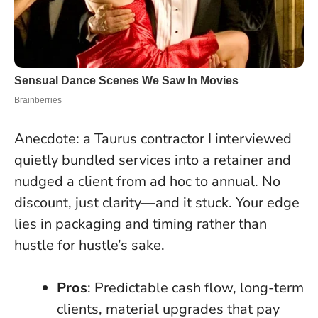
Anecdote: a Taurus contractor I interviewed
quietly bundled services into a retainer and
nudged a client from ad hoc to annual. No
discount, just clarity—and it stuck. Your edge
lies in packaging and timing rather than
hustle for hustle’s sake.
Pros
: Predictable cash flow, long-term
clients, material upgrades that pay