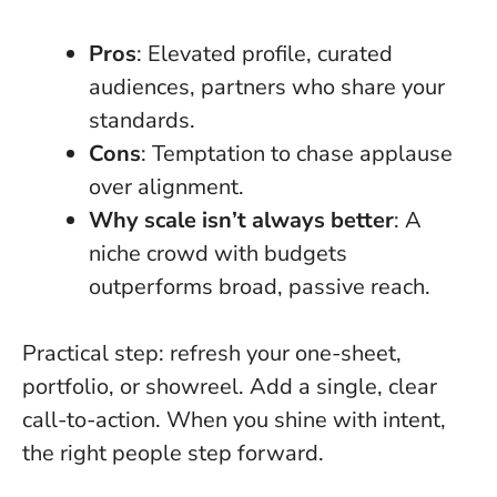
Pros
: Elevated profile, curated
audiences, partners who share your
standards.
Cons
: Temptation to chase applause
over alignment.
Why scale isn’t always better
: A
niche crowd with budgets
outperforms broad, passive reach.
Practical step: refresh your one-sheet,
portfolio, or showreel. Add a single, clear
call-to-action.
When you shine with intent,
the right people step forward
.