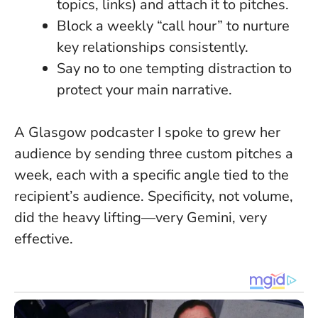
topics, links) and attach it to pitches.
Block a weekly “call hour” to nurture
key relationships consistently.
Say no to one tempting distraction to
protect your main narrative
.
A Glasgow podcaster I spoke to grew her
audience by sending three custom pitches a
week, each with a specific angle tied to the
recipient’s audience. Specificity, not volume,
did the heavy lifting—very Gemini, very
effective.