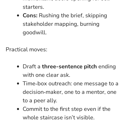
starters.
Cons:
Rushing the brief, skipping
stakeholder mapping, burning
goodwill.
Practical moves:
Draft a
three-sentence pitch
ending
with one clear ask.
Time‑box outreach: one message to a
decision‑maker, one to a mentor, one
to a peer ally.
Commit to the first step even if the
whole staircase isn’t visible
.