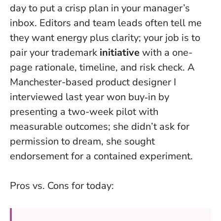
day to put a crisp plan in your manager’s
inbox. Editors and team leads often tell me
they want energy plus clarity; your job is to
pair your trademark
initiative
with a one-
page rationale, timeline, and risk check. A
Manchester-based product designer I
interviewed last year won buy‑in by
presenting a two-week pilot with
measurable outcomes; she didn’t ask for
permission to dream, she sought
endorsement for a contained experiment.
Pros vs. Cons for today: