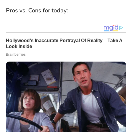
Pros vs. Cons for today: