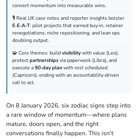
convert momentum into measurable wins.
🎙️ Real UK case notes and reporter insights bolster
E‑E‑A‑T
: pilot projects that earned buy‑in, retainer
renegotiations, niche repositioning, and lean ops
doubling output.
🧩 Core themes: build
visibility
with value (Leo),
protect
partnerships
via paperwork (Libra), and
execute a
90‑day plan
with rest scheduled
(Capricorn), ending with an accountability‑driven
call to act.
On 8 January 2026, six zodiac signs step into
a rare window of momentum—where plans
mature, doors open, and the right
conversations finally happen. This isn’t