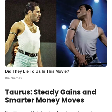
Taurus: Steady Gains and
Smarter Money Moves