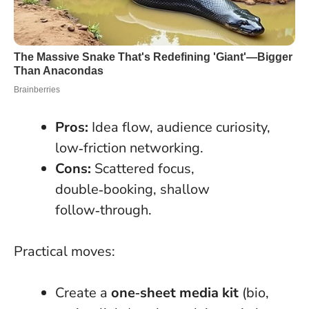
Pros:
Idea flow, audience curiosity,
low‑friction networking.
Cons:
Scattered focus,
double‑booking, shallow
follow‑through.
Practical moves:
Create a
one‑sheet media kit
(bio,