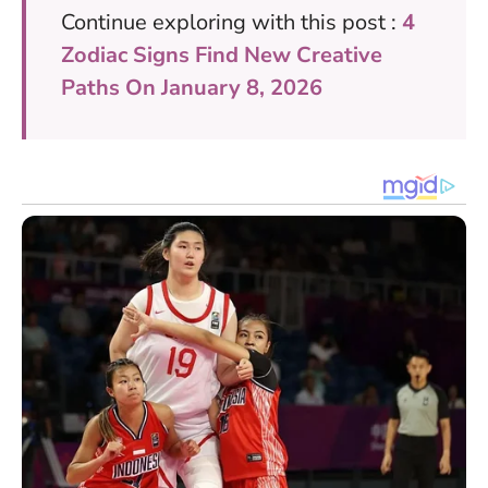
Continue exploring with this post :
4
Zodiac Signs Find New Creative
Paths On January 8, 2026