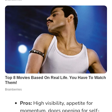
Pros:
High visibility, appetite for
momentum, doors opening for self-