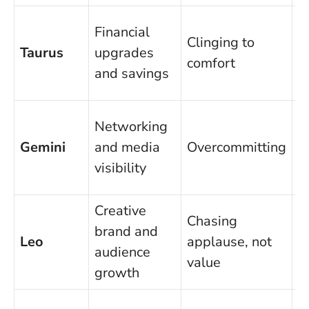
A
Financial
Clinging to
a
Taurus
upgrades
comfort
b
and savings
r
S
Networking
t
Gemini
and media
Overcommitting
t
visibility
m
Creative
P
Chasing
brand and
o
Leo
applause, not
audience
f
value
growth
p
D