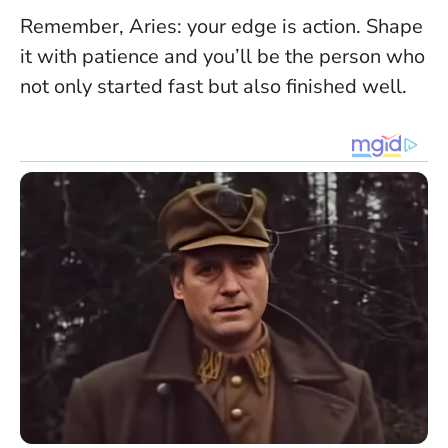
Remember, Aries: your edge is action. Shape
it with patience and you’ll be the person who
not only started fast but also finished well.