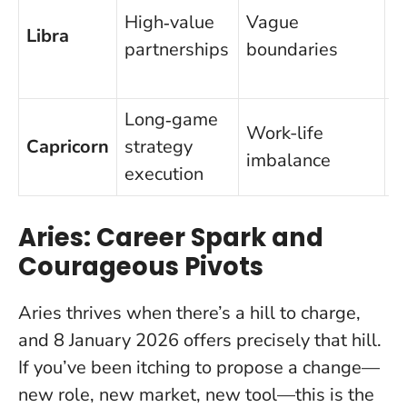
High‑value
Vague
c
Libra
partnerships
boundaries
t
s
Long‑game
L
Work-life
Capricorn
strategy
9
imbalance
execution
p
Aries: Career Spark and
Courageous Pivots
Aries thrives when there’s a hill to charge,
and
8 January 2026 offers precisely that hill
.
If you’ve been itching to propose a change—
new role, new market, new tool—this is the