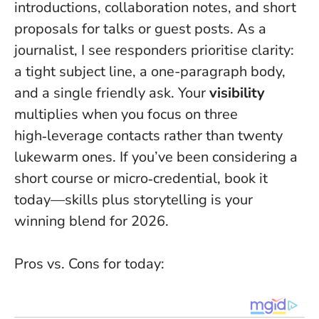
introductions, collaboration notes, and short
proposals for talks or guest posts. As a
journalist, I see responders prioritise clarity:
a tight subject line, a one-paragraph body,
and a single friendly ask. Your
visibility
multiplies when you focus on three
high‑leverage contacts rather than twenty
lukewarm ones. If you’ve been considering a
short course or micro‑credential, book it
today—skills plus storytelling is your
winning blend for 2026.
Pros vs. Cons for today: