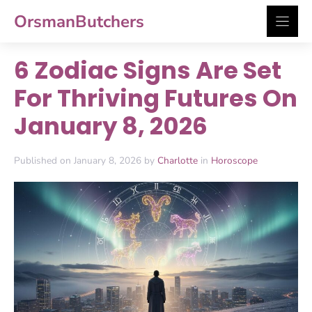
Skip
OrsmanButchers
to
content
6 Zodiac Signs Are Set
For Thriving Futures On
January 8, 2026
Published on January 8, 2026 by
Charlotte
in
Horoscope