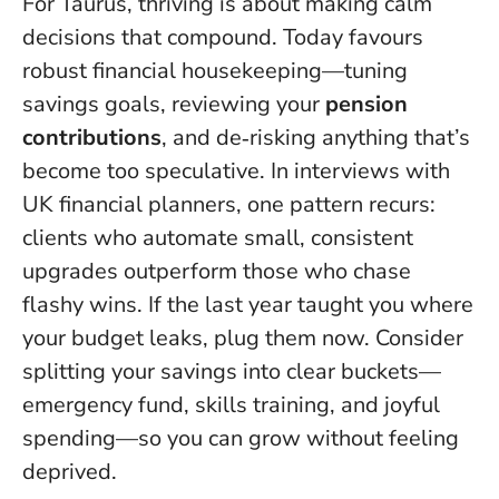
For Taurus, thriving is about making calm
decisions that compound.
Today favours
robust financial housekeeping
—tuning
savings goals, reviewing your
pension
contributions
, and de‑risking anything that’s
become too speculative. In interviews with
UK financial planners, one pattern recurs:
clients who automate small, consistent
upgrades outperform those who chase
flashy wins. If the last year taught you where
your budget leaks, plug them now. Consider
splitting your savings into clear buckets—
emergency fund, skills training, and joyful
spending—so you can grow without feeling
deprived.