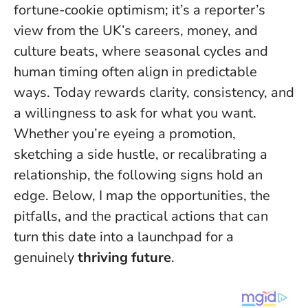
fortune-cookie optimism; it’s a reporter’s
view from the UK’s careers, money, and
culture beats, where seasonal cycles and
human timing often align in predictable
ways.
Today rewards clarity, consistency, and
a willingness to ask for what you want
.
Whether you’re eyeing a promotion,
sketching a side hustle, or recalibrating a
relationship, the following signs hold an
edge. Below, I map the opportunities, the
pitfalls, and the practical actions that can
turn this date into a launchpad for a
genuinely
thriving future
.