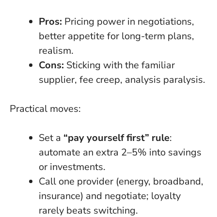
Pros:
Pricing power in negotiations,
better appetite for long-term plans,
realism.
Cons:
Sticking with the familiar
supplier, fee creep, analysis paralysis.
Practical moves:
Set a
“pay yourself first” rule
:
automate an extra 2–5% into savings
or investments.
Call one provider (energy, broadband,
insurance) and negotiate; loyalty
rarely beats switching.