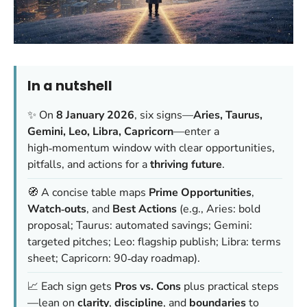
In a nutshell
✨ On
8 January 2026
, six signs—
Aries, Taurus,
Gemini, Leo, Libra, Capricorn
—enter a
high‑momentum window with clear opportunities,
pitfalls, and actions for a
thriving future
.
🧭 A concise table maps
Prime Opportunities
,
Watch‑outs
, and
Best Actions
(e.g., Aries: bold
proposal; Taurus: automated savings; Gemini:
targeted pitches; Leo: flagship publish; Libra: terms
sheet; Capricorn: 90‑day roadmap).
📈 Each sign gets
Pros vs. Cons
plus practical steps
—lean on
clarity
,
discipline
, and
boundaries
to