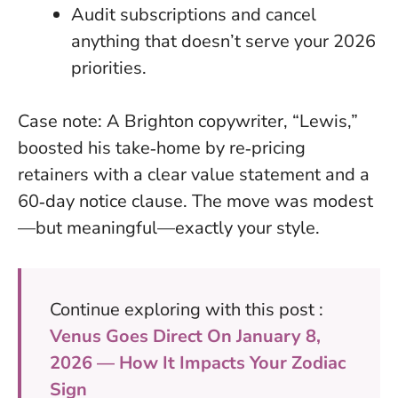
Audit subscriptions and cancel
anything that doesn’t serve your 2026
priorities
.
Case note: A Brighton copywriter, “Lewis,”
boosted his take‑home by re‑pricing
retainers with a clear value statement and a
60‑day notice clause. The move was modest
—but meaningful—exactly your style.
Continue exploring with this post :
Venus Goes Direct On January 8,
2026 — How It Impacts Your Zodiac
Sign