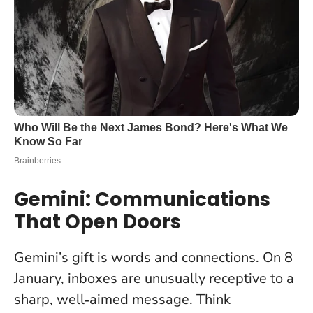
Gemini: Communications
That Open Doors
Gemini’s gift is words and connections.
On 8
January, inboxes are unusually receptive to a
sharp, well‑aimed message
. Think