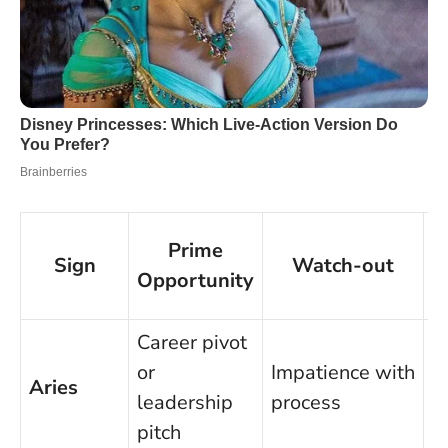
Prime
Sign
Watch-out
Opportunity
Career pivot
M
or
Impatience with
c
Aries
leadership
process
b
pitch
p