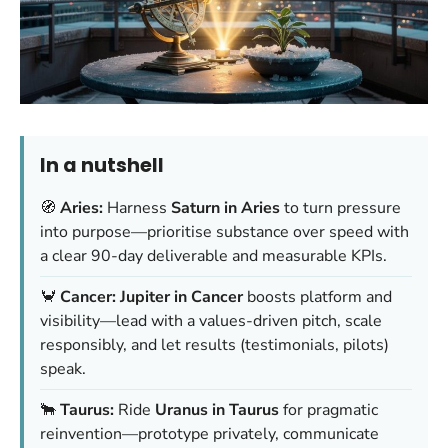
In a nutshell
🧭
Aries:
Harness
Saturn in Aries
to turn pressure
into purpose—prioritise substance over speed with
a clear 90-day deliverable and measurable KPIs.
🦀
Cancer:
Jupiter in Cancer
boosts platform and
visibility—lead with a values-driven pitch, scale
responsibly, and let results (testimonials, pilots)
speak.
🐂
Taurus:
Ride
Uranus in Taurus
for pragmatic
reinvention—prototype privately, communicate