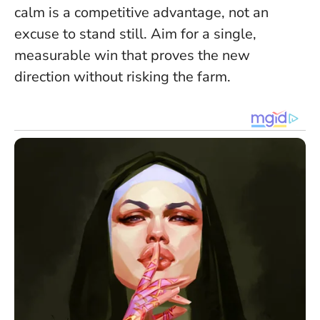
calm is a competitive advantage, not an
excuse to stand still
. Aim for a single,
measurable win that proves the new
direction without risking the farm.