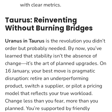
with clear metrics.
Taurus: Reinventing
Without Burning Bridges
Uranus in Taurus
is the revolution you didn’t
order but probably needed. By now, you’ve
learned that stability isn’t the absence of
change—it’s the art of planned upgrades. On
16 January, your best move is pragmatic
disruption: retire an underperforming
product, switch a supplier, or pilot a pricing
model that reflects your true workload.
Change less than you fear, more than you
planned
. You’re supported by friendly