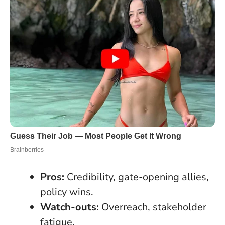
Pros:
Credibility, gate-opening allies,
policy wins.
Watch-outs:
Overreach, stakeholder
fatigue.