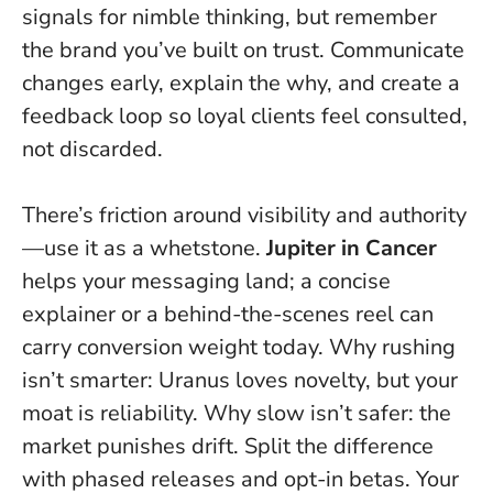
signals for nimble thinking, but remember
the brand you’ve built on trust. Communicate
changes early, explain the why, and create a
feedback loop so loyal clients feel consulted,
not discarded.
There’s friction around visibility and authority
—use it as a whetstone.
Jupiter in Cancer
helps your messaging land; a concise
explainer or a behind-the-scenes reel can
carry conversion weight today. Why rushing
isn’t smarter: Uranus loves novelty, but your
moat is reliability. Why slow isn’t safer: the
market punishes drift. Split the difference
with phased releases and opt-in betas.
Your