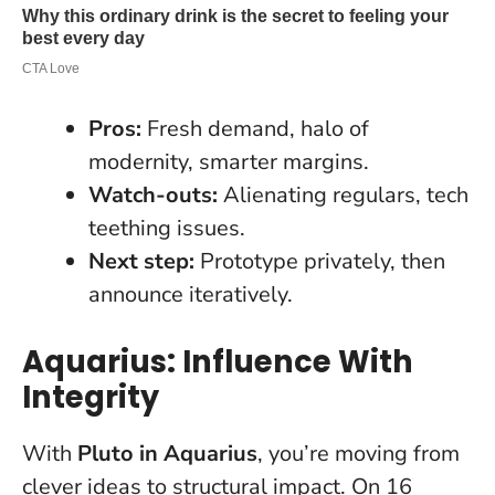
Pros:
Fresh demand, halo of
modernity, smarter margins.
Watch-outs:
Alienating regulars, tech
teething issues.
Next step:
Prototype privately, then
announce iteratively.
Aquarius: Influence With
Integrity
With
Pluto in Aquarius
, you’re moving from
clever ideas to structural impact. On 16