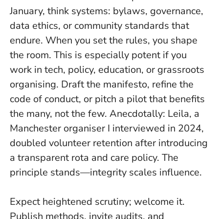
January, think systems: bylaws, governance,
data ethics, or community standards that
endure.
When you set the rules, you shape
the room
. This is especially potent if you
work in tech, policy, education, or grassroots
organising. Draft the manifesto, refine the
code of conduct, or pitch a pilot that benefits
the many, not the few. Anecdotally: Leila, a
Manchester organiser I interviewed in 2024,
doubled volunteer retention after introducing
a transparent rota and care policy. The
principle stands—integrity scales influence.
Expect heightened scrutiny; welcome it.
Publish methods, invite audits, and