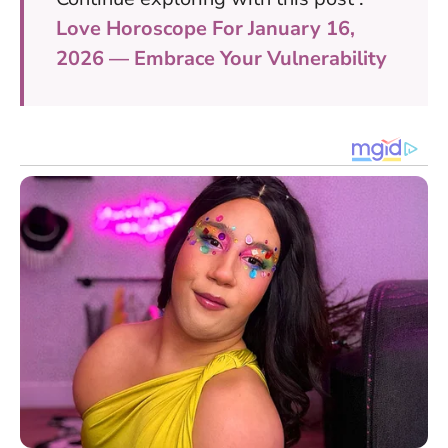
Love Horoscope For January 16,
2026 — Embrace Your Vulnerability