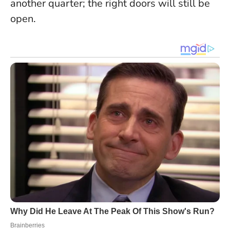
another quarter; the right doors will still be
open.