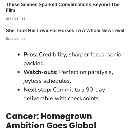
Pros:
Credibility, sharper focus, senior
backing.
Watch-outs:
Perfection paralysis,
joyless schedules.
Next step:
Commit to a 90-day
deliverable with checkpoints.
Cancer: Homegrown
Ambition Goes Global