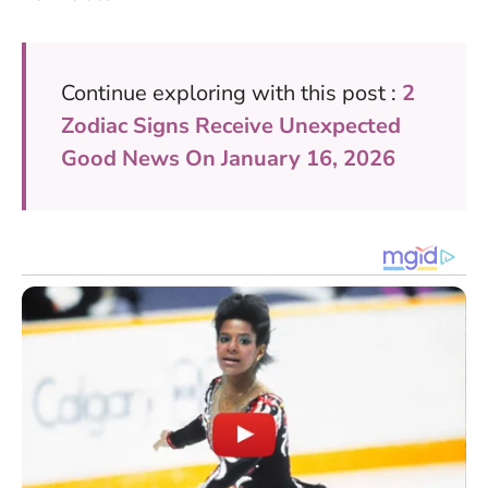
Continue exploring with this post :
2
Zodiac Signs Receive Unexpected
Good News On January 16, 2026