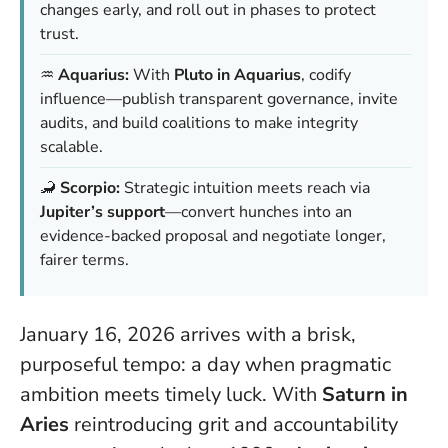
changes early, and roll out in phases to protect
trust.
♒️
Aquarius:
With
Pluto in Aquarius
, codify
influence—publish transparent governance, invite
audits, and build coalitions to make integrity
scalable.
🦂
Scorpio:
Strategic intuition meets reach via
Jupiter’s support
—convert hunches into an
evidence-backed proposal and negotiate longer,
fairer terms.
January 16, 2026 arrives with a brisk,
purposeful tempo: a day when pragmatic
ambition meets timely luck. With
Saturn in
Aries
reintroducing grit and accountability