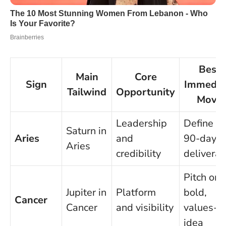
Best
Main
Core
Sign
Immedia
Tailwind
Opportunity
Move
Leadership
Define a
Saturn in
Aries
and
90-day
Aries
credibility
deliverab
Pitch one
Jupiter in
Platform
bold,
Cancer
Cancer
and visibility
values-l
idea