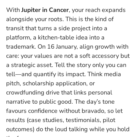
With
Jupiter in Cancer
, your reach expands
alongside your roots. This is the kind of
transit that turns a side project into a
platform, a kitchen-table idea into a
trademark. On 16 January, align growth with
care: your values are not a soft accessory but
a strategic asset.
Tell the story only you can
tell—and quantify its impact
. Think media
pitch, scholarship application, or
crowdfunding drive that links personal
narrative to public good. The day’s tone
favours confidence without bravado, so let
results (case studies, testimonials, pilot
outcomes) do the loud talking while you hold