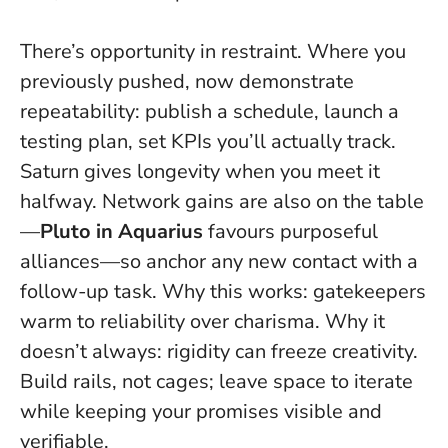
There’s opportunity in restraint. Where you
previously pushed, now demonstrate
repeatability: publish a schedule, launch a
testing plan, set KPIs you’ll actually track.
Saturn gives longevity when you meet it
halfway. Network gains are also on the table
—
Pluto in Aquarius
favours purposeful
alliances—so anchor any new contact with a
follow-up task. Why this works: gatekeepers
warm to reliability over charisma. Why it
doesn’t always: rigidity can freeze creativity.
Build rails, not cages
; leave space to iterate
while keeping your promises visible and
verifiable.