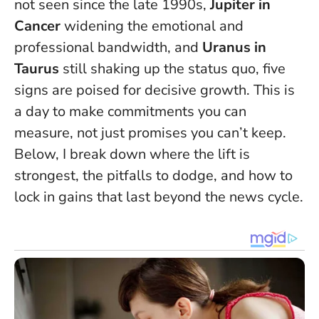
not seen since the late 1990s,
Jupiter in
Cancer
widening the emotional and
professional bandwidth, and
Uranus in
Taurus
still shaking up the status quo, five
signs are poised for decisive growth.
This is
a day to make commitments you can
measure, not just promises you can’t keep
.
Below, I break down where the lift is
strongest, the pitfalls to dodge, and how to
lock in gains that last beyond the news cycle.