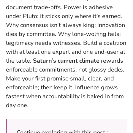
document trade-offs. Power is adhesive
under Pluto: it sticks only where it’s earned.
Why consensus isn’t always king: innovation
dies by committee. Why lone-wolfing fails:
legitimacy needs witnesses. Build a coalition
with at least one expert and one end-user at
the table.
Saturn’s current climate
rewards
enforceable commitments, not glossy decks.
Make your first promise small, clear, and
enforceable; then keep it
. Influence grows
fastest when accountability is baked in from
day one.
Continue exploring with this post :