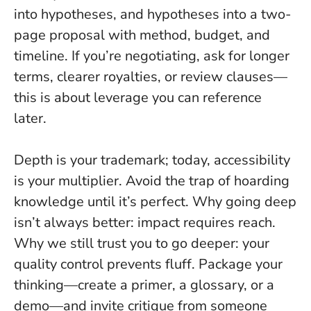
into hypotheses, and hypotheses into a two-
page proposal with method, budget, and
timeline. If you’re negotiating, ask for longer
terms, clearer royalties, or review clauses—
this is about leverage you can reference
later.
Depth is your trademark; today, accessibility
is your multiplier. Avoid the trap of hoarding
knowledge until it’s perfect. Why going deep
isn’t always better: impact requires reach.
Why we still trust you to go deeper: your
quality control prevents fluff. Package your
thinking—create a primer, a glossary, or a
demo—and invite critique from someone