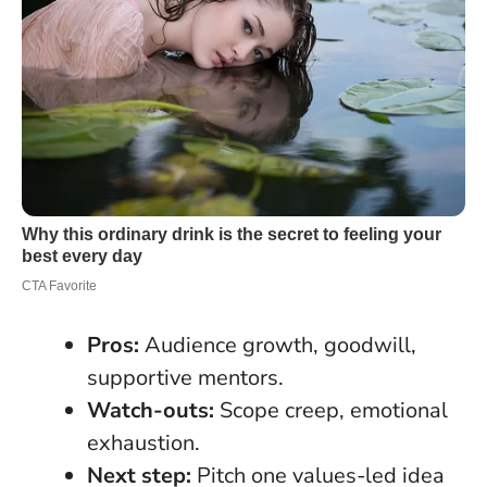
Pros:
Audience growth, goodwill,
supportive mentors.
Watch-outs:
Scope creep, emotional
exhaustion.
Next step:
Pitch one values-led idea