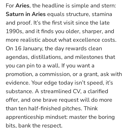
For
Aries
, the headline is simple and stern:
Saturn in Aries
equals structure, stamina
and proof. It’s the first visit since the late
1990s, and it finds you older, sharper, and
more realistic about what excellence costs.
On 16 January, the day rewards clean
agendas, distillations, and milestones that
you can pin to a wall. If you want a
promotion, a commission, or a grant, ask with
evidence.
Your edge today isn’t speed, it’s
substance
. A streamlined CV, a clarified
offer, and one brave request will do more
than ten half-finished pitches. Think
apprenticeship mindset: master the boring
bits, bank the respect.