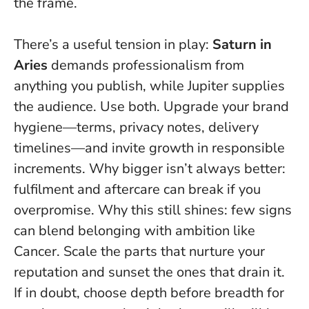
the frame.
There’s a useful tension in play:
Saturn in
Aries
demands professionalism from
anything you publish, while Jupiter supplies
the audience. Use both. Upgrade your brand
hygiene—terms, privacy notes, delivery
timelines—and invite growth in responsible
increments. Why bigger isn’t always better:
fulfilment and aftercare can break if you
overpromise. Why this still shines: few signs
can blend belonging with ambition like
Cancer.
Scale the parts that nurture your
reputation and sunset the ones that drain it
.
If in doubt, choose depth before breadth for