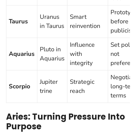
Prototyp
Uranus
Smart
Taurus
before y
in Taurus
reinvention
publicise
Influence
Set policy
Pluto in
Aquarius
with
not
Aquarius
integrity
preferen
Negotiat
Jupiter
Strategic
Scorpio
long-ter
trine
reach
terms
Aries: Turning Pressure Into
Purpose