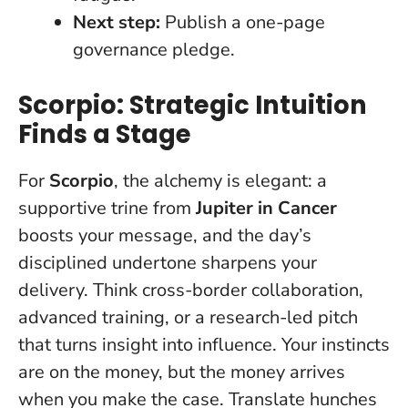
Next step:
Publish a one-page
governance pledge.
Scorpio: Strategic Intuition
Finds a Stage
For
Scorpio
, the alchemy is elegant: a
supportive trine from
Jupiter in Cancer
boosts your message, and the day’s
disciplined undertone sharpens your
delivery. Think cross-border collaboration,
advanced training, or a research-led pitch
that turns insight into influence.
Your instincts
are on the money, but the money arrives
when you make the case
. Translate hunches