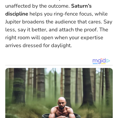
unaffected by the outcome.
Saturn’s
discipline
helps you ring-fence focus, while
Jupiter broadens the audience that cares.
Say
less, say it better, and attach the proof
. The
right room will open when your expertise
arrives dressed for daylight.