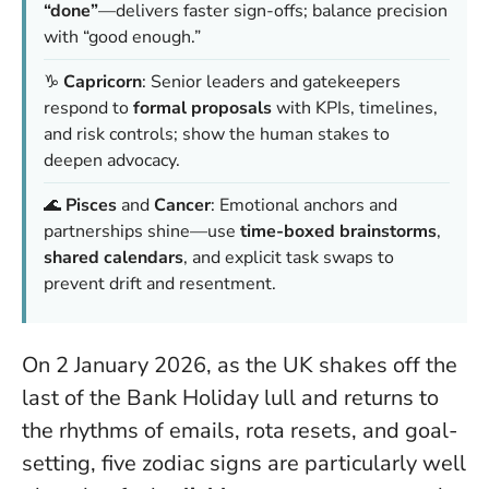
“done”
—delivers faster sign-offs; balance precision
with “good enough.”
♑
Capricorn
: Senior leaders and gatekeepers
respond to
formal proposals
with KPIs, timelines,
and risk controls; show the human stakes to
deepen advocacy.
🌊
Pisces
and
Cancer
: Emotional anchors and
partnerships shine—use
time-boxed brainstorms
,
shared calendars
, and explicit task swaps to
prevent drift and resentment.
On 2 January 2026, as the UK shakes off the
last of the Bank Holiday lull and returns to
the rhythms of emails, rota resets, and goal-
setting, five zodiac signs are particularly well