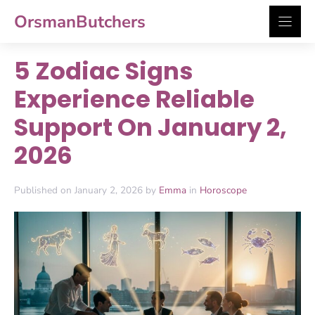
Skip
OrsmanButchers
to
content
5 Zodiac Signs
Experience Reliable
Support On January 2,
2026
Published on January 2, 2026 by
Emma
in
Horoscope