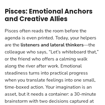
Pisces: Emotional Anchors
and Creative Allies
Pisces often reads the room before the
agenda is even printed. Today, your helpers
are the
listeners and lateral thinkers
—the
colleague who says, “Let’s whiteboard that,”
or the friend who offers a calming walk
along the river after work.
Emotional
steadiness turns into practical progress
when you translate feelings into one small,
time-boxed action
. Your imagination is an
asset, but it needs a container: a 30-minute
brainstorm with two decisions captured at