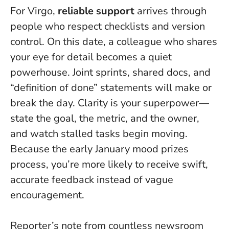
For Virgo,
reliable support
arrives through
people who respect checklists and version
control. On this date, a colleague who shares
your eye for detail becomes a quiet
powerhouse. Joint sprints, shared docs, and
“definition of done” statements will make or
break the day.
Clarity is your superpower—
state the goal, the metric, and the owner,
and watch stalled tasks begin moving
.
Because the early January mood prizes
process, you’re more likely to receive swift,
accurate feedback instead of vague
encouragement.
Reporter’s note from countless newsroom