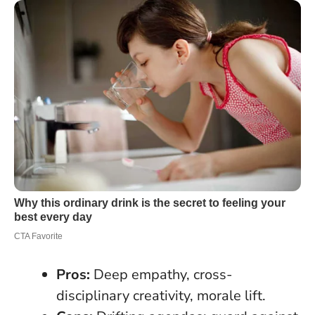
Pros:
Deep empathy, cross-
disciplinary creativity, morale lift.