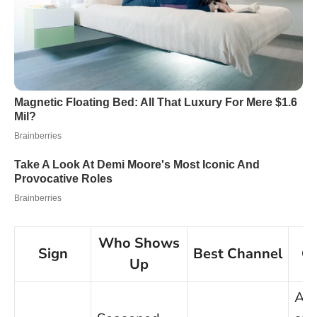
Who Shows
Sign
Best Channel
Qu
Up
Ask