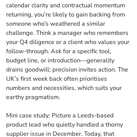
calendar clarity and contractual momentum
returning, you’re likely to gain backing from
someone who’s weathered a similar
challenge. Think a manager who remembers
your Q4 diligence or a client who values your
follow-through.
Ask for a specific tool,
budget line, or introduction—generality
drains goodwill; precision invites action
. The
UK’s first week back often prioritises
numbers and necessities, which suits your
earthy pragmatism.
Mini case study: Picture a Leeds-based
product lead who quietly handled a thorny
supplier issue in December. Today, that