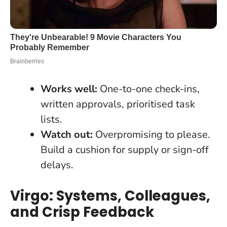
Works well:
One-to-one check-ins,
written approvals, prioritised task
lists.
Watch out:
Overpromising to please.
Build a cushion for supply or sign-off
delays.
Virgo: Systems, Colleagues,
and Crisp Feedback