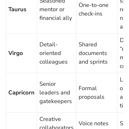
Seasoned
spe
One-to-one
Taurus
mentor or
res
check-ins
financial ally
not
adv
Def
Detail-
Shared
“do
Virgo
oriented
documents
me
colleagues
and sprints
crit
Lea
Senior
Formal
ou
Capricorn
leaders and
proposals
an
gatekeepers
tim
Creative
Voice notes
Set
collaborators