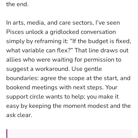
the end.
In arts, media, and care sectors, I’ve seen
Pisces unlock a gridlocked conversation
simply by reframing it: “If the budget is fixed,
what variable can flex?” That line draws out
allies who were waiting for permission to
suggest a workaround. Use gentle
boundaries: agree the scope at the start, and
bookend meetings with next steps. Your
support circle wants to help; you make it
easy by keeping the moment modest and the
ask clear.