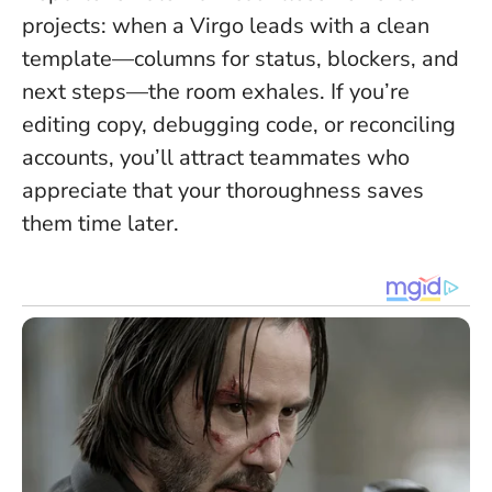
projects: when a Virgo leads with a clean
template—columns for status, blockers, and
next steps—the room exhales. If you’re
editing copy, debugging code, or reconciling
accounts, you’ll attract teammates who
appreciate that your thoroughness saves
them time later.