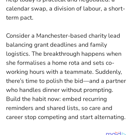
calendar swap, a division of labour, a short-
term pact.
Consider a Manchester-based charity lead
balancing grant deadlines and family
logistics. The breakthrough happens when
she formalises a home rota and sets co-
working hours with a teammate. Suddenly,
there’s time to polish the bid—and a partner
who handles dinner without prompting.
Build the habit now: embed recurring
reminders and shared lists, so care and
career stop competing and start alternating.