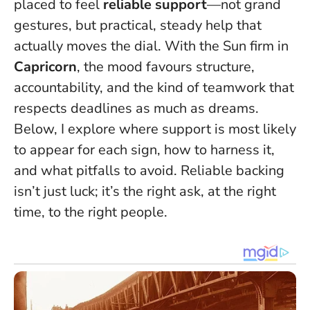
placed to feel
reliable support
—not grand
gestures, but practical, steady help that
actually moves the dial. With the Sun firm in
Capricorn
, the mood favours structure,
accountability, and the kind of teamwork that
respects deadlines as much as dreams.
Below, I explore where support is most likely
to appear for each sign, how to harness it,
and what pitfalls to avoid.
Reliable backing
isn’t just luck; it’s the right ask, at the right
time, to the right people
.