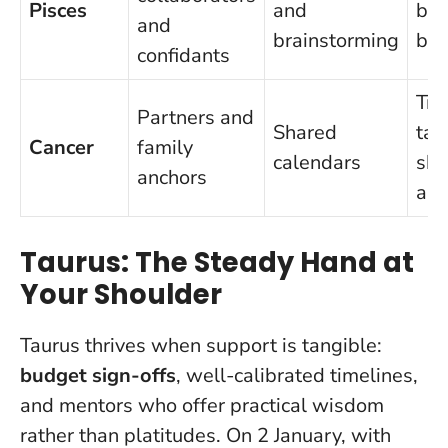
Pisces
and
bo
and
brainstorming
bou
confidants
Tra
Partners and
Shared
tas
Cancer
family
calendars
sho
anchors
alo
Taurus: The Steady Hand at
Your Shoulder
Taurus thrives when support is tangible:
budget sign-offs
, well-calibrated timelines,
and mentors who offer practical wisdom
rather than platitudes. On 2 January, with