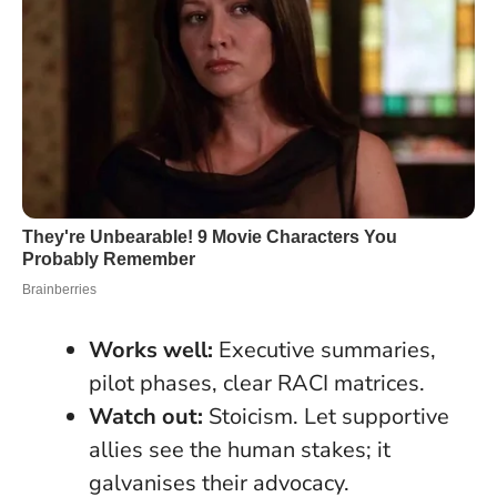
Works well:
Executive summaries,
pilot phases, clear RACI matrices.
Watch out:
Stoicism. Let supportive
allies see the human stakes; it
galvanises their advocacy.