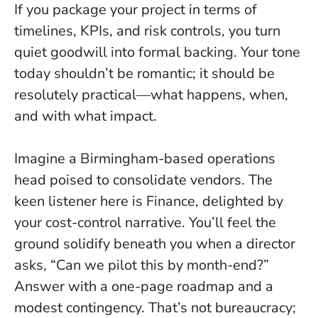
If you package your project in terms of
timelines, KPIs, and risk controls, you turn
quiet goodwill into formal backing
. Your tone
today shouldn’t be romantic; it should be
resolutely practical—what happens, when,
and with what impact.
Imagine a Birmingham-based operations
head poised to consolidate vendors. The
keen listener here is Finance, delighted by
your cost-control narrative. You’ll feel the
ground solidify beneath you when a director
asks, “Can we pilot this by month-end?”
Answer with a one-page roadmap and a
modest contingency. That’s not bureaucracy;