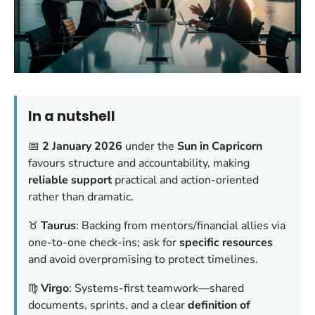
In a nutshell
📅
2 January 2026
under the
Sun in Capricorn
favours structure and accountability, making
reliable support
practical and action-oriented
rather than dramatic.
♉
Taurus
: Backing from mentors/financial allies via
one-to-one check-ins; ask for
specific resources
and avoid overpromising to protect timelines.
♍
Virgo
: Systems-first teamwork—shared
documents, sprints, and a clear
definition of