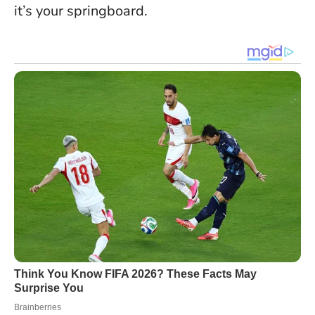
it’s your springboard.