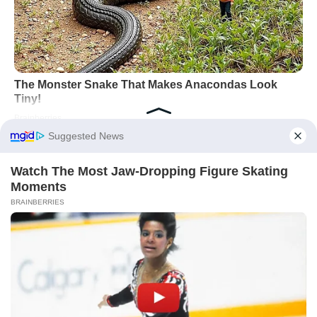
Works well:
Shared calendars,
explicit asks, a weekly 15-minute
“load-balancing” chat.
Watch out:
Silent resentment. Air
expectations before they calcify into
conflict.
Across Taurus, Virgo, Capricorn, Pisces, and