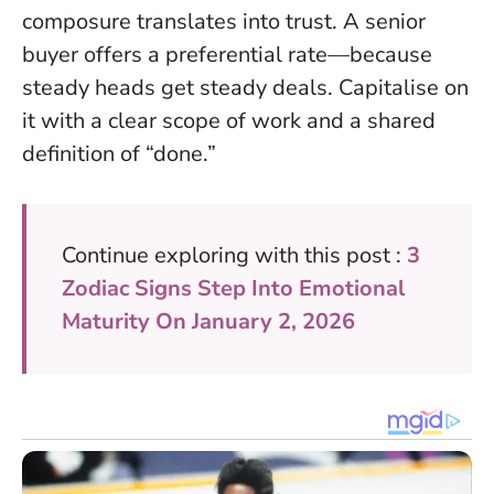
composure translates into trust. A senior
buyer offers a preferential rate—because
steady heads get steady deals. Capitalise on
it with a clear scope of work and a shared
definition of “done.”
Continue exploring with this post :
3
Zodiac Signs Step Into Emotional
Maturity On January 2, 2026