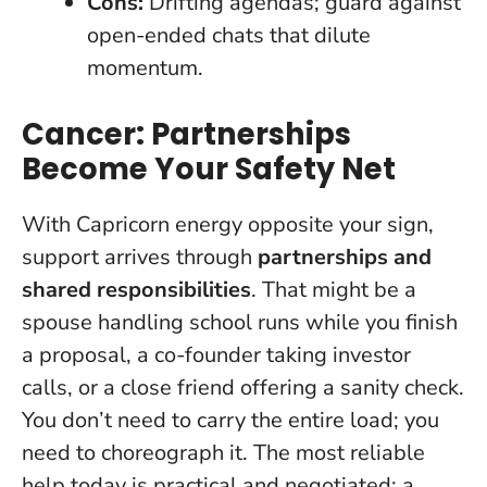
Cons:
Drifting agendas; guard against
open-ended chats that dilute
momentum.
Cancer: Partnerships
Become Your Safety Net
With Capricorn energy opposite your sign,
support arrives through
partnerships and
shared responsibilities
. That might be a
spouse handling school runs while you finish
a proposal, a co-founder taking investor
calls, or a close friend offering a sanity check.
You don’t need to carry the entire load; you
need to choreograph it
. The most reliable
help today is practical and negotiated: a