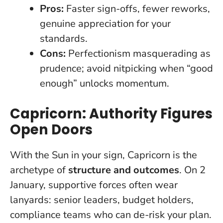
Pros:
Faster sign-offs, fewer reworks,
genuine appreciation for your
standards.
Cons:
Perfectionism masquerading as
prudence; avoid nitpicking when “good
enough” unlocks momentum.
Capricorn: Authority Figures
Open Doors
With the Sun in your sign, Capricorn is the
archetype of
structure and outcomes
. On 2
January, supportive forces often wear
lanyards: senior leaders, budget holders,
compliance teams who can de-risk your plan.