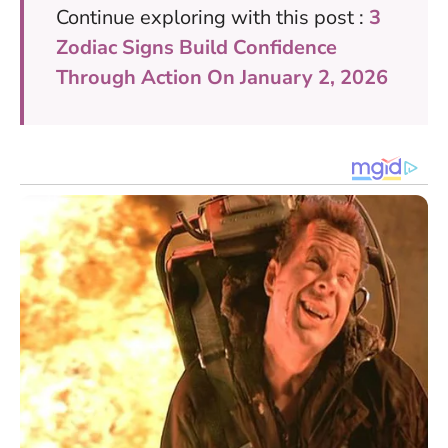
Continue exploring with this post :
3
Zodiac Signs Build Confidence
Through Action On January 2, 2026