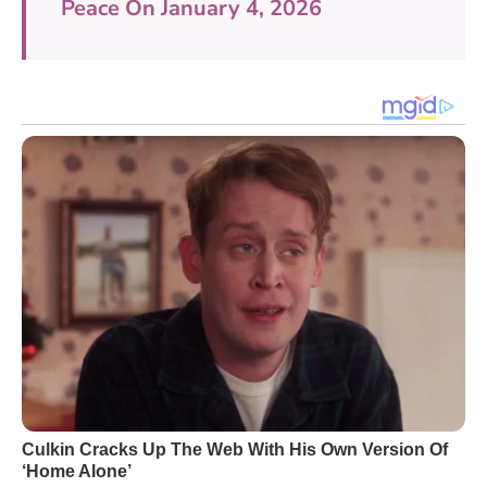
Peace On January 4, 2026