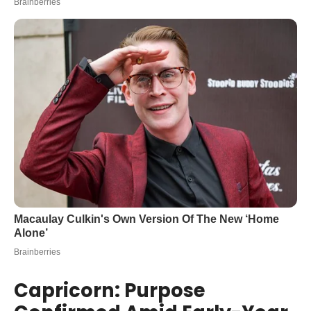
Capricorn: Purpose