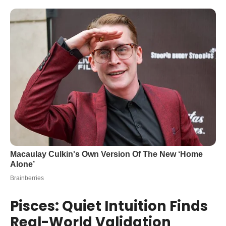
Pisces: Quiet Intuition Finds
Real-World Validation