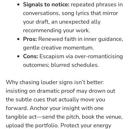
Signals to notice:
repeated phrases in
conversations, song lyrics that mirror
your draft, an unexpected ally
recommending your work.
Pros:
Renewed faith in inner guidance,
gentle creative momentum.
Cons:
Escapism via over-romanticising
outcomes; blurred schedules.
Why chasing louder signs isn’t better:
insisting on dramatic proof may drown out
the subtle cues that actually move you
forward. Anchor your insight with one
tangible act—send the pitch, book the venue,
upload the portfolio. Protect your energy