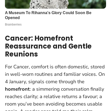
Cancer: Homefront
Reassurance and Gentle
Reunions
For Cancer, comfort is often domestic, stored
in well-worn routines and familiar voices. On
4 January, signals come through the
homefront
: a simmering conversation finally
reaches clarity; a relative returns a favour; a
room you’ve been avoiding becomes usable