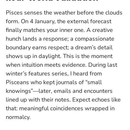
Pisces senses the weather before the clouds
form. On 4 January, the external forecast
finally matches your inner one. A creative
hunch lands a response; a compassionate
boundary earns respect; a dream’s detail
shows up in daylight.
This is the moment
when intuition meets evidence
. During last
winter’s features series, I heard from
Pisceans who kept journals of “small
knowings”—later, emails and encounters
lined up with their notes. Expect echoes like
that: meaningful coincidences wrapped in
normalcy.