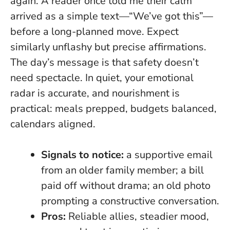
again. A reader once told me their calm
arrived as a simple text—“We’ve got this”—
before a long-planned move. Expect
similarly unflashy but precise affirmations.
The day’s message is that safety doesn’t
need spectacle
. In quiet, your emotional
radar is accurate, and nourishment is
practical: meals prepped, budgets balanced,
calendars aligned.
Signals to notice:
a supportive email
from an older family member; a bill
paid off without drama; an old photo
prompting a constructive conversation.
Pros:
Reliable allies, steadier mood,