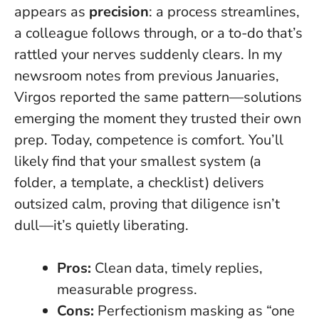
appears as
precision
: a process streamlines,
a colleague follows through, or a to-do that’s
rattled your nerves suddenly clears. In my
newsroom notes from previous Januaries,
Virgos reported the same pattern—solutions
emerging the moment they trusted their own
prep.
Today, competence is comfort
. You’ll
likely find that your smallest system (a
folder, a template, a checklist) delivers
outsized calm, proving that diligence isn’t
dull—it’s quietly liberating.
Pros:
Clean data, timely replies,
measurable progress.
Cons:
Perfectionism masking as “one