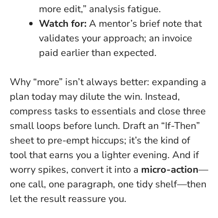
more edit,” analysis fatigue.
Watch for:
A mentor’s brief note that
validates your approach; an invoice
paid earlier than expected.
Why “more” isn’t always better: expanding a
plan today may dilute the win. Instead,
compress tasks to essentials and close three
small loops before lunch. Draft an “If-Then”
sheet to pre-empt hiccups; it’s the kind of
tool that earns you a lighter evening. And if
worry spikes, convert it into a
micro-action
—
one call, one paragraph, one tidy shelf—then
let the result reassure you.