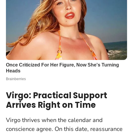
Virgo: Practical Support
Arrives Right on Time
Virgo thrives when the calendar and
conscience agree. On this date, reassurance