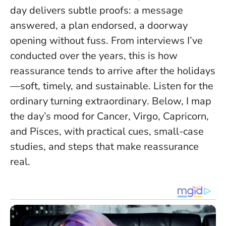
day delivers subtle proofs: a message
answered, a plan endorsed, a doorway
opening without fuss. From interviews I’ve
conducted over the years, this is how
reassurance tends to arrive after the holidays
—soft, timely, and sustainable.
Listen for the
ordinary turning extraordinary
. Below, I map
the day’s mood for Cancer, Virgo, Capricorn,
and Pisces, with practical cues, small-case
studies, and steps that make reassurance
real.