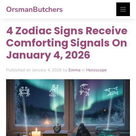
Skip
OrsmanButchers
to
content
4 Zodiac Signs Receive
Comforting Signals On
January 4, 2026
Published on January 4, 2026 by
Emma
in
Horoscope