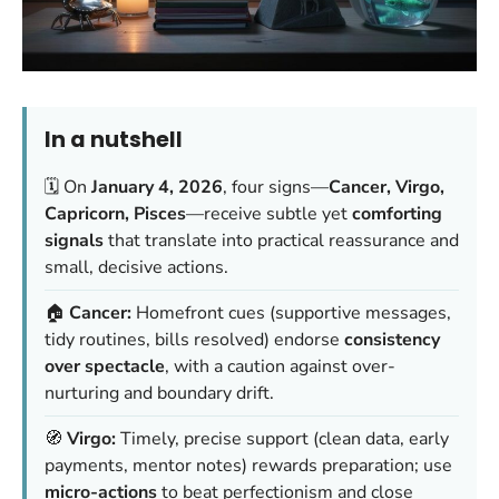
In a nutshell
🗓️ On
January 4, 2026
, four signs—
Cancer, Virgo,
Capricorn, Pisces
—receive subtle yet
comforting
signals
that translate into practical reassurance and
small, decisive actions.
🏠
Cancer:
Homefront cues (supportive messages,
tidy routines, bills resolved) endorse
consistency
over spectacle
, with a caution against over-
nurturing and boundary drift.
🧭
Virgo:
Timely, precise support (clean data, early
payments, mentor notes) rewards preparation; use
micro-actions
to beat perfectionism and close