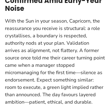
Confirmed Amid Early-Year
Noise
With the Sun in your season, Capricorn, the
reassurance you receive is structural: a role
crystallises, a boundary is respected,
authority nods at your plan.
Validation
arrives as alignment
, not flattery. A former
source once told me their career turning point
came when a manager stopped
micromanaging for the first time—silence as
endorsement. Expect something similar:
room to execute, a green light implied rather
than announced. The day favours layered
ambition—patient, ethical, and durable.