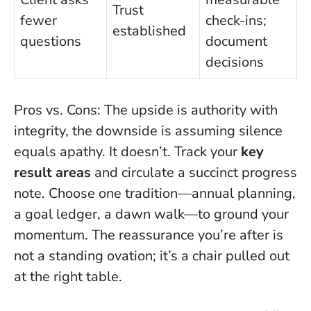
Trust
fewer
check-ins;
established
questions
document
decisions
Pros vs. Cons: The upside is authority with
integrity, the downside is assuming silence
equals apathy. It doesn’t. Track your
key
result areas
and circulate a succinct progress
note. Choose one tradition—annual planning,
a goal ledger, a dawn walk—to ground your
momentum. The reassurance you’re after is
not a standing ovation; it’s a chair pulled out
at the right table.