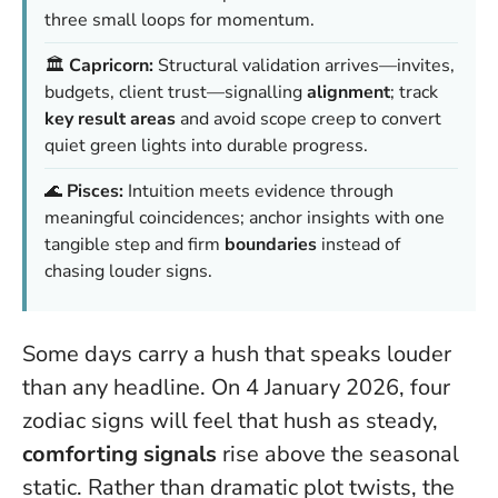
three small loops for momentum.
🏛️
Capricorn:
Structural validation arrives—invites,
budgets, client trust—signalling
alignment
; track
key result areas
and avoid scope creep to convert
quiet green lights into durable progress.
🌊
Pisces:
Intuition meets evidence through
meaningful coincidences; anchor insights with one
tangible step and firm
boundaries
instead of
chasing louder signs.
Some days carry a hush that speaks louder
than any headline. On 4 January 2026, four
zodiac signs will feel that hush as steady,
comforting signals
rise above the seasonal
static. Rather than dramatic plot twists, the