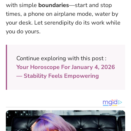
with simple
boundaries
—start and stop
times, a phone on airplane mode, water by
your desk. Let serendipity do its work while
you do yours.
Continue exploring with this post :
Your Horoscope For January 4, 2026
— Stability Feels Empowering