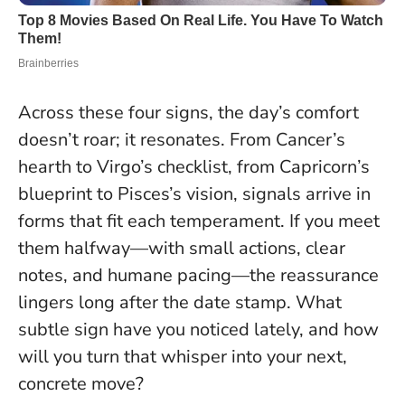
Across these four signs, the day’s comfort
doesn’t roar; it resonates. From Cancer’s
hearth to Virgo’s checklist, from Capricorn’s
blueprint to Pisces’s vision, signals arrive in
forms that fit each temperament. If you meet
them halfway—with small actions, clear
notes, and humane pacing—the reassurance
lingers long after the date stamp. What
subtle sign have you noticed lately, and how
will you turn that whisper into your next,
concrete move?