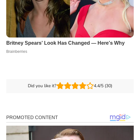
Did you like it?
4.4/5 (30)