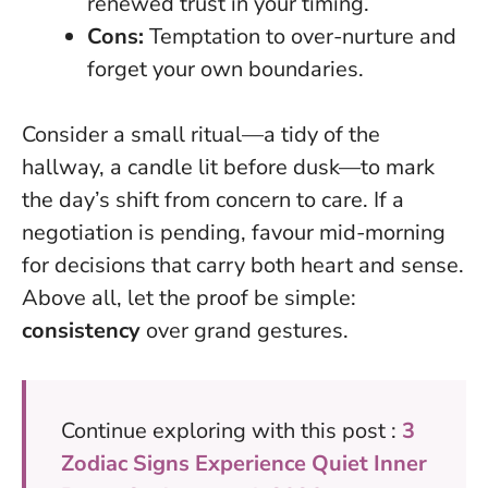
renewed trust in your timing.
Cons:
Temptation to over-nurture and
forget your own boundaries.
Consider a small ritual—a tidy of the
hallway, a candle lit before dusk—to mark
the day’s shift from concern to care. If a
negotiation is pending, favour mid-morning
for decisions that carry both heart and sense.
Above all, let the proof be simple:
consistency
over grand gestures.
Continue exploring with this post :
3
Zodiac Signs Experience Quiet Inner