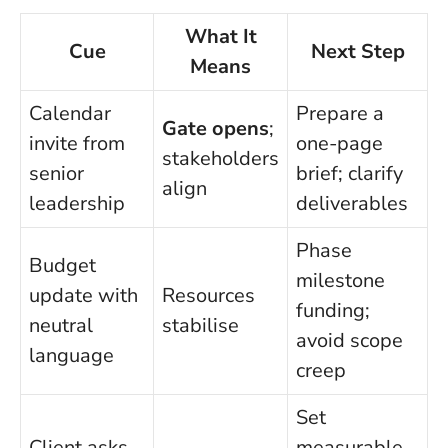
What It
Cue
Next Step
Means
Calendar
Prepare a
Gate opens
;
invite from
one-page
stakeholders
senior
brief; clarify
align
leadership
deliverables
Phase
Budget
milestone
update with
Resources
funding;
neutral
stabilise
avoid scope
language
creep
Set
Client asks
measurable