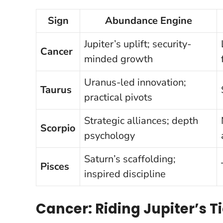
Sign
Abundance Engine
Jupiter’s uplift; security-
Cancer
minded growth
Uranus-led innovation;
Taurus
practical pivots
Strategic alliances; depth
Scorpio
psychology
Saturn’s scaffolding;
Pisces
inspired discipline
Cancer: Riding Jupiter’s T