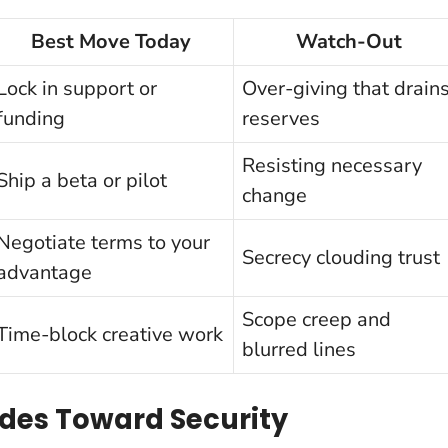
Best Move Today
Watch-Out
Lock in support or
Over-giving that drain
funding
reserves
Resisting necessary
Ship a beta or pilot
change
Negotiate terms to your
Secrecy clouding trust
advantage
Scope creep and
Time-block creative work
blurred lines
ides Toward Security