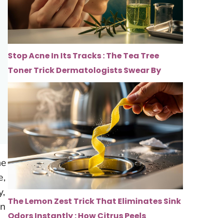
Stop Acne In Its Tracks : The Tea Tree
Toner Trick Dermatologists Swear By
he
e,
y,
The Lemon Zest Trick That Eliminates Sink
In
Odors Instantly : How Citrus Peels