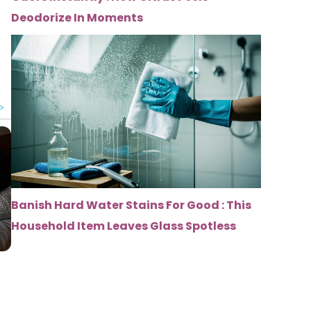
Deodorize In Moments
Banish Hard Water Stains For Good : This
Household Item Leaves Glass Spotless