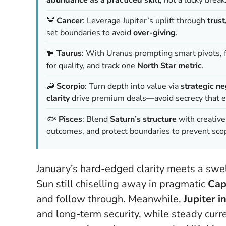
🦀
Cancer
: Leverage Jupiter’s uplift through
trus
set boundaries to avoid
over-giving
.
🐂
Taurus
: With Uranus prompting smart pivots, 
for quality, and track one
North Star metric
.
🦂
Scorpio
: Turn depth into value via
strategic ne
clarity
drive premium deals—avoid secrecy that e
🐟
Pisces
: Blend
Saturn’s structure
with creativ
outcomes, and protect boundaries to prevent sco
January’s hard-edged clarity meets a swe
Sun still chiselling away in pragmatic
Cap
and follow through. Meanwhile,
Jupiter i
and long-term security, while steady curr