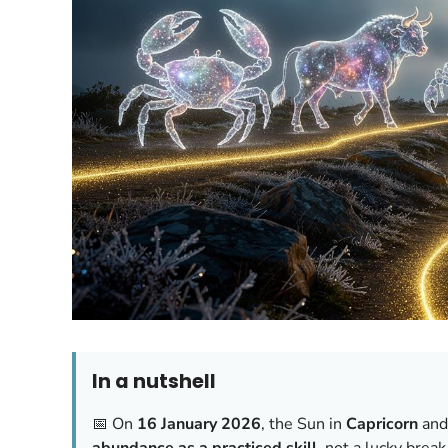
In a nutshell
📅 On
16 January 2026
, the Sun in
Capricorn
an
abundance as a practiced skill
, not a lucky break