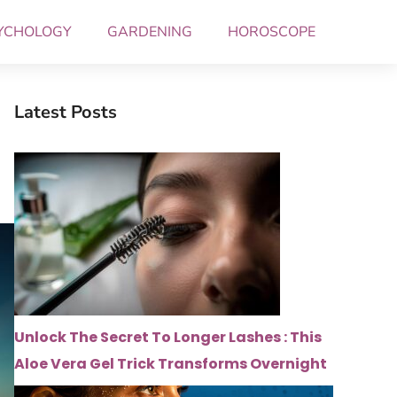
YCHOLOGY
GARDENING
HOROSCOPE
Latest Posts
Unlock The Secret To Longer Lashes : This
Aloe Vera Gel Trick Transforms Overnight