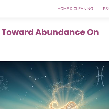
HOME & CLEANING
PS
h Toward Abundance On