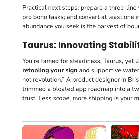
Practical next steps: prepare a three-line 
pro bono tasks; and convert at least one i
abundance you seek is the harvest of bou
Taurus: Innovating Stabil
You’re famed for steadiness, Taurus, yet
retooling your sign
and supportive water-
not revolution.” A product designer in Br
trimmed a bloated app roadmap into a tw
trust.
Less scope, more shipping
is your m