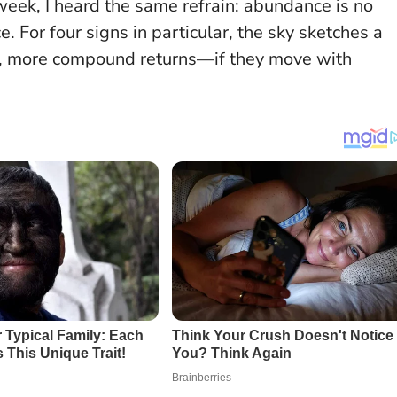
eek, I heard the same refrain:
abundance is no
ce
. For four signs in particular, the sky sketches a
l, more compound returns—if they move with