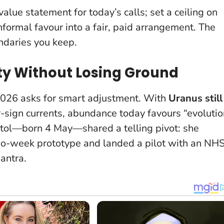
value statement for today’s calls; set a ceiling on
nformal favour into a fair, paid arrangement. The
ndaries you keep.
ity Without Losing Ground
 2026 asks for smart adjustment. With
Uranus still
sign currents, abundance today favours “evolutio
istol—born 4 May—shared a telling pivot: she
o-week prototype and landed a pilot with an NH
antra.