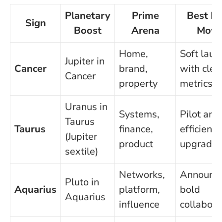
Planetary
Prime
Best Fi
Sign
Boost
Arena
Move
Home,
Soft laun
Jupiter in
Cancer
brand,
with clea
Cancer
property
metrics
Uranus in
Systems,
Pilot an
Taurus
Taurus
finance,
efficiency
(Jupiter
product
upgrade
sextile)
Networks,
Announce
Pluto in
Aquarius
platform,
bold
Aquarius
influence
collabora