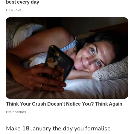
Make 18 January the day you formalise