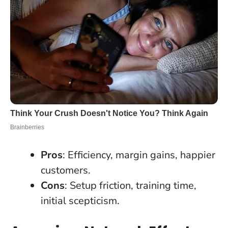
Pros
: Efficiency, margin gains, happier
customers.
Cons
: Setup friction, training time,
initial scepticism.