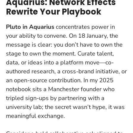
Aquarius: Network Effects
Rewrite Your Playbook
Pluto in Aquarius
concentrates power in
your ability to convene. On 18 January, the
message is clear:
you don’t have to own the
stage to own the moment
. Curate talent,
data, or ideas into a platform move—co-
authored research, a cross-brand initiative, or
an open-source contribution. In my 2025
notebook sits a Manchester founder who
tripled sign-ups by partnering with a
university lab; the secret wasn’t hype, it was
meaningful exchange.