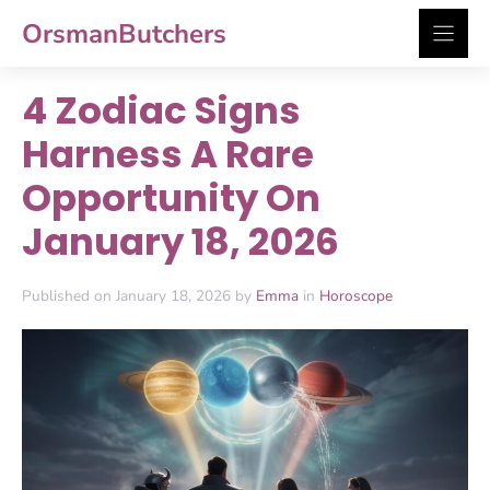
Skip
OrsmanButchers
to
content
4 Zodiac Signs
Harness A Rare
Opportunity On
January 18, 2026
Published on January 18, 2026 by
Emma
in
Horoscope