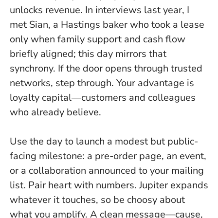
unlocks revenue. In interviews last year, I
met Sian, a Hastings baker who took a lease
only when family support and cash flow
briefly aligned; this day mirrors that
synchrony.
If the door opens through trusted
networks, step through
. Your advantage is
loyalty capital—customers and colleagues
who already believe.
Use the day to launch a modest but public-
facing milestone: a pre-order page, an event,
or a collaboration announced to your mailing
list. Pair heart with numbers. Jupiter expands
whatever it touches, so be choosy about
what you amplify. A clean message—cause,