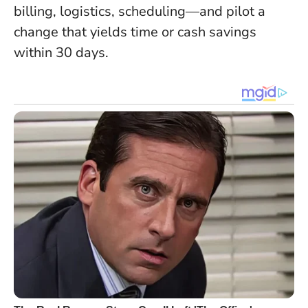
billing, logistics, scheduling—and pilot a
change that yields time or cash savings
within 30 days.