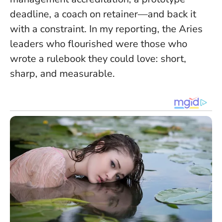
deadline, a coach on retainer—and back it
with a constraint. In my reporting, the Aries
leaders who flourished were those who
wrote a rulebook they could love: short,
sharp, and measurable.