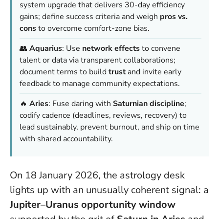
system upgrade that delivers 30-day efficiency
gains; define success criteria and weigh
pros vs.
cons
to overcome comfort-zone bias.
👥
Aquarius
: Use
network effects
to convene
talent or data via transparent collaborations;
document terms to build
trust
and invite early
feedback to manage community expectations.
🔥
Aries
: Fuse daring with
Saturnian discipline
;
codify cadence (deadlines, reviews, recovery) to
lead sustainably, prevent burnout, and ship on time
with shared accountability.
On 18 January 2026, the astrology desk
lights up with an unusually coherent signal: a
Jupiter–Uranus opportunity window