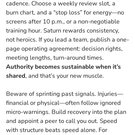
cadence. Choose a weekly review slot, a
burn chart, and a “stop loss” for energy—no
screens after 10 p.m., or a non-negotiable
training hour. Saturn rewards consistency,
not heroics. If you lead a team, publish a one-
page operating agreement: decision rights,
meeting lengths, turn-around times.
Authority becomes sustainable when it’s
shared
, and that’s your new muscle.
Beware of sprinting past signals. Injuries—
financial or physical—often follow ignored
micro-warnings. Build recovery into the plan
and appoint a peer to call you out.
Speed
with structure beats speed alone
. For