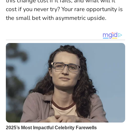
this change cost if it fails, and what will it
cost if you never try? Your rare opportunity is
the small bet with asymmetric upside.