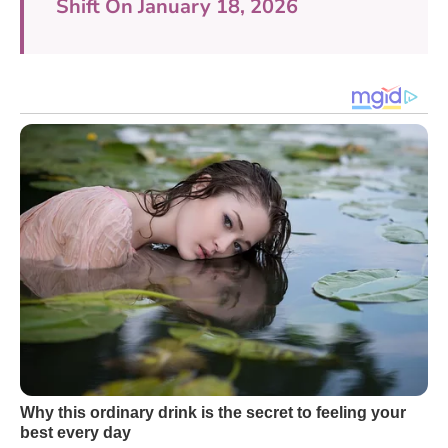
Shift On January 18, 2026