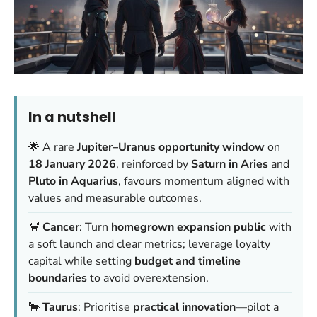
In a nutshell
🌟 A rare
Jupiter–Uranus opportunity window
on
18 January 2026
, reinforced by
Saturn in Aries
and
Pluto in Aquarius
, favours momentum aligned with
values and measurable outcomes.
🦀
Cancer
: Turn
homegrown expansion public
with
a soft launch and clear metrics; leverage loyalty
capital while setting
budget and timeline
boundaries
to avoid overextension.
🐂
Taurus
: Prioritise
practical innovation
—pilot a