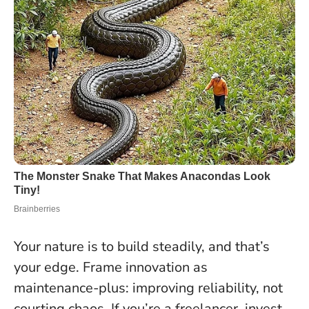
Your nature is to build steadily, and that’s
your edge. Frame innovation as
maintenance-plus: improving reliability, not
courting chaos. If you’re a freelancer, invest