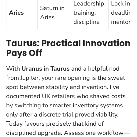
Leadership,
Lock in a
Saturn in
Aries
training,
deadline
Aries
discipline
mentor
Taurus: Practical Innovation
Pays Off
With
Uranus in Taurus
and a helpful nod
from Jupiter, your rare opening is the sweet
spot between stability and invention. I’ve
documented UK retailers who shaved costs
by switching to smarter inventory systems
only after a discrete trial proved viability.
Today favours precisely that kind of
disciplined upgrade
. Assess one workflow—