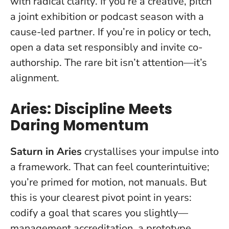
with radical clarity
. If you’re a creative, pitch
a joint exhibition or podcast season with a
cause-led partner. If you’re in policy or tech,
open a data set responsibly and invite co-
authorship. The rare bit isn’t attention—it’s
alignment.
Aries: Discipline Meets
Daring Momentum
Saturn in Aries
crystallises your impulse into
a framework. That can feel counterintuitive;
you’re primed for motion, not manuals. But
this is your clearest pivot point in years
:
codify a goal that scares you slightly—
management accreditation, a prototype