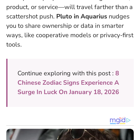
product, or service—will travel farther than a
scattershot push.
Pluto in Aquarius
nudges
you to share ownership or data in smarter
ways, like cooperative models or privacy-first
tools.
Continue exploring with this post :
8
Chinese Zodiac Signs Experience A
Surge In Luck On January 18, 2026