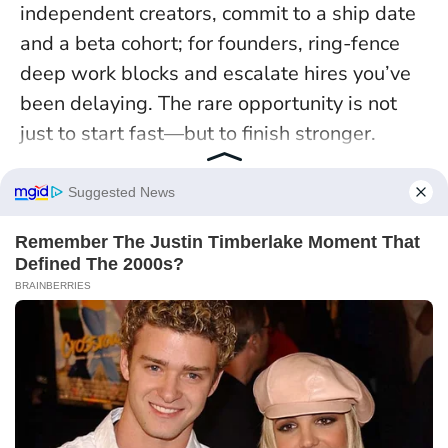
independent creators, commit to a ship date
and a beta cohort; for founders, ring-fence
deep work blocks and escalate hires you’ve
been delaying. The rare opportunity is not
just to start fast—but to finish stronger.