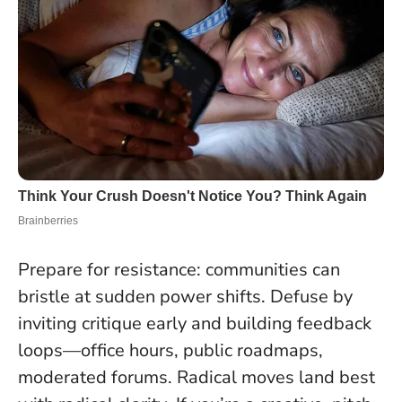
Prepare for resistance: communities can
bristle at sudden power shifts. Defuse by
inviting critique early and building feedback
loops—office hours, public roadmaps,
moderated forums.
Radical moves land best