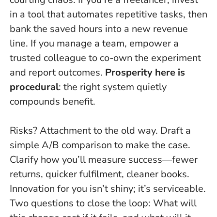
in a tool that automates repetitive tasks, then
bank the saved hours into a new revenue
line. If you manage a team, empower a
trusted colleague to co-own the experiment
and report outcomes.
Prosperity here is
procedural
: the right system quietly
compounds benefit.
Risks? Attachment to the old way. Draft a
simple A/B comparison to make the case.
Clarify how you’ll measure success—fewer
returns, quicker fulfilment, cleaner books.
Innovation for you isn’t shiny; it’s serviceable
.
Two questions to close the loop: What will