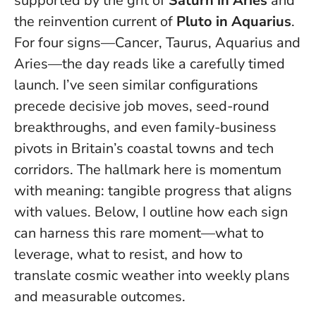
supported by the grit of
Saturn in Aries
and
the reinvention current of
Pluto in Aquarius
.
For four signs—Cancer, Taurus, Aquarius and
Aries—the day reads like a carefully timed
launch. I’ve seen similar configurations
precede decisive job moves, seed-round
breakthroughs, and even family-business
pivots in Britain’s coastal towns and tech
corridors.
The hallmark here is momentum
with meaning
: tangible progress that aligns
with values. Below, I outline how each sign
can harness this rare moment—what to
leverage, what to resist, and how to
translate cosmic weather into weekly plans
and measurable outcomes.