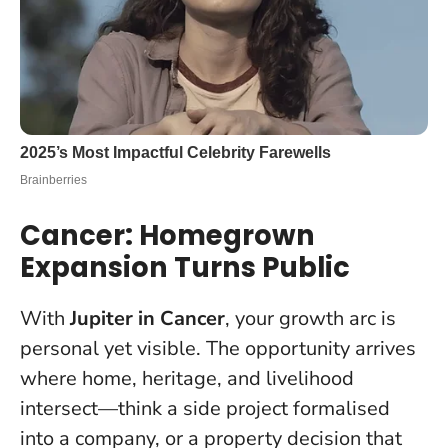
Cancer: Homegrown
Expansion Turns Public
With
Jupiter in Cancer
, your growth arc is
personal yet visible. The opportunity arrives
where home, heritage, and livelihood
intersect—think a side project formalised
into a company, or a property decision that