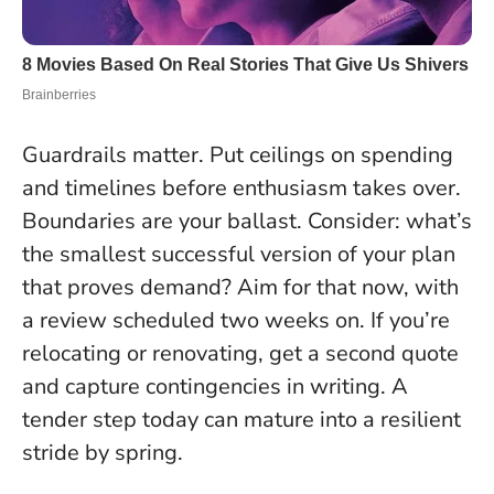
Guardrails matter. Put ceilings on spending
and timelines before enthusiasm takes over.
Boundaries are your ballast
. Consider: what’s
the smallest successful version of your plan
that proves demand? Aim for that now, with
a review scheduled two weeks on. If you’re
relocating or renovating, get a second quote
and capture contingencies in writing. A
tender step today can mature into a resilient
stride by spring.