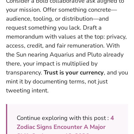
Consider a bold collaborative ask aligned to
your mission. Offer something concrete—
audience, tooling, or distribution—and
request something you lack. Draft a
memorandum with values at the top: privacy,
access, credit, and fair remuneration. With
the Sun nearing Aquarius and Pluto already
there, your impact is multiplied by
transparency.
Trust is your currency
, and you
mint it by documenting terms, not just
tweeting intent.
Continue exploring with this post :
4
Zodiac Signs Encounter A Major