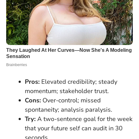
Pros:
Elevated credibility; steady
momentum; stakeholder trust.
Cons:
Over-control; missed
spontaneity; analysis paralysis.
Try:
A two-sentence goal for the week
that your future self can audit in 30
seconds.