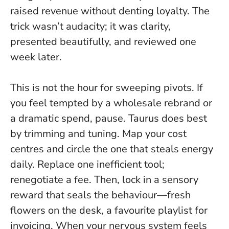
raised revenue without denting loyalty. The
trick wasn’t audacity; it was clarity,
presented beautifully, and reviewed one
week later.
This is not the hour for sweeping pivots. If
you feel tempted by a wholesale rebrand or
a dramatic spend, pause. Taurus does best
by trimming and tuning. Map your cost
centres and circle the one that steals energy
daily. Replace one inefficient tool;
renegotiate a fee. Then, lock in a sensory
reward that seals the behaviour—fresh
flowers on the desk, a favourite playlist for
invoicing.
When your nervous system feels