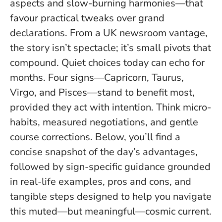
aspects and slow-burning harmonies—that
favour practical tweaks over grand
declarations. From a UK newsroom vantage,
the story isn’t spectacle; it’s small pivots that
compound.
Quiet choices today can echo for
months
. Four signs—Capricorn, Taurus,
Virgo, and Pisces—stand to benefit most,
provided they act with intention. Think micro-
habits, measured negotiations, and gentle
course corrections. Below, you’ll find a
concise snapshot of the day’s advantages,
followed by sign-specific guidance grounded
in real-life examples, pros and cons, and
tangible steps designed to help you navigate
this muted—but meaningful—cosmic current.