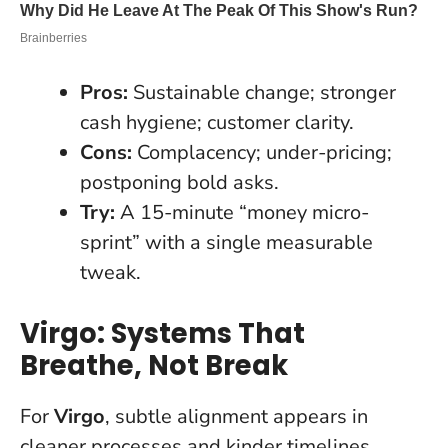
Pros:
Sustainable change; stronger
cash hygiene; customer clarity.
Cons:
Complacency; under-pricing;
postponing bold asks.
Try:
A 15-minute “money micro-
sprint” with a single measurable
tweak.
Virgo: Systems That
Breathe, Not Break
For
Virgo
, subtle alignment appears in
cleaner processes and kinder timelines.