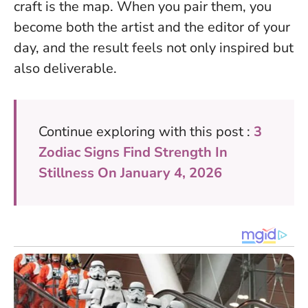
craft is the map
. When you pair them, you
become both the artist and the editor of your
day, and the result feels not only inspired but
also deliverable.
Continue exploring with this post :
3
Zodiac Signs Find Strength In
Stillness On January 4, 2026