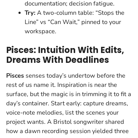
documentation; decision fatigue.
Try:
A two-column table: “Stops the
Line” vs “Can Wait,” pinned to your
workspace.
Pisces: Intuition With Edits,
Dreams With Deadlines
Pisces
senses today’s undertow before the
rest of us name it. Inspiration is near the
surface, but the magic is in trimming it to fit a
day’s container. Start early: capture dreams,
voice-note melodies, list the scenes your
project wants. A Bristol songwriter shared
how a dawn recording session yielded three