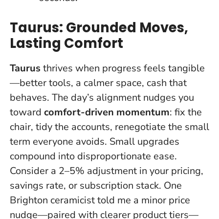
Taurus: Grounded Moves,
Lasting Comfort
Taurus
thrives when progress feels tangible
—better tools, a calmer space, cash that
behaves. The day’s alignment nudges you
toward
comfort-driven momentum
: fix the
chair, tidy the accounts, renegotiate the small
term everyone avoids.
Small upgrades
compound into disproportionate ease
.
Consider a 2–5% adjustment in your pricing,
savings rate, or subscription stack. One
Brighton ceramicist told me a minor price
nudge—paired with clearer product tiers—