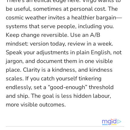
There’s an ethical edge here: Virgo wants to
be useful, sometimes at personal cost. The
cosmic weather invites a healthier bargain—
systems that serve people, including you.
Keep change reversible. Use an A/B
mindset: version today, review in a week.
Speak your adjustments in plain English, not
jargon, and document them in one visible
place.
Clarity is a kindness, and kindness
scales
. If you catch yourself tinkering
endlessly, set a “good-enough” threshold
and ship. The goal is less hidden labour,
more visible outcomes.