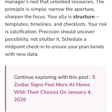
manager’s nod that unlocked resources. The
principle is simple: narrow the aperture,
sharpen the focus. Your ally is
structure
—
templates, timelines, and checklists. Your risk
is calcification.
Precision should uncover
possibility, not shutter it
. Schedule a
midpoint check-in to ensure your plan bends
with new data.
Continue exploring with this post :
5
Zodiac Signs Feel More At Home
With Their Choices On January 4,
2026