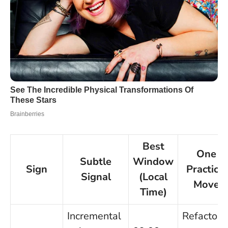
Best
One
Subtle
Window
Sign
Practical
Signal
(Local
Move
Time)
Incremental
Refactor