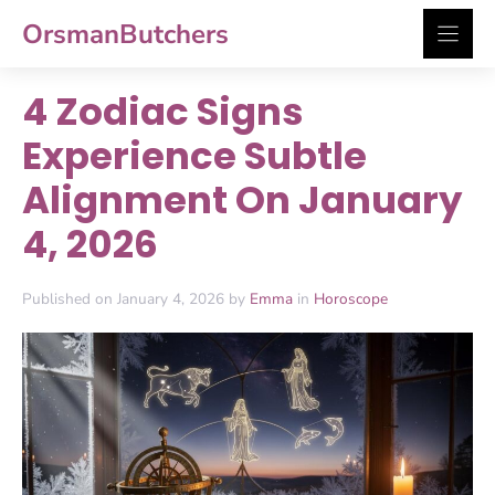
Skip
OrsmanButchers
to
content
4 Zodiac Signs
Experience Subtle
Alignment On January
4, 2026
Published on January 4, 2026 by
Emma
in
Horoscope