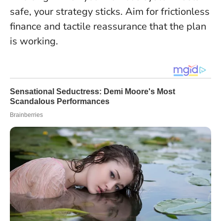
safe, your strategy sticks
. Aim for frictionless
finance and tactile reassurance that the plan
is working.