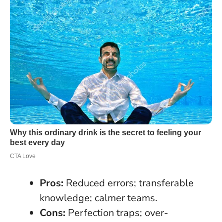
Pros:
Reduced errors; transferable
knowledge; calmer teams.
Cons:
Perfection traps; over-