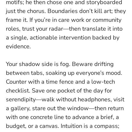
motifs; he then chose one and storyboarded
just the chorus.
Boundaries don’t kill art; they
frame it
. If you’re in care work or community
roles, trust your radar—then translate it into
a single, actionable intervention backed by
evidence.
Your shadow side is fog. Beware drifting
between tabs, soaking up everyone’s mood.
Counter with a time fence and a low-tech
checklist. Save one pocket of the day for
serendipity—walk without headphones, visit
a gallery, stare out the window—then return
with one concrete line to advance a brief, a
budget, or a canvas.
Intuition is a compass;