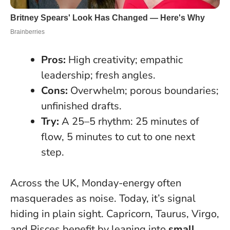
Pros:
High creativity; empathic
leadership; fresh angles.
Cons:
Overwhelm; porous boundaries;
unfinished drafts.
Try:
A 25–5 rhythm: 25 minutes of
flow, 5 minutes to cut to one next
step.
Across the UK, Monday-energy often
masquerades as noise. Today, it’s signal
hiding in plain sight. Capricorn, Taurus, Virgo,
and Pisces benefit by leaning into
small,