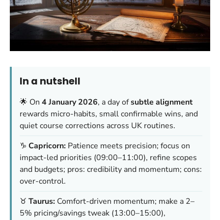
In a nutshell
🌟 On
4 January 2026
, a day of
subtle alignment
rewards micro-habits, small confirmable wins, and
quiet course corrections across UK routines.
♑
Capricorn:
Patience meets precision; focus on
impact-led priorities (09:00–11:00), refine scopes
and budgets; pros: credibility and momentum; cons:
over-control.
♉
Taurus:
Comfort-driven momentum; make a 2–
5% pricing/savings tweak (13:00–15:00),