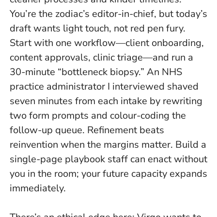
You’re the zodiac’s editor-in-chief, but today’s
draft wants light touch, not red pen fury.
Start with one workflow—client onboarding,
content approvals, clinic triage—and run a
30-minute “bottleneck biopsy.” An NHS
practice administrator I interviewed shaved
seven minutes from each intake by rewriting
two form prompts and colour-coding the
follow-up queue.
Refinement beats
reinvention when the margins matter
. Build a
single-page playbook staff can enact without
you in the room; your future capacity expands
immediately.