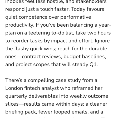
inboxes feel less hostile, and stakeholders
respond just a touch faster.
Today favours
quiet competence over performative
productivity
. If you’ve been balancing a year-
plan on a teetering to-do list, take two hours
to reorder tasks by impact and effort. Ignore
the flashy quick wins; reach for the durable
ones—contract reviews, budget baselines,
and project scopes that will steady Q1.
There’s a compelling case study from a
London fintech analyst who reframed her
quarterly deliverables into weekly outcome
slices—results came within days: a cleaner
briefing pack, fewer looped emails, and a