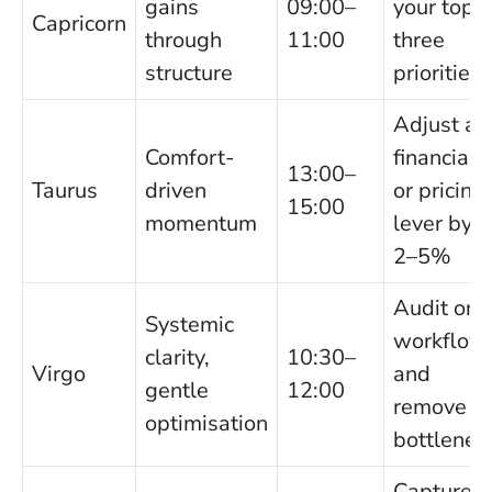
gains
09:00–
your top
Capricorn
through
11:00
three
structure
priorities
Adjust a
Comfort-
financial
13:00–
Taurus
driven
or pricing
15:00
momentum
lever by
2–5%
Audit one
Systemic
workflow
clarity,
10:30–
Virgo
and
gentle
12:00
remove a
optimisation
bottlenec
Capture