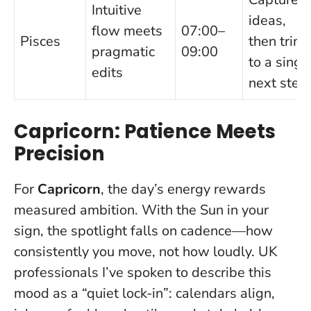
Intuitive
ideas,
flow meets
07:00–
Pisces
then trim
pragmatic
09:00
to a singl
edits
next step
Capricorn: Patience Meets
Precision
For
Capricorn
, the day’s energy rewards
measured ambition. With the Sun in your
sign, the spotlight falls on cadence—how
consistently you move, not how loudly. UK
professionals I’ve spoken to describe this
mood as a “quiet lock-in”: calendars align,