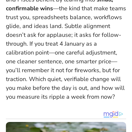
confirmable wins
—the kind that make teams
trust you, spreadsheets balance, workflows
glide, and ideas land.
Subtle alignment
doesn’t ask for applause; it asks for follow-
through
. If you treat 4 January as a
calibration point—one careful adjustment,
one cleaner sentence, one smarter price—
you’ll remember it not for fireworks, but for
traction. Which quiet, verifiable change will
you make before the day is out, and how will
you measure its ripple a week from now?