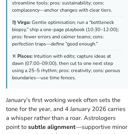
streamline tools; pros: sustainability; cons:
complacency—anchor changes with clear tiers.
♍
Virgo:
Gentle optimisation; run a “bottleneck
biopsy,” ship a one-page playbook (10:30–12:00);
pros: fewer errors and calmer teams; cons:
perfection traps—define “good enough.”
♓
Pisces:
Intuition with edits; capture ideas at
dawn (07:00–09:00), then cut to one next step
using a 25–5 rhythm; pros: creativity; cons: porous
boundaries—use time fences.
January’s first working week often sets the
tone for the year, and 4 January 2026 carries
a whisper rather than a roar. Astrologers
point to
subtle alignment
—supportive minor