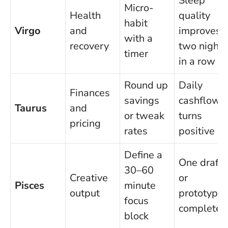
Sleep
Micro-
Health
quality
habit
Virgo
and
improves
with a
recovery
two nights
timer
in a row
Round up
Daily
Finances
savings
cashflow
Taurus
and
or tweak
turns
pricing
rates
positive
Define a
One draft
30–60
Creative
or
Pisces
minute
output
prototype
focus
completed
block