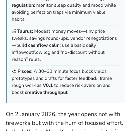
regulation
; monitor sleep quality and mood while
avoiding perfection traps via minimum viable
habits.
💰
Taurus:
Modest money moves—tiny price
tweaks, savings round-ups, vendor renegotiations
—build
cashflow calm
; use a basic daily
inflow/outflow log and “no-discount without
reason” rules.
🎨
Pisces:
A 30–60 minute focus block yields
prototypes and drafts for faster feedback; frame
rough work as
V0.1
to reduce risk aversion and
boost
creative throughput
.
On 2 January 2026, the year opens not with
fireworks but with the hum of focused effort.