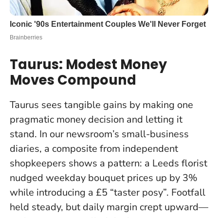
Taurus: Modest Money
Moves Compound
Taurus sees tangible gains by making one
pragmatic money decision and letting it
stand. In our newsroom’s small-business
diaries, a composite from independent
shopkeepers shows a pattern: a Leeds florist
nudged weekday bouquet prices up by 3%
while introducing a £5 “taster posy”. Footfall
held steady, but daily margin crept upward—