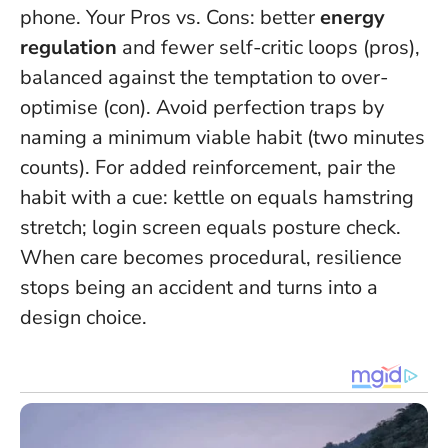
phone. Your Pros vs. Cons: better
energy
regulation
and fewer self-critic loops (pros),
balanced against the temptation to over-
optimise (con). Avoid perfection traps by
naming a minimum viable habit (two minutes
counts). For added reinforcement, pair the
habit with a cue: kettle on equals hamstring
stretch; login screen equals posture check.
When care becomes procedural, resilience
stops being an accident and turns into a
design choice.