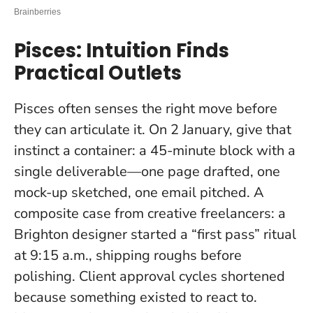
Pisces: Intuition Finds
Practical Outlets
Pisces often senses the right move before
they can articulate it. On 2 January, give that
instinct a container: a 45-minute block with a
single deliverable—one page drafted, one
mock-up sketched, one email pitched. A
composite case from creative freelancers: a
Brighton designer started a “first pass” ritual
at 9:15 a.m., shipping roughs before
polishing. Client approval cycles shortened
because something existed to react to.