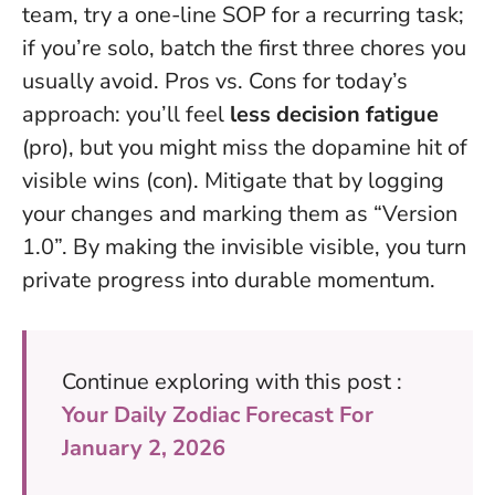
team, try a one-line SOP for a recurring task;
if you’re solo, batch the first three chores you
usually avoid. Pros vs. Cons for today’s
approach: you’ll feel
less decision fatigue
(pro), but you might miss the dopamine hit of
visible wins (con). Mitigate that by logging
your changes and marking them as “Version
1.0”.
By making the invisible visible, you turn
private progress into durable momentum.
Continue exploring with this post :
Your Daily Zodiac Forecast For
January 2, 2026