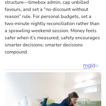
structure—timebox admin, cap unbilled
favours, and set a “no-discount without
reason” rule. For personal budgets, set a
two-minute nightly reconciliation rather than
a sprawling weekend session.
Money feels
safer when it’s measured; safety encourages
smarter decisions; smarter decisions
compound.