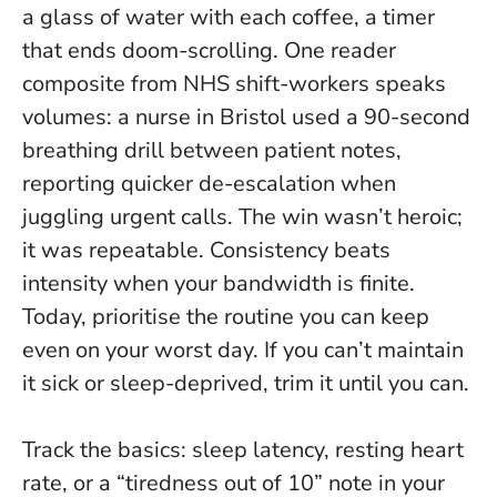
a glass of water with each coffee, a timer
that ends doom-scrolling. One reader
composite from NHS shift-workers speaks
volumes: a nurse in Bristol used a 90-second
breathing drill between patient notes,
reporting quicker de-escalation when
juggling urgent calls. The win wasn’t heroic;
it was repeatable.
Consistency beats
intensity when your bandwidth is finite.
Today, prioritise the routine you can keep
even on your worst day. If you can’t maintain
it sick or sleep-deprived, trim it until you can.
Track the basics: sleep latency, resting heart
rate, or a “tiredness out of 10” note in your