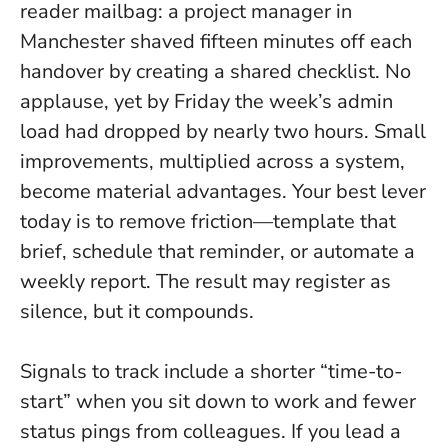
reader mailbag: a project manager in
Manchester shaved fifteen minutes off each
handover by creating a shared checklist. No
applause, yet by Friday the week’s admin
load had dropped by nearly two hours.
Small
improvements, multiplied across a system,
become material advantages.
Your best lever
today is to remove friction—template that
brief, schedule that reminder, or automate a
weekly report. The result may register as
silence, but it compounds.
Signals to track include a shorter “time-to-
start” when you sit down to work and fewer
status pings from colleagues. If you lead a