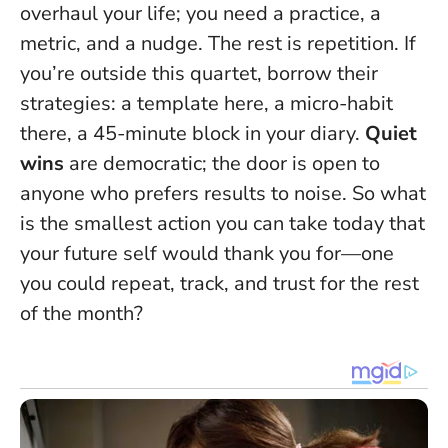
overhaul your life; you need a practice, a
metric, and a nudge. The rest is repetition. If
you’re outside this quartet, borrow their
strategies: a template here, a micro-habit
there, a 45-minute block in your diary.
Quiet
wins
are democratic; the door is open to
anyone who prefers results to noise.
So what
is the smallest action you can take today that
your future self would thank you for—one
you could repeat, track, and trust for the rest
of the month?