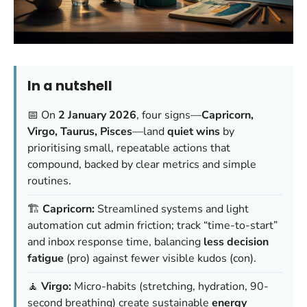
In a nutshell
📅 On
2 January 2026
, four signs—
Capricorn,
Virgo, Taurus, Pisces
—land
quiet wins
by
prioritising small, repeatable actions that
compound, backed by clear metrics and simple
routines.
🏗️
Capricorn:
Streamlined systems and light
automation cut admin friction; track “time-to-start”
and inbox response time, balancing
less decision
fatigue
(pro) against fewer visible kudos (con).
🧘
Virgo:
Micro-habits (stretching, hydration, 90-
second breathing) create sustainable
energy