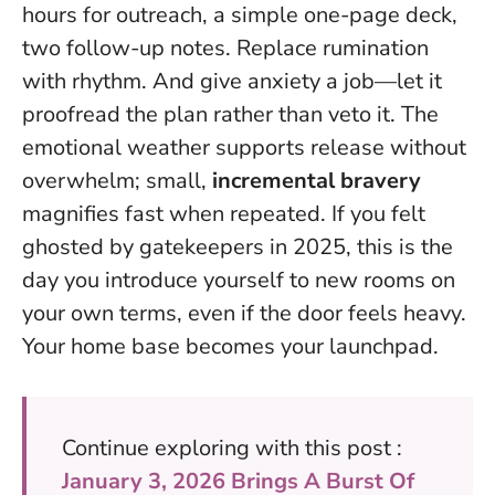
hours for outreach, a simple one-page deck,
two follow-up notes. Replace rumination
with rhythm. And give anxiety a job—let it
proofread the plan rather than veto it. The
emotional weather supports release without
overwhelm; small,
incremental bravery
magnifies fast when repeated. If you felt
ghosted by gatekeepers in 2025, this is the
day you introduce yourself to new rooms on
your own terms, even if the door feels heavy.
Your home base becomes your launchpad
.
Continue exploring with this post :
January 3, 2026 Brings A Burst Of