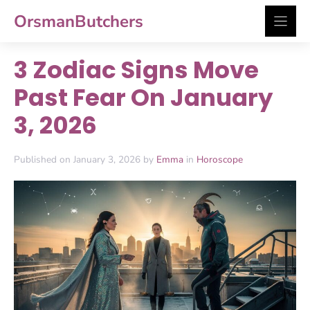
Skip
OrsmanButchers
to
content
3 Zodiac Signs Move
Past Fear On January
3, 2026
Published on January 3, 2026 by
Emma
in
Horoscope