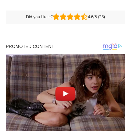
Did you like it?
4.6/5 (23)