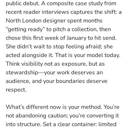
public debut. A composite case study from
recent reader interviews captures the shift: a
North London designer spent months
“getting ready” to pitch a collection, then
chose this first week of January to hit send.
She didn’t wait to stop feeling afraid; she
acted alongside it
. That is your model today.
Think visibility not as exposure, but as
stewardship—your work deserves an
audience, and your boundaries deserve
respect.
What’s different now is your method. You’re
not abandoning caution; you’re converting it
into structure. Set a clear container: limited