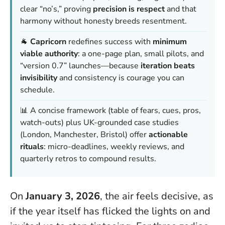
clear “no’s,” proving
precision is respect
and that
harmony without honesty breeds resentment.
🐐
Capricorn
redefines success with
minimum
viable authority
: a one-page plan, small pilots, and
“version 0.7” launches—because
iteration beats
invisibility
and consistency is courage you can
schedule.
📊 A concise framework (table of fears, cues, pros,
watch-outs) plus UK-grounded case studies
(London, Manchester, Bristol) offer
actionable
rituals
: micro-deadlines, weekly reviews, and
quarterly retros to compound results.
On
January 3, 2026
, the air feels decisive, as
if the year itself has flicked the lights on and