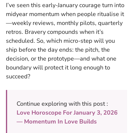
I’ve seen this early-January courage turn into
midyear momentum when people ritualise it
—weekly reviews, monthly pilots, quarterly
retros.
Bravery compounds when it’s
scheduled
. So, which micro-step will you
ship before the day ends: the pitch, the
decision, or the prototype—and what one
boundary will protect it long enough to
succeed?
Continue exploring with this post :
Love Horoscope For January 3, 2026
— Momentum In Love Builds