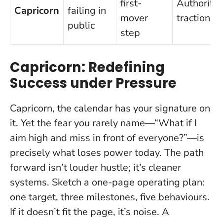
first-
Authority,
Capricorn
failing in
mover
traction
public
step
Capricorn: Redefining
Success under Pressure
Capricorn, the calendar has your signature on
it. Yet the fear you rarely name—“What if I
aim high and miss in front of everyone?”—is
precisely what loses power today. The path
forward isn’t louder hustle; it’s cleaner
systems. Sketch a one-page operating plan:
one target, three milestones, five behaviours.
If it doesn’t fit the page, it’s noise. A