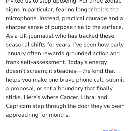
invited us to stop tiptoeing. For three zodiac
signs in particular, fear no longer holds the
microphone. Instead, practical courage and a
sharper sense of purpose rise to the surface.
As a UK journalist who has tracked these
seasonal shifts for years, I’ve seen how early
January often rewards grounded action and
frank self-assessment.
Today’s energy
doesn’t scream; it steadies
—the kind that
helps you make one brave phone call, submit
a proposal, or set a boundary that finally
sticks. Here’s where Cancer, Libra, and
Capricorn step through the door they’ve been
approaching for months.