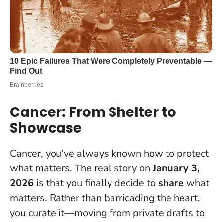
Cancer: From Shelter to
Showcase
Cancer, you’ve always known how to protect
what matters. The real story on
January 3,
2026
is that you finally decide to
share
what
matters. Rather than barricading the heart,
you curate it—moving from private drafts to