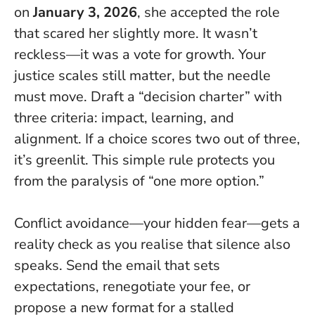
on
January 3, 2026
, she accepted the role
that scared her slightly more.
It wasn’t
reckless—it was a vote for growth
. Your
justice scales still matter, but the needle
must move. Draft a “decision charter” with
three criteria: impact, learning, and
alignment. If a choice scores two out of three,
it’s greenlit. This simple rule protects you
from the paralysis of “one more option.”
Conflict avoidance—your hidden fear—gets a
reality check as you realise that silence also
speaks. Send the email that sets
expectations, renegotiate your fee, or
propose a new format for a stalled