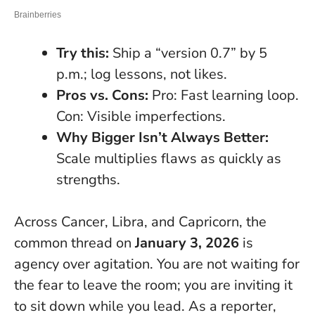
Try this:
Ship a “version 0.7” by 5
p.m.; log lessons, not likes.
Pros vs. Cons:
Pro: Fast learning loop.
Con: Visible imperfections.
Why Bigger Isn’t Always Better:
Scale multiplies flaws as quickly as
strengths.
Across Cancer, Libra, and Capricorn, the
common thread on
January 3, 2026
is
agency over agitation. You are not waiting for
the fear to leave the room; you are inviting it
to sit down while you lead. As a reporter,