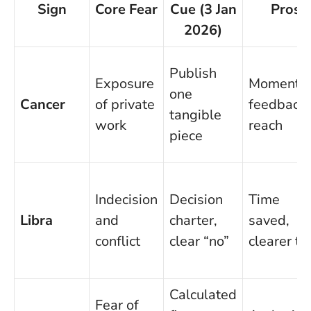
Sign
Core Fear
Cue (3 Jan
Pros
2026)
Publish
Exposure
Momentu
one
Cancer
of private
feedback,
tangible
work
reach
piece
Indecision
Decision
Time
Libra
and
charter,
saved,
conflict
clear “no”
clearer ti
Calculated
Fear of