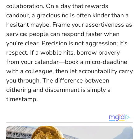
collaboration. On a day that rewards
candour, a gracious no is often kinder than a
hesitant maybe. Frame your assertiveness as
service: people can respond faster when
you’re clear.
Precision is not aggression; it’s
respect
. If a wobble hits, borrow bravery
from your calendar—book a micro-deadline
with a colleague, then let accountability carry
you through. The difference between
dithering and discernment is simply a
timestamp.