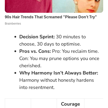
Decision Sprint:
30 minutes to
choose, 30 days to optimise.
Pros vs. Cons:
Pro: You reclaim time.
Con: You may prune options you once
cherished.
Why Harmony Isn’t Always Better:
Harmony without honesty hardens
into resentment.
Courage