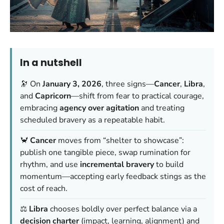
In a nutshell
🔭 On
January 3, 2026
, three signs—
Cancer
,
Libra
,
and
Capricorn
—shift from fear to practical courage,
embracing
agency over agitation
and treating
scheduled bravery
as a repeatable habit.
🦀
Cancer
moves from “shelter to showcase”:
publish one tangible piece, swap rumination for
rhythm, and use
incremental bravery
to build
momentum—accepting early feedback stings as the
cost of reach.
⚖️
Libra
chooses boldly over perfect balance via a
decision charter
(impact, learning, alignment) and