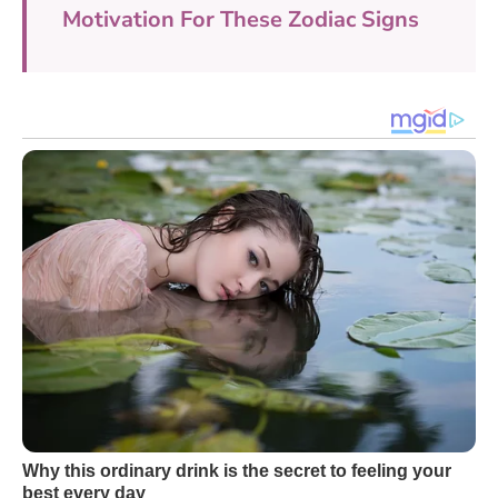
Motivation For These Zodiac Signs