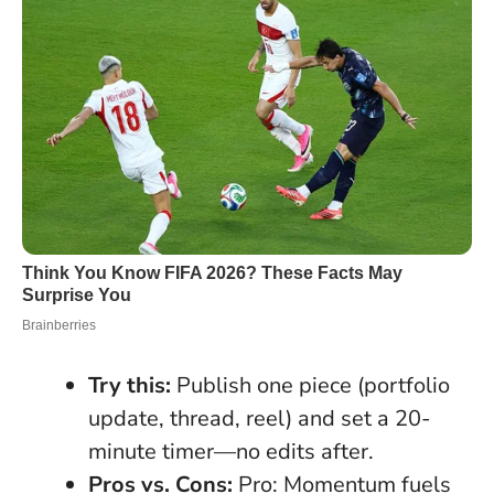
Try this:
Publish one piece (portfolio
update, thread, reel) and set a 20-
minute timer—no edits after.
Pros vs. Cons:
Pro: Momentum fuels