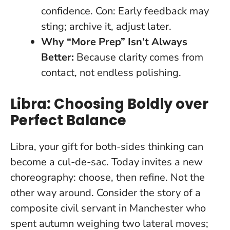
confidence. Con: Early feedback may
sting; archive it, adjust later.
Why “More Prep” Isn’t Always
Better:
Because clarity comes from
contact, not endless polishing.
Libra: Choosing Boldly over
Perfect Balance
Libra, your gift for both-sides thinking can
become a cul-de-sac. Today invites a new
choreography: choose, then refine. Not the
other way around. Consider the story of a
composite civil servant in Manchester who
spent autumn weighing two lateral moves;