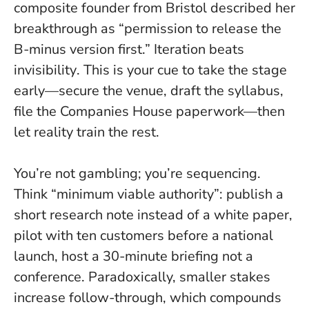
composite founder from Bristol described her
breakthrough as “permission to release the
B-minus version first.”
Iteration beats
invisibility
. This is your cue to take the stage
early—secure the venue, draft the syllabus,
file the Companies House paperwork—then
let reality train the rest.
You’re not gambling; you’re sequencing.
Think “minimum viable authority”: publish a
short research note instead of a white paper,
pilot with ten customers before a national
launch, host a 30-minute briefing not a
conference. Paradoxically, smaller stakes
increase follow-through, which compounds