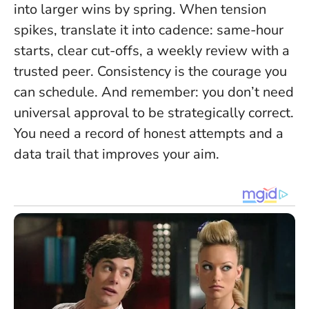
into larger wins by spring. When tension
spikes, translate it into cadence: same-hour
starts, clear cut-offs, a weekly review with a
trusted peer.
Consistency is the courage you
can schedule
. And remember: you don’t need
universal approval to be strategically correct.
You need a record of honest attempts and a
data trail that improves your aim.