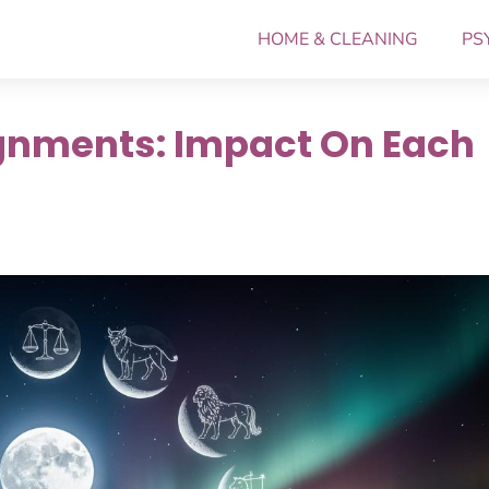
HOME & CLEANING
PS
lignments: Impact On Each