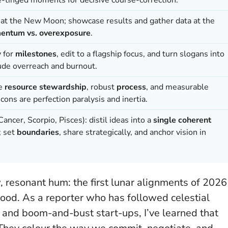
Is at the New Moon; showcase results and gather data at the
ntum vs. overexposure
.
y for
milestones
, edit to a flagship focus, and turn slogans into
clude overreach and burnout.
se
resource stewardship
, robust
process
, and measurable
 cons are perfection paralysis and inertia.
ancer, Scorpio, Pisces): distil ideas into a
single coherent
; set
boundaries
, share strategically, and anchor vision in
, resonant hum: the first lunar alignments of 2026
e mood. As a reporter who has followed celestial
 and boom-and-bust start-ups, I’ve learned that