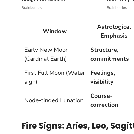
Astrological
Window
Emphasis
Early New Moon
Structure,
(Cardinal Earth)
commitments
First Full Moon (Water
Feelings,
sign)
visibility
Course-
Node-tinged Lunation
correction
Fire Signs: Aries, Leo, Sagi