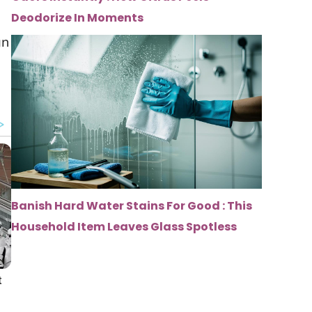
Deodorize In Moments
gn
Banish Hard Water Stains For Good : This
Household Item Leaves Glass Spotless