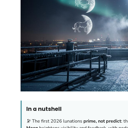
In a nutshell
🔭 The first 2026 lunations
prime, not predict
: t
Moon
heightens visibility and feedback, with nod