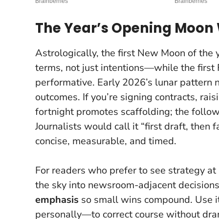
The Year’s Opening Moon 
Astrologically, the first New Moon of the
terms, not just intentions—while the firs
performative.
Early 2026’s lunar pattern
outcomes
. If you’re signing contracts, rai
fortnight promotes scaffolding; the follow
Journalists would call it “first draft, then 
concise, measurable, and timed.
For readers who prefer to see strategy at
the sky into newsroom-adjacent decisions. 
emphasis
so small wins compound. Use i
personally—to correct course without dr