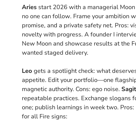
Aries
start 2026 with a managerial Moon 
no one can follow
. Frame your ambition wi
promise, and a private safety net. Pros: vi
novelty with progress. A founder I interv
New Moon and showcase results at the Fu
wanted staged delivery.
Leo
gets a spotlight check: what deserves
appetite. Edit your portfolio—one flagship
magnetic authority. Cons: ego noise.
Sagit
repeatable practices. Exchange slogans f
one; publish learnings in week two. Pros: 
for all Fire signs: