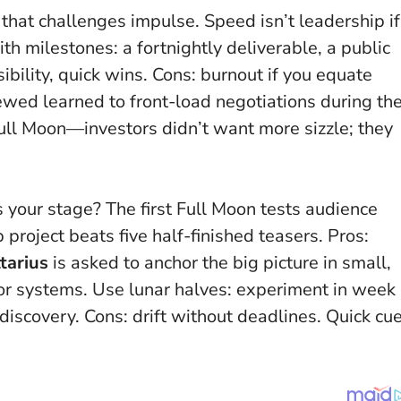
that challenges impulse.
Speed isn’t leadership if
th milestones: a fortnightly deliverable, a public
sibility, quick wins. Cons: burnout if you equate
iewed learned to front-load negotiations during th
ll Moon—investors didn’t want more sizzle; they
 your stage? The first Full Moon tests audience
 project beats five half-finished teasers. Pros:
tarius
is asked to anchor the big picture in small,
or systems. Use lunar halves: experiment in week
discovery. Cons: drift without deadlines. Quick cu