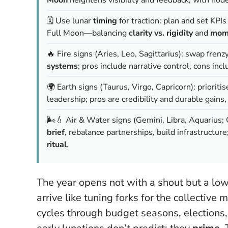
🗓️ Use lunar
timing
for traction: plan and set KP
Full Moon—balancing
clarity vs. rigidity
and
mome
🔥 Fire signs (Aries, Leo, Sagittarius): swap frenz
systems
; pros include narrative control, cons in
🌍 Earth signs (Taurus, Virgo, Capricorn): prioriti
leadership; pros are credibility and durable gains,
🌬️💧 Air & Water signs (Gemini, Libra, Aquarius; C
brief
, rebalance partnerships, build infrastructure
ritual
.
The year opens not with a shout but a low
arrive like tuning forks for the collectiv
cycles through budget seasons, elections,