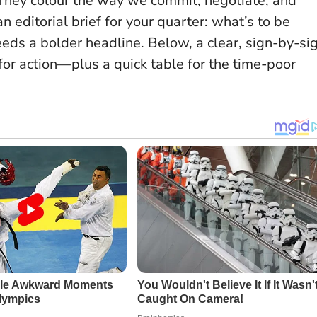
 They colour the way we commit, negotiate, and
n editorial brief for your quarter
: what’s to be
eds a bolder headline. Below, a clear, sign-by-si
or action—plus a quick table for the time-poor