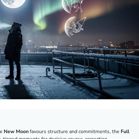
he
New Moon
favours structure and commitments, the
Full
e-tinged moments for decisive course-correction.