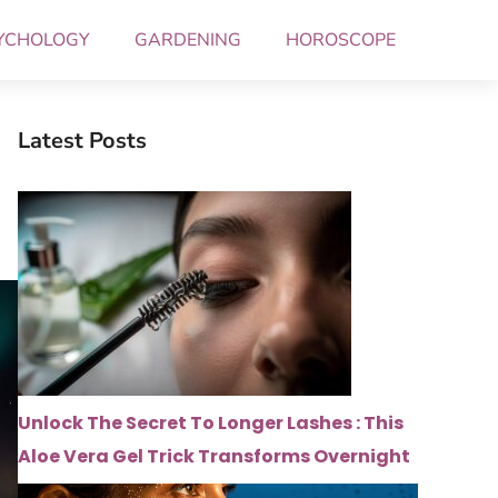
YCHOLOGY
GARDENING
HOROSCOPE
Latest Posts
Unlock The Secret To Longer Lashes : This
Aloe Vera Gel Trick Transforms Overnight