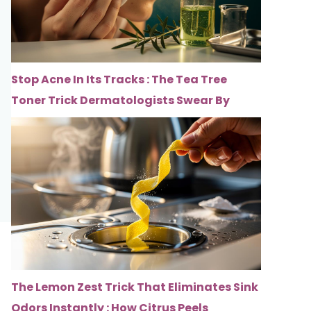
Stop Acne In Its Tracks : The Tea Tree
Toner Trick Dermatologists Swear By
The Lemon Zest Trick That Eliminates Sink
Odors Instantly : How Citrus Peels