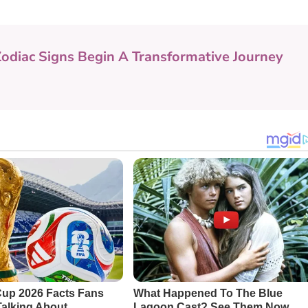
Zodiac Signs Begin A Transformative Journey