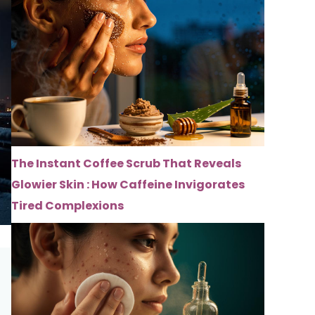
The Instant Coffee Scrub That Reveals
Glowier Skin : How Caffeine Invigorates
Tired Complexions