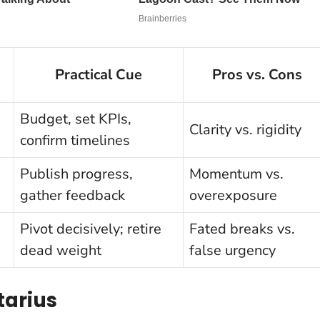
Practical Cue
Pros vs. Cons
Budget, set KPIs,
Clarity vs. rigidity
confirm timelines
Publish progress,
Momentum vs.
gather feedback
overexposure
Pivot decisively; retire
Fated breaks vs.
dead weight
false urgency
ttarius