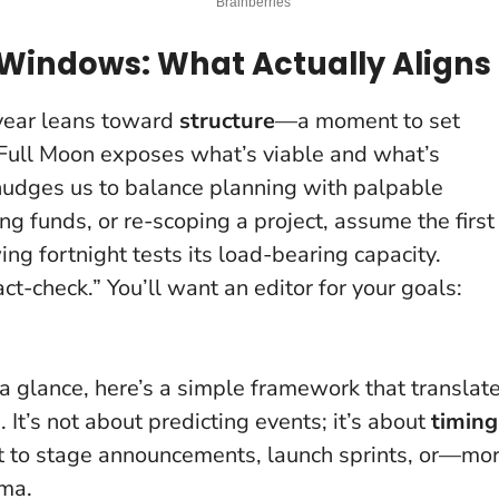
Windows: What Actually Aligns
 year leans toward
structure
—a moment to set
t Full Moon exposes what’s viable and what’s
 nudges us to balance planning with palpable
sing funds, or re-scoping a project, assume the first
ing fortnight tests its load-bearing capacity.
fact-check.” You’ll want an editor for your goals:
 a glance, here’s a simple framework that translat
It’s not about predicting events; it’s about
timing
t to stage announcements, launch sprints, or—mo
ama.