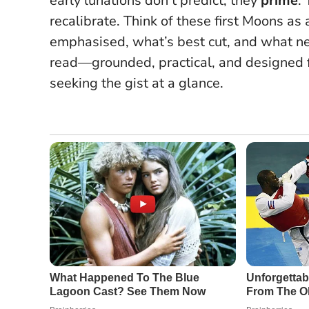
early lunations don’t predict; they
prime
.
recalibrate.
Think of these first Moons as a
emphasised, what’s best cut, and what ne
read—grounded, practical, and designed f
seeking the gist at a glance.