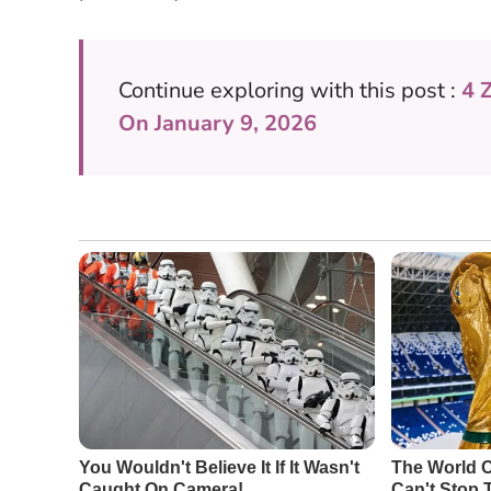
Continue exploring with this post :
4 
On January 9, 2026