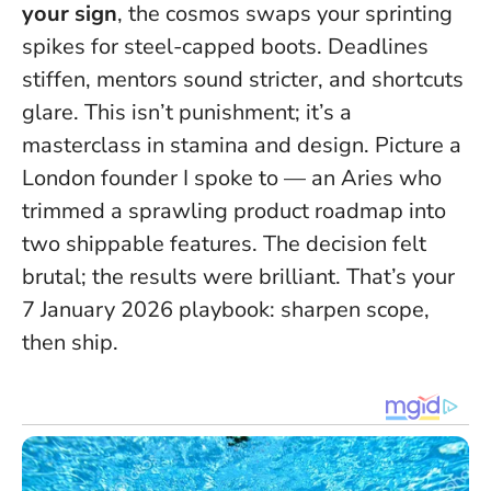
your sign
, the cosmos swaps your sprinting
spikes for steel-capped boots. Deadlines
stiffen, mentors sound stricter, and shortcuts
glare.
This isn’t punishment; it’s a
masterclass in stamina and design.
Picture a
London founder I spoke to — an Aries who
trimmed a sprawling product roadmap into
two shippable features. The decision felt
brutal; the results were brilliant. That’s your
7 January 2026 playbook: sharpen scope,
then ship.