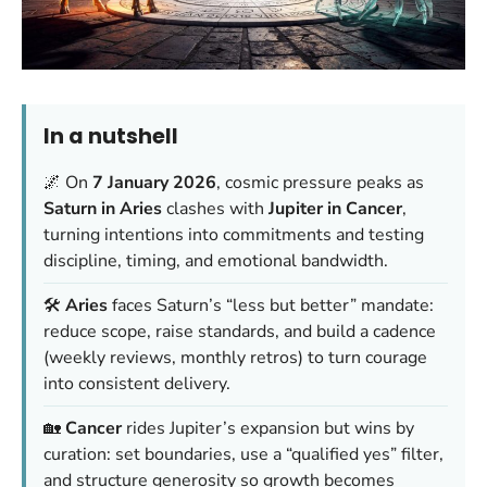
In a nutshell
🌌 On
7 January 2026
, cosmic pressure peaks as
Saturn in Aries
clashes with
Jupiter in Cancer
,
turning intentions into commitments and testing
discipline, timing, and emotional bandwidth.
🛠️
Aries
faces Saturn’s “less but better” mandate:
reduce scope, raise standards, and build a cadence
(weekly reviews, monthly retros) to turn courage
into consistent delivery.
🏡
Cancer
rides Jupiter’s expansion but wins by
curation: set boundaries, use a “qualified yes” filter,
and structure generosity so growth becomes