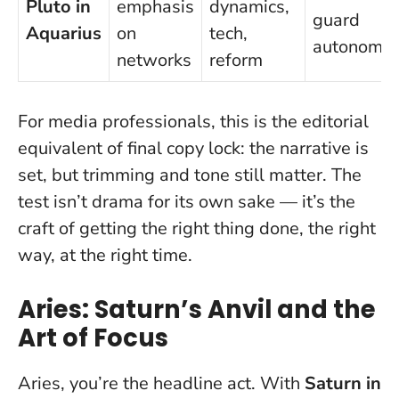
Pluto in
emphasis
dynamics,
guard
Aquarius
on
tech,
autonomy
networks
reform
For media professionals, this is the editorial
equivalent of final copy lock: the narrative is
set, but trimming and tone still matter.
The
test isn’t drama for its own sake — it’s the
craft of getting the right thing done, the right
way, at the right time.
Aries: Saturn’s Anvil and the
Art of Focus
Aries, you’re the headline act. With
Saturn in