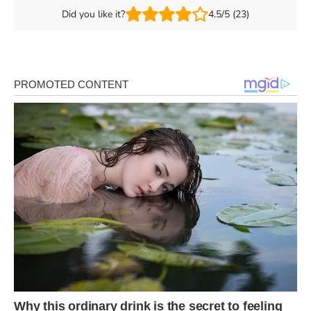
Did you like it?
4.5/5 (23)