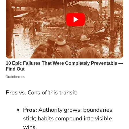
Pros vs. Cons of this transit:
Pros:
Authority grows; boundaries
stick; habits compound into visible
wins.