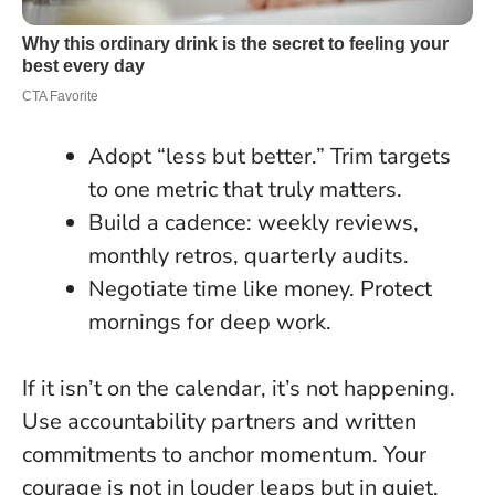
Adopt “less but better.” Trim targets
to one metric that truly matters.
Build a cadence: weekly reviews,
monthly retros, quarterly audits.
Negotiate time like money. Protect
mornings for deep work.
If it isn’t on the calendar, it’s not happening.
Use accountability partners and written
commitments to anchor momentum. Your
courage is not in louder leaps but in quiet,