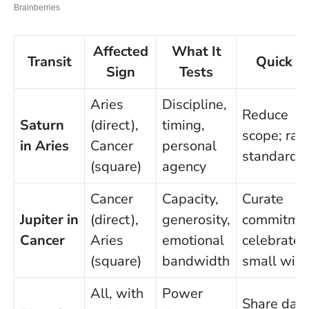
Affected
What It
Transit
Quick T
Sign
Tests
Aries
Discipline,
Reduce
Saturn
(direct),
timing,
scope; rai
in Aries
Cancer
personal
standards
(square)
agency
Cancer
Capacity,
Curate
Jupiter in
(direct),
generosity,
commitmen
Cancer
Aries
emotional
celebrate
(square)
bandwidth
small win
All, with
Power
Share data