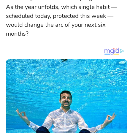
As the year unfolds, which single habit —
scheduled today, protected this week —
would change the arc of your next six
months?