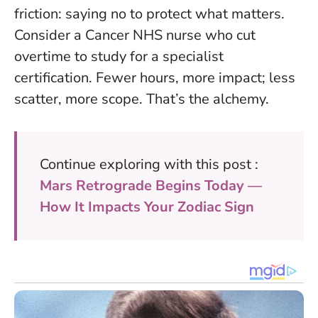
friction: saying no to protect what matters.
Consider a Cancer NHS nurse who cut
overtime to study for a specialist
certification. Fewer hours, more impact; less
scatter, more scope. That’s the alchemy.
Continue exploring with this post :
Mars Retrograde Begins Today —
How It Impacts Your Zodiac Sign