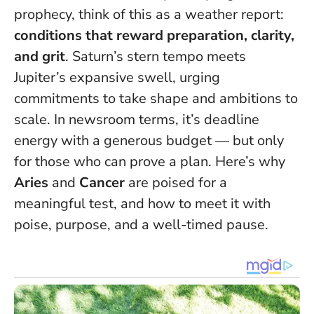
prophecy, think of this as a weather report:
conditions that reward preparation, clarity,
and grit
. Saturn’s stern tempo meets
Jupiter’s expansive swell, urging
commitments to take shape and ambitions to
scale. In newsroom terms, it’s deadline
energy with a generous budget — but only
for those who can prove a plan. Here’s why
Aries
and
Cancer
are poised for a
meaningful test, and how to meet it with
poise, purpose, and a well-timed pause.