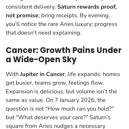
consistent delivery.
Saturn rewards proof,
not promise
; bring receipts. By evening,
you’ll notice the rare Aries luxury: progress
that doesn’t need explaining.
Cancer: Growth Pains Under
a Wide-Open Sky
With
Jupiter in Cancer
, life expands: homes
get busier, teams grow, feelings flow.
Expansion is delicious, but volume isn’t the
same as value.
On 7 January 2026, the
question is not “How much can you hold?”
but “What deserves your care?”
Saturn’s
square from Aries nudges a necessary