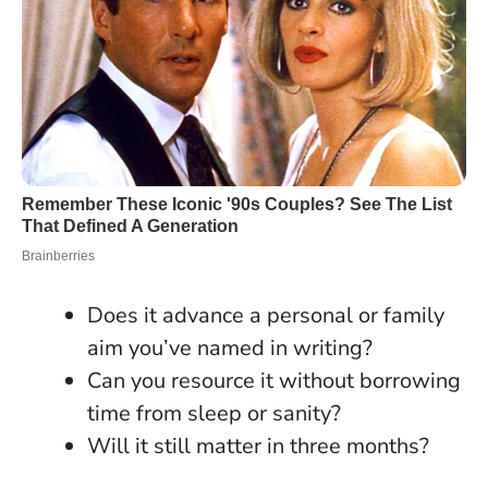
Does it advance a personal or family
aim you’ve named in writing?
Can you resource it without borrowing
time from sleep or sanity?
Will it still matter in three months?