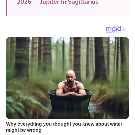
2026 — Jupiter In Sagittarius