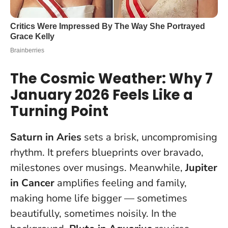
The Cosmic Weather: Why 7
January 2026 Feels Like a
Turning Point
Saturn in Aries
sets a brisk, uncompromising
rhythm. It prefers blueprints over bravado,
milestones over musings. Meanwhile,
Jupiter
in Cancer
amplifies feeling and family,
making home life bigger — sometimes
beautifully, sometimes noisily. In the