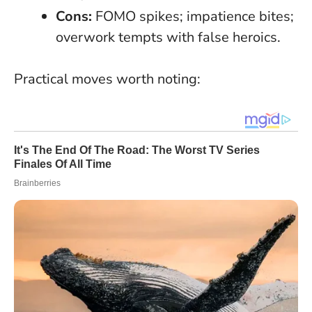
Cons:
FOMO spikes; impatience bites;
overwork tempts with false heroics.
Practical moves worth noting: