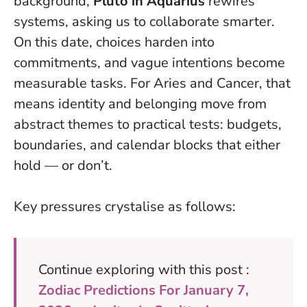
background,
Pluto in Aquarius
rewires
systems, asking us to collaborate smarter.
On this date, choices harden into
commitments, and vague intentions become
measurable tasks.
For Aries and Cancer, that
means identity and belonging move from
abstract themes to practical tests: budgets,
boundaries, and calendar blocks that either
hold — or don’t.
Key pressures crystalise as follows:
Continue exploring with this post :
Zodiac Predictions For January 7,