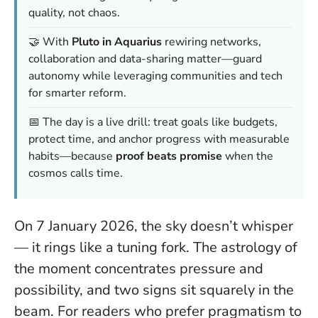
quality, not chaos.
🤝 With
Pluto in Aquarius
rewiring networks,
collaboration and data-sharing matter—guard
autonomy while leveraging communities and tech
for smarter reform.
📅 The day is a live drill: treat goals like budgets,
protect time, and anchor progress with measurable
habits—because
proof beats promise
when the
cosmos calls time.
On 7 January 2026, the sky doesn’t whisper
— it rings like a tuning fork.
The astrology of
the moment concentrates pressure and
possibility, and two signs sit squarely in the
beam. For readers who prefer pragmatism to