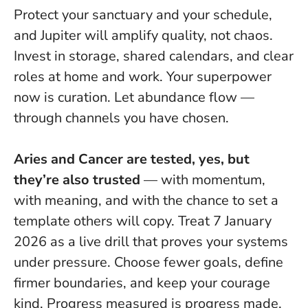
Protect your sanctuary and your schedule,
and Jupiter will amplify quality, not chaos.
Invest in storage, shared calendars, and clear
roles at home and work. Your superpower
now is curation. Let abundance flow —
through channels you have chosen.
Aries and Cancer are tested, yes, but
they’re also trusted
— with momentum,
with meaning, and with the chance to set a
template others will copy. Treat 7 January
2026 as a live drill that proves your systems
under pressure.
Choose fewer goals, define
firmer boundaries, and keep your courage
kind.
Progress measured is progress made.