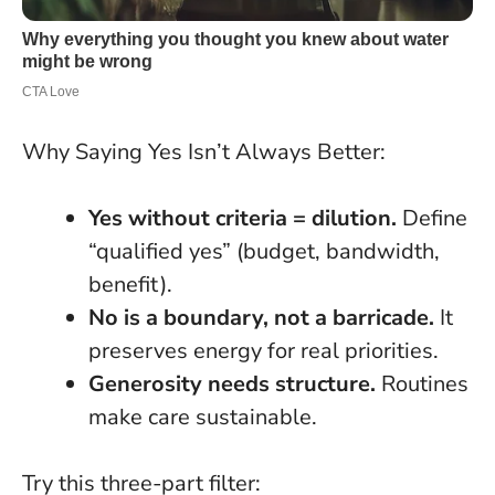
Why Saying Yes Isn’t Always Better:
Yes without criteria = dilution.
Define
“qualified yes” (budget, bandwidth,
benefit).
No is a boundary, not a barricade.
It
preserves energy for real priorities.
Generosity needs structure.
Routines
make care sustainable.
Try this three-part filter: