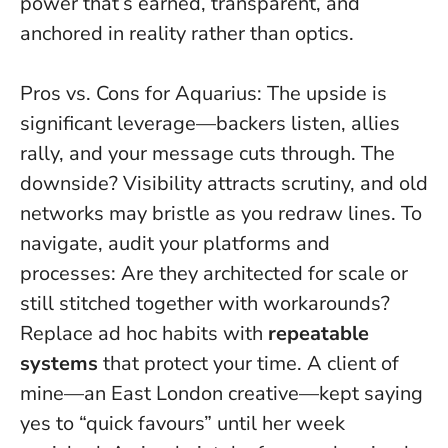
power that’s earned, transparent, and
anchored in reality rather than optics.
Pros vs. Cons for Aquarius: The upside is
significant leverage—backers listen, allies
rally, and your message cuts through. The
downside? Visibility attracts scrutiny, and old
networks may bristle as you redraw lines. To
navigate, audit your platforms and
processes: Are they architected for scale or
still stitched together with workarounds?
Replace ad hoc habits with
repeatable
systems
that protect your time. A client of
mine—an East London creative—kept saying
yes to “quick favours” until her week