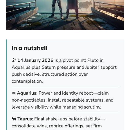
In a nutshell
🔭
14 January 2026
is a pivot point: Pluto in
Aquarius plus Saturn pressure and Jupiter support
push decisive, structured action over
contemplation.
♒
Aquarius
: Power and identity reboot—claim
non‑negotiables, install repeatable systems, and
leverage visibility while managing scrutiny.
🐂
Taurus
: Final shake-ups before stability—
consolidate wins, reprice offerings, set firm