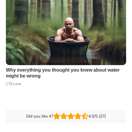
Did you like it?
4.5/5 (27)