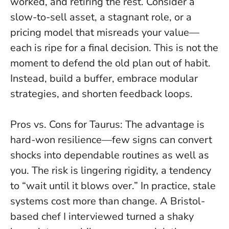
worked, and retiring the rest. Consider a
slow-to-sell asset, a stagnant role, or a
pricing model that misreads your value—
each is ripe for a final decision.
This is not the
moment to defend the old plan out of habit.
Instead, build a buffer, embrace modular
strategies, and shorten feedback loops.
Pros vs. Cons for Taurus: The advantage is
hard-won resilience—few signs can convert
shocks into dependable routines as well as
you. The risk is lingering rigidity, a tendency
to “wait until it blows over.” In practice, stale
systems cost more than change. A Bristol-
based chef I interviewed turned a shaky