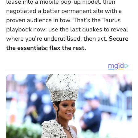
lease into a mobile pop-up model, then
negotiated a better permanent site with a
proven audience in tow. That’s the Taurus
playbook now: use the last quakes to reveal
where you’re underutilised, then act.
Secure
the essentials; flex the rest.