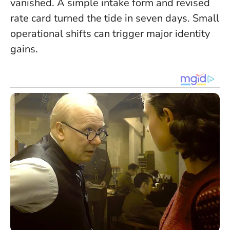
vanished. A simple intake form and revised
rate card turned the tide in seven days.
Small
operational shifts can trigger major identity
gains.