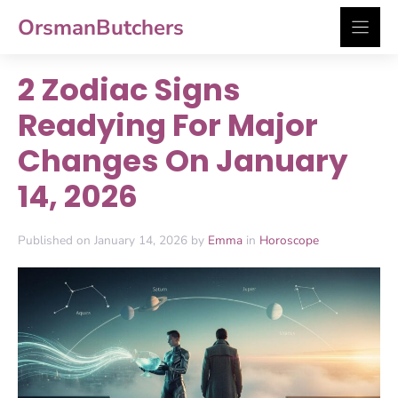
Skip
OrsmanButchers
to
content
2 Zodiac Signs
Readying For Major
Changes On January
14, 2026
Published on January 14, 2026 by
Emma
in
Horoscope