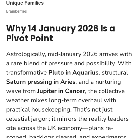
Why 14 January 2026 Is a
Pivot Point
Astrologically, mid-January 2026 arrives with
a rare blend of pressure and possibility. With
transformative
Pluto in Aquarius
, structural
Saturn pressing in Aries
, and a nurturing
wave from
Jupiter in Cancer
, the collective
weather mixes long-term overhaul with
practical housekeeping. That’s not just
celestial jargon; it mirrors the reality leaders
cite across the UK economy—plans re-
scoped, backlogs cleared, and experiments