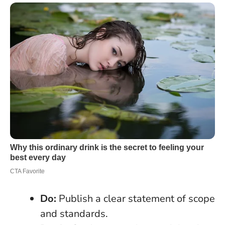
Do:
Publish a clear statement of scope
and standards.