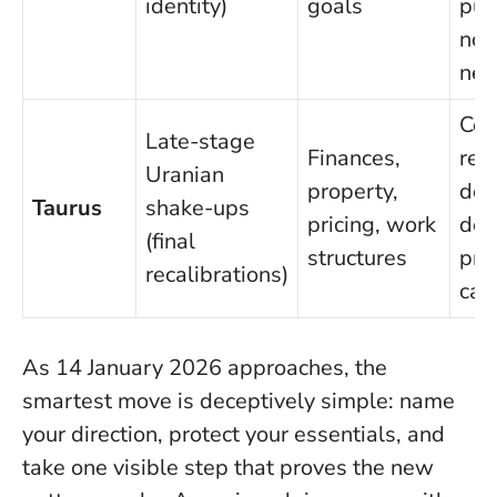
identity)
goals
pub
non
neg
Con
Late-stage
Finances,
repr
Uranian
property,
dec
Taurus
shake-ups
pricing, work
dea
(final
structures
pro
recalibrations)
cas
As 14 January 2026 approaches, the
smartest move is deceptively simple: name
your direction, protect your essentials, and
take one visible step that proves the new