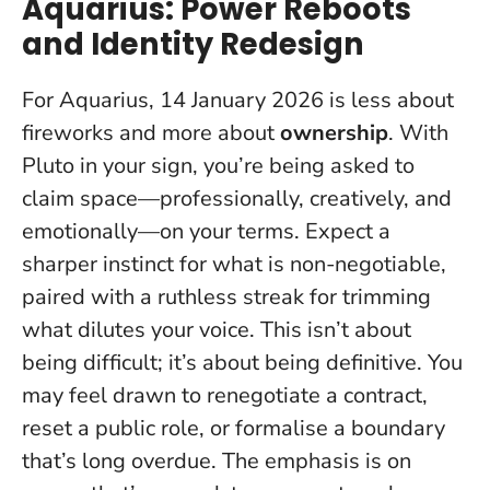
Aquarius: Power Reboots
and Identity Redesign
For Aquarius, 14 January 2026 is less about
fireworks and more about
ownership
. With
Pluto in your sign, you’re being asked to
claim space—professionally, creatively, and
emotionally—on your terms. Expect a
sharper instinct for what is non-negotiable,
paired with a ruthless streak for trimming
what dilutes your voice. This isn’t about
being difficult; it’s about being
definitive
. You
may feel drawn to renegotiate a contract,
reset a public role, or formalise a boundary
that’s long overdue. The emphasis is on