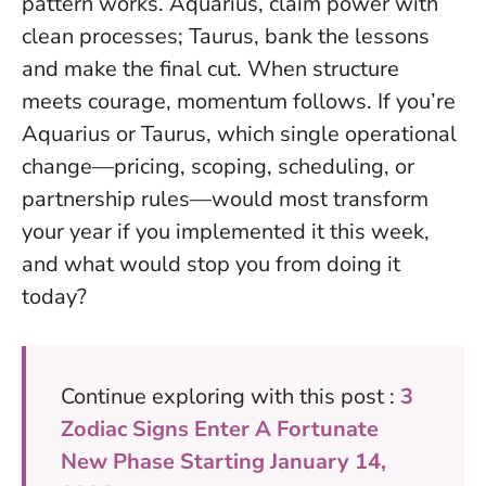
pattern works. Aquarius, claim power with
clean processes; Taurus, bank the lessons
and make the final cut.
When structure
meets courage, momentum follows.
If you’re
Aquarius or Taurus, which single operational
change—pricing, scoping, scheduling, or
partnership rules—would most transform
your year if you implemented it this week,
and what would stop you from doing it
today?
Continue exploring with this post :
3
Zodiac Signs Enter A Fortunate
New Phase Starting January 14,