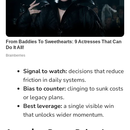
Signal to watch:
decisions that reduce
friction in daily systems.
Bias to counter:
clinging to sunk costs
or legacy plans.
Best leverage:
a single visible win
that unlocks wider momentum.