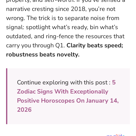
narrative cresting since 2018, you’re not
wrong. The trick is to separate noise from
signal: spotlight what’s ready, bin what’s
outdated, and ring-fence the resources that
carry you through Q1.
Clarity beats speed;
robustness beats novelty.
Continue exploring with this post :
5
Zodiac Signs With Exceptionally
Positive Horoscopes On January 14,
2026