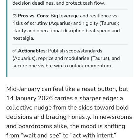
decision deadlines, and protect cash flow.
⚖️
Pros vs. Cons
: Big leverage and resilience vs.
risks of scrutiny (Aquarius) and rigidity (Taurus);
clarity and operational discipline beat speed and
nostalgia.
✅
Actionables
: Publish scope/standards
(Aquarius), reprice and modularise (Taurus), and
secure one visible win to unlock momentum.
Mid-January can feel like a reset button, but
14 January 2026 carries a sharper edge: a
collective nudge from the skies toward bold
decisions and bracing honesty. In newsrooms
and boardrooms alike, the mood is shifting
from “wait and see” to “act with intent.”