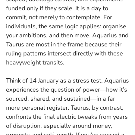
funded only if they scale.
It is a day to
commit, not merely to contemplate.
For
individuals, the same logic applies: organise
your ambitions, and then move. Aquarius and
Taurus are most in the frame because their
ruling patterns intersect directly with these
heavyweight transits.
Think of 14 January as a stress test. Aquarius
experiences the question of power—how it’s
sourced, shared, and sustained—in a far
more personal register. Taurus, by contrast,
confronts the final electric tweaks from years
of disruption, especially around money,
property, and self-worth. If you’ve sensed a