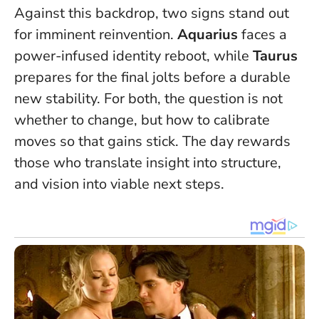
Against this backdrop, two signs stand out
for imminent reinvention.
Aquarius
faces a
power-infused identity reboot, while
Taurus
prepares for the final jolts before a durable
new stability. For both, the question is not
whether to change, but how to calibrate
moves so that gains stick.
The day rewards
those who translate insight into structure,
and vision into viable next steps.