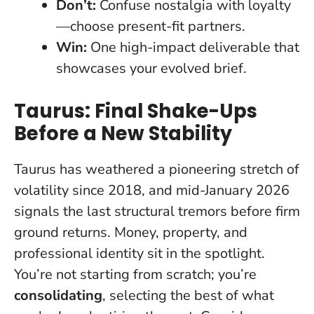
Don’t:
Confuse nostalgia with loyalty
—choose present-fit partners.
Win:
One high-impact deliverable that
showcases your evolved brief.
Taurus: Final Shake-Ups
Before a New Stability
Taurus has weathered a pioneering stretch of
volatility since 2018, and mid-January 2026
signals the last structural tremors before firm
ground returns. Money, property, and
professional identity sit in the spotlight.
You’re not starting from scratch; you’re
consolidating
, selecting the best of what