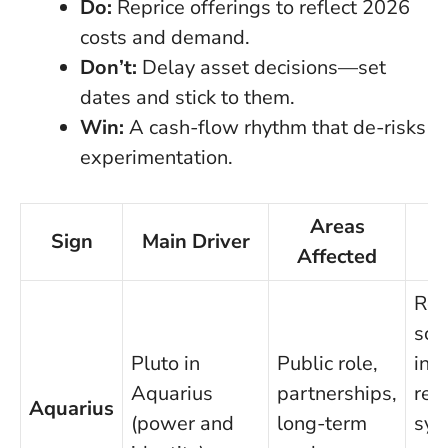
Do:
Reprice offerings to reflect 2026
costs and demand.
Don’t:
Delay asset decisions—set
dates and stick to them.
Win:
A cash-flow rhythm that de-risks
experimentation.
Areas
Sign
Main Driver
Affected
A
Red
sco
Pluto in
Public role,
inst
Aquarius
partnerships,
rep
Aquarius
(power and
long-term
sys