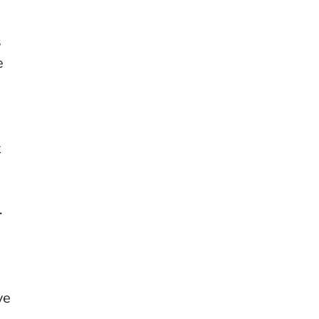
s
e
t
-
ve