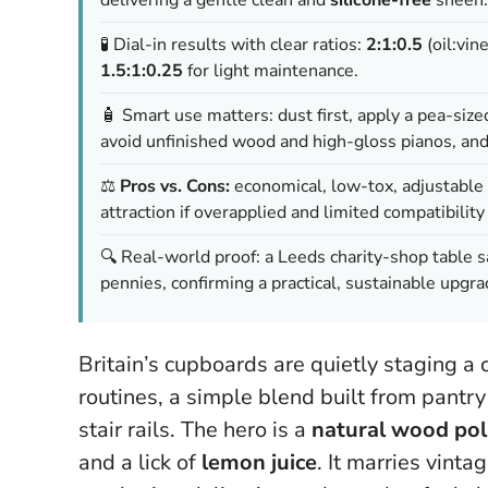
🧪 Dial-in results with clear ratios:
2:1:0.5
(oil:vin
1.5:1:0.25
for light maintenance.
🧴 Smart use matters: dust first, apply a pea-siz
avoid unfinished wood and high-gloss pianos, an
⚖️
Pros vs. Cons:
economical, low-tox, adjustable 
attraction if overapplied and limited compatibili
🔍 Real-world proof: a Leeds charity-shop table 
pennies, confirming a practical, sustainable upgra
Britain’s cupboards are quietly staging a
routines, a simple blend built from pantry
stair rails. The hero is a
natural wood pol
and a lick of
lemon juice
. It marries vin