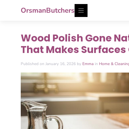
Skip
OrsmanButchers
to
content
Wood Polish Gone Natu
That Makes Surfaces
Published on January 16, 2026 by
Emma
in
Home & Cleanin