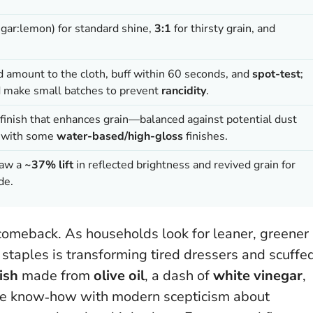
egar:lemon) for standard shine,
3:1
for thirsty grain, and
ed amount to the cloth, buff within 60 seconds, and
spot-test
;
d make small batches to prevent
rancidity
.
finish that enhances grain—balanced against potential dust
ty with some
water-based/high-gloss
finishes.
saw a
~37% lift
in reflected brightness and revived grain for
de.
 comeback. As households look for leaner, greener
 staples is transforming tired dressers and scuffe
ish
made from
olive oil
, a dash of
white vinegar
,
tage know‑how with modern scepticism about