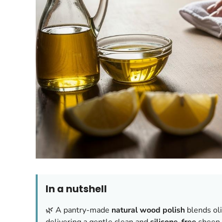
In a nutshell
🌿 A pantry-made
natural wood polish
blends oli
delivering a gentle clean and
silicone-free
sheen.