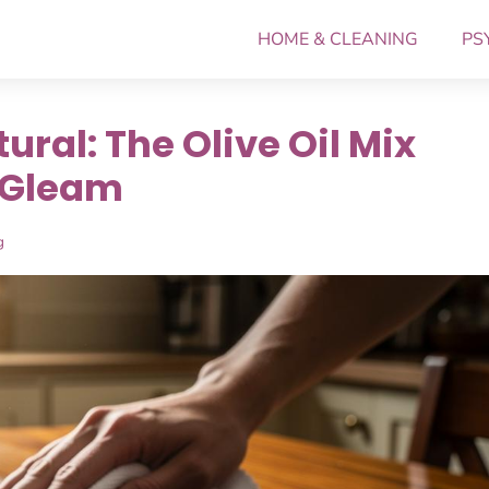
HOME & CLEANING
PS
ral: The Olive Oil Mix
 Gleam
g