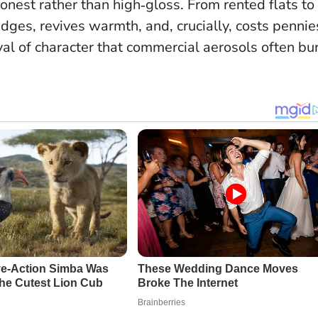
honest rather than high‑gloss. From rented flats to
dges, revives warmth, and, crucially, costs pennie
vival of character that commercial aerosols often bu