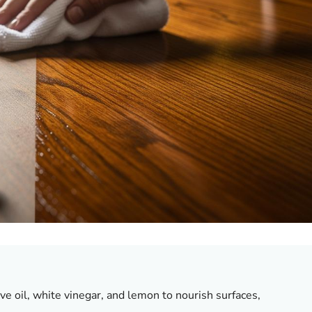
ve oil, white vinegar, and lemon to nourish surfaces,