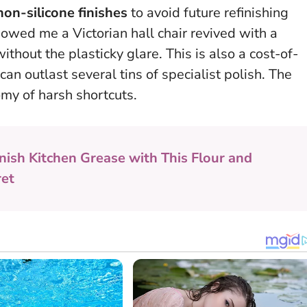
non-silicone finishes
to avoid future refinishing
owed me a Victorian hall chair revived with a
thout the plasticky glare. This is also a cost-of-
can outlast several tins of specialist polish.
The
omy of harsh shortcuts.
nish Kitchen Grease with This Flour and
ret