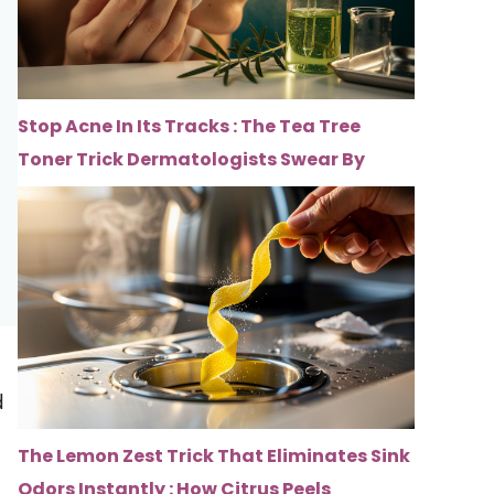
Stop Acne In Its Tracks : The Tea Tree
Toner Trick Dermatologists Swear By
d
The Lemon Zest Trick That Eliminates Sink
Odors Instantly : How Citrus Peels