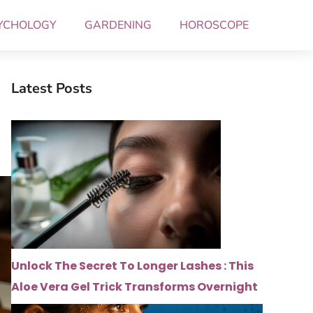
YCHOLOGY
GARDENING
HOROSCOPE
Latest Posts
Unlock The Secret To Longer Lashes : This
Aloe Vera Gel Trick Transforms Overnight