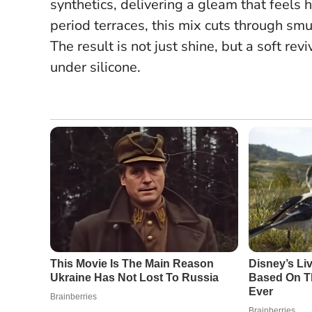
synthetics, delivering a gleam that feels 
period terraces, this mix cuts through smu
The result is not just shine, but a soft re
under silicone.