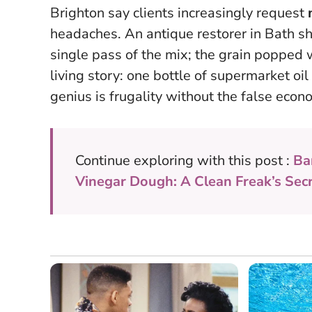
Brighton say clients increasingly request
headaches. An antique restorer in Bath sh
single pass of the mix; the grain popped wi
living story: one bottle of supermarket oil 
genius is frugality without the false econ
Continue exploring with this post :
Ba
Vinegar Dough: A Clean Freak’s Sec