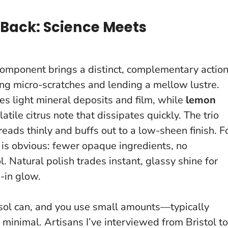
Back: Science Meets
component brings a distinct, complementary action
ing micro-scratches and lending a mellow lustre.
ves light mineral deposits and film, while
lemon
tile citrus note that dissipates quickly. The trio
eads thinly and buffs out to a low-sheen finish. F
 is obvious: fewer opaque ingredients, no
ol.
Natural polish trades instant, glassy shine for
-in glow.
rosol can, and you use small amounts—typically
inimal. Artisans I’ve interviewed from Bristol to