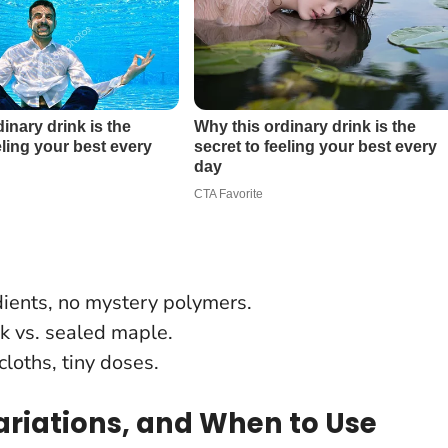
ients, no mystery polymers.
ak vs. sealed maple.
loths, tiny doses.
 Variations, and When to Use