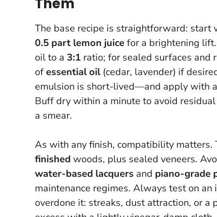
Them
The base recipe is straightforward: start
0.5 part lemon juice
for a brightening lif
oil to a
3:1
ratio; for sealed surfaces and 
of
essential oil
(cedar, lavender) if desir
emulsion is short-lived—and apply with a so
Buff dry within a minute to avoid residual
a smear.
As with any finish, compatibility matters. 
finished
woods, plus sealed veneers. Avoi
water-based lacquers
and
piano-grade 
maintenance regimes.
Always test on an i
overdone it: streaks, dust attraction, or 