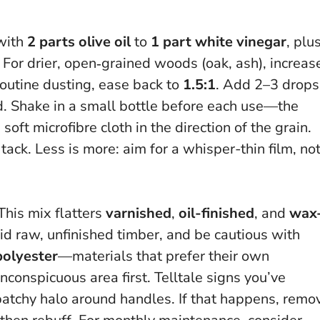
 with
2 parts olive oil
to
1 part white vinegar
, plu
t. For drier, open‑grained woods (oak, ash), increas
routine dusting, ease back to
1.5:1
. Add 2–3 drops
ed. Shake in a small bottle before each use—the
ft microfibre cloth in the direction of the grain.
 tack.
Less is more: aim for a whisper-thin film, no
This mix flatters
varnished
,
oil-finished
, and
wax
d raw, unfinished timber, and be cautious with
polyester
—materials that prefer their own
nconspicuous area first.
Telltale signs you’ve
a patchy halo around handles. If that happens, remo