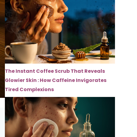
The Instant Coffee Scrub That Reveals
Glowier Skin : How Caffeine Invigorates
Tired Complexions