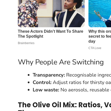
Why People Are Switching
Transparency:
Recognisable ingred
Control:
Adjust ratios for thirsty o
Low waste:
No aerosols, reusable c
The Olive Oil Mix: Ratios,