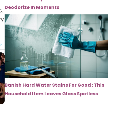
Deodorize In Moments
s.
ry
Banish Hard Water Stains For Good : This
Household Item Leaves Glass Spotless