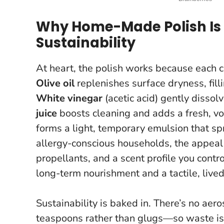
Why Home-Made Polish Is 
Sustainability
At heart, the polish works because each 
Olive oil
replenishes surface dryness, fill
White vinegar
(acetic acid) gently dissol
juice
boosts cleaning and adds a fresh, vola
forms a light, temporary emulsion that spr
allergy-conscious households, the appeal
propellants, and a scent profile you contr
long-term nourishment and a tactile, lived
Sustainability is baked in. There’s no ae
teaspoons rather than glugs—so waste is m