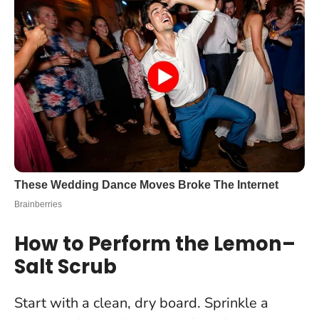
How to Perform the Lemon–
Salt Scrub
Start with a clean, dry board. Sprinkle a