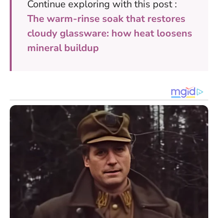
Continue exploring with this post :
The warm-rinse soak that restores
cloudy glassware: how heat loosens
mineral buildup