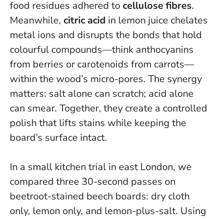
food residues adhered to
cellulose fibres
.
Meanwhile,
citric acid
in lemon juice chelates
metal ions and disrupts the bonds that hold
colourful compounds—think anthocyanins
from berries or carotenoids from carrots—
within the wood’s micro-pores. The synergy
matters: salt alone can scratch; acid alone
can smear. Together, they create a controlled
polish that lifts stains while keeping the
board’s surface intact.
In a small kitchen trial in east London, we
compared three 30-second passes on
beetroot-stained beech boards: dry cloth
only, lemon only, and lemon-plus-salt. Using