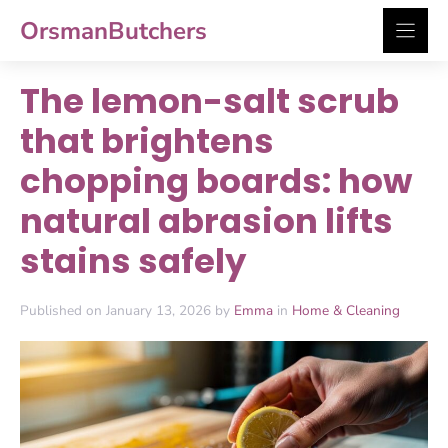
Skip
OrsmanButchers
to
content
The lemon-salt scrub
that brightens
chopping boards: how
natural abrasion lifts
stains safely
Published on January 13, 2026 by
Emma
in
Home & Cleaning