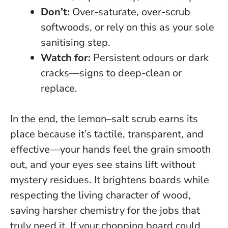
Don’t:
Over-saturate, over-scrub
softwoods, or rely on this as your sole
sanitising step.
Watch for:
Persistent odours or dark
cracks—signs to deep-clean or
replace.
In the end, the lemon–salt scrub earns its
place because it’s tactile, transparent, and
effective—your hands feel the grain smooth
out, and your eyes see stains lift without
mystery residues.
It brightens boards while
respecting the living character of wood
,
saving harsher chemistry for the jobs that
truly need it. If your chopping board could