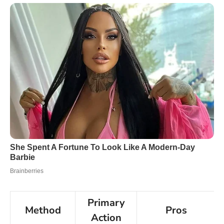
Primary
Method
Pros
Action