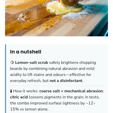
In a nutshell
🍋
Lemon–salt scrub
safely brightens chopping
boards by combining natural abrasion and mild
acidity to lift stains and odours—effective for
everyday refresh, but
not a disinfectant
.
🧪 How it works:
coarse salt = mechanical abrasion
;
citric acid
loosens pigments in the grain; in tests,
the combo improved surface lightness by ~12–
15% vs lemon alone.