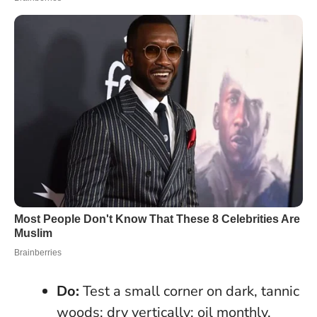
Do:
Test a small corner on dark, tannic
woods; dry vertically; oil monthly.