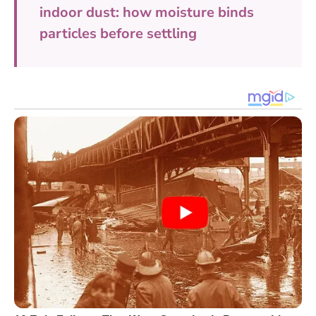
indoor dust: how moisture binds
particles before settling