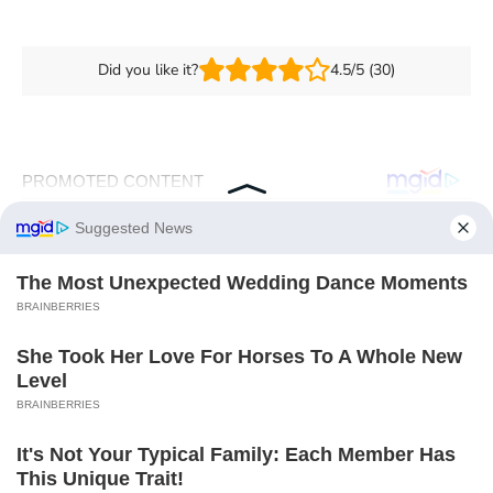
Did you like it?
4.5/5 (30)