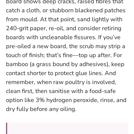
board shows deep cracks, raised fibres that
catch a cloth, or stubborn blackened patches
from mould. At that point, sand lightly with
240-grit paper, re-oil, and consider retiring
boards with uncleanable fissures. If you’ve
pre-oiled a new board, the scrub may strip a
touch of finish; that’s fine—top up after. For
bamboo (a grass bound by adhesives), keep
contact shorter to protect glue lines. And
remember, when raw poultry is involved,
clean first, then sanitise with a food-safe
option like 3% hydrogen peroxide, rinse, and
dry fully before any oiling.