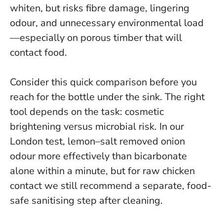
whiten, but risks fibre damage, lingering
odour, and unnecessary environmental load
—especially on porous timber that will
contact food.
Consider this quick comparison before you
reach for the bottle under the sink. The right
tool depends on the task: cosmetic
brightening versus microbial risk. In our
London test, lemon–salt removed onion
odour more effectively than bicarbonate
alone within a minute, but for raw chicken
contact we still recommend a separate, food-
safe sanitising step after cleaning.