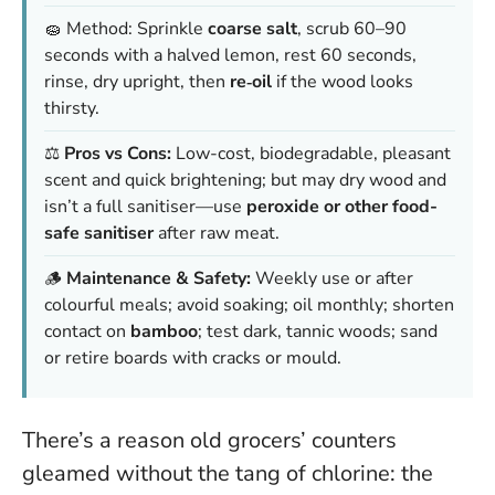
🧽 Method: Sprinkle
coarse salt
, scrub 60–90
seconds with a halved lemon, rest 60 seconds,
rinse, dry upright, then
re‑oil
if the wood looks
thirsty.
⚖️
Pros vs Cons:
Low-cost, biodegradable, pleasant
scent and quick brightening; but may dry wood and
isn’t a full sanitiser—use
peroxide or other food-
safe sanitiser
after raw meat.
🪵
Maintenance & Safety:
Weekly use or after
colourful meals; avoid soaking; oil monthly; shorten
contact on
bamboo
; test dark, tannic woods; sand
or retire boards with cracks or mould.
There’s a reason old grocers’ counters
gleamed without the tang of chlorine: the