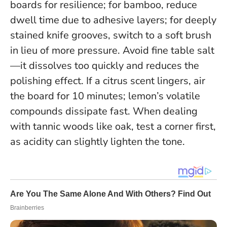
boards for resilience; for bamboo, reduce
dwell time due to adhesive layers; for deeply
stained knife grooves, switch to a soft brush
in lieu of more pressure. Avoid fine table salt
—it dissolves too quickly and reduces the
polishing effect. If a citrus scent lingers, air
the board for 10 minutes; lemon’s volatile
compounds dissipate fast. When dealing
with tannic woods like oak, test a corner first,
as acidity can slightly lighten the tone.