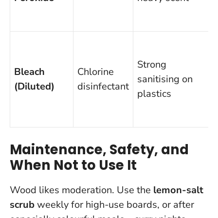
f
f
Strong
Bleach
Chlorine
sanitising on
(Diluted)
disinfectant
plastics
f
Maintenance, Safety, and
When Not to Use It
Wood likes moderation. Use the
lemon-salt
scrub
weekly for high-use boards, or after