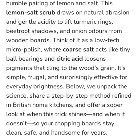
humble pairing of lemon and salt. This
lemon-salt scrub
draws on natural abrasion
and gentle acidity to lift turmeric rings,
beetroot shadows, and onion odours from
wooden boards. Think of it as a low-tech
micro-polish, where
coarse salt
acts like tiny
ball bearings and
citric acid
loosens
pigments that cling to the wood’s grain.
It’s
simple, frugal, and surprisingly effective for
everyday brightness
. Below, we unpack the
science, share a step-by-step method refined
in British home kitchens, and offer a sober
look at when this trick shines—and when it
doesn’t—so your chopping boards stay
clean, safe, and handsome for years.