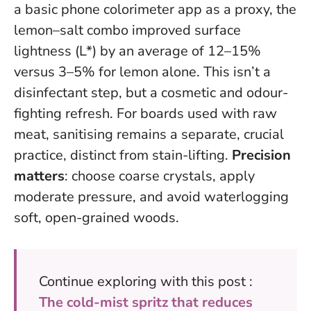
a basic phone colorimeter app as a proxy, the
lemon–salt combo improved surface
lightness (L*) by an average of 12–15%
versus 3–5% for lemon alone.
This isn’t a
disinfectant step, but a cosmetic and odour-
fighting refresh
. For boards used with raw
meat, sanitising remains a separate, crucial
practice, distinct from stain-lifting.
Precision
matters
: choose coarse crystals, apply
moderate pressure, and avoid waterlogging
soft, open-grained woods.
Continue exploring with this post :
The cold-mist spritz that reduces