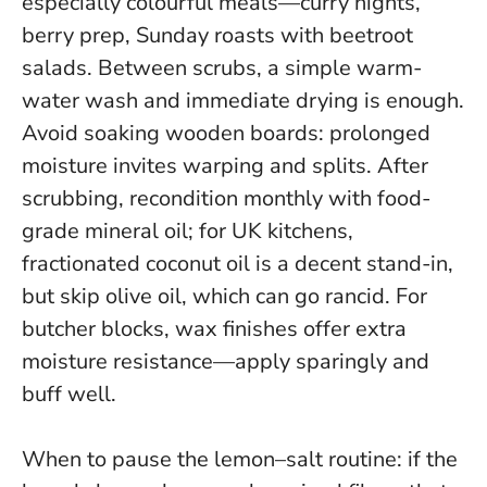
especially colourful meals—curry nights,
berry prep, Sunday roasts with beetroot
salads. Between scrubs, a simple warm-
water wash and immediate drying is enough.
Avoid soaking wooden boards: prolonged
moisture invites warping and splits
. After
scrubbing, recondition monthly with food-
grade mineral oil; for UK kitchens,
fractionated coconut oil is a decent stand-in,
but skip olive oil, which can go rancid. For
butcher blocks, wax finishes offer extra
moisture resistance—apply sparingly and
buff well.
When to pause the lemon–salt routine: if the