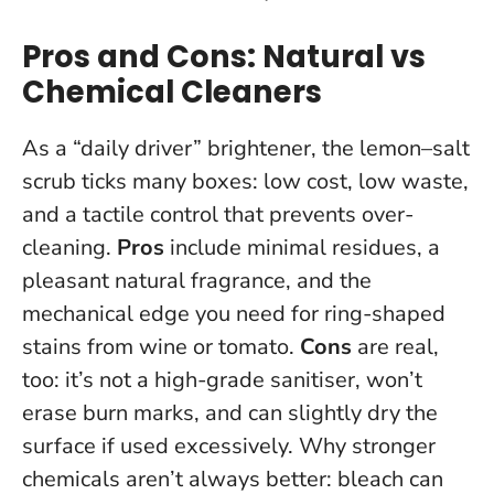
Pros and Cons: Natural vs
Chemical Cleaners
As a “daily driver” brightener, the lemon–salt
scrub ticks many boxes: low cost, low waste,
and a tactile control that prevents over-
cleaning.
Pros
include minimal residues, a
pleasant natural fragrance, and the
mechanical edge you need for ring-shaped
stains from wine or tomato.
Cons
are real,
too: it’s not a high-grade sanitiser, won’t
erase burn marks, and can slightly dry the
surface if used excessively.
Why stronger
chemicals aren’t always better
: bleach can