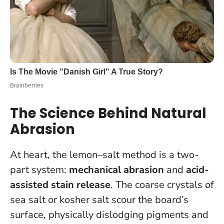
The Science Behind Natural
Abrasion
At heart, the lemon–salt method is a two-
part system:
mechanical abrasion
and
acid-
assisted stain release
. The coarse crystals of
sea salt or kosher salt scour the board’s
surface, physically dislodging pigments and