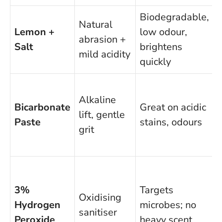
Biodegradable,
N
Natural
Lemon +
low odour,
s
abrasion +
Salt
brightens
mild acidity
quickly
Alkaline
e
Bicarbonate
Great on acidic
lift, gentle
o
Paste
stains, odours
grit
l
3%
Targets
Oxidising
Hydrogen
microbes; no
sanitiser
t
Peroxide
heavy scent