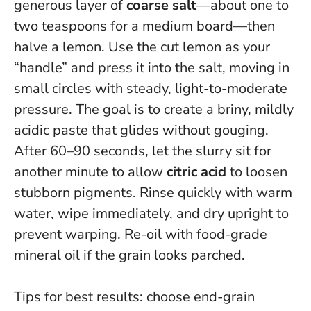
generous layer of
coarse salt
—about one to
two teaspoons for a medium board—then
halve a lemon. Use the cut lemon as your
“handle” and press it into the salt, moving in
small circles with steady, light-to-moderate
pressure. The goal is to create a briny, mildly
acidic paste that glides without gouging.
After 60–90 seconds, let the slurry sit for
another minute to allow
citric acid
to loosen
stubborn pigments. Rinse quickly with warm
water, wipe immediately, and dry upright to
prevent warping.
Re-oil with food-grade
mineral oil if the grain looks parched
.
Tips for best results: choose end-grain