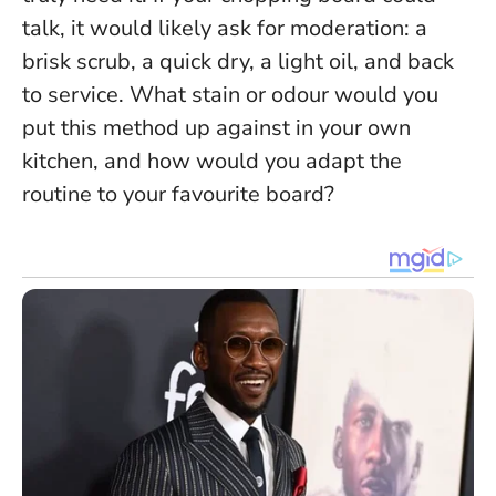
talk, it would likely ask for moderation: a
brisk scrub, a quick dry, a light oil, and back
to service. What stain or odour would you
put this method up against in your own
kitchen, and how would you adapt the
routine to your favourite board?