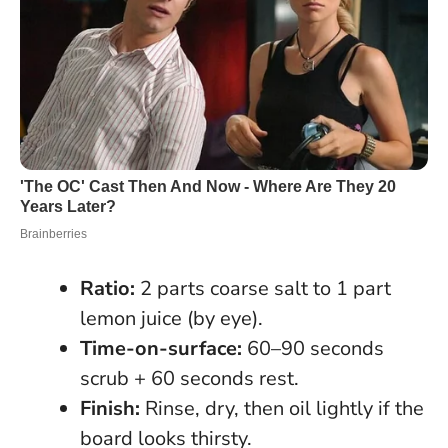
Ratio:
2 parts coarse salt to 1 part
lemon juice (by eye).
Time-on-surface:
60–90 seconds
scrub + 60 seconds rest.
Finish:
Rinse, dry, then oil lightly if the
board looks thirsty.