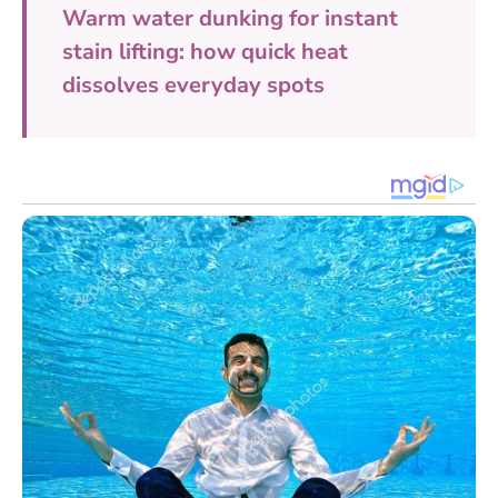
Warm water dunking for instant
stain lifting: how quick heat
dissolves everyday spots