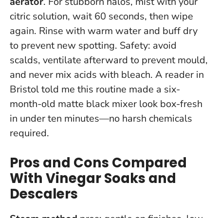
aerator
. For stubborn halos, mist with your
citric solution, wait 60 seconds, then wipe
again. Rinse with warm water and buff dry
to prevent new spotting. Safety: avoid
scalds, ventilate afterward to prevent mould,
and never mix acids with bleach. A reader in
Bristol told me this routine made a six-
month-old matte black mixer look box-fresh
in under ten minutes—no harsh chemicals
required.
Pros and Cons Compared
With Vinegar Soaks and
Descalers