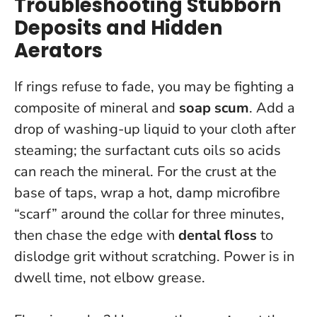
Troubleshooting Stubborn
Deposits and Hidden
Aerators
If rings refuse to fade, you may be fighting a
composite of mineral and
soap scum
. Add a
drop of washing-up liquid to your cloth after
steaming; the surfactant cuts oils so acids
can reach the mineral. For the crust at the
base of taps, wrap a hot, damp microfibre
“scarf” around the collar for three minutes,
then chase the edge with
dental floss
to
dislodge grit without scratching.
Power is in
dwell time, not elbow grease.