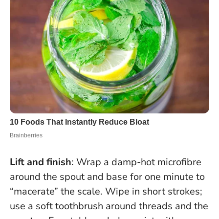
Lift and finish
: Wrap a damp-hot microfibre
around the spout and base for one minute to
“macerate” the scale. Wipe in short strokes;
use a soft toothbrush around threads and the