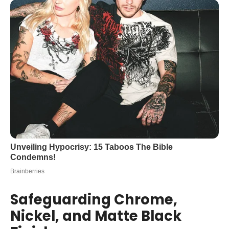
Safeguarding Chrome,
Nickel, and Matte Black