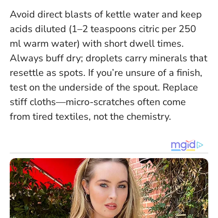
Avoid direct blasts of kettle water and keep
acids diluted (1–2 teaspoons citric per 250
ml warm water) with short dwell times.
Always buff dry; droplets carry minerals that
resettle as spots. If you’re unsure of a finish,
test on the underside of the spout. Replace
stiff cloths—micro-scratches often come
from tired textiles, not the chemistry.