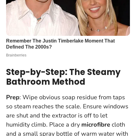
Step-by-Step: The Steamy
Bathroom Method
Prep
: Wipe obvious soap residue from taps
so steam reaches the scale. Ensure windows
are shut and the extractor is off to let
humidity climb. Place a dry
microfibre
cloth
and a small spray bottle of warm water with