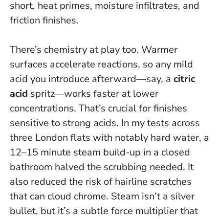
short, heat primes, moisture infiltrates, and
friction finishes.
There’s chemistry at play too. Warmer
surfaces accelerate reactions, so any mild
acid you introduce afterward—say, a
citric
acid
spritz—works faster at lower
concentrations. That’s crucial for finishes
sensitive to strong acids. In my tests across
three London flats with notably hard water, a
12–15 minute steam build-up in a closed
bathroom halved the scrubbing needed. It
also reduced the risk of hairline scratches
that can cloud chrome.
Steam isn’t a silver
bullet, but it’s a subtle force multiplier that