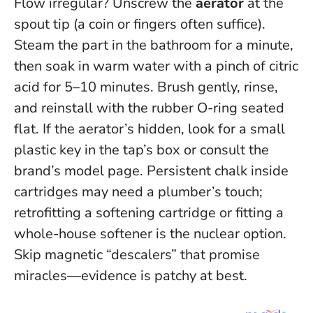
Flow irregular? Unscrew the
aerator
at the
spout tip (a coin or fingers often suffice).
Steam the part in the bathroom for a minute,
then soak in warm water with a pinch of citric
acid for 5–10 minutes. Brush gently, rinse,
and reinstall with the rubber O-ring seated
flat. If the aerator’s hidden, look for a small
plastic key in the tap’s box or consult the
brand’s model page. Persistent chalk inside
cartridges may need a plumber’s touch;
retrofitting a softening cartridge or fitting a
whole-house softener is the nuclear option.
Skip magnetic “descalers” that promise
miracles—evidence is patchy at best.