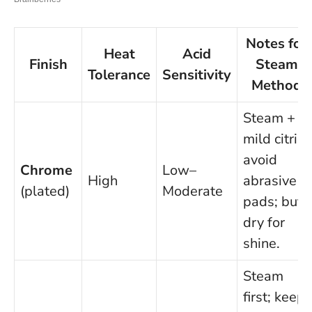
Notes for
Heat
Acid
Finish
Steam
Tolerance
Sensitivity
Method
Steam +
mild citric;
avoid
Chrome
Low–
High
abrasive
(plated)
Moderate
pads; buff
dry for
shine.
Steam
first; keep