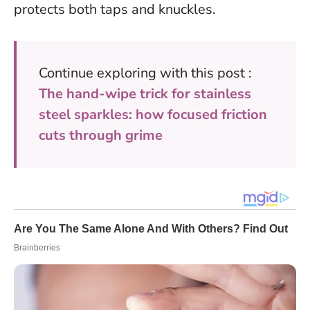
protects both taps and knuckles.
Continue exploring with this post :
The hand-wipe trick for stainless
steel sparkles: how focused friction
cuts through grime