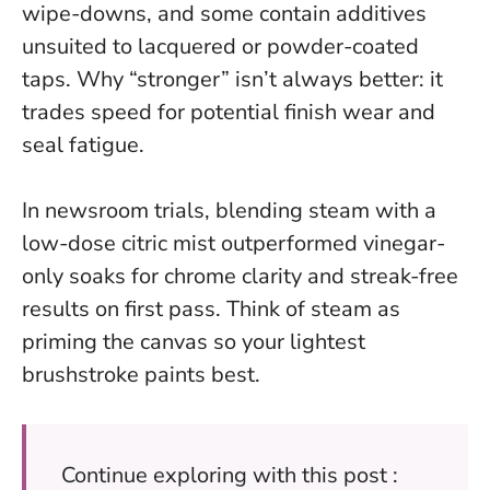
wipe-downs, and some contain additives
unsuited to lacquered or powder-coated
taps.
Why “stronger” isn’t always better: it
trades speed for potential finish wear and
seal fatigue.
In newsroom trials, blending steam with a
low-dose citric mist outperformed vinegar-
only soaks for chrome clarity and streak-free
results on first pass. Think of steam as
priming the canvas so your lightest
brushstroke paints best.
Continue exploring with this post :