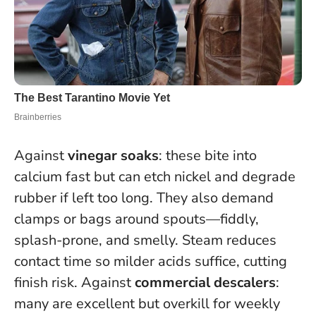
Against
vinegar soaks
: these bite into
calcium fast but can etch nickel and degrade
rubber if left too long. They also demand
clamps or bags around spouts—fiddly,
splash-prone, and smelly.
Steam reduces
contact time so milder acids suffice, cutting
finish risk.
Against
commercial descalers
:
many are excellent but overkill for weekly