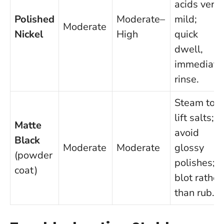
acids very
Polished
Moderate–
mild;
Moderate
Nickel
High
quick
dwell,
immediate
rinse.
Steam to
lift salts;
Matte
avoid
Black
Moderate
Moderate
glossy
(powder
polishes;
coat)
blot rather
than rub.