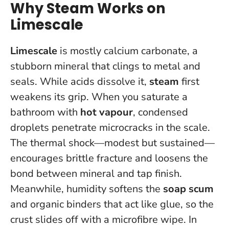
Why Steam Works on
Limescale
Limescale
is mostly calcium carbonate, a
stubborn mineral that clings to metal and
seals. While acids dissolve it,
steam
first
weakens its grip. When you saturate a
bathroom with
hot vapour
, condensed
droplets penetrate microcracks in the scale.
The thermal shock—modest but sustained—
encourages brittle fracture and loosens the
bond between mineral and tap finish.
Meanwhile, humidity softens the
soap scum
and organic binders that act like glue, so the
crust slides off with a microfibre wipe.
In