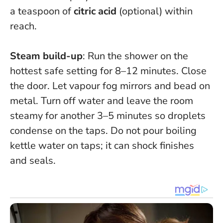
a teaspoon of
citric acid
(optional) within
reach.
Steam build-up
: Run the shower on the
hottest safe setting for 8–12 minutes. Close
the door. Let vapour fog mirrors and bead on
metal. Turn off water and leave the room
steamy for another 3–5 minutes so droplets
condense on the taps.
Do not pour boiling
kettle water on taps; it can shock finishes
and seals.