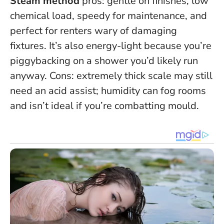
Steam method
pros: gentle on finishes, low
chemical load, speedy for maintenance, and
perfect for renters wary of damaging
fixtures. It’s also energy-light because you’re
piggybacking on a shower you’d likely run
anyway. Cons: extremely thick scale may still
need an acid assist; humidity can fog rooms
and isn’t ideal if you’re combatting mould.