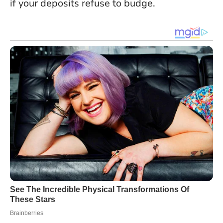
if your deposits refuse to budge.