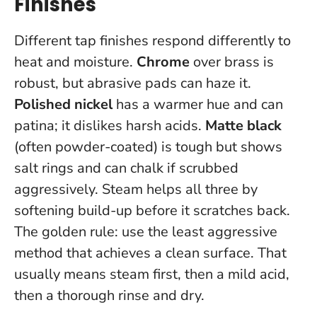
Finishes
Different tap finishes respond differently to
heat and moisture.
Chrome
over brass is
robust, but abrasive pads can haze it.
Polished nickel
has a warmer hue and can
patina; it dislikes harsh acids.
Matte black
(often powder-coated) is tough but shows
salt rings and can chalk if scrubbed
aggressively. Steam helps all three by
softening build-up before it scratches back.
The golden rule:
use the least aggressive
method that achieves a clean surface
. That
usually means steam first, then a mild acid,
then a thorough rinse and dry.