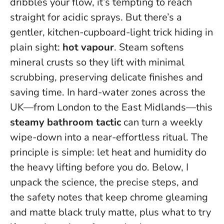
dribbles your flow, it’s tempting to reach
straight for acidic sprays. But there’s a
gentler, kitchen-cupboard-light trick hiding in
plain sight:
hot vapour
. Steam softens
mineral crusts so they lift with minimal
scrubbing, preserving delicate finishes and
saving time. In hard-water zones across the
UK—from London to the East Midlands—this
steamy bathroom tactic
can turn a weekly
wipe-down into a near-effortless ritual.
The
principle is simple: let heat and humidity do
the heavy lifting before you do.
Below, I
unpack the science, the precise steps, and
the safety notes that keep chrome gleaming
and matte black truly matte, plus what to try