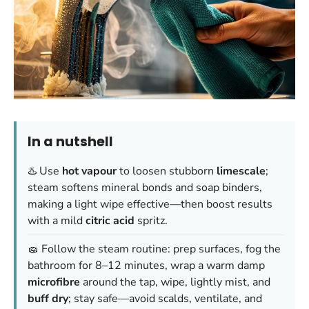
In a nutshell
♨️ Use
hot vapour
to loosen stubborn
limescale
;
steam softens mineral bonds and soap binders,
making a light wipe effective—then boost results
with a mild
citric acid
spritz.
🧽 Follow the steam routine: prep surfaces, fog the
bathroom for 8–12 minutes, wrap a warm damp
microfibre
around the tap, wipe, lightly mist, and
buff dry
; stay safe—avoid scalds, ventilate, and