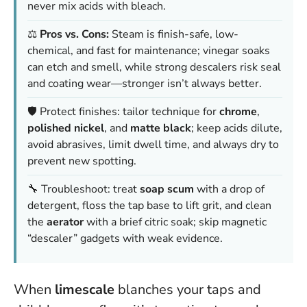
never mix acids with bleach.
⚖️
Pros vs. Cons:
Steam is finish-safe, low-
chemical, and fast for maintenance; vinegar soaks
can etch and smell, while strong descalers risk seal
and coating wear—stronger isn’t always better.
🛡️ Protect finishes: tailor technique for
chrome
,
polished nickel
, and
matte black
; keep acids dilute,
avoid abrasives, limit dwell time, and always dry to
prevent new spotting.
🔧 Troubleshoot: treat
soap scum
with a drop of
detergent, floss the tap base to lift grit, and clean
the
aerator
with a brief citric soak; skip magnetic
“descaler” gadgets with weak evidence.
When
limescale
blanches your taps and