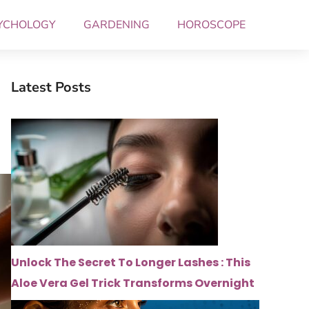
YCHOLOGY
GARDENING
HOROSCOPE
Latest Posts
Unlock The Secret To Longer Lashes : This
Aloe Vera Gel Trick Transforms Overnight