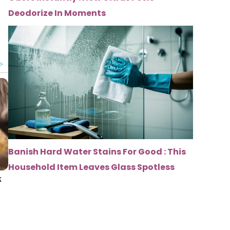
Deodorize In Moments
Banish Hard Water Stains For Good : This
Household Item Leaves Glass Spotless