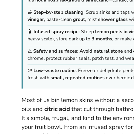
🛁
Step-by-step cleaning
: Scrub sinks and taps 
vinegar
, paste-clean
grout
, mist
shower glass
wit
🧴
Infused spray recipe
: Steep
lemon peels in vi
heavy scale), store dark up to
3 months
, or make
⚠️
Safety and surfaces
:
Avoid natural stone
and d
chrome, protect rubber seals, patch test, and wea
🌱
Low-waste routine
: Freeze or dehydrate peels
fresh with
small, repeated routines
over heroic d
Most of us bin lemon skins without a seco
oils and
citric acid
that cut through bathr
It’s simple, frugal, and kind to the enviro
your fruit bowl
. From an infused spray for