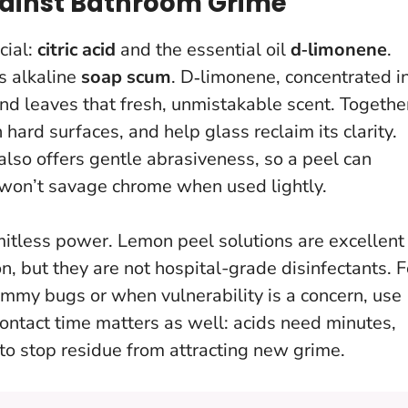
ainst Bathroom Grime
cial:
citric acid
and the essential oil
d‑limonene
.
s alkaline
soap scum
. D‑limonene, concentrated i
and leaves that fresh, unmistakable scent. Togethe
n hard surfaces, and help glass reclaim its clarity.
also offers gentle abrasiveness, so a peel can
 won’t savage chrome when used lightly.
mitless power
. Lemon peel solutions are excellent
on, but they are not hospital-grade disinfectants. F
tummy bugs or when vulnerability is a concern, use
Contact time matters as well: acids need minutes,
 to stop residue from attracting new grime.