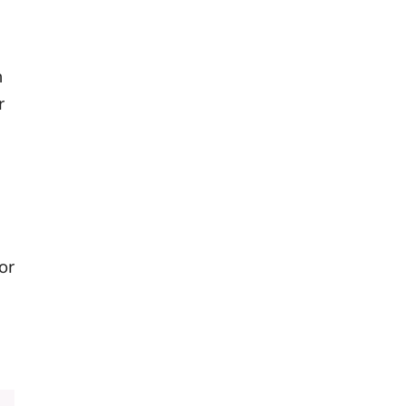
n
r
or