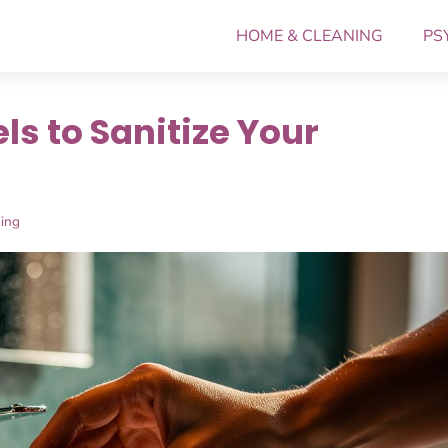
HOME & CLEANING
PS
s to Sanitize Your
ing