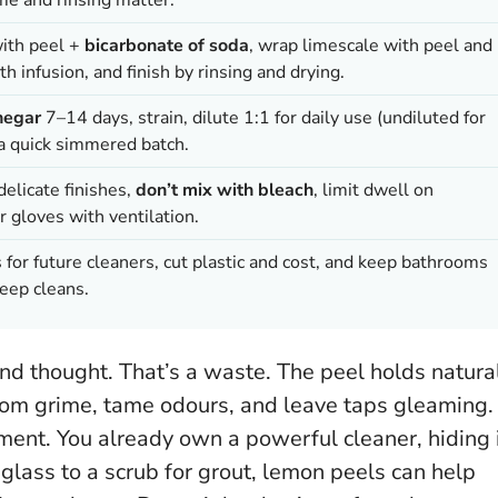
with peel +
bicarbonate of soda
, wrap limescale with peel and
h infusion, and finish by rinsing and drying.
negar
7–14 days, strain, dilute 1:1 for daily use (undiluted for
 a quick simmered batch.
elicate finishes,
don’t mix with bleach
, limit dwell on
r gloves with ventilation.
 for future cleaners, cut plastic and cost, and keep bathrooms
eep cleans.
nd thought. That’s a waste. The peel holds natura
oom grime, tame odours, and leave taps gleaming.
nment.
You already own a powerful cleaner, hiding 
 glass to a scrub for grout, lemon peels can help