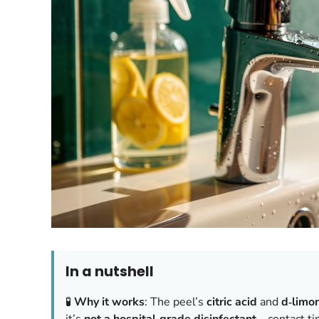
In a nutshell
🧪
Why it works
: The peel’s
citric acid
and
d‑limo
it’s
not a hospital‑grade disinfectant
—contact ti