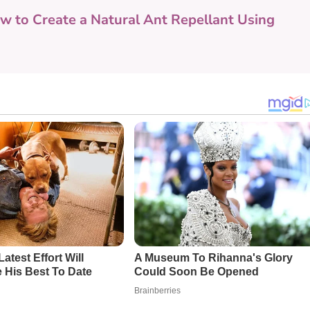
w to Create a Natural Ant Repellant Using