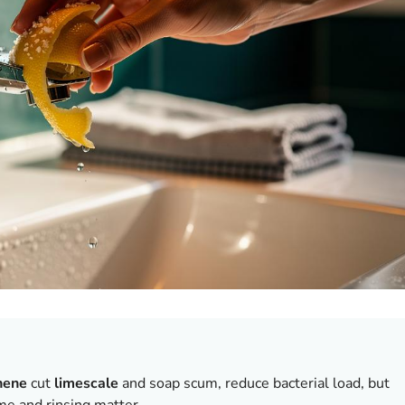
nene
cut
limescale
and soap scum, reduce bacterial load, but
me and rinsing matter.