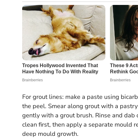
For grout lines: make a paste using bicar
the peel. Smear along grout with a pastry
gently with a grout brush. Rinse and dab 
clean first, then apply a separate mould
deep mould growth.