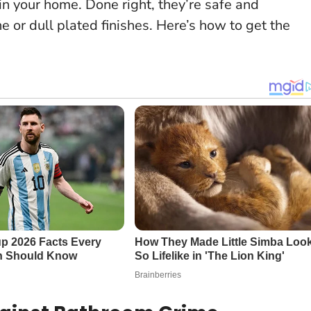
n your home. Done right, they’re safe and
e or dull plated finishes. Here’s how to get the