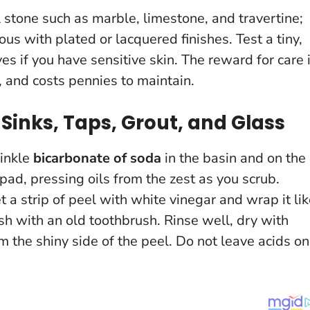
l stone such as marble, limestone, and travertine;
ous with plated or lacquered finishes.
Test a tiny,
es if you have sensitive skin. The reward for care 
, and costs pennies to maintain.
Sinks, Taps, Grout, and Glass
rinkle
bicarbonate of soda
in the basin and on the
 pad, pressing oils from the zest as you scrub.
a strip of peel with white vinegar and wrap it lik
h with an old toothbrush. Rinse well, dry with
om the shiny side of the peel.
Do not leave acids on