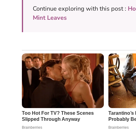
Continue exploring with this post :
Ho
Mint Leaves