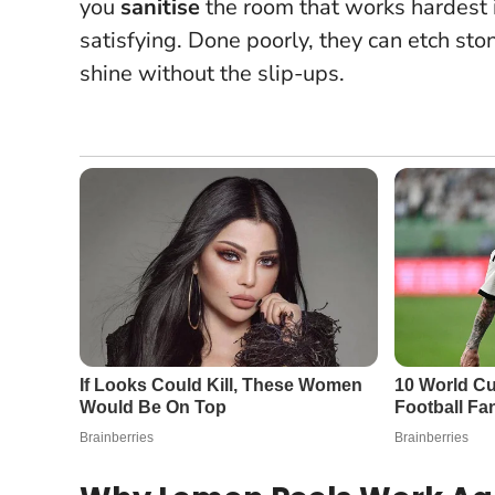
you
sanitise
the room that works hardest i
satisfying. Done poorly, they can etch ston
shine without the slip-ups.