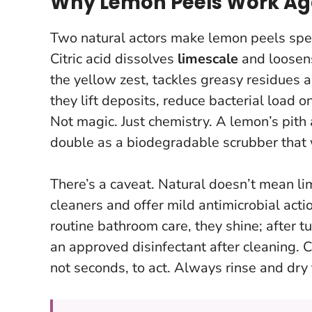
Why Lemon Peels Work Ag
Two natural actors make lemon peels spe
Citric acid dissolves
limescale
and loosen
the yellow zest, tackles greasy residues 
they lift deposits, reduce bacterial load o
Not magic. Just chemistry. A lemon’s pith 
double as a biodegradable scrubber that
There’s a caveat.
Natural doesn’t mean li
cleaners and offer mild antimicrobial acti
routine bathroom care, they shine; after 
an approved disinfectant after cleaning. 
not seconds, to act. Always rinse and dry