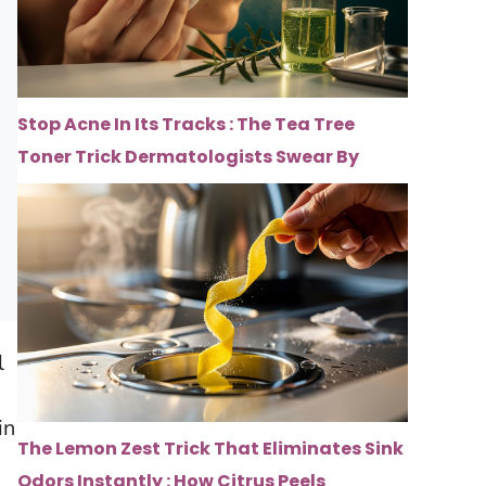
Stop Acne In Its Tracks : The Tea Tree
Toner Trick Dermatologists Swear By
l
in
The Lemon Zest Trick That Eliminates Sink
Odors Instantly : How Citrus Peels