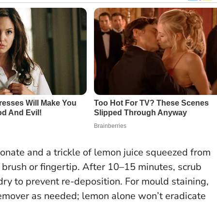
bonate and a trickle of lemon juice squeezed from
 brush or fingertip. After 10–15 minutes, scrub
dry to prevent re-deposition. For mould staining,
 remover as needed; lemon alone won’t eradicate