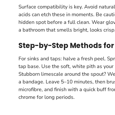
Surface compatibility is key. Avoid natura
acids can etch these in moments. Be cauti
hidden spot before a full clean
. Wear glov
a bathroom that smells bright, looks crisp
Step-by-Step Methods for 
For sinks and taps: halve a fresh peel. Sp
tap base. Use the soft, white pith as your
Stubborn limescale around the spout? Wet 
a bandage. Leave 5–10 minutes, then brus
microfibre, and finish with a quick buff fr
chrome for long periods
.