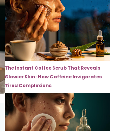
The Instant Coffee Scrub That Reveals
Glowier Skin : How Caffeine Invigorates
Tired Complexions