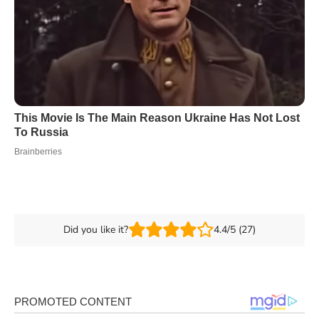
Did you like it?
4.4/5 (27)