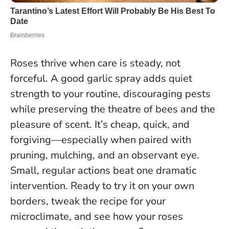
Roses thrive when care is steady, not
forceful. A good garlic spray adds quiet
strength to your routine, discouraging pests
while preserving the theatre of bees and the
pleasure of scent. It’s cheap, quick, and
forgiving—especially when paired with
pruning, mulching, and an observant eye.
Small, regular actions beat one dramatic
intervention.
Ready to try it on your own
borders, tweak the recipe for your
microclimate, and see how your roses