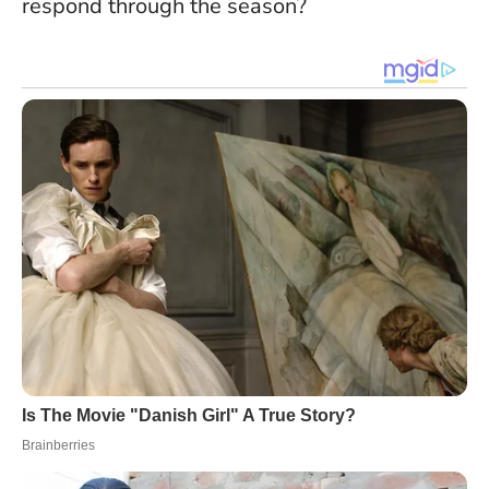
respond through the season?