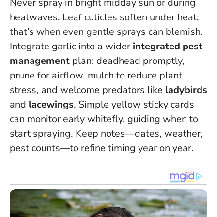
Never spray in bright midday sun or during
heatwaves.
Leaf cuticles soften under heat;
that’s when even gentle sprays can blemish.
Integrate garlic into a wider
integrated pest
management
plan: deadhead promptly,
prune for airflow, mulch to reduce plant
stress, and welcome predators like
ladybirds
and
lacewings
. Simple yellow sticky cards
can monitor early whitefly, guiding when to
start spraying. Keep notes—dates, weather,
pest counts—to refine timing year on year.