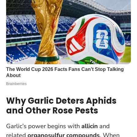
Why Garlic Deters Aphids
and Other Rose Pests
Garlic’s power begins with
allicin
and
related
organosulfur compounds
. When