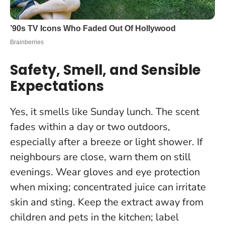
Safety, Smell, and Sensible
Expectations
Yes, it smells like Sunday lunch. The scent
fades within a day or two outdoors,
especially after a breeze or light shower. If
neighbours are close, warn them on still
evenings. Wear gloves and eye protection
when mixing; concentrated juice can irritate
skin and sting. Keep the extract away from
children and pets in the kitchen; label