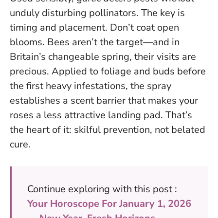
unduly disturbing pollinators.
The key is
timing and placement. Don’t coat open
blooms. Bees aren’t the target—and in
Britain’s changeable spring, their visits are
precious. Applied to foliage and buds before
the first heavy infestations, the spray
establishes a scent barrier that makes your
roses a less attractive landing pad. That’s
the heart of it: skilful prevention, not belated
cure.
Continue exploring with this post :
Your Horoscope For January 1, 2026