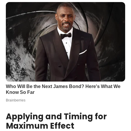
Applying and Timing for
Maximum Effect