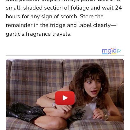
small, shaded section of foliage and wait 24
hours for any sign of scorch.
Store the
remainder in the fridge and label clearly—
garlic’s fragrance travels.