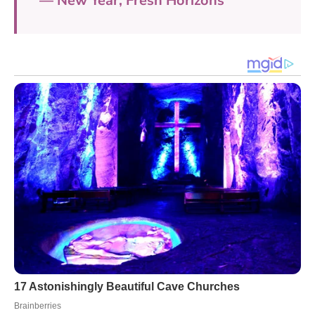
— New Year, Fresh Horizons