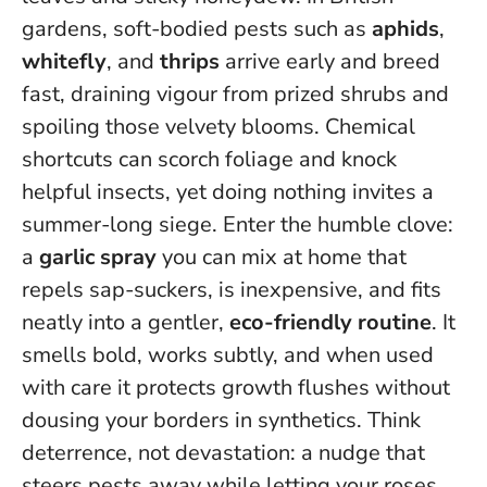
gardens, soft-bodied pests such as
aphids
,
whitefly
, and
thrips
arrive early and breed
fast, draining vigour from prized shrubs and
spoiling those velvety blooms. Chemical
shortcuts can scorch foliage and knock
helpful insects, yet doing nothing invites a
summer-long siege. Enter the humble clove:
a
garlic spray
you can mix at home that
repels sap-suckers, is inexpensive, and fits
neatly into a gentler,
eco-friendly routine
. It
smells bold, works subtly, and when used
with care it protects growth flushes without
dousing your borders in synthetics.
Think
deterrence, not devastation: a nudge that
steers pests away while letting your roses