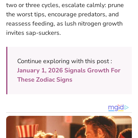
two or three cycles, escalate calmly: prune
the worst tips, encourage predators, and
reassess feeding, as lush nitrogen growth
invites sap-suckers.
Continue exploring with this post :
January 1, 2026 Signals Growth For
These Zodiac Signs