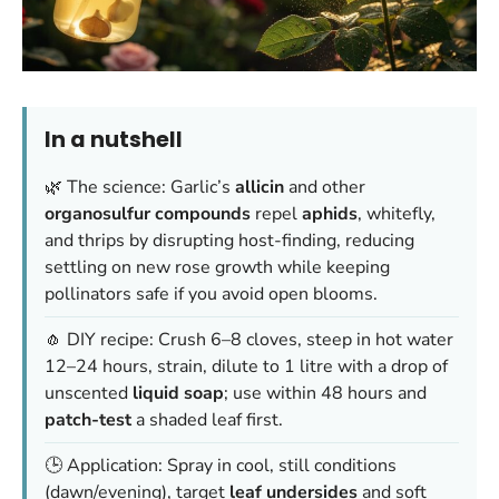
In a nutshell
🌿 The science: Garlic’s
allicin
and other
organosulfur compounds
repel
aphids
, whitefly,
and thrips by disrupting host-finding, reducing
settling on new rose growth while keeping
pollinators safe if you avoid open blooms.
🧄 DIY recipe: Crush 6–8 cloves, steep in hot water
12–24 hours, strain, dilute to 1 litre with a drop of
unscented
liquid soap
; use within 48 hours and
patch-test
a shaded leaf first.
🕒 Application: Spray in cool, still conditions
(dawn/evening), target
leaf undersides
and soft