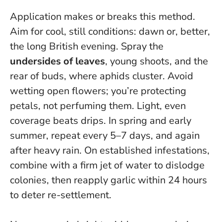
Application makes or breaks this method.
Aim for cool, still conditions: dawn or, better,
the long British evening. Spray the
undersides of leaves
, young shoots, and the
rear of buds, where aphids cluster. Avoid
wetting open flowers; you’re protecting
petals, not perfuming them. Light, even
coverage beats drips. In spring and early
summer, repeat every 5–7 days, and again
after heavy rain. On established infestations,
combine with a firm jet of water to dislodge
colonies, then reapply garlic within 24 hours
to deter re-settlement.