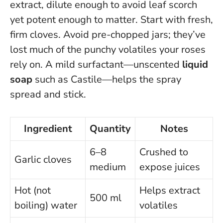
extract, dilute enough to avoid leaf scorch
yet potent enough to matter. Start with fresh,
firm cloves. Avoid pre-chopped jars; they’ve
lost much of the punchy volatiles your roses
rely on. A mild surfactant—unscented
liquid
soap
such as Castile—helps the spray
spread and stick.
Ingredient
Quantity
Notes
6–8
Crushed to
Garlic cloves
medium
expose juices
Hot (not
Helps extract
500 ml
boiling) water
volatiles