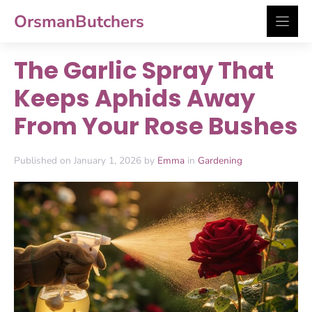
Skip
OrsmanButchers
to
content
The Garlic Spray That
Keeps Aphids Away
From Your Rose Bushes
Published on January 1, 2026 by
Emma
in
Gardening