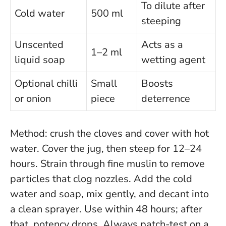
To dilute after
Cold water
500 ml
steeping
Unscented
Acts as a
1–2 ml
liquid soap
wetting agent
Optional chilli
Small
Boosts
or onion
piece
deterrence
Method: crush the cloves and cover with hot
water. Cover the jug, then steep for 12–24
hours. Strain through fine muslin to remove
particles that clog nozzles. Add the cold
water and soap, mix gently, and decant into
a clean sprayer. Use within 48 hours; after
that, potency drops.
Always patch-test on a