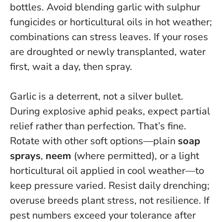
bottles. Avoid blending garlic with sulphur
fungicides or horticultural oils in hot weather;
combinations can stress leaves. If your roses
are droughted or newly transplanted, water
first, wait a day, then spray.
Garlic is a deterrent, not a silver bullet.
During explosive aphid peaks, expect partial
relief rather than perfection. That’s fine.
Rotate with other soft options—plain
soap
sprays
,
neem
(where permitted), or a light
horticultural oil applied in cool weather—to
keep pressure varied. Resist daily drenching;
overuse breeds plant stress, not resilience. If
pest numbers exceed your tolerance after