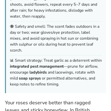
shoots, avoid flowers, repeat every 5–7 days and
after rain; for heavy infestations, dislodge with
water, then reapply.
🐝 Safety and smell: The scent fades outdoors in a
day or two; wear gloves/eye protection, label
mixes, and avoid spraying in hot sun or combining
with sulphur or oils during heat to prevent leaf
scorch.
📊 Smart strategy: Treat garlic as a deterrent within
integrated pest management
—prune for airflow,
encourage
ladybirds
and lacewings, rotate with
mild
soap sprays
or permitted alternatives, and
keep notes to refine timing.
Your roses deserve better than ragged
leaves and sticky honeydew. In British