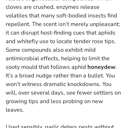
cloves are crushed, enzymes release
volatiles that many soft-bodied insects find
repellent. The scent isn’t merely unpleasant;
it can disrupt host-finding cues that aphids
and whitefly use to locate tender rose tips.
Some compounds also exhibit mild
antimicrobial effects, helping to limit the
sooty mould that follows aphid
honeydew
.
It’s a broad nudge rather than a bullet. You
won’t witness dramatic knockdowns. You
will, over several days, see fewer settlers on
growing tips and less probing on new
leaves.
Used sensibly, garlic deters pests without