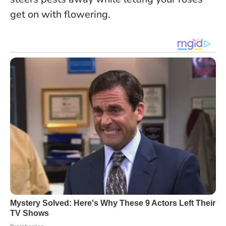
get on with flowering.