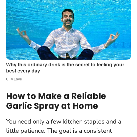
How to Make a Reliable
Garlic Spray at Home
You need only a few kitchen staples and a
little patience. The goal is a consistent