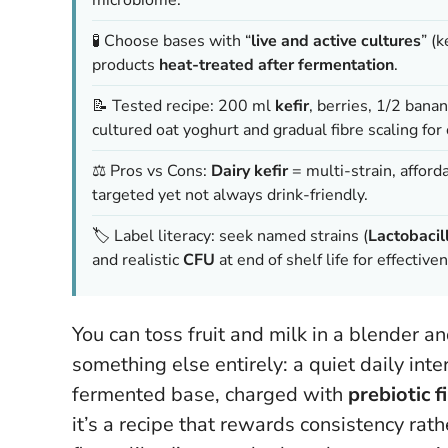
🧪 Choose bases with “
live and active cultures
” (
products
heat-treated after fermentation
.
📝 Tested recipe: 200 ml
kefir
, berries, 1/2 bana
cultured oat yoghurt and gradual fibre scaling for
⚖️ Pros vs Cons:
Dairy kefir
= multi-strain, afford
targeted yet not always drink-friendly.
🏷️ Label literacy: seek named strains (
Lactobacil
and realistic
CFU
at end of shelf life for effective
You can toss fruit and milk in a blender an
something else entirely: a quiet daily inte
fermented base, charged with
prebiotic f
it’s a recipe that rewards consistency ra