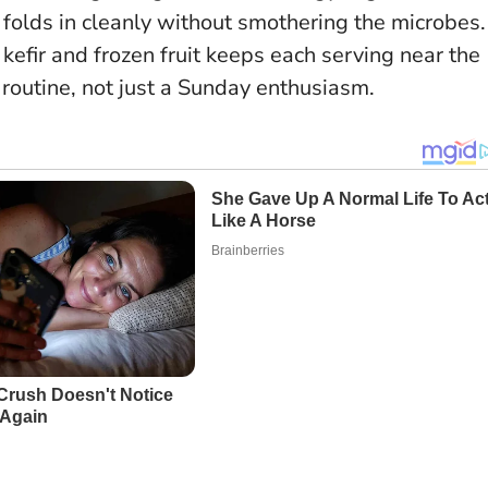
folds in cleanly without smothering the microbes.
efir and frozen fruit keeps each serving near the
 routine, not just a Sunday enthusiasm.