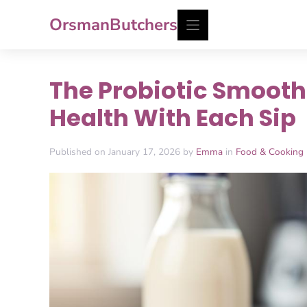
Skip
OrsmanButchers
to
content
The Probiotic Smooth
Health With Each Sip
Published on January 17, 2026 by
Emma
in
Food & Cooking