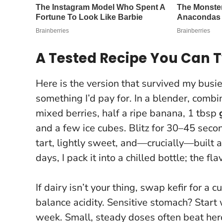
A Tested Recipe You Can 
Here is the version that survived my busi
something I’d pay for. In a blender, comb
mixed berries, half a ripe banana, 1 tbsp
and a few ice cubes. Blitz for 30–45 secon
tart, lightly sweet, and—crucially—built 
days, I pack it into a chilled bottle; the fl
If dairy isn’t your thing, swap kefir for a
balance acidity. Sensitive stomach? Start 
week.
Small, steady doses often beat hero