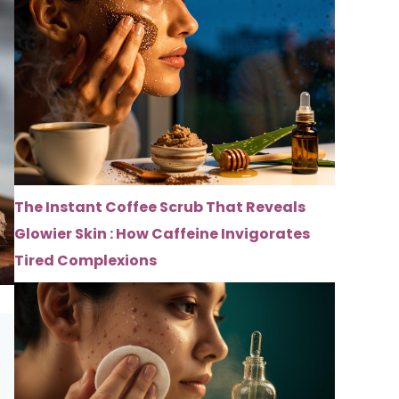
The Instant Coffee Scrub That Reveals
Glowier Skin : How Caffeine Invigorates
Tired Complexions