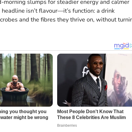
id-morning slumps for steadier energy and calmer
 headline isn’t flavour—it’s function
: a drink
robes and the fibres they thrive on, without turni