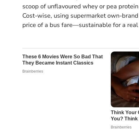
scoop of unflavoured whey or pea protein 
Cost-wise, using supermarket own-brand k
price of a bus fare—sustainable for a real