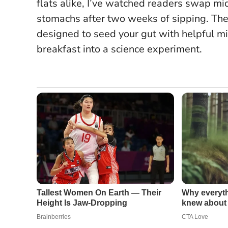
flats alike, I’ve watched readers swap m
stomachs after two weeks of sipping.
The
designed to seed your gut with helpful mic
breakfast into a science experiment.