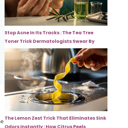
Stop Acne In Its Tracks : The Tea Tree
Toner Trick Dermatologists Swear By
The Lemon Zest Trick That Eliminates Sink
me
Odors Instantly : How Citrus Peels