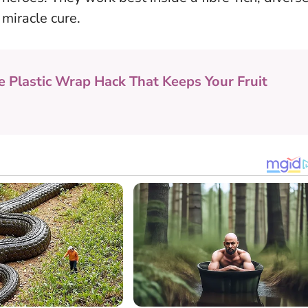
 miracle cure.
e Plastic Wrap Hack That Keeps Your Fruit