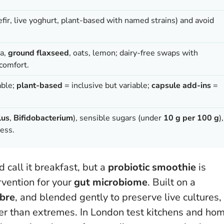
kefir, live yoghurt, plant-based with named strains) and avoid
na,
ground flaxseed
, oats, lemon; dairy-free swaps with
 comfort.
able;
plant-based
= inclusive but variable;
capsule add-ins
=
lus
,
Bifidobacterium
), sensible sugars (under
10 g per 100 g
),
ness.
d call it breakfast, but a
probiotic smoothie
is
rvention for your
gut microbiome
. Built on a
ibre
, and blended gently to preserve live cultures,
ther than extremes. In London test kitchens and ho