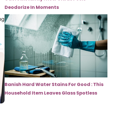
Deodorize In Moments
ng
Banish Hard Water Stains For Good : This
Household Item Leaves Glass Spotless