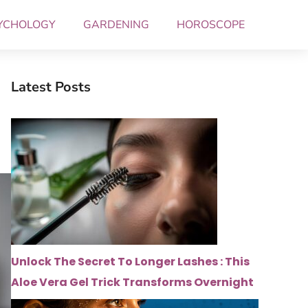
YCHOLOGY
GARDENING
HOROSCOPE
Latest Posts
Unlock The Secret To Longer Lashes : This
Aloe Vera Gel Trick Transforms Overnight