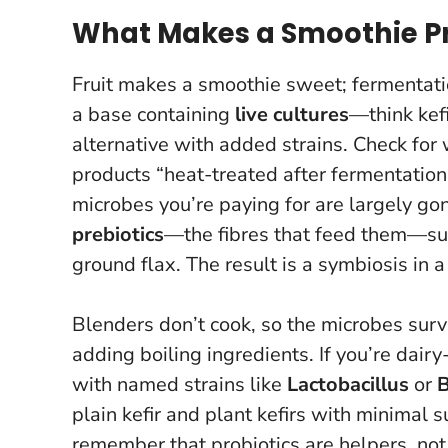
What Makes a Smoothie Pro
Fruit makes a smoothie sweet; fermentat
a base containing
live cultures
—think kefi
alternative with added strains. Check for 
products “heat-treated after fermentation
microbes you’re paying for are largely go
prebiotics
—the fibres that feed them—such 
ground flax. The result is a symbiosis in a 
Blenders don’t cook, so the microbes surv
adding boiling ingredients. If you’re dairy
with named strains like
Lactobacillus
or
B
plain kefir and plant kefirs with minimal
remember that
probiotics are helpers, no