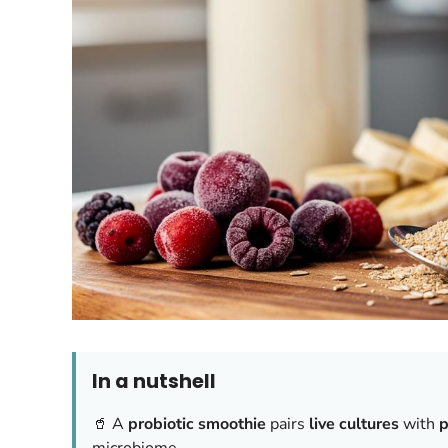
In a nutshell
🥤 A
probiotic smoothie
pairs
live cultures
with
p
microbiome.