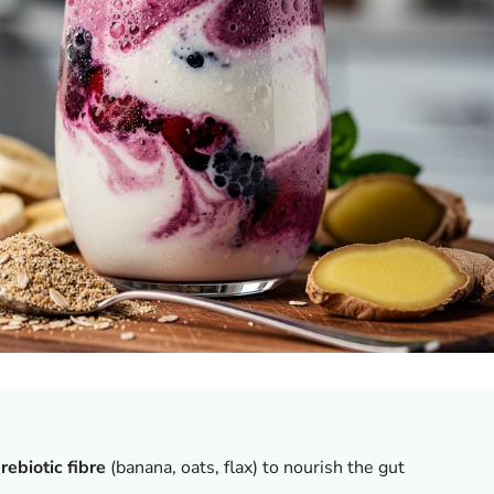
rebiotic fibre
(banana, oats, flax) to nourish the gut