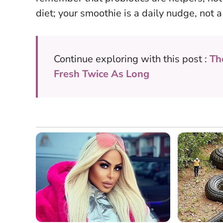
diet; your smoothie is a daily nudge, not a
Continue exploring with this post :
Th
Fresh Twice As Long