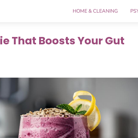
HOME & CLEANING
PS
ie That Boosts Your Gut