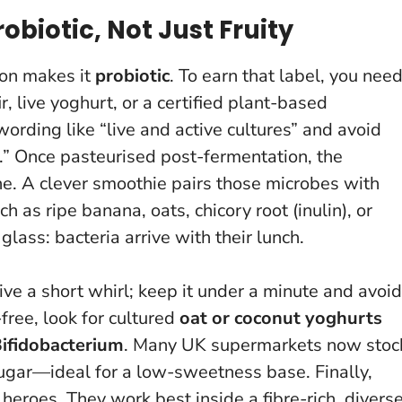
biotic, Not Just Fruity
ion makes it
probiotic
. To earn that label, you nee
r, live yoghurt, or a certified plant-based
wording like “live and active cultures” and avoid
.”
Once pasteurised post-fermentation, the
ne
. A clever smoothie pairs those microbes with
as ripe banana, oats, chicory root (inulin), or
glass: bacteria arrive with their lunch.
ive a short whirl; keep it under a minute and avoid
-free, look for cultured
oat or coconut yoghurts
ifidobacterium
. Many UK supermarkets now stoc
 sugar—ideal for a low-sweetness base. Finally,
t heroes
. They work best inside a fibre-rich, divers