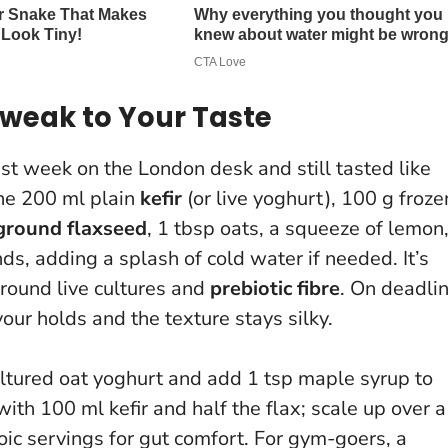
Tweak to Your Taste
est week on the London desk and still tasted like
ine 200 ml plain
kefir
(or live yoghurt), 100 g froze
ground flaxseed
, 1 tbsp oats, a squeeze of lemon
ds, adding a splash of cold water if needed. It’s
around live cultures and
prebiotic fibre
. On deadli
avour holds and the texture stays silky.
 cultured oat yoghurt and add 1 tsp maple syrup to
with 100 ml kefir and half the flax; scale up over a
ic servings for gut comfort
. For gym-goers, a